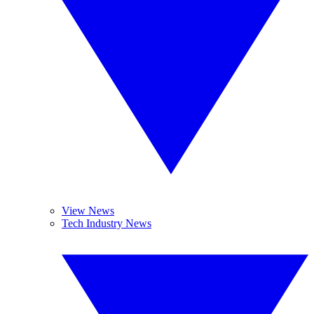
View News
Tech Industry News