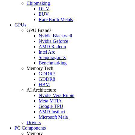
Chipmaking
DUV
EUV
Rare Earth Metals
GPUs
GPU Brands
Nvidia Blackwell
Nvidia Geforce
AMD Radeon
Intel Arc
Snapdragon X
Benchmarking
Memory Tech
GDDR7
GDDR8
HBM
AI Architecture
Nvidia Vera Rubin
Meta MTIA
Google TPU
AMD Instinct
Microsoft Maia
Drivers
PC Components
Memory