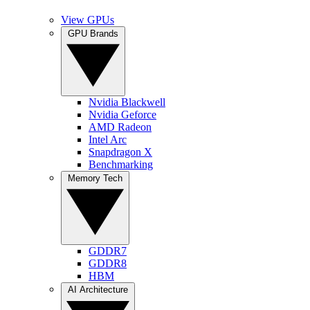
View GPUs
GPU Brands
Nvidia Blackwell
Nvidia Geforce
AMD Radeon
Intel Arc
Snapdragon X
Benchmarking
Memory Tech
GDDR7
GDDR8
HBM
AI Architecture