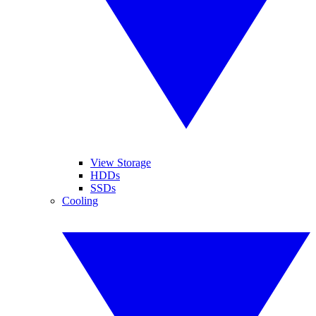
View Storage
HDDs
SSDs
Cooling