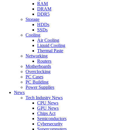
RAM
DRAM
DDR5
Storage
HDDs
SSDs
Cooling
Air Cooling
Liquid Cooling
Thermal Paste
Networking
Routers
Motherboards
Overclocking
PC Cases
PC Building
Power Supplies
News
Tech Industry News
CPU News
GPU News
Chips Act
Semiconductors
Cybersecurity
Supercomputers