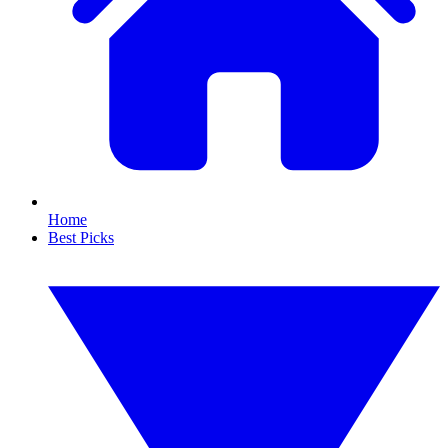
Home
Best Picks