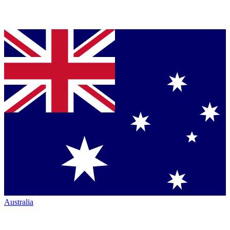
Australia