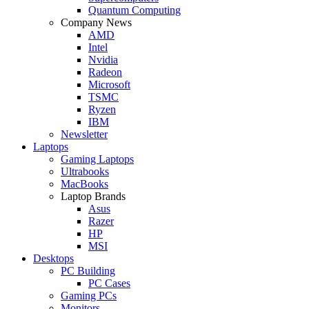
Quantum Computing
Company News
AMD
Intel
Nvidia
Radeon
Microsoft
TSMC
Ryzen
IBM
Newsletter
Laptops
Gaming Laptops
Ultrabooks
MacBooks
Laptop Brands
Asus
Razer
HP
MSI
Desktops
PC Building
PC Cases
Gaming PCs
Monitors