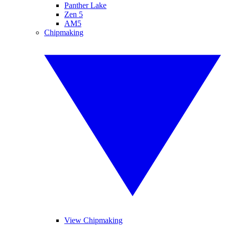
Panther Lake
Zen 5
AM5
Chipmaking
View Chipmaking