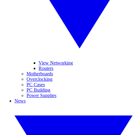
View Networking
Routers
Motherboards
Overclocking
PC Cases
PC Building
Power Supplies
News