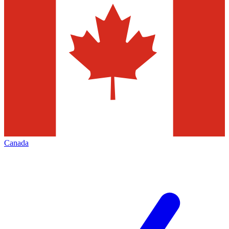
Canada