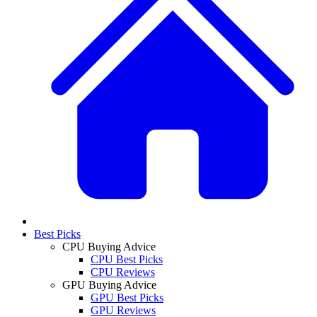
Best Picks
CPU Buying Advice
CPU Best Picks
CPU Reviews
GPU Buying Advice
GPU Best Picks
GPU Reviews