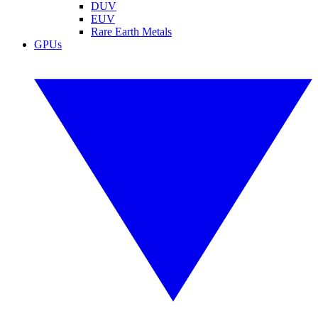
DUV
EUV
Rare Earth Metals
GPUs