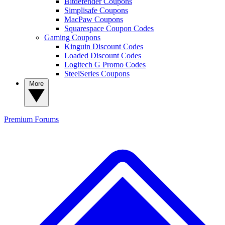
Bitdefender Coupons
Simplisafe Coupons
MacPaw Coupons
Squarespace Coupon Codes
Gaming Coupons
Kinguin Discount Codes
Loaded Discount Codes
Logitech G Promo Codes
SteelSeries Coupons
More
Premium
Forums