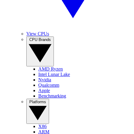
View CPUs
CPU Brands
AMD Ryzen
Intel Lunar Lake
Nvidia
Qualcomm
Apple
Benchmarking
Platforms
X86
ARM