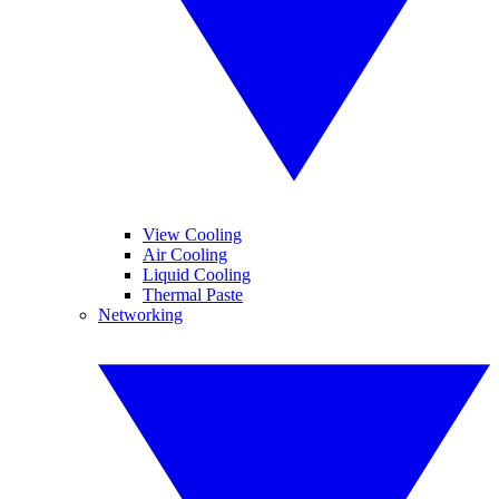
View Cooling
Air Cooling
Liquid Cooling
Thermal Paste
Networking