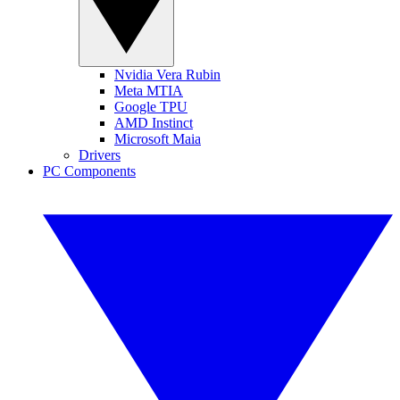
Nvidia Vera Rubin
Meta MTIA
Google TPU
AMD Instinct
Microsoft Maia
Drivers
PC Components