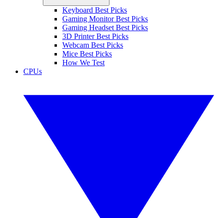
Keyboard Best Picks
Gaming Monitor Best Picks
Gaming Headset Best Picks
3D Printer Best Picks
Webcam Best Picks
Mice Best Picks
How We Test
CPUs