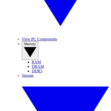
View PC Components
Memory
RAM
DRAM
DDR5
Storage