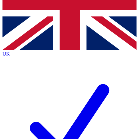
Bench Database
Exclusive Features
Roadmaps
Deep Analysis
UK
BECOME A PREMIUM MEMBER