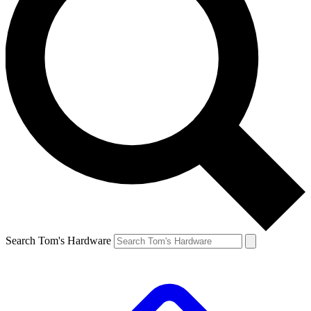
Search Tom's Hardware