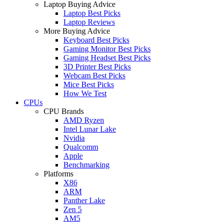
Laptop Buying Advice
Laptop Best Picks
Laptop Reviews
More Buying Advice
Keyboard Best Picks
Gaming Monitor Best Picks
Gaming Headset Best Picks
3D Printer Best Picks
Webcam Best Picks
Mice Best Picks
How We Test
CPUs
CPU Brands
AMD Ryzen
Intel Lunar Lake
Nvidia
Qualcomm
Apple
Benchmarking
Platforms
X86
ARM
Panther Lake
Zen 5
AM5