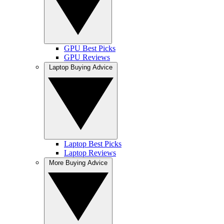
GPU Best Picks
GPU Reviews
Laptop Buying Advice
Laptop Best Picks
Laptop Reviews
More Buying Advice