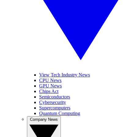
View Tech Industry News
CPU News
GPU News
Chips Act
Semiconductors
Cybersecurity
Supercomputers
Quantum Computing
Company News