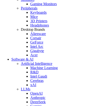
Gaming Monitors
Peripherals
Keyboards
Mice
3D Printers
Headphones
Desktop Brands
Alienware
Corsair
GeForce
Intel Arc
Gigabyte
Acer
Software & AI
Artificial Intelligence
Machine Learning
R&D
Intel Gaudi
Cerebras
xAI
LLMs
OpenAI
Anthropic
DeepSeek