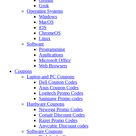
Gemini
Grok
Operating Systems
Windows
MacOS
iOS
ChromeOS
Linux
Software
Programming
Applications
Microsoft Office
Web Browsers
Coupons
Laptop and PC Coupons
Dell Coupon Codes
Asus Coupon Codes
Logitech Promo Codes
Samsung Promo codes
Hardware Coupons
Newegg Promo Codes
Corsair Discount Codes
Razer Promo Codes
Anycubic Discount codes
Software Coupons