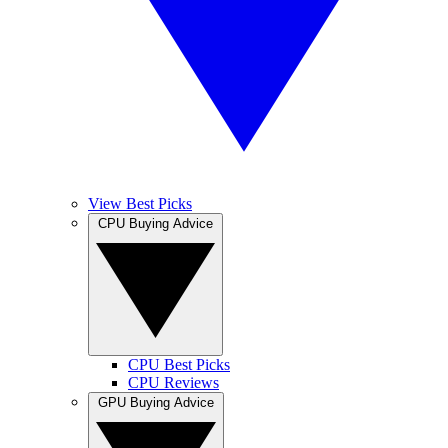
View Best Picks
CPU Buying Advice
CPU Best Picks
CPU Reviews
GPU Buying Advice