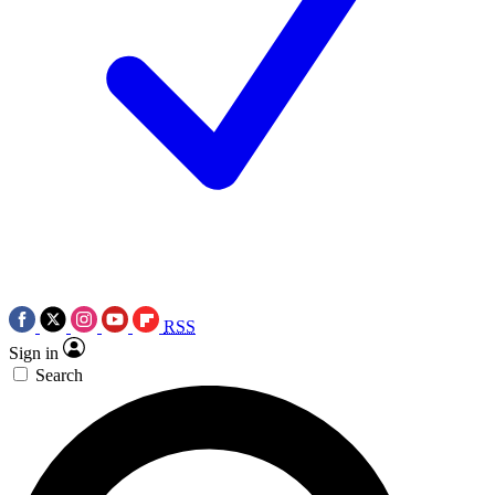
RSS
Sign in
Search