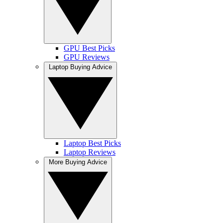
GPU Best Picks
GPU Reviews
Laptop Buying Advice
Laptop Best Picks
Laptop Reviews
More Buying Advice