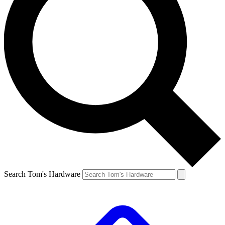
Search Tom's Hardware