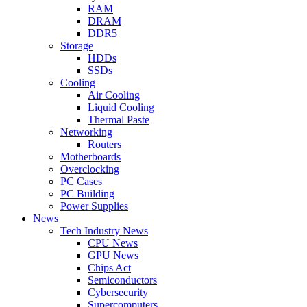
RAM
DRAM
DDR5
Storage
HDDs
SSDs
Cooling
Air Cooling
Liquid Cooling
Thermal Paste
Networking
Routers
Motherboards
Overclocking
PC Cases
PC Building
Power Supplies
News
Tech Industry News
CPU News
GPU News
Chips Act
Semiconductors
Cybersecurity
Supercomputers