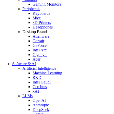
Gaming Monitors
Peripherals
Keyboards
Mice
3D Printers
Headphones
Desktop Brands
Alienware
Corsair
GeForce
Intel Arc
Gigabyte
Acer
Software & AI
Artificial Intelligence
Machine Learning
R&D
Intel Gaudi
Cerebras
xAI
LLMs
OpenAI
Anthropic
DeepSeek