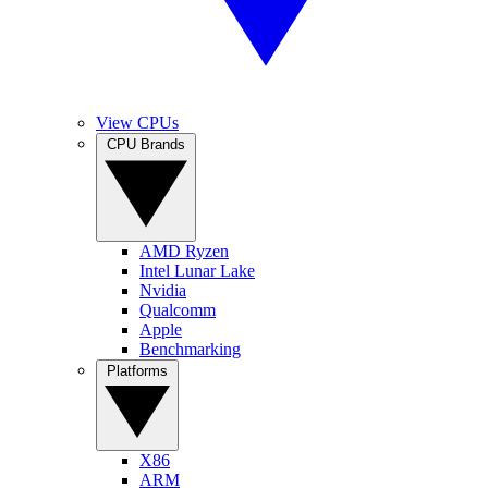
View CPUs
CPU Brands
AMD Ryzen
Intel Lunar Lake
Nvidia
Qualcomm
Apple
Benchmarking
Platforms
X86
ARM