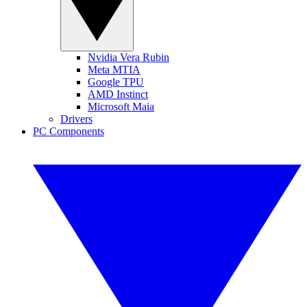
Nvidia Vera Rubin
Meta MTIA
Google TPU
AMD Instinct
Microsoft Maia
Drivers
PC Components