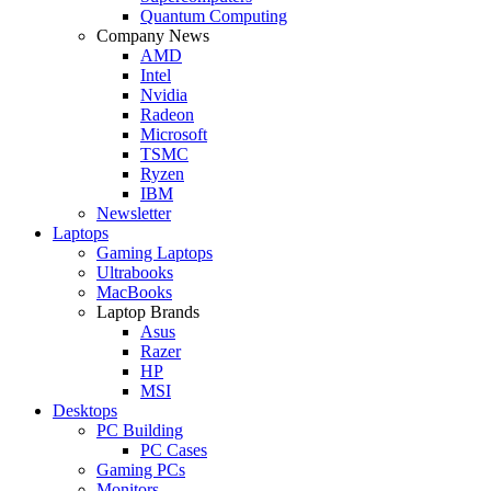
Quantum Computing
Company News
AMD
Intel
Nvidia
Radeon
Microsoft
TSMC
Ryzen
IBM
Newsletter
Laptops
Gaming Laptops
Ultrabooks
MacBooks
Laptop Brands
Asus
Razer
HP
MSI
Desktops
PC Building
PC Cases
Gaming PCs
Monitors