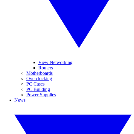
View Networking
Routers
Motherboards
Overclocking
PC Cases
PC Building
Power Supplies
News