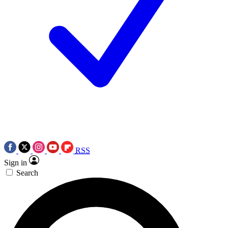
RSS
Sign in
Search