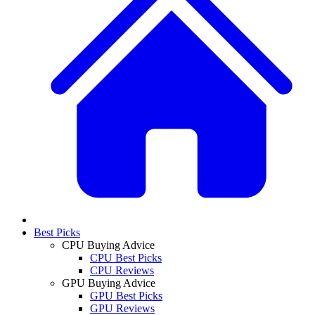
Best Picks
CPU Buying Advice
CPU Best Picks
CPU Reviews
GPU Buying Advice
GPU Best Picks
GPU Reviews