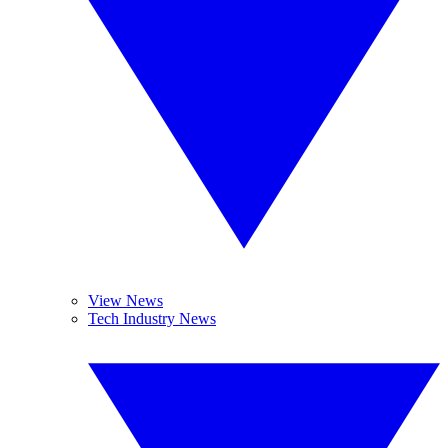
View News
Tech Industry News