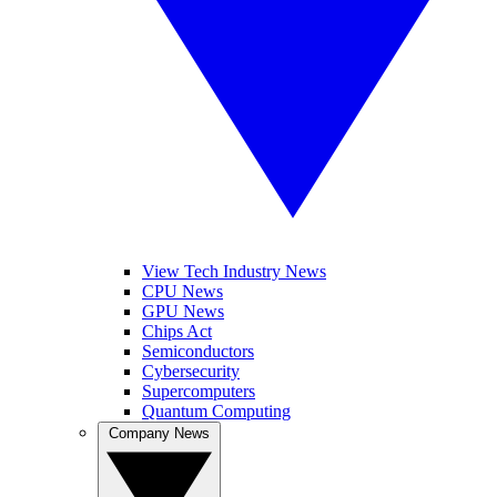
View Tech Industry News
CPU News
GPU News
Chips Act
Semiconductors
Cybersecurity
Supercomputers
Quantum Computing
Company News