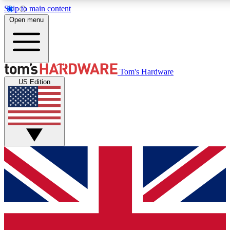
Skip to main content
Open menu
MEMBER
Tom's Hardware
US Edition
Get started with free access
PREMIUM MEMB
Unlock exclusive tools and 