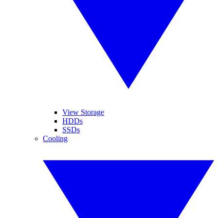
View Storage
HDDs
SSDs
Cooling