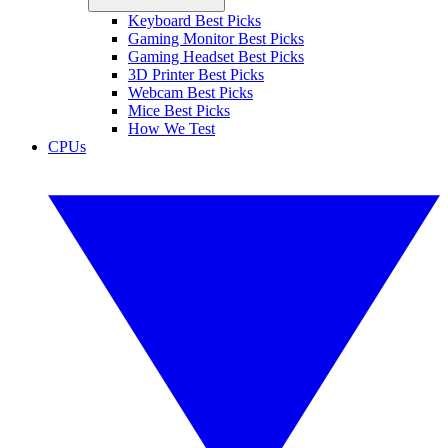
Keyboard Best Picks
Gaming Monitor Best Picks
Gaming Headset Best Picks
3D Printer Best Picks
Webcam Best Picks
Mice Best Picks
How We Test
CPUs