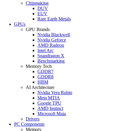
Chipmaking
DUV
EUV
Rare Earth Metals
GPUs
GPU Brands
Nvidia Blackwell
Nvidia Geforce
AMD Radeon
Intel Arc
Snapdragon X
Benchmarking
Memory Tech
GDDR7
GDDR8
HBM
AI Architecture
Nvidia Vera Rubin
Meta MTIA
Google TPU
AMD Instinct
Microsoft Maia
Drivers
PC Components
Memory