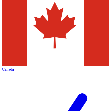
Canada