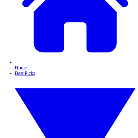
Home
Best Picks