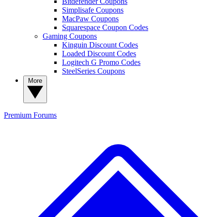
Bitdefender Coupons
Simplisafe Coupons
MacPaw Coupons
Squarespace Coupon Codes
Gaming Coupons
Kinguin Discount Codes
Loaded Discount Codes
Logitech G Promo Codes
SteelSeries Coupons
More
Premium
Forums