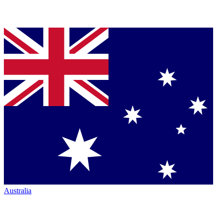
Australia