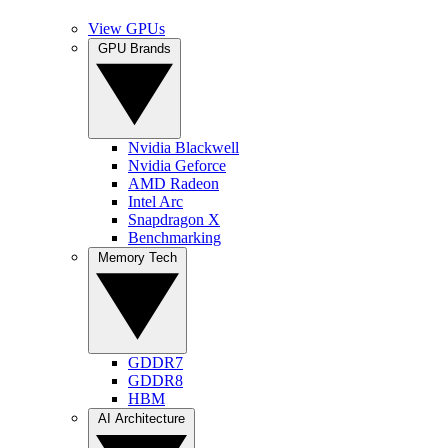
View GPUs
GPU Brands
Nvidia Blackwell
Nvidia Geforce
AMD Radeon
Intel Arc
Snapdragon X
Benchmarking
Memory Tech
GDDR7
GDDR8
HBM
AI Architecture