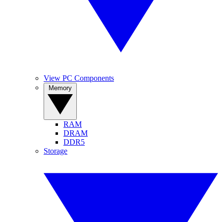
View PC Components
Memory
RAM
DRAM
DDR5
Storage