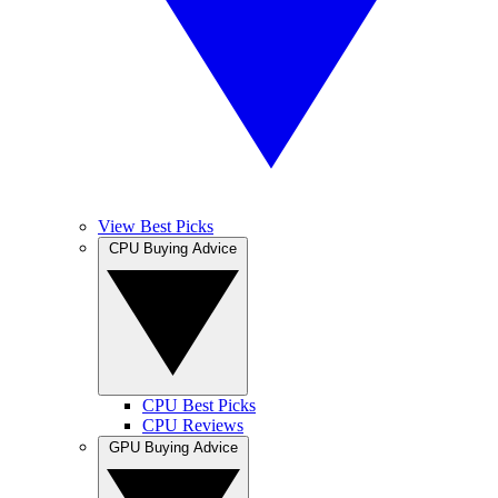
View Best Picks
CPU Buying Advice
CPU Best Picks
CPU Reviews
GPU Buying Advice