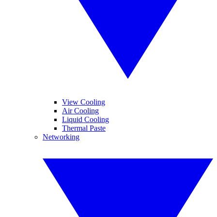
View Cooling
Air Cooling
Liquid Cooling
Thermal Paste
Networking