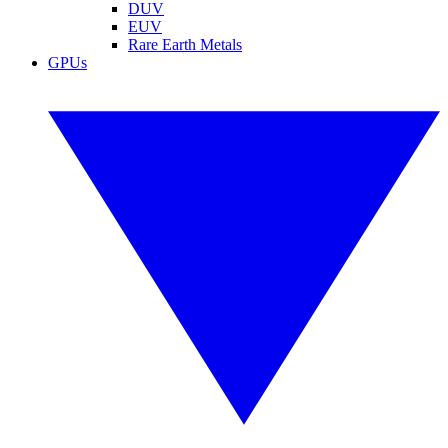
DUV
EUV
Rare Earth Metals
GPUs