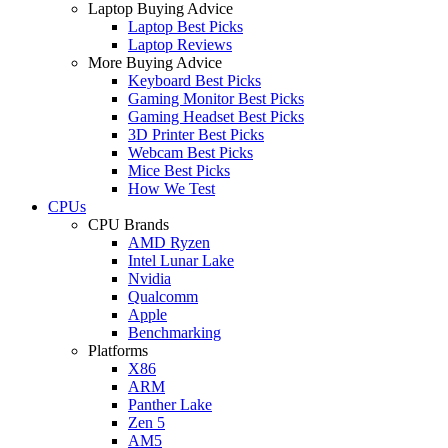
Laptop Buying Advice
Laptop Best Picks
Laptop Reviews
More Buying Advice
Keyboard Best Picks
Gaming Monitor Best Picks
Gaming Headset Best Picks
3D Printer Best Picks
Webcam Best Picks
Mice Best Picks
How We Test
CPUs
CPU Brands
AMD Ryzen
Intel Lunar Lake
Nvidia
Qualcomm
Apple
Benchmarking
Platforms
X86
ARM
Panther Lake
Zen 5
AM5