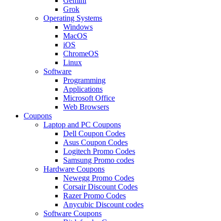
Gemini
Grok
Operating Systems
Windows
MacOS
iOS
ChromeOS
Linux
Software
Programming
Applications
Microsoft Office
Web Browsers
Coupons
Laptop and PC Coupons
Dell Coupon Codes
Asus Coupon Codes
Logitech Promo Codes
Samsung Promo codes
Hardware Coupons
Newegg Promo Codes
Corsair Discount Codes
Razer Promo Codes
Anycubic Discount codes
Software Coupons