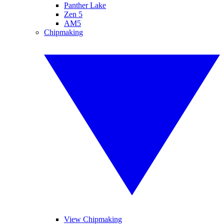
Panther Lake
Zen 5
AM5
Chipmaking
View Chipmaking