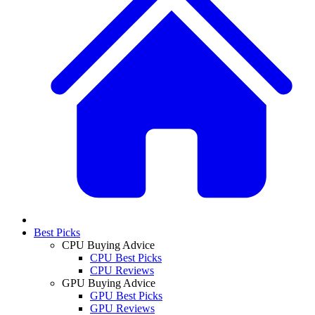
Best Picks
CPU Buying Advice
CPU Best Picks
CPU Reviews
GPU Buying Advice
GPU Best Picks
GPU Reviews