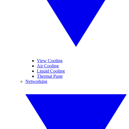
View Cooling
Air Cooling
Liquid Cooling
Thermal Paste
Networking