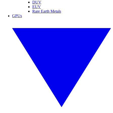
DUV
EUV
Rare Earth Metals
GPUs