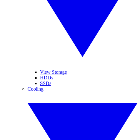
View Storage
HDDs
SSDs
Cooling