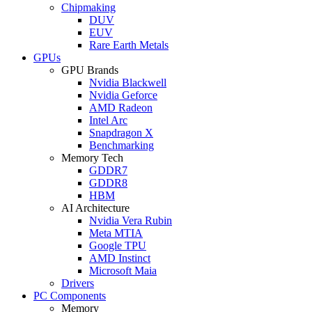
Chipmaking
DUV
EUV
Rare Earth Metals
GPUs
GPU Brands
Nvidia Blackwell
Nvidia Geforce
AMD Radeon
Intel Arc
Snapdragon X
Benchmarking
Memory Tech
GDDR7
GDDR8
HBM
AI Architecture
Nvidia Vera Rubin
Meta MTIA
Google TPU
AMD Instinct
Microsoft Maia
Drivers
PC Components
Memory