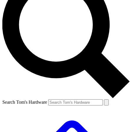
Search Tom's Hardware