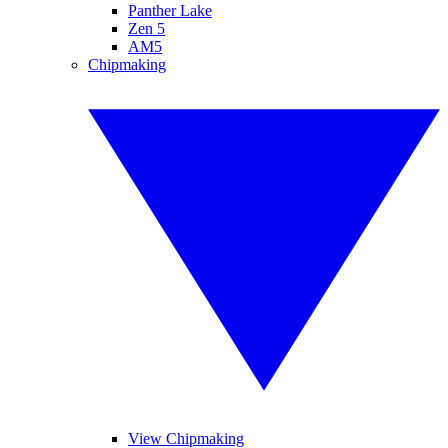
Panther Lake
Zen 5
AM5
Chipmaking
View Chipmaking