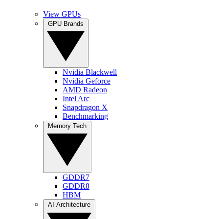
View GPUs
GPU Brands
Nvidia Blackwell
Nvidia Geforce
AMD Radeon
Intel Arc
Snapdragon X
Benchmarking
Memory Tech
GDDR7
GDDR8
HBM
AI Architecture