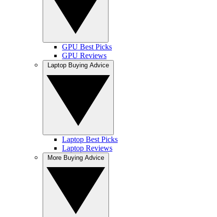
GPU Best Picks
GPU Reviews
Laptop Buying Advice
Laptop Best Picks
Laptop Reviews
More Buying Advice