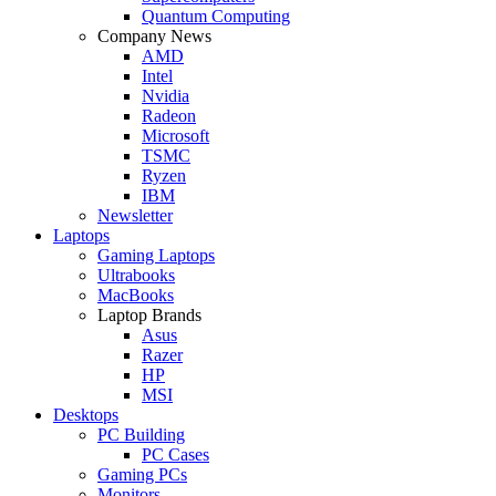
Quantum Computing
Company News
AMD
Intel
Nvidia
Radeon
Microsoft
TSMC
Ryzen
IBM
Newsletter
Laptops
Gaming Laptops
Ultrabooks
MacBooks
Laptop Brands
Asus
Razer
HP
MSI
Desktops
PC Building
PC Cases
Gaming PCs
Monitors