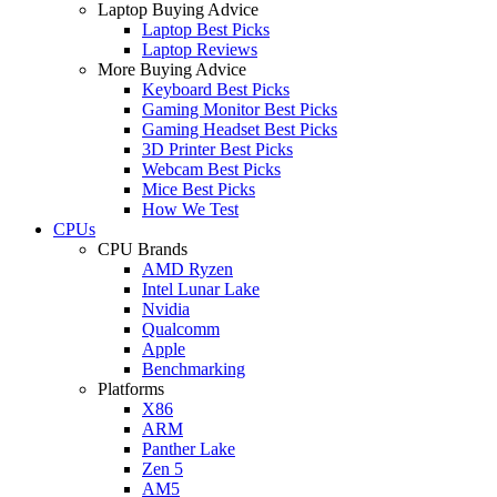
Laptop Buying Advice
Laptop Best Picks
Laptop Reviews
More Buying Advice
Keyboard Best Picks
Gaming Monitor Best Picks
Gaming Headset Best Picks
3D Printer Best Picks
Webcam Best Picks
Mice Best Picks
How We Test
CPUs
CPU Brands
AMD Ryzen
Intel Lunar Lake
Nvidia
Qualcomm
Apple
Benchmarking
Platforms
X86
ARM
Panther Lake
Zen 5
AM5