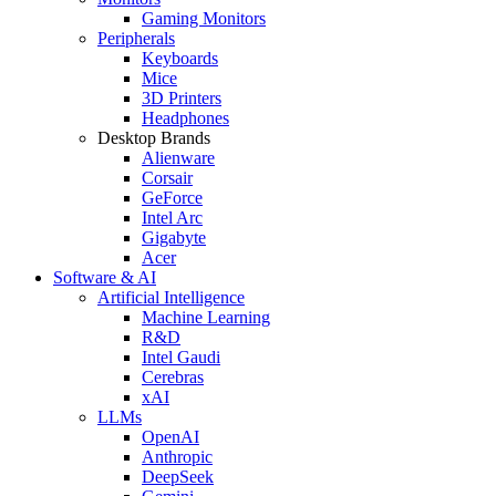
Gaming Monitors
Peripherals
Keyboards
Mice
3D Printers
Headphones
Desktop Brands
Alienware
Corsair
GeForce
Intel Arc
Gigabyte
Acer
Software & AI
Artificial Intelligence
Machine Learning
R&D
Intel Gaudi
Cerebras
xAI
LLMs
OpenAI
Anthropic
DeepSeek