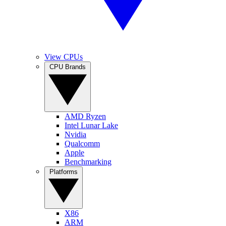
View CPUs
CPU Brands
AMD Ryzen
Intel Lunar Lake
Nvidia
Qualcomm
Apple
Benchmarking
Platforms
X86
ARM