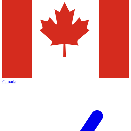
Canada