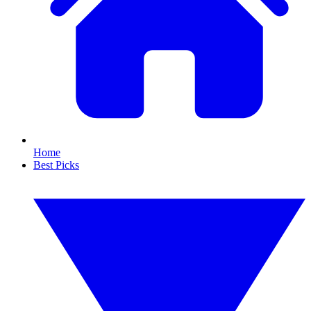
Home
Best Picks