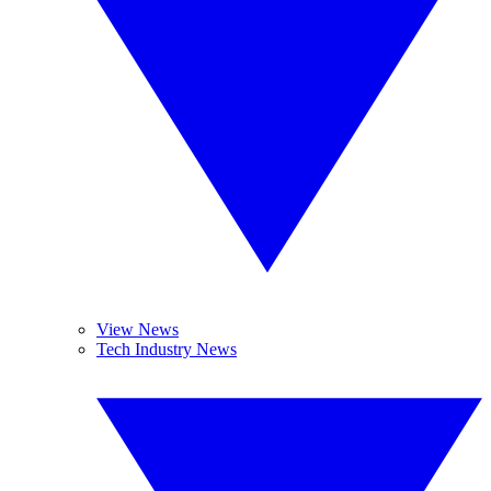
View News
Tech Industry News