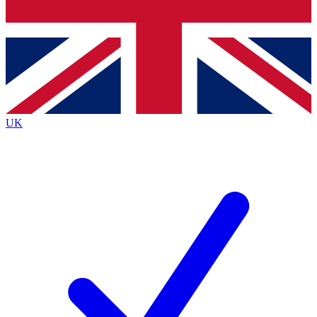
Bench Database
Exclusive Features
Roadmaps
Deep Analysis
UK
BECOME A PREMIUM MEMBER