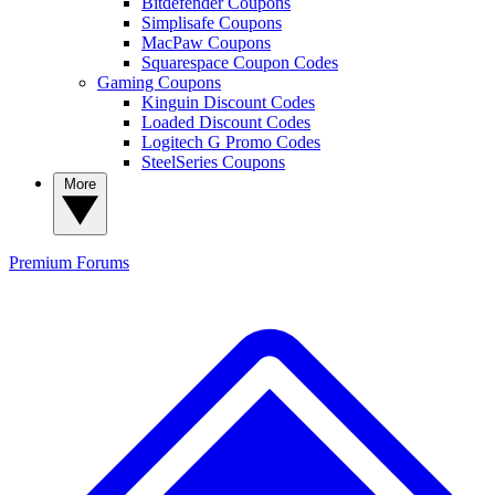
Bitdefender Coupons
Simplisafe Coupons
MacPaw Coupons
Squarespace Coupon Codes
Gaming Coupons
Kinguin Discount Codes
Loaded Discount Codes
Logitech G Promo Codes
SteelSeries Coupons
More
Premium
Forums