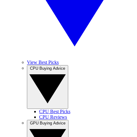
View Best Picks
CPU Buying Advice
CPU Best Picks
CPU Reviews
GPU Buying Advice