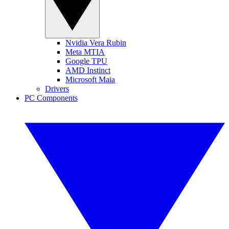
Nvidia Vera Rubin
Meta MTIA
Google TPU
AMD Instinct
Microsoft Maia
Drivers
PC Components