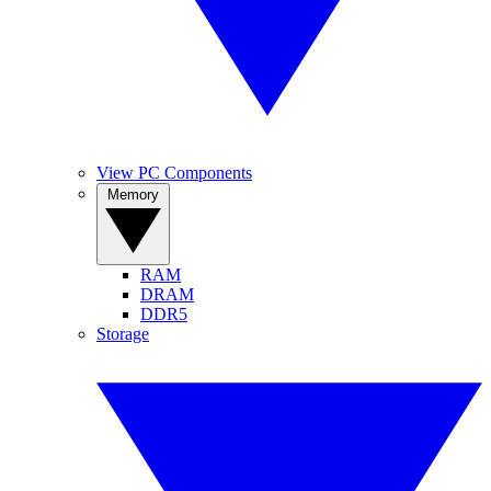
View PC Components
Memory
RAM
DRAM
DDR5
Storage