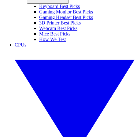
Keyboard Best Picks
Gaming Monitor Best Picks
Gaming Headset Best Picks
3D Printer Best Picks
Webcam Best Picks
Mice Best Picks
How We Test
CPUs