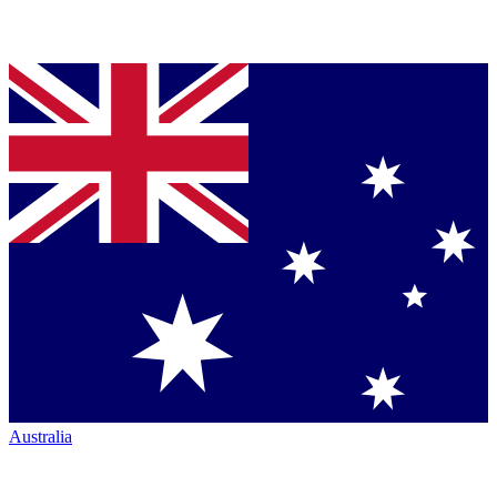
Australia