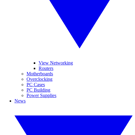
View Networking
Routers
Motherboards
Overclocking
PC Cases
PC Building
Power Supplies
News