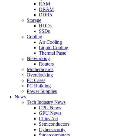
RAM
DRAM
DDR5
Storage
HDDs
SSDs
Cooling
Air Cooling
Liquid Cooling
Thermal Paste
Networking
Routers
Motherboards
Overclocking
PC Cases
PC Building
Power Supplies
News
Tech Industry News
CPU News
GPU News
Chips Act
Semiconductors
Cybersecurity
Supercomputers