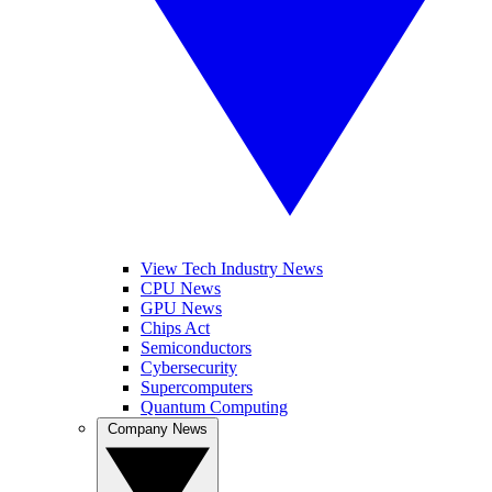
View Tech Industry News
CPU News
GPU News
Chips Act
Semiconductors
Cybersecurity
Supercomputers
Quantum Computing
Company News