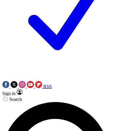
RSS
Sign in
Search