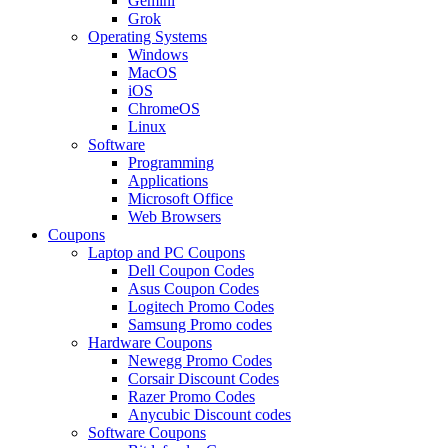
Gemini
Grok
Operating Systems
Windows
MacOS
iOS
ChromeOS
Linux
Software
Programming
Applications
Microsoft Office
Web Browsers
Coupons
Laptop and PC Coupons
Dell Coupon Codes
Asus Coupon Codes
Logitech Promo Codes
Samsung Promo codes
Hardware Coupons
Newegg Promo Codes
Corsair Discount Codes
Razer Promo Codes
Anycubic Discount codes
Software Coupons