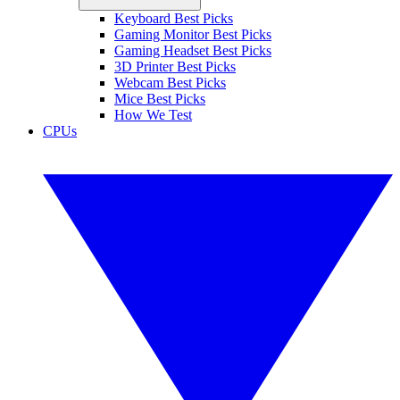
Keyboard Best Picks
Gaming Monitor Best Picks
Gaming Headset Best Picks
3D Printer Best Picks
Webcam Best Picks
Mice Best Picks
How We Test
CPUs