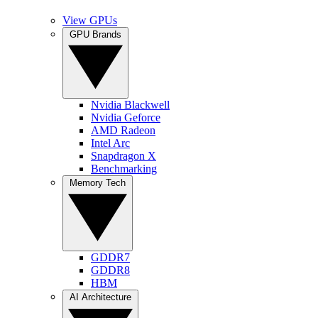
View GPUs
GPU Brands
Nvidia Blackwell
Nvidia Geforce
AMD Radeon
Intel Arc
Snapdragon X
Benchmarking
Memory Tech
GDDR7
GDDR8
HBM
AI Architecture