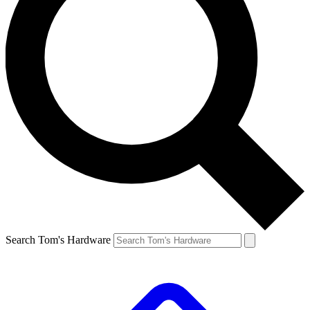
Search Tom's Hardware