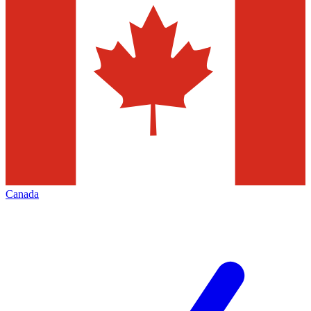
Canada