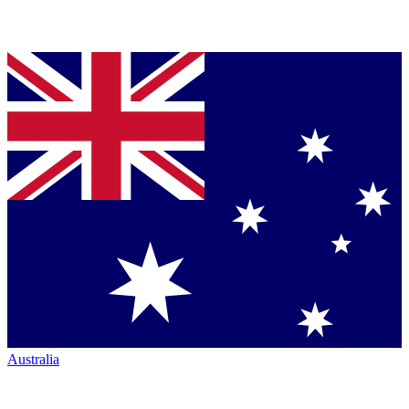
Australia