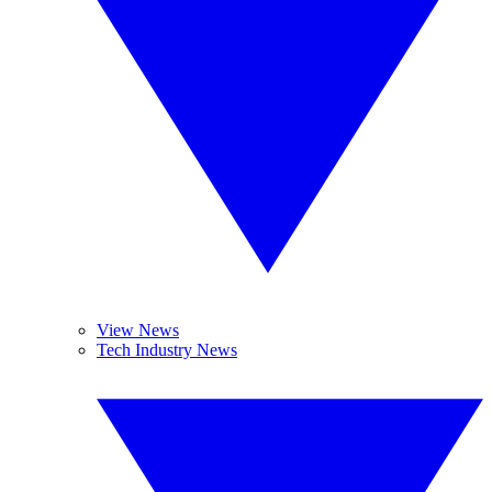
View News
Tech Industry News