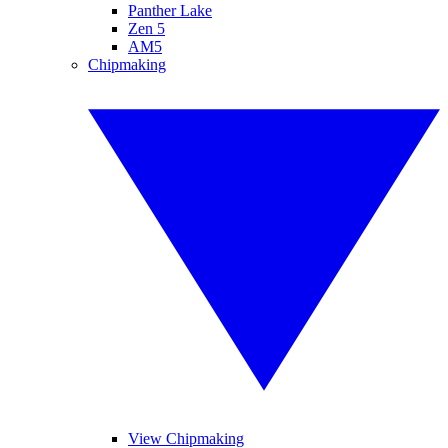
Panther Lake
Zen 5
AM5
Chipmaking
View Chipmaking