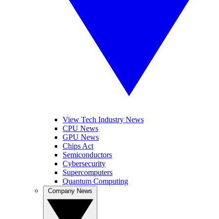
View Tech Industry News
CPU News
GPU News
Chips Act
Semiconductors
Cybersecurity
Supercomputers
Quantum Computing
Company News