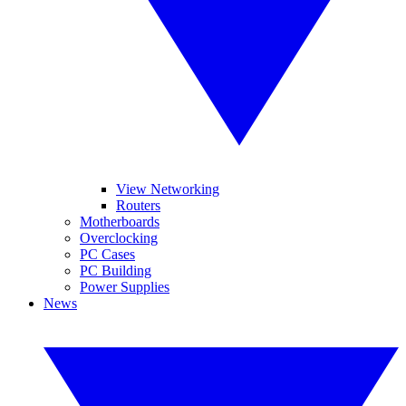
View Networking
Routers
Motherboards
Overclocking
PC Cases
PC Building
Power Supplies
News