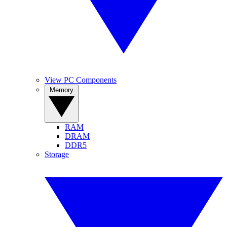
View PC Components
Memory
RAM
DRAM
DDR5
Storage