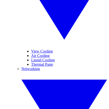
View Cooling
Air Cooling
Liquid Cooling
Thermal Paste
Networking