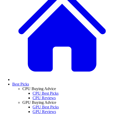
Best Picks
CPU Buying Advice
CPU Best Picks
CPU Reviews
GPU Buying Advice
GPU Best Picks
GPU Reviews