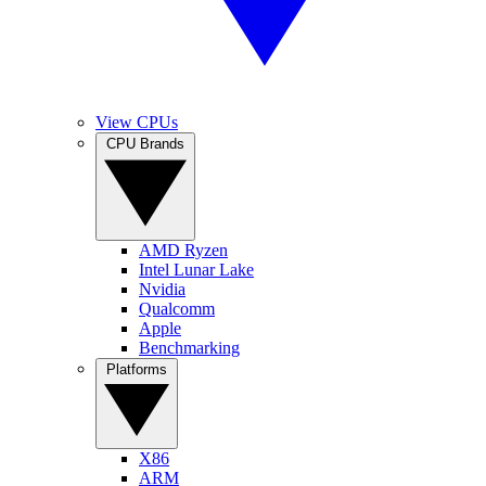
View CPUs
CPU Brands
AMD Ryzen
Intel Lunar Lake
Nvidia
Qualcomm
Apple
Benchmarking
Platforms
X86
ARM