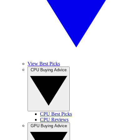
View Best Picks
CPU Buying Advice
CPU Best Picks
CPU Reviews
GPU Buying Advice