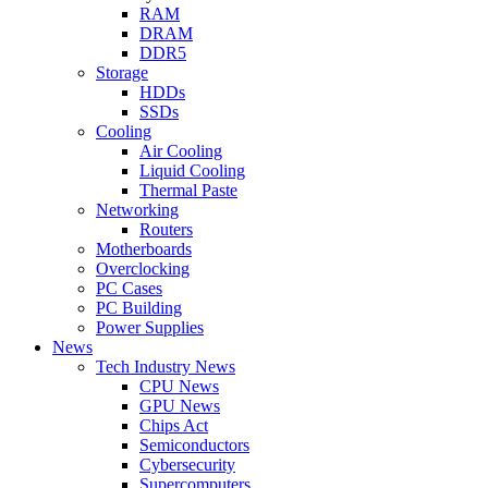
RAM
DRAM
DDR5
Storage
HDDs
SSDs
Cooling
Air Cooling
Liquid Cooling
Thermal Paste
Networking
Routers
Motherboards
Overclocking
PC Cases
PC Building
Power Supplies
News
Tech Industry News
CPU News
GPU News
Chips Act
Semiconductors
Cybersecurity
Supercomputers