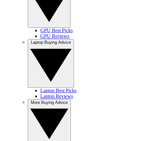
GPU Best Picks
GPU Reviews
Laptop Buying Advice
Laptop Best Picks
Laptop Reviews
More Buying Advice