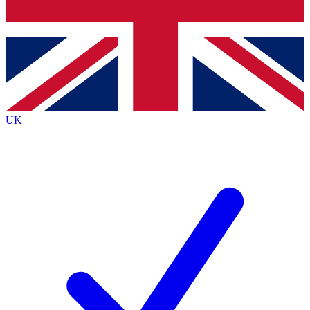
Bench Database
Exclusive Features
Roadmaps
Deep Analysis
UK
BECOME A PREMIUM MEMBER