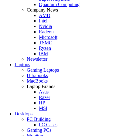
Quantum Computing
Company News
AMD
Intel
Nvidia
Radeon
Microsoft
TSMC
Ryzen
IBM
Newsletter
Laptops
Gaming Laptops
Ultrabooks
MacBooks
Laptop Brands
Asus
Razer
HP
MSI
Desktops
PC Building
PC Cases
Gaming PCs
Monitors