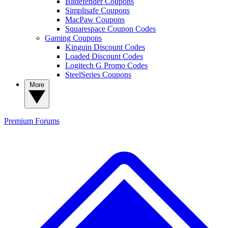
Bitdefender Coupons
Simplisafe Coupons
MacPaw Coupons
Squarespace Coupon Codes
Gaming Coupons
Kinguin Discount Codes
Loaded Discount Codes
Logitech G Promo Codes
SteelSeries Coupons
More
Premium
Forums