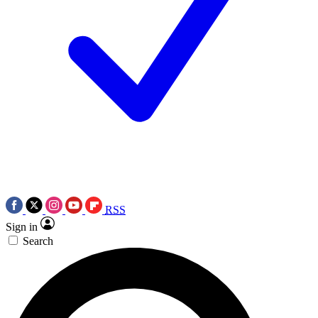
RSS
Sign in
Search