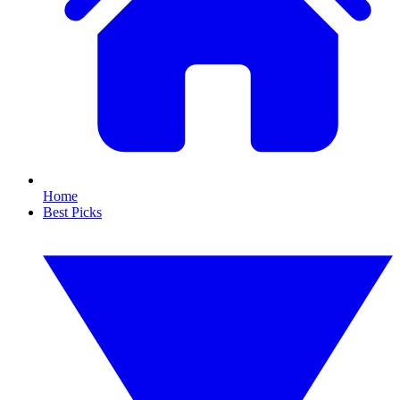
Home
Best Picks