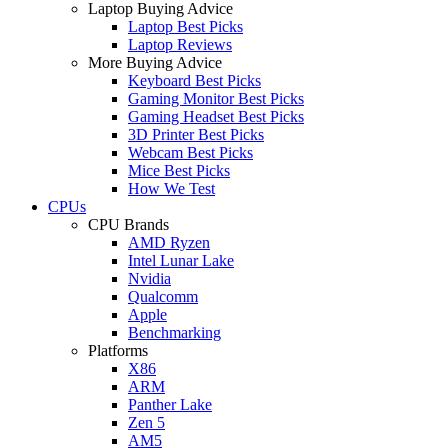
Laptop Buying Advice
Laptop Best Picks
Laptop Reviews
More Buying Advice
Keyboard Best Picks
Gaming Monitor Best Picks
Gaming Headset Best Picks
3D Printer Best Picks
Webcam Best Picks
Mice Best Picks
How We Test
CPUs
CPU Brands
AMD Ryzen
Intel Lunar Lake
Nvidia
Qualcomm
Apple
Benchmarking
Platforms
X86
ARM
Panther Lake
Zen 5
AM5