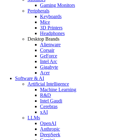
Gaming Monitors
Peripherals
Keyboards
Mice
3D Printers
Headphones
Desktop Brands
Alienware
Corsair
GeForce
Intel Arc
Gigabyte
Acer
Software & AI
Artificial Intelligence
Machine Learning
R&D
Intel Gaudi
Cerebras
xAI
LLMs
OpenAI
Anthropic
DeepSeek