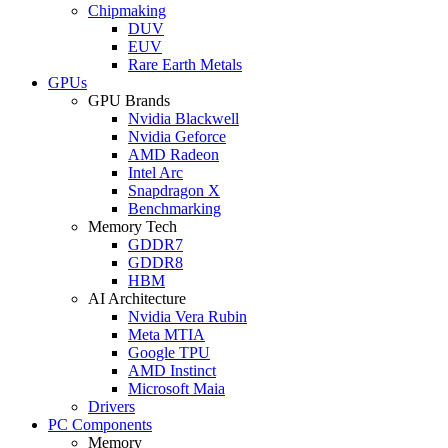
Chipmaking
DUV
EUV
Rare Earth Metals
GPUs
GPU Brands
Nvidia Blackwell
Nvidia Geforce
AMD Radeon
Intel Arc
Snapdragon X
Benchmarking
Memory Tech
GDDR7
GDDR8
HBM
AI Architecture
Nvidia Vera Rubin
Meta MTIA
Google TPU
AMD Instinct
Microsoft Maia
Drivers
PC Components
Memory