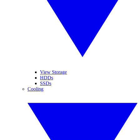
View Storage
HDDs
SSDs
Cooling