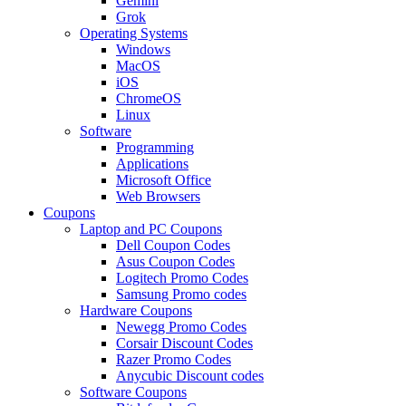
Gemini
Grok
Operating Systems
Windows
MacOS
iOS
ChromeOS
Linux
Software
Programming
Applications
Microsoft Office
Web Browsers
Coupons
Laptop and PC Coupons
Dell Coupon Codes
Asus Coupon Codes
Logitech Promo Codes
Samsung Promo codes
Hardware Coupons
Newegg Promo Codes
Corsair Discount Codes
Razer Promo Codes
Anycubic Discount codes
Software Coupons