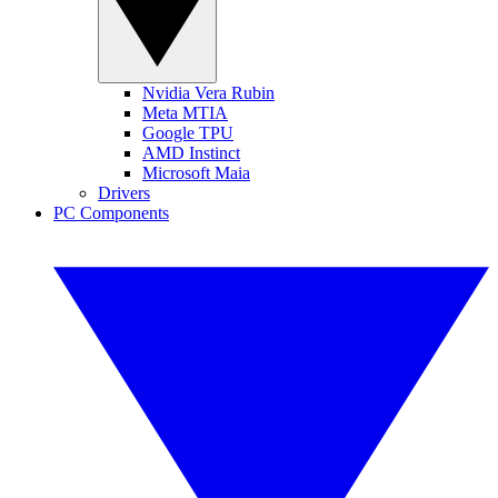
Nvidia Vera Rubin
Meta MTIA
Google TPU
AMD Instinct
Microsoft Maia
Drivers
PC Components