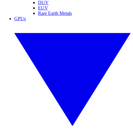
DUV
EUV
Rare Earth Metals
GPUs