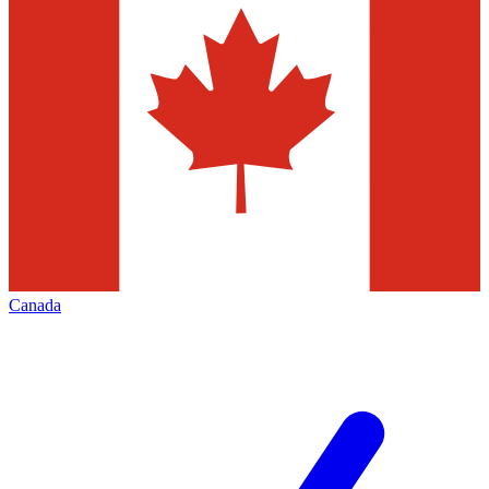
Canada