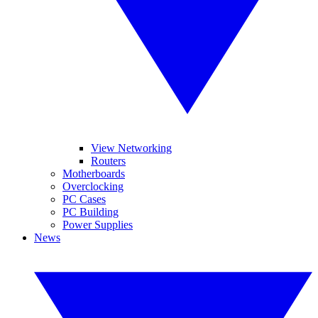
View Networking
Routers
Motherboards
Overclocking
PC Cases
PC Building
Power Supplies
News