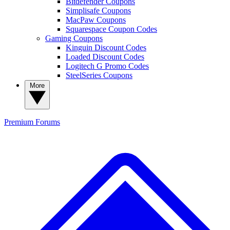
Bitdefender Coupons
Simplisafe Coupons
MacPaw Coupons
Squarespace Coupon Codes
Gaming Coupons
Kinguin Discount Codes
Loaded Discount Codes
Logitech G Promo Codes
SteelSeries Coupons
More
Premium
Forums