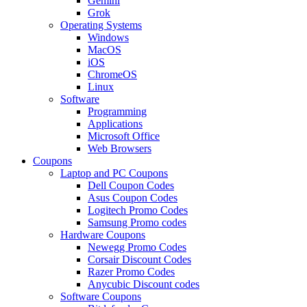
Gemini
Grok
Operating Systems
Windows
MacOS
iOS
ChromeOS
Linux
Software
Programming
Applications
Microsoft Office
Web Browsers
Coupons
Laptop and PC Coupons
Dell Coupon Codes
Asus Coupon Codes
Logitech Promo Codes
Samsung Promo codes
Hardware Coupons
Newegg Promo Codes
Corsair Discount Codes
Razer Promo Codes
Anycubic Discount codes
Software Coupons