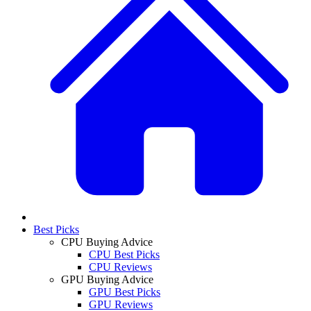
Best Picks
CPU Buying Advice
CPU Best Picks
CPU Reviews
GPU Buying Advice
GPU Best Picks
GPU Reviews