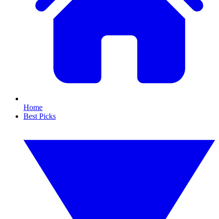
Home
Best Picks