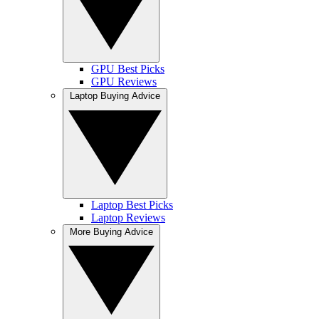
GPU Best Picks
GPU Reviews
Laptop Buying Advice
Laptop Best Picks
Laptop Reviews
More Buying Advice