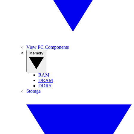
View PC Components
Memory
RAM
DRAM
DDR5
Storage