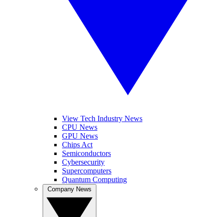
View Tech Industry News
CPU News
GPU News
Chips Act
Semiconductors
Cybersecurity
Supercomputers
Quantum Computing
Company News