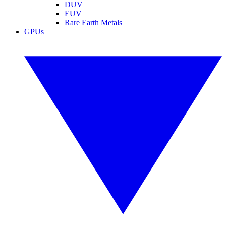
DUV
EUV
Rare Earth Metals
GPUs