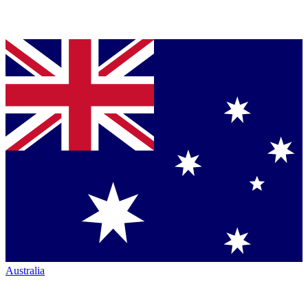
Australia