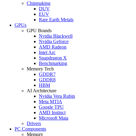
Chipmaking
DUV
EUV
Rare Earth Metals
GPUs
GPU Brands
Nvidia Blackwell
Nvidia Geforce
AMD Radeon
Intel Arc
Snapdragon X
Benchmarking
Memory Tech
GDDR7
GDDR8
HBM
AI Architecture
Nvidia Vera Rubin
Meta MTIA
Google TPU
AMD Instinct
Microsoft Maia
Drivers
PC Components
Memory