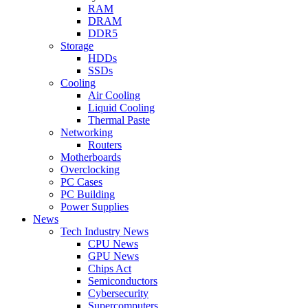
RAM
DRAM
DDR5
Storage
HDDs
SSDs
Cooling
Air Cooling
Liquid Cooling
Thermal Paste
Networking
Routers
Motherboards
Overclocking
PC Cases
PC Building
Power Supplies
News
Tech Industry News
CPU News
GPU News
Chips Act
Semiconductors
Cybersecurity
Supercomputers