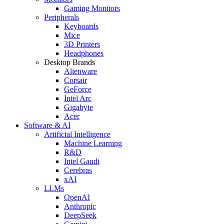
Gaming Monitors
Peripherals
Keyboards
Mice
3D Printers
Headphones
Desktop Brands
Alienware
Corsair
GeForce
Intel Arc
Gigabyte
Acer
Software & AI
Artificial Intelligence
Machine Learning
R&D
Intel Gaudi
Cerebras
xAI
LLMs
OpenAI
Anthropic
DeepSeek