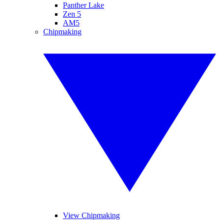
Panther Lake
Zen 5
AM5
Chipmaking
View Chipmaking