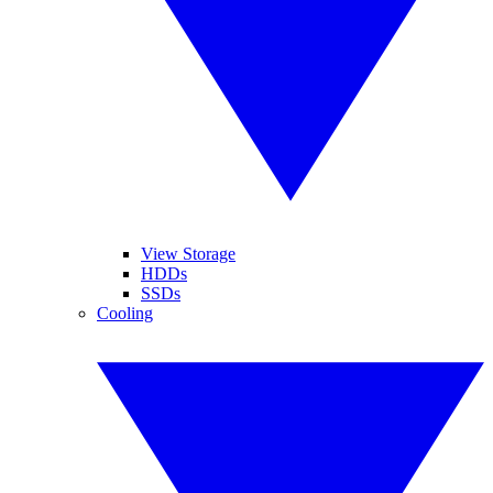
View Storage
HDDs
SSDs
Cooling