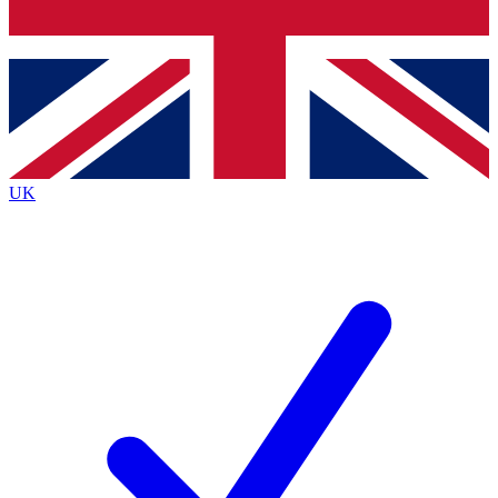
Bench Database
Exclusive Features
Roadmaps
Deep Analysis
UK
BECOME A PREMIUM MEMBER