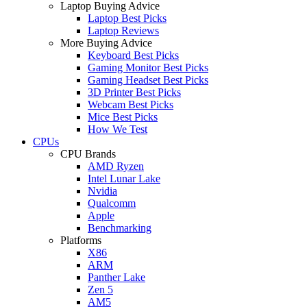
Laptop Buying Advice
Laptop Best Picks
Laptop Reviews
More Buying Advice
Keyboard Best Picks
Gaming Monitor Best Picks
Gaming Headset Best Picks
3D Printer Best Picks
Webcam Best Picks
Mice Best Picks
How We Test
CPUs
CPU Brands
AMD Ryzen
Intel Lunar Lake
Nvidia
Qualcomm
Apple
Benchmarking
Platforms
X86
ARM
Panther Lake
Zen 5
AM5