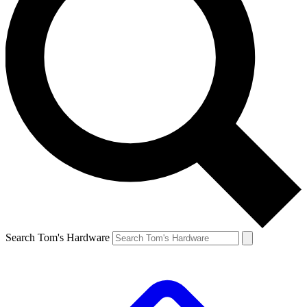
Search Tom's Hardware