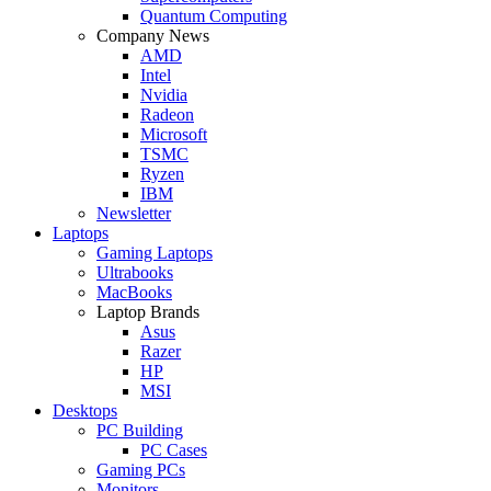
Quantum Computing
Company News
AMD
Intel
Nvidia
Radeon
Microsoft
TSMC
Ryzen
IBM
Newsletter
Laptops
Gaming Laptops
Ultrabooks
MacBooks
Laptop Brands
Asus
Razer
HP
MSI
Desktops
PC Building
PC Cases
Gaming PCs
Monitors