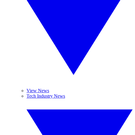
View News
Tech Industry News