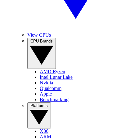
View CPUs
CPU Brands
AMD Ryzen
Intel Lunar Lake
Nvidia
Qualcomm
Apple
Benchmarking
Platforms
X86
ARM