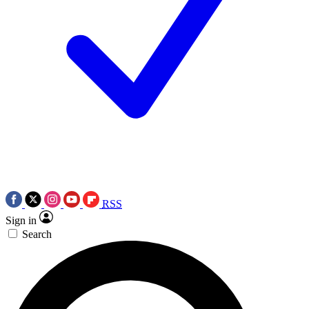
RSS
Sign in
Search