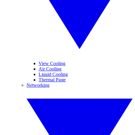
View Cooling
Air Cooling
Liquid Cooling
Thermal Paste
Networking