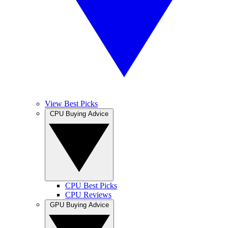
View Best Picks
CPU Buying Advice
CPU Best Picks
CPU Reviews
GPU Buying Advice