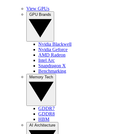
View GPUs
GPU Brands
Nvidia Blackwell
Nvidia Geforce
AMD Radeon
Intel Arc
Snapdragon X
Benchmarking
Memory Tech
GDDR7
GDDR8
HBM
AI Architecture