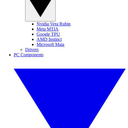
Nvidia Vera Rubin
Meta MTIA
Google TPU
AMD Instinct
Microsoft Maia
Drivers
PC Components