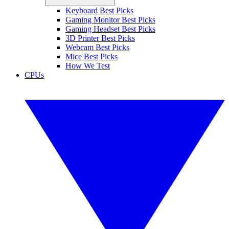
Keyboard Best Picks
Gaming Monitor Best Picks
Gaming Headset Best Picks
3D Printer Best Picks
Webcam Best Picks
Mice Best Picks
How We Test
CPUs