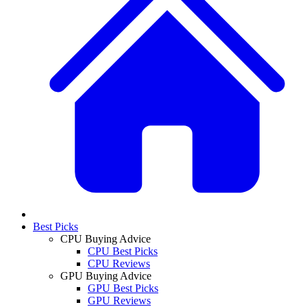
Best Picks
CPU Buying Advice
CPU Best Picks
CPU Reviews
GPU Buying Advice
GPU Best Picks
GPU Reviews