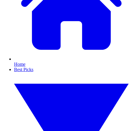
Home
Best Picks