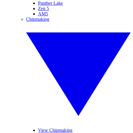
Panther Lake
Zen 5
AM5
Chipmaking
View Chipmaking