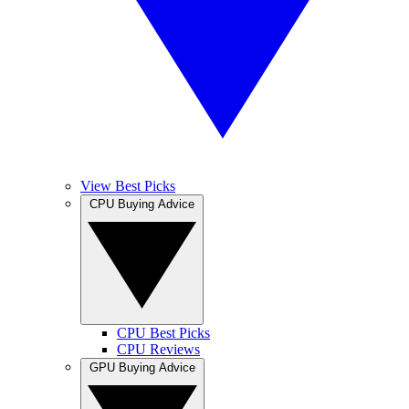
View Best Picks
CPU Buying Advice
CPU Best Picks
CPU Reviews
GPU Buying Advice