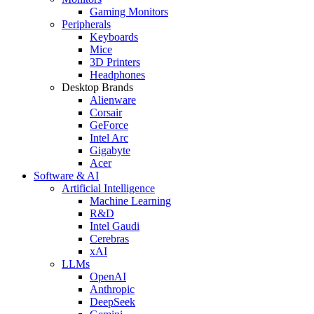
Gaming Monitors
Peripherals
Keyboards
Mice
3D Printers
Headphones
Desktop Brands
Alienware
Corsair
GeForce
Intel Arc
Gigabyte
Acer
Software & AI
Artificial Intelligence
Machine Learning
R&D
Intel Gaudi
Cerebras
xAI
LLMs
OpenAI
Anthropic
DeepSeek