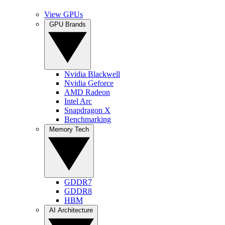
View GPUs
GPU Brands
Nvidia Blackwell
Nvidia Geforce
AMD Radeon
Intel Arc
Snapdragon X
Benchmarking
Memory Tech
GDDR7
GDDR8
HBM
AI Architecture