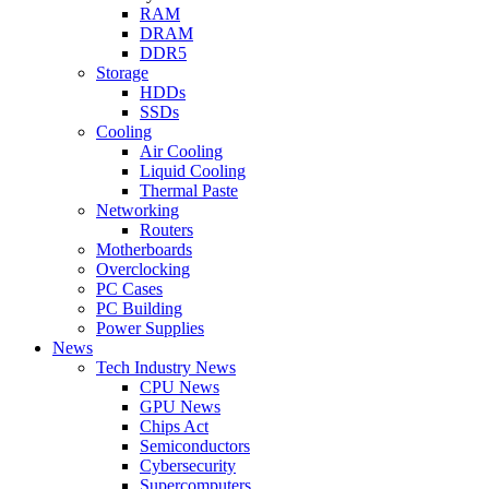
RAM
DRAM
DDR5
Storage
HDDs
SSDs
Cooling
Air Cooling
Liquid Cooling
Thermal Paste
Networking
Routers
Motherboards
Overclocking
PC Cases
PC Building
Power Supplies
News
Tech Industry News
CPU News
GPU News
Chips Act
Semiconductors
Cybersecurity
Supercomputers