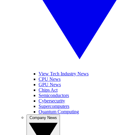
View Tech Industry News
CPU News
GPU News
Chips Act
Semiconductors
Cybersecurity
Supercomputers
Quantum Computing
Company News