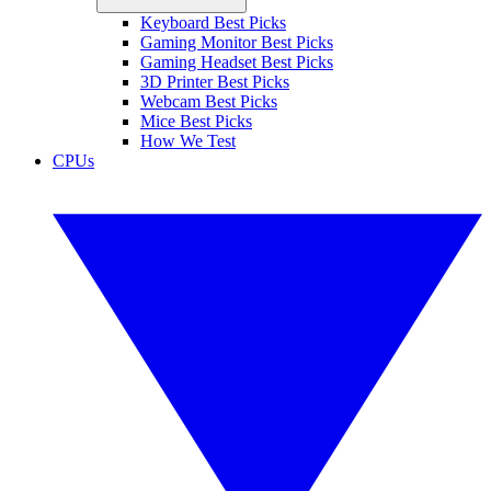
Keyboard Best Picks
Gaming Monitor Best Picks
Gaming Headset Best Picks
3D Printer Best Picks
Webcam Best Picks
Mice Best Picks
How We Test
CPUs