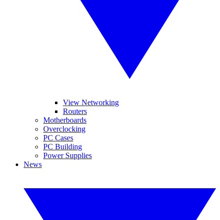
View Networking
Routers
Motherboards
Overclocking
PC Cases
PC Building
Power Supplies
News