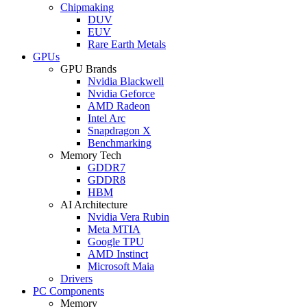
Chipmaking
DUV
EUV
Rare Earth Metals
GPUs
GPU Brands
Nvidia Blackwell
Nvidia Geforce
AMD Radeon
Intel Arc
Snapdragon X
Benchmarking
Memory Tech
GDDR7
GDDR8
HBM
AI Architecture
Nvidia Vera Rubin
Meta MTIA
Google TPU
AMD Instinct
Microsoft Maia
Drivers
PC Components
Memory