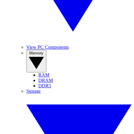
View PC Components
Memory
RAM
DRAM
DDR5
Storage