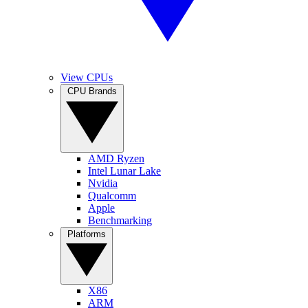
View CPUs
CPU Brands
AMD Ryzen
Intel Lunar Lake
Nvidia
Qualcomm
Apple
Benchmarking
Platforms
X86
ARM