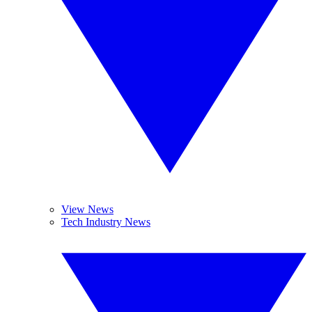
View News
Tech Industry News