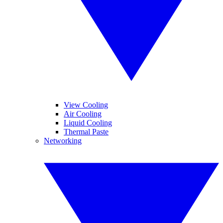
View Cooling
Air Cooling
Liquid Cooling
Thermal Paste
Networking