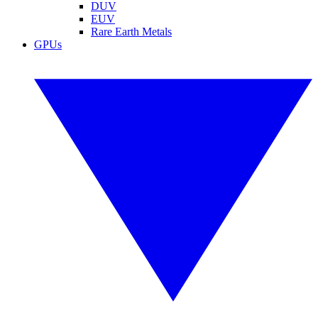
DUV
EUV
Rare Earth Metals
GPUs