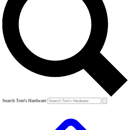
Search Tom's Hardware