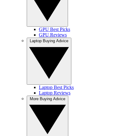
GPU Best Picks
GPU Reviews
Laptop Buying Advice
Laptop Best Picks
Laptop Reviews
More Buying Advice