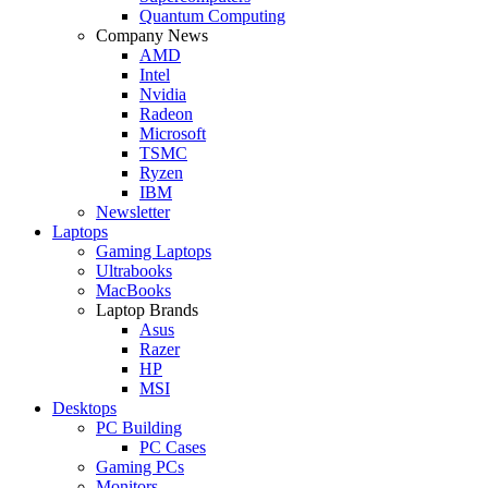
Quantum Computing
Company News
AMD
Intel
Nvidia
Radeon
Microsoft
TSMC
Ryzen
IBM
Newsletter
Laptops
Gaming Laptops
Ultrabooks
MacBooks
Laptop Brands
Asus
Razer
HP
MSI
Desktops
PC Building
PC Cases
Gaming PCs
Monitors