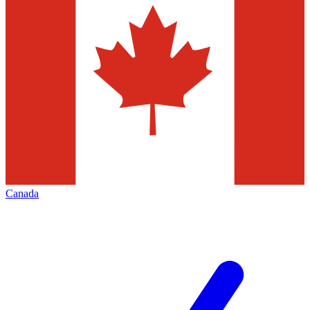
Canada