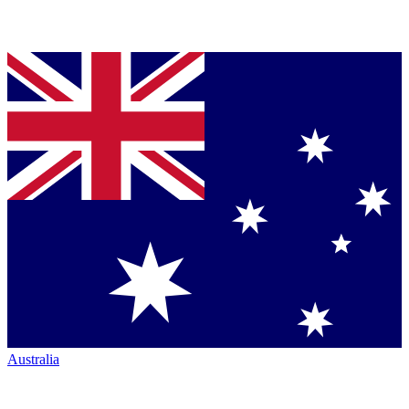
Australia