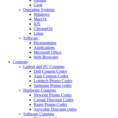
Gemini
Grok
Operating Systems
Windows
MacOS
iOS
ChromeOS
Linux
Software
Programming
Applications
Microsoft Office
Web Browsers
Coupons
Laptop and PC Coupons
Dell Coupon Codes
Asus Coupon Codes
Logitech Promo Codes
Samsung Promo codes
Hardware Coupons
Newegg Promo Codes
Corsair Discount Codes
Razer Promo Codes
Anycubic Discount codes
Software Coupons