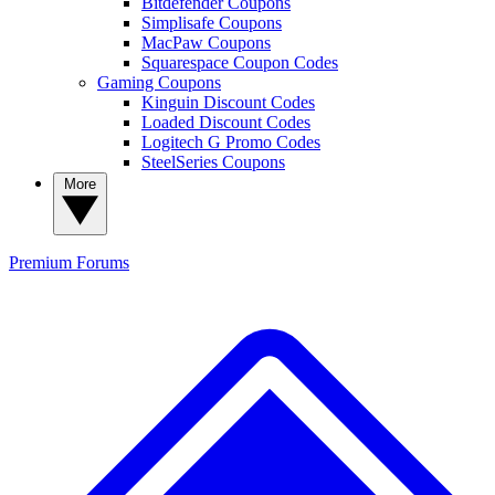
Bitdefender Coupons
Simplisafe Coupons
MacPaw Coupons
Squarespace Coupon Codes
Gaming Coupons
Kinguin Discount Codes
Loaded Discount Codes
Logitech G Promo Codes
SteelSeries Coupons
More
Premium
Forums