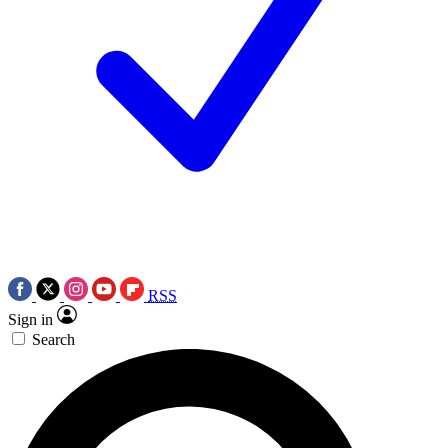
RSS
Sign in
Search