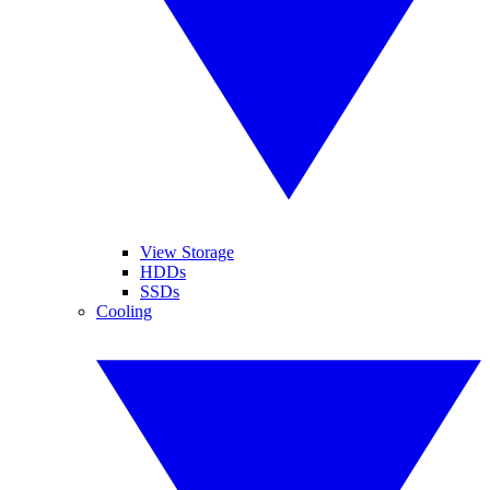
View Storage
HDDs
SSDs
Cooling