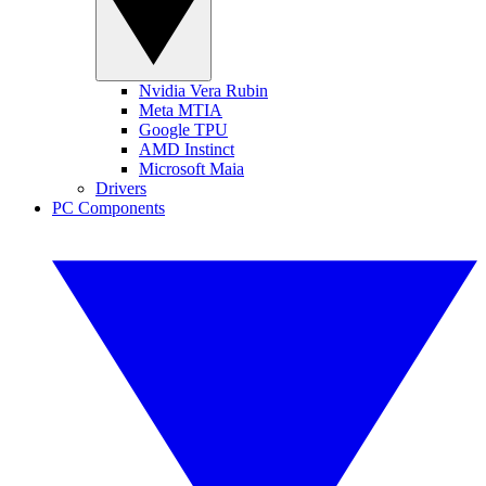
Nvidia Vera Rubin
Meta MTIA
Google TPU
AMD Instinct
Microsoft Maia
Drivers
PC Components