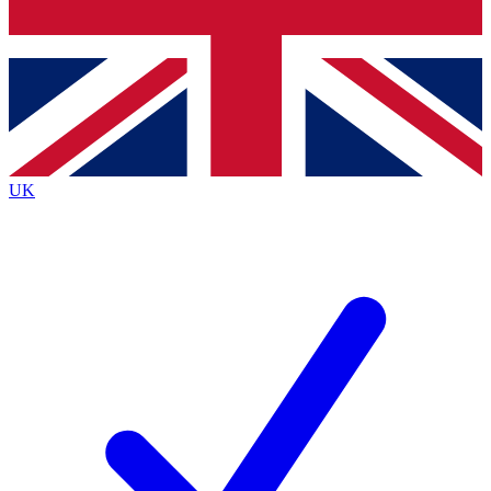
Bench Database
Exclusive Features
Roadmaps
Deep Analysis
UK
BECOME A PREMIUM MEMBER