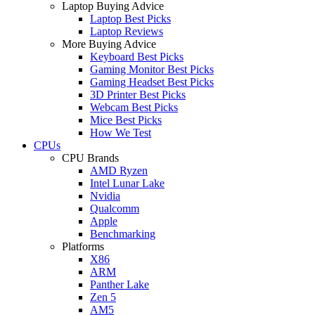
Laptop Buying Advice
Laptop Best Picks
Laptop Reviews
More Buying Advice
Keyboard Best Picks
Gaming Monitor Best Picks
Gaming Headset Best Picks
3D Printer Best Picks
Webcam Best Picks
Mice Best Picks
How We Test
CPUs
CPU Brands
AMD Ryzen
Intel Lunar Lake
Nvidia
Qualcomm
Apple
Benchmarking
Platforms
X86
ARM
Panther Lake
Zen 5
AM5