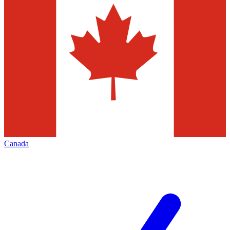
Canada