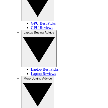
GPU Best Picks
GPU Reviews
Laptop Buying Advice
Laptop Best Picks
Laptop Reviews
More Buying Advice