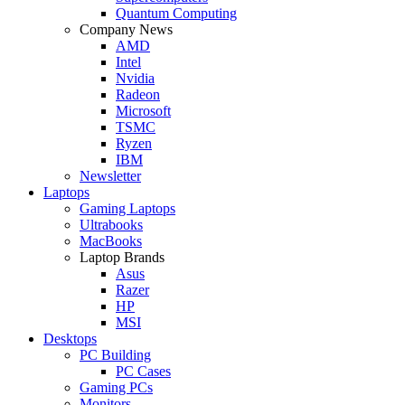
Quantum Computing
Company News
AMD
Intel
Nvidia
Radeon
Microsoft
TSMC
Ryzen
IBM
Newsletter
Laptops
Gaming Laptops
Ultrabooks
MacBooks
Laptop Brands
Asus
Razer
HP
MSI
Desktops
PC Building
PC Cases
Gaming PCs
Monitors