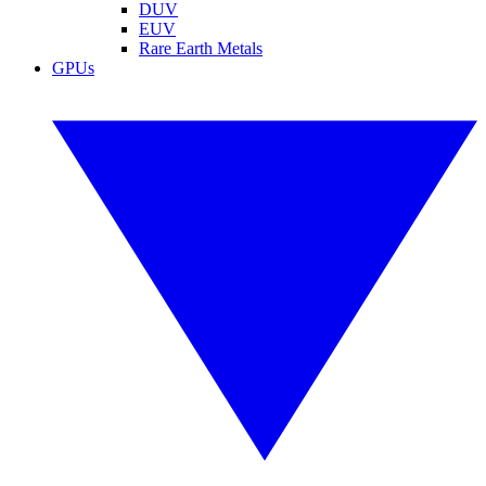
DUV
EUV
Rare Earth Metals
GPUs