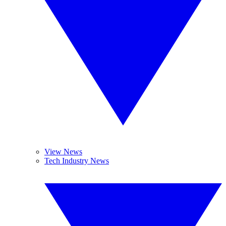
View News
Tech Industry News