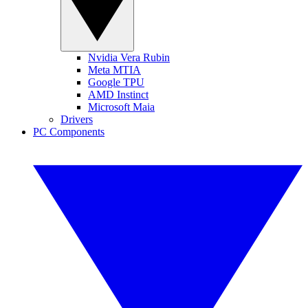
Nvidia Vera Rubin
Meta MTIA
Google TPU
AMD Instinct
Microsoft Maia
Drivers
PC Components