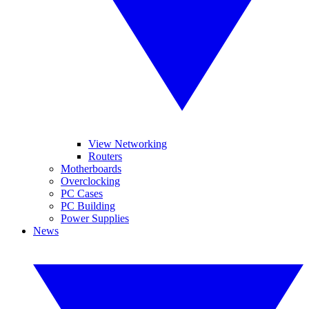
View Networking
Routers
Motherboards
Overclocking
PC Cases
PC Building
Power Supplies
News