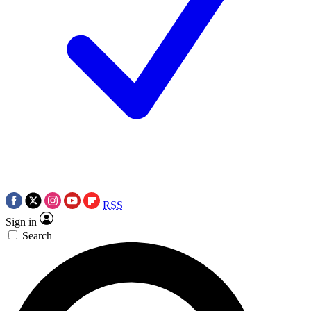
RSS
Sign in
Search