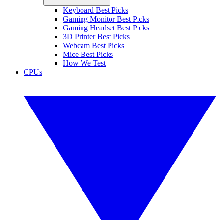
Keyboard Best Picks
Gaming Monitor Best Picks
Gaming Headset Best Picks
3D Printer Best Picks
Webcam Best Picks
Mice Best Picks
How We Test
CPUs