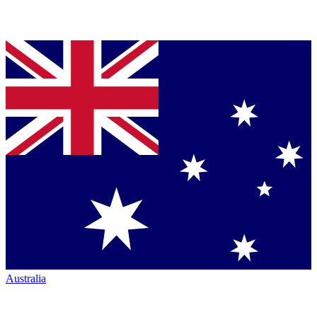
Australia