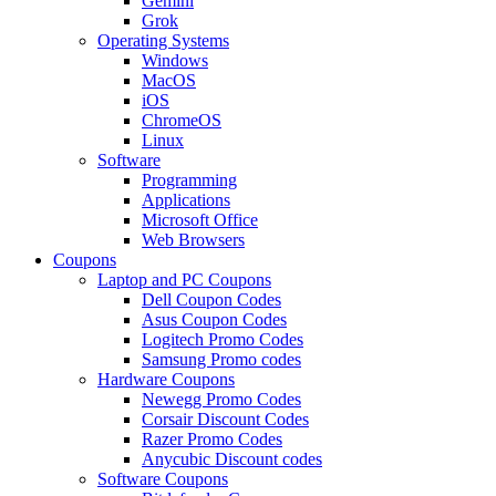
Gemini
Grok
Operating Systems
Windows
MacOS
iOS
ChromeOS
Linux
Software
Programming
Applications
Microsoft Office
Web Browsers
Coupons
Laptop and PC Coupons
Dell Coupon Codes
Asus Coupon Codes
Logitech Promo Codes
Samsung Promo codes
Hardware Coupons
Newegg Promo Codes
Corsair Discount Codes
Razer Promo Codes
Anycubic Discount codes
Software Coupons