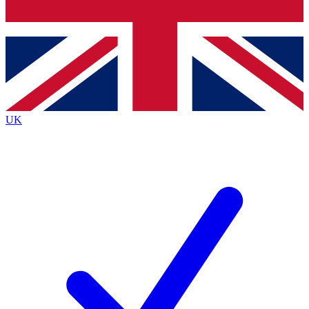
Bench Database
Exclusive Features
Roadmaps
Deep Analysis
UK
BECOME A PREMIUM MEMBER