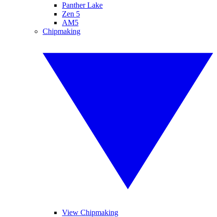
Panther Lake
Zen 5
AM5
Chipmaking
View Chipmaking