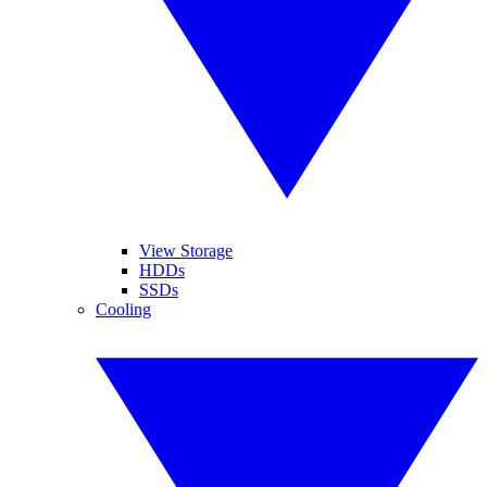
View Storage
HDDs
SSDs
Cooling