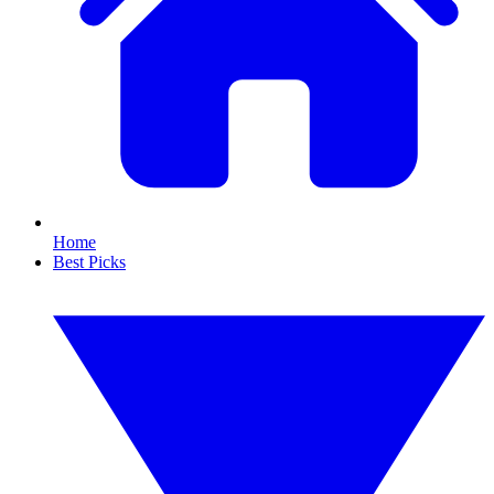
Home
Best Picks