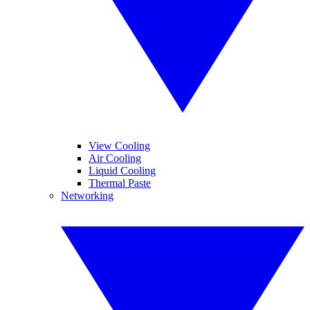
View Cooling
Air Cooling
Liquid Cooling
Thermal Paste
Networking