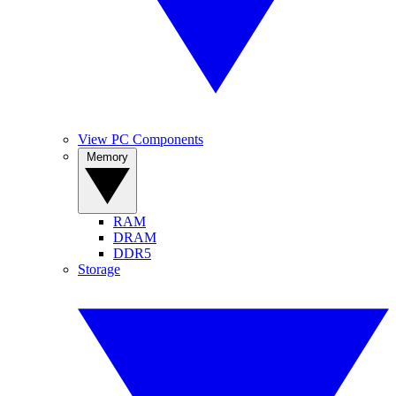
View PC Components
Memory
RAM
DRAM
DDR5
Storage