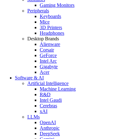
Gaming Monitors
Peripherals
Keyboards
Mice
3D Printers
Headphones
Desktop Brands
Alienware
Corsair
GeForce
Intel Arc
Gigabyte
Acer
Software & AI
Artificial Intelligence
Machine Learning
R&D
Intel Gaudi
Cerebras
xAI
LLMs
OpenAI
Anthropic
DeepSeek