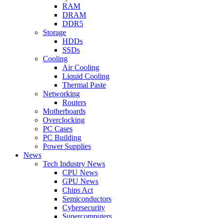
RAM
DRAM
DDR5
Storage
HDDs
SSDs
Cooling
Air Cooling
Liquid Cooling
Thermal Paste
Networking
Routers
Motherboards
Overclocking
PC Cases
PC Building
Power Supplies
News
Tech Industry News
CPU News
GPU News
Chips Act
Semiconductors
Cybersecurity
Supercomputers