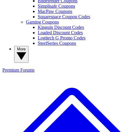
Bitdefender Coupons
Simplisafe Coupons
MacPaw Coupons
Squarespace Coupon Codes
Gaming Coupons
Kinguin Discount Codes
Loaded Discount Codes
Logitech G Promo Codes
SteelSeries Coupons
More
Premium
Forums