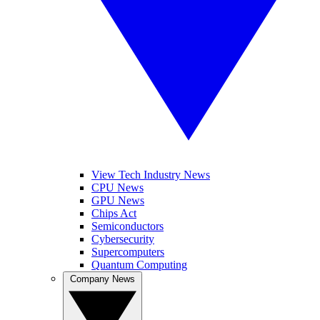
View Tech Industry News
CPU News
GPU News
Chips Act
Semiconductors
Cybersecurity
Supercomputers
Quantum Computing
Company News