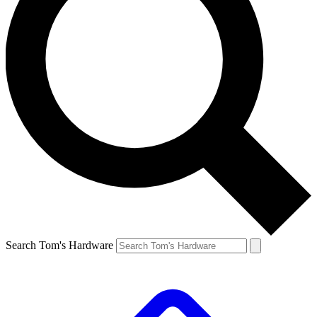
Search Tom's Hardware