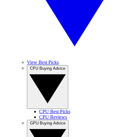
View Best Picks
CPU Buying Advice
CPU Best Picks
CPU Reviews
GPU Buying Advice