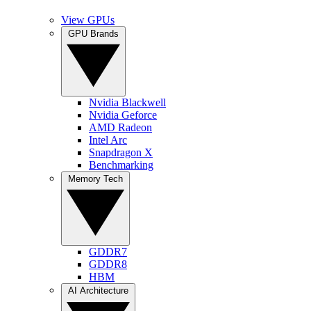
View GPUs
GPU Brands
Nvidia Blackwell
Nvidia Geforce
AMD Radeon
Intel Arc
Snapdragon X
Benchmarking
Memory Tech
GDDR7
GDDR8
HBM
AI Architecture