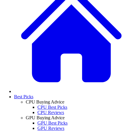
Best Picks
CPU Buying Advice
CPU Best Picks
CPU Reviews
GPU Buying Advice
GPU Best Picks
GPU Reviews