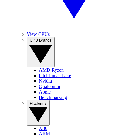
View CPUs
CPU Brands
AMD Ryzen
Intel Lunar Lake
Nvidia
Qualcomm
Apple
Benchmarking
Platforms
X86
ARM