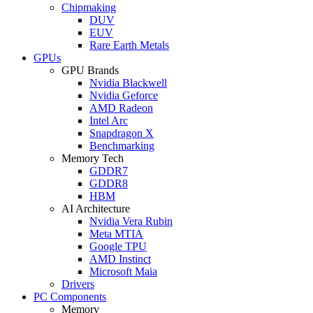
Chipmaking
DUV
EUV
Rare Earth Metals
GPUs
GPU Brands
Nvidia Blackwell
Nvidia Geforce
AMD Radeon
Intel Arc
Snapdragon X
Benchmarking
Memory Tech
GDDR7
GDDR8
HBM
AI Architecture
Nvidia Vera Rubin
Meta MTIA
Google TPU
AMD Instinct
Microsoft Maia
Drivers
PC Components
Memory