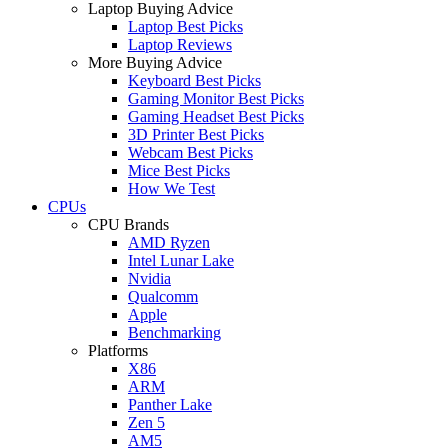
Laptop Buying Advice
Laptop Best Picks
Laptop Reviews
More Buying Advice
Keyboard Best Picks
Gaming Monitor Best Picks
Gaming Headset Best Picks
3D Printer Best Picks
Webcam Best Picks
Mice Best Picks
How We Test
CPUs
CPU Brands
AMD Ryzen
Intel Lunar Lake
Nvidia
Qualcomm
Apple
Benchmarking
Platforms
X86
ARM
Panther Lake
Zen 5
AM5