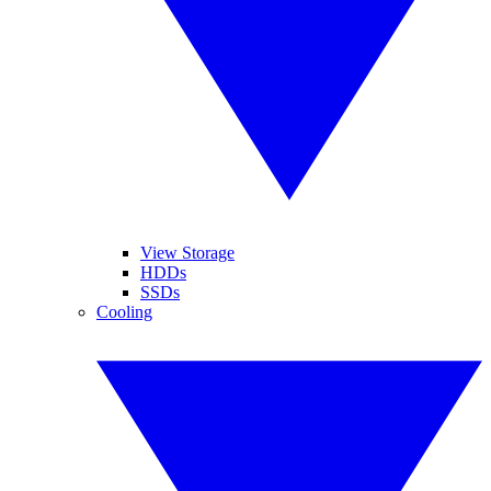
View Storage
HDDs
SSDs
Cooling