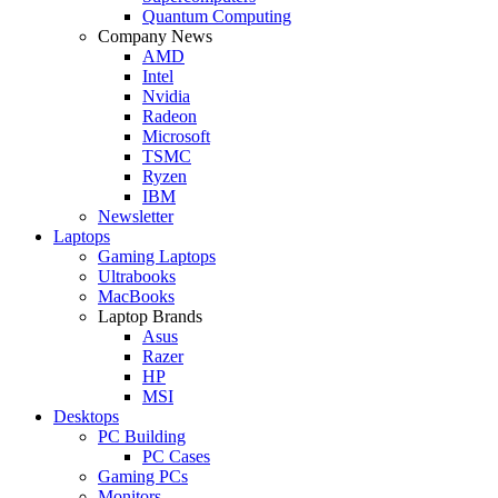
Quantum Computing
Company News
AMD
Intel
Nvidia
Radeon
Microsoft
TSMC
Ryzen
IBM
Newsletter
Laptops
Gaming Laptops
Ultrabooks
MacBooks
Laptop Brands
Asus
Razer
HP
MSI
Desktops
PC Building
PC Cases
Gaming PCs
Monitors