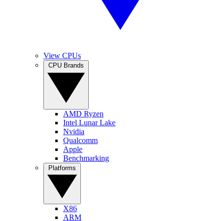
View CPUs
CPU Brands
AMD Ryzen
Intel Lunar Lake
Nvidia
Qualcomm
Apple
Benchmarking
Platforms
X86
ARM