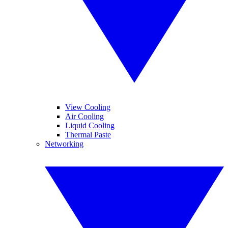
View Cooling
Air Cooling
Liquid Cooling
Thermal Paste
Networking