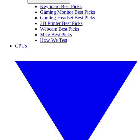
Keyboard Best Picks
Gaming Monitor Best Picks
Gaming Headset Best Picks
3D Printer Best Picks
Webcam Best Picks
Mice Best Picks
How We Test
CPUs