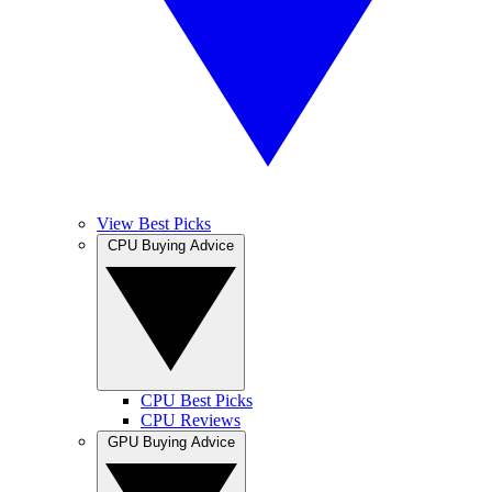
View Best Picks
CPU Buying Advice
CPU Best Picks
CPU Reviews
GPU Buying Advice