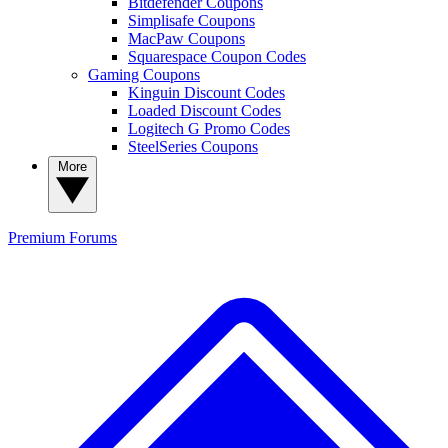
Bitdefender Coupons
Simplisafe Coupons
MacPaw Coupons
Squarespace Coupon Codes
Gaming Coupons
Kinguin Discount Codes
Loaded Discount Codes
Logitech G Promo Codes
SteelSeries Coupons
More
Premium
Forums