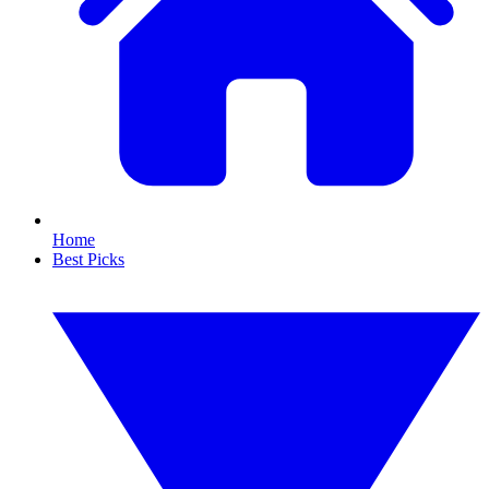
Home
Best Picks