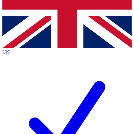
Bench Database
Exclusive Features
Roadmaps
Deep Analysis
UK
BECOME A PREMIUM MEMBER