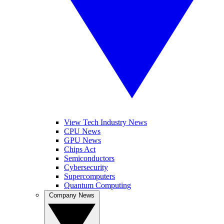
View Tech Industry News
CPU News
GPU News
Chips Act
Semiconductors
Cybersecurity
Supercomputers
Quantum Computing
Company News