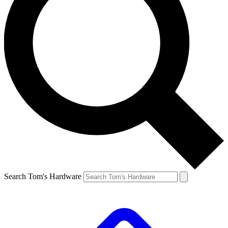
Search Tom's Hardware