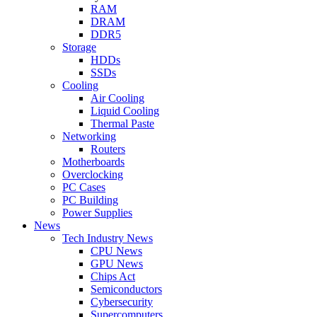
RAM
DRAM
DDR5
Storage
HDDs
SSDs
Cooling
Air Cooling
Liquid Cooling
Thermal Paste
Networking
Routers
Motherboards
Overclocking
PC Cases
PC Building
Power Supplies
News
Tech Industry News
CPU News
GPU News
Chips Act
Semiconductors
Cybersecurity
Supercomputers