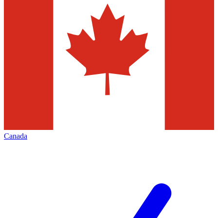
Canada