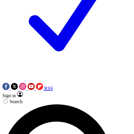
RSS
Sign in
Search