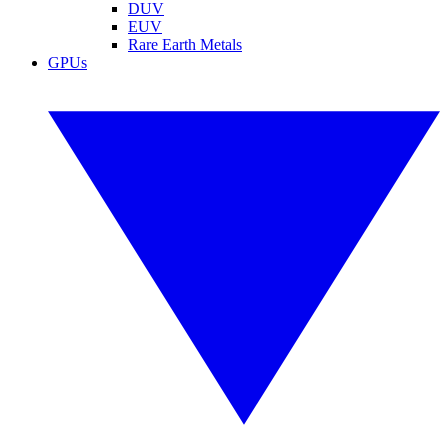
DUV
EUV
Rare Earth Metals
GPUs