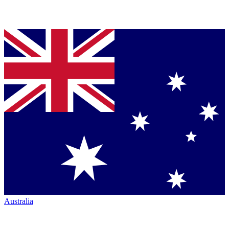
Australia