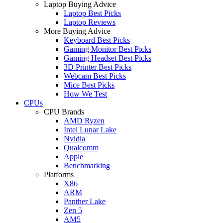
Laptop Buying Advice
Laptop Best Picks
Laptop Reviews
More Buying Advice
Keyboard Best Picks
Gaming Monitor Best Picks
Gaming Headset Best Picks
3D Printer Best Picks
Webcam Best Picks
Mice Best Picks
How We Test
CPUs
CPU Brands
AMD Ryzen
Intel Lunar Lake
Nvidia
Qualcomm
Apple
Benchmarking
Platforms
X86
ARM
Panther Lake
Zen 5
AM5