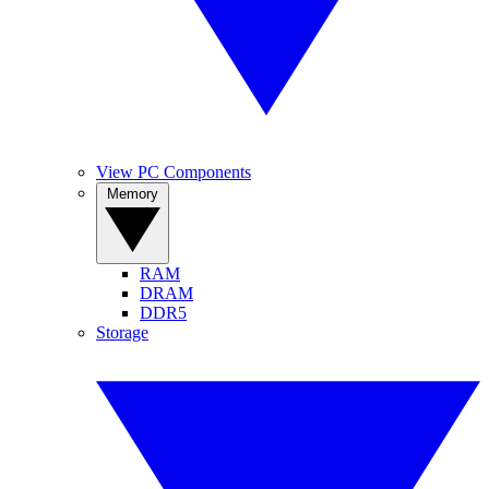
View PC Components
Memory
RAM
DRAM
DDR5
Storage