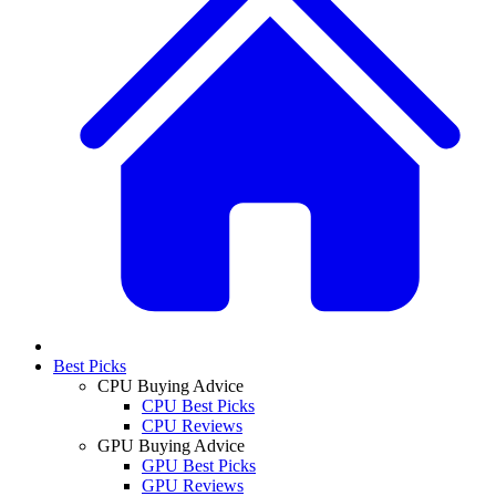
Best Picks
CPU Buying Advice
CPU Best Picks
CPU Reviews
GPU Buying Advice
GPU Best Picks
GPU Reviews