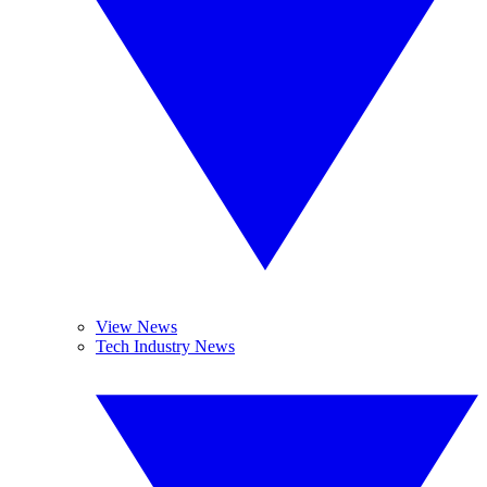
View News
Tech Industry News