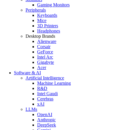
Gaming Monitors
Peripherals
Keyboards
Mice
3D Printers
Headphones
Desktop Brands
Alienware
Corsair
GeForce
Intel Arc
Gigabyte
Acer
Software & AI
Artificial Intelligence
Machine Learning
R&D
Intel Gaudi
Cerebras
xAI
LLMs
OpenAI
Anthropic
DeepSeek