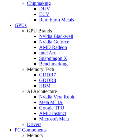
Chipmaking
DUV
EUV
Rare Earth Metals
GPUs
GPU Brands
Nvidia Blackwell
Nvidia Geforce
AMD Radeon
Intel Arc
Snapdragon X
Benchmarking
Memory Tech
GDDR7
GDDR8
HBM
AI Architecture
Nvidia Vera Rubin
Meta MTIA
Google TPU
AMD Instinct
Microsoft Maia
Drivers
PC Components
Memory