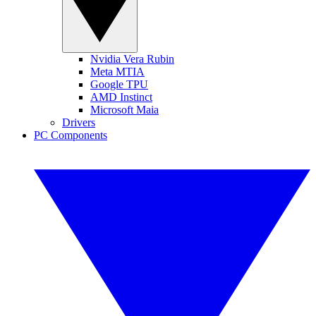
Nvidia Vera Rubin
Meta MTIA
Google TPU
AMD Instinct
Microsoft Maia
Drivers
PC Components