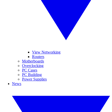
View Networking
Routers
Motherboards
Overclocking
PC Cases
PC Building
Power Supplies
News