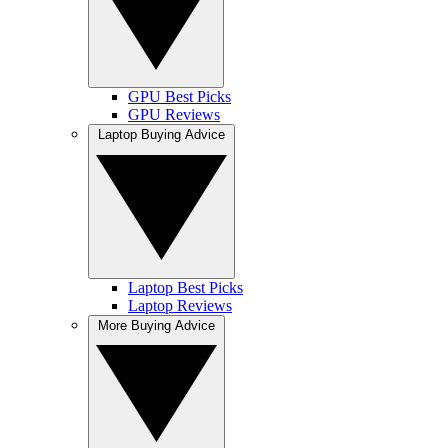
GPU Best Picks
GPU Reviews
Laptop Buying Advice
Laptop Best Picks
Laptop Reviews
More Buying Advice