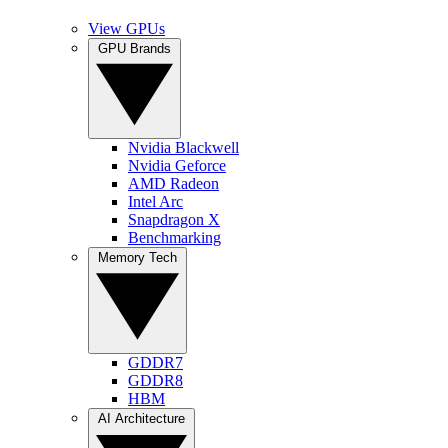
View GPUs
GPU Brands
Nvidia Blackwell
Nvidia Geforce
AMD Radeon
Intel Arc
Snapdragon X
Benchmarking
Memory Tech
GDDR7
GDDR8
HBM
AI Architecture