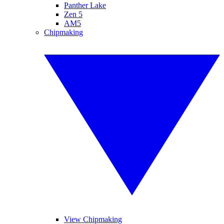
Panther Lake
Zen 5
AM5
Chipmaking
View Chipmaking