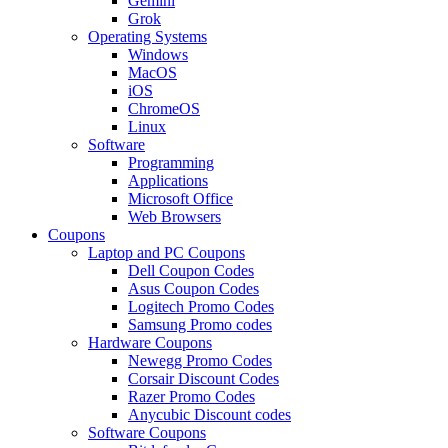
Gemini
Grok
Operating Systems
Windows
MacOS
iOS
ChromeOS
Linux
Software
Programming
Applications
Microsoft Office
Web Browsers
Coupons
Laptop and PC Coupons
Dell Coupon Codes
Asus Coupon Codes
Logitech Promo Codes
Samsung Promo codes
Hardware Coupons
Newegg Promo Codes
Corsair Discount Codes
Razer Promo Codes
Anycubic Discount codes
Software Coupons