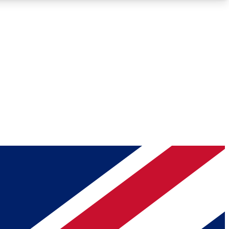
Roadmaps
Deep Analysis
REMIUM MEMBER