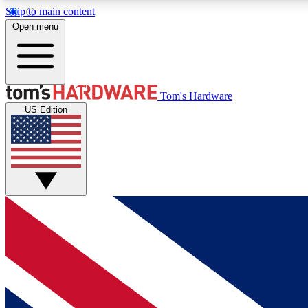
Skip to main content
Open menu
MEMBER
Tom's Hardware
US Edition
Get started with free access to reviews, badges and
discussions.
BECOME A MEMBER