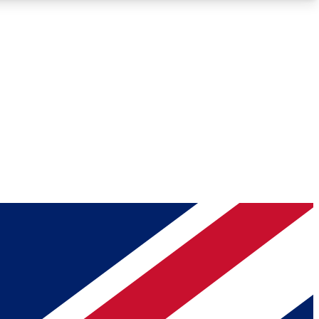
Roadmaps
Deep Analysis
REMIUM MEMBER