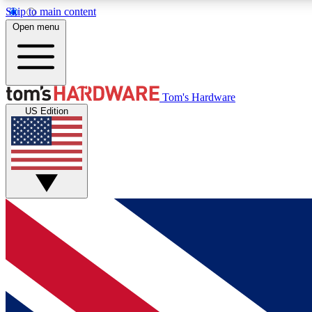
Skip to main content
Open menu
MEMBER
Tom's Hardware
US Edition
Get started with free access to reviews, badges and
discussions.
BECOME A MEMBER