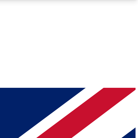
Roadmaps
Deep Analysis
REMIUM MEMBER