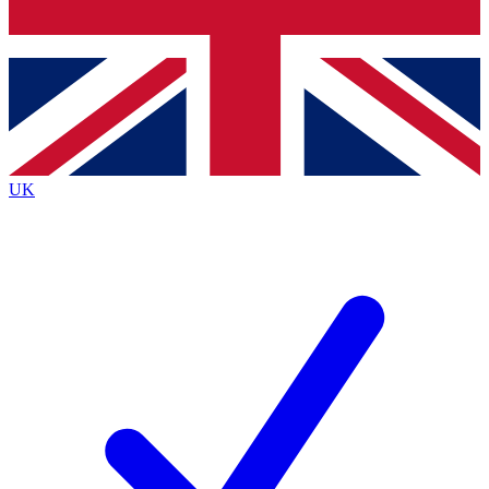
Bench Database
Exclusive Features
Roadmaps
Deep Analysis
UK
BECOME A PREMIUM MEMBER