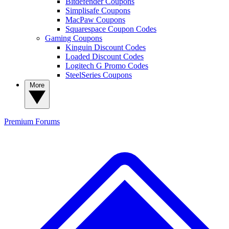
Bitdefender Coupons
Simplisafe Coupons
MacPaw Coupons
Squarespace Coupon Codes
Gaming Coupons
Kinguin Discount Codes
Loaded Discount Codes
Logitech G Promo Codes
SteelSeries Coupons
More
Premium
Forums