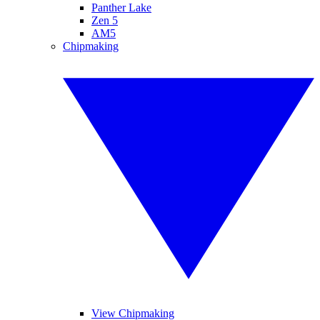
Panther Lake
Zen 5
AM5
Chipmaking
View Chipmaking