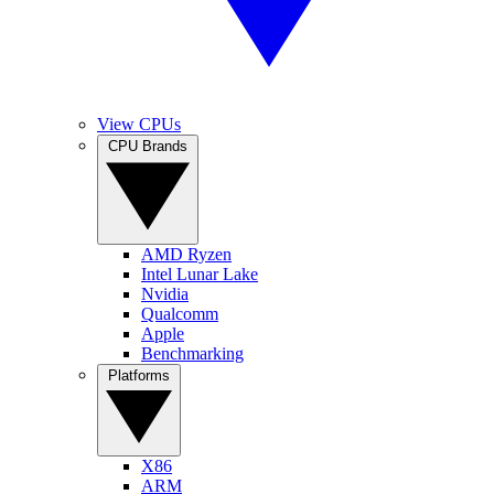
View CPUs
CPU Brands
AMD Ryzen
Intel Lunar Lake
Nvidia
Qualcomm
Apple
Benchmarking
Platforms
X86
ARM