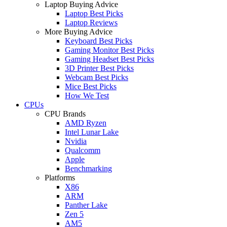
Laptop Buying Advice
Laptop Best Picks
Laptop Reviews
More Buying Advice
Keyboard Best Picks
Gaming Monitor Best Picks
Gaming Headset Best Picks
3D Printer Best Picks
Webcam Best Picks
Mice Best Picks
How We Test
CPUs
CPU Brands
AMD Ryzen
Intel Lunar Lake
Nvidia
Qualcomm
Apple
Benchmarking
Platforms
X86
ARM
Panther Lake
Zen 5
AM5