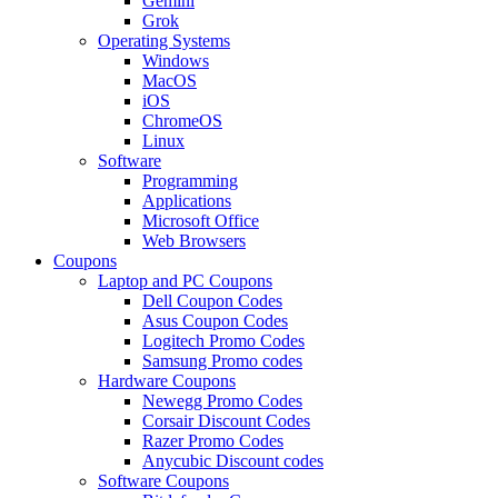
Gemini
Grok
Operating Systems
Windows
MacOS
iOS
ChromeOS
Linux
Software
Programming
Applications
Microsoft Office
Web Browsers
Coupons
Laptop and PC Coupons
Dell Coupon Codes
Asus Coupon Codes
Logitech Promo Codes
Samsung Promo codes
Hardware Coupons
Newegg Promo Codes
Corsair Discount Codes
Razer Promo Codes
Anycubic Discount codes
Software Coupons