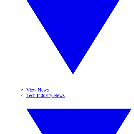
View News
Tech Industry News