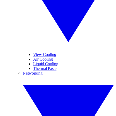
View Cooling
Air Cooling
Liquid Cooling
Thermal Paste
Networking