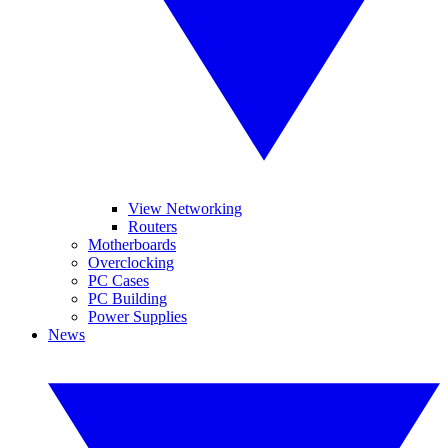
View Networking
Routers
Motherboards
Overclocking
PC Cases
PC Building
Power Supplies
News