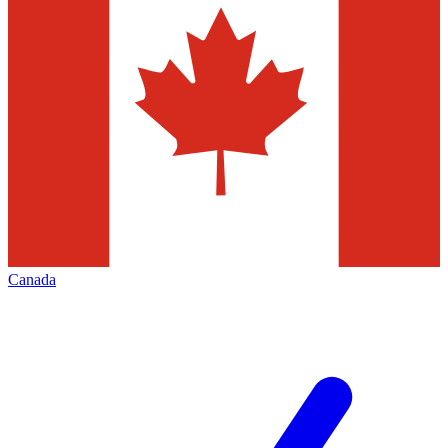
Canada