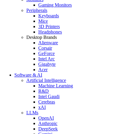
Gaming Monitors
Peripherals
Keyboards
Mice
3D Printers
Headphones
Desktop Brands
Alienware
Corsair
GeForce
Intel Arc
Gigabyte
Acer
Software & AI
Artificial Intelligence
Machine Learning
R&D
Intel Gaudi
Cerebras
xAI
LLMs
OpenAI
Anthropic
DeepSeek