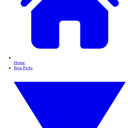
Home
Best Picks