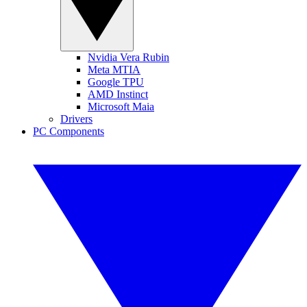
Nvidia Vera Rubin
Meta MTIA
Google TPU
AMD Instinct
Microsoft Maia
Drivers
PC Components