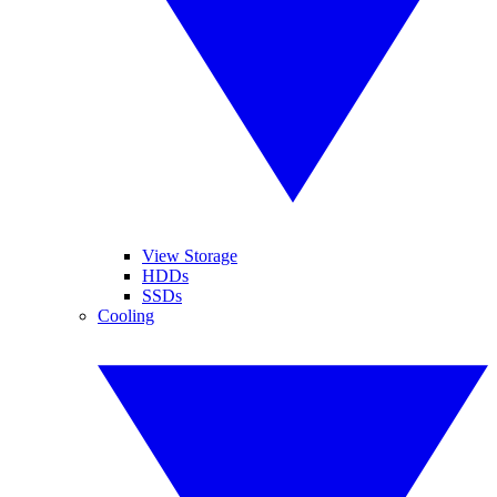
View Storage
HDDs
SSDs
Cooling