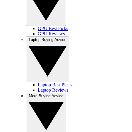
GPU Best Picks
GPU Reviews
Laptop Buying Advice
Laptop Best Picks
Laptop Reviews
More Buying Advice