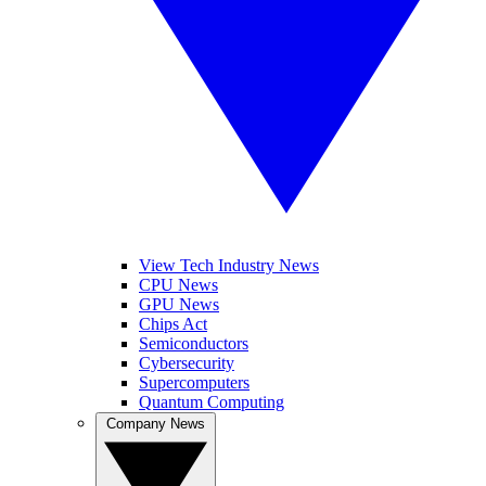
View Tech Industry News
CPU News
GPU News
Chips Act
Semiconductors
Cybersecurity
Supercomputers
Quantum Computing
Company News