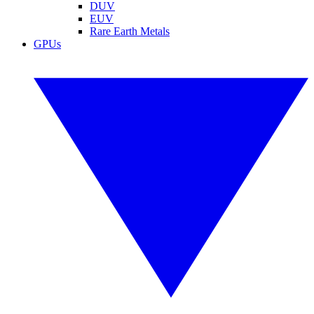
DUV
EUV
Rare Earth Metals
GPUs