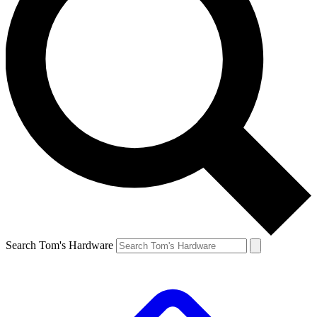
Search Tom's Hardware