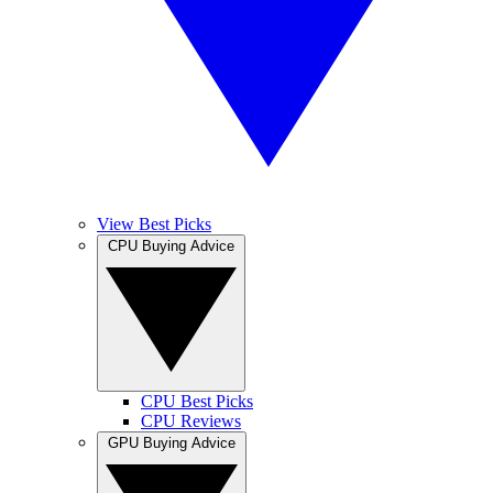
View Best Picks
CPU Buying Advice
CPU Best Picks
CPU Reviews
GPU Buying Advice