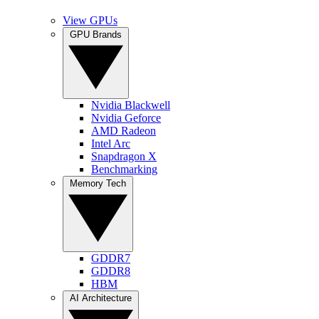
View GPUs
GPU Brands
Nvidia Blackwell
Nvidia Geforce
AMD Radeon
Intel Arc
Snapdragon X
Benchmarking
Memory Tech
GDDR7
GDDR8
HBM
AI Architecture