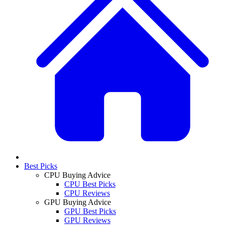
Best Picks
CPU Buying Advice
CPU Best Picks
CPU Reviews
GPU Buying Advice
GPU Best Picks
GPU Reviews