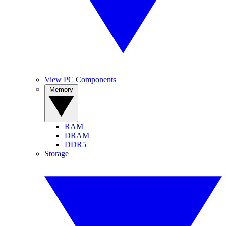
View PC Components
Memory
RAM
DRAM
DDR5
Storage