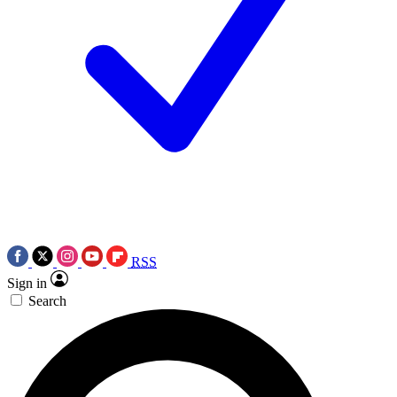
RSS
Sign in
Search