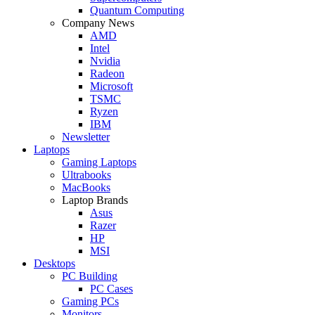
Quantum Computing
Company News
AMD
Intel
Nvidia
Radeon
Microsoft
TSMC
Ryzen
IBM
Newsletter
Laptops
Gaming Laptops
Ultrabooks
MacBooks
Laptop Brands
Asus
Razer
HP
MSI
Desktops
PC Building
PC Cases
Gaming PCs
Monitors