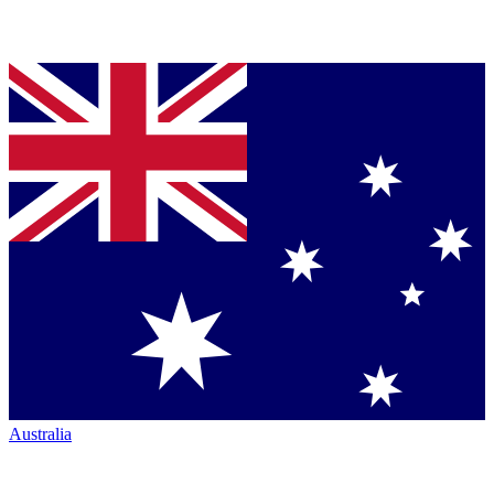
Australia