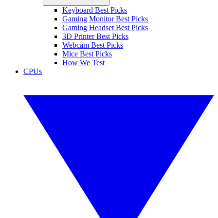
Keyboard Best Picks
Gaming Monitor Best Picks
Gaming Headset Best Picks
3D Printer Best Picks
Webcam Best Picks
Mice Best Picks
How We Test
CPUs