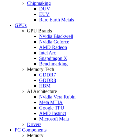
Chipmaking
DUV
EUV
Rare Earth Metals
GPUs
GPU Brands
Nvidia Blackwell
Nvidia Geforce
AMD Radeon
Intel Arc
Snapdragon X
Benchmarking
Memory Tech
GDDR7
GDDR8
HBM
AI Architecture
Nvidia Vera Rubin
Meta MTIA
Google TPU
AMD Instinct
Microsoft Maia
Drivers
PC Components
Memory