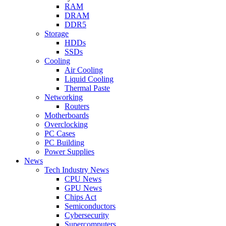
RAM
DRAM
DDR5
Storage
HDDs
SSDs
Cooling
Air Cooling
Liquid Cooling
Thermal Paste
Networking
Routers
Motherboards
Overclocking
PC Cases
PC Building
Power Supplies
News
Tech Industry News
CPU News
GPU News
Chips Act
Semiconductors
Cybersecurity
Supercomputers