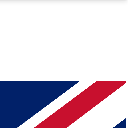
Roadmaps
Deep Analysis
REMIUM MEMBER