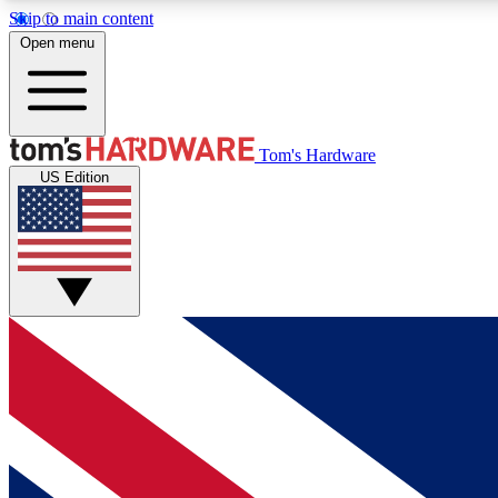
Skip to main content
Open menu
MEMBER
Tom's Hardware
US Edition
Get started with free access to reviews, badges and
discussions.
BECOME A MEMBER