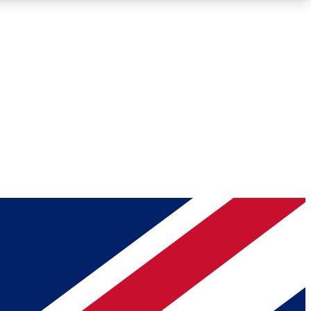
Roadmaps
Deep Analysis
REMIUM MEMBER