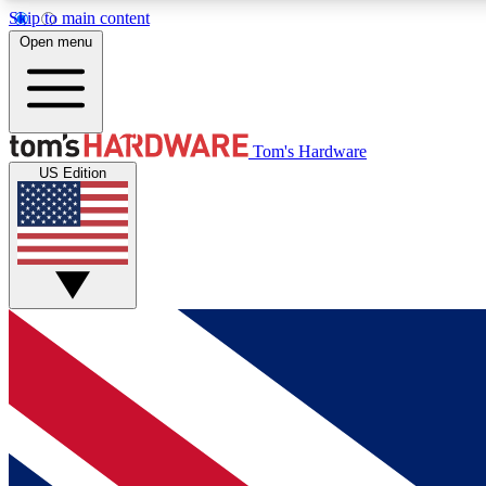
Skip to main content
Open menu
MEMBER
Tom's Hardware
US Edition
Get started with free access to reviews, badges and
discussions.
BECOME A MEMBER