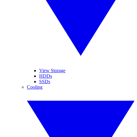
View Storage
HDDs
SSDs
Cooling