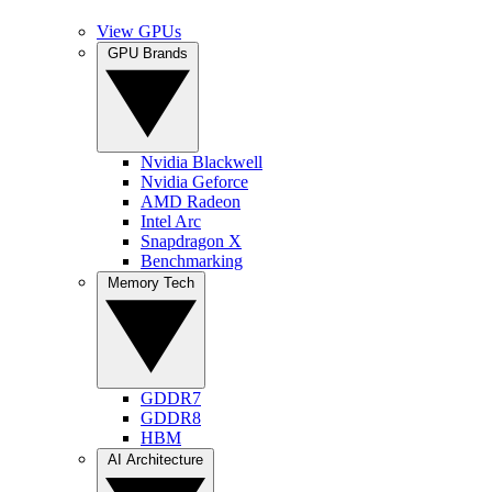
View GPUs
GPU Brands
Nvidia Blackwell
Nvidia Geforce
AMD Radeon
Intel Arc
Snapdragon X
Benchmarking
Memory Tech
GDDR7
GDDR8
HBM
AI Architecture