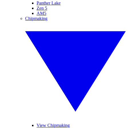
Panther Lake
Zen 5
AM5
Chipmaking
View Chipmaking