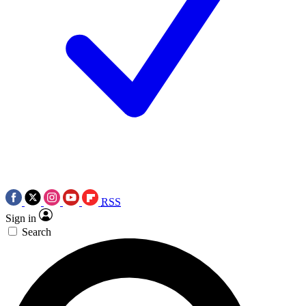
RSS
Sign in
Search