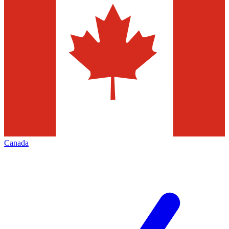
Canada