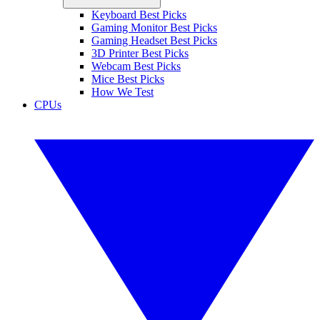
Keyboard Best Picks
Gaming Monitor Best Picks
Gaming Headset Best Picks
3D Printer Best Picks
Webcam Best Picks
Mice Best Picks
How We Test
CPUs