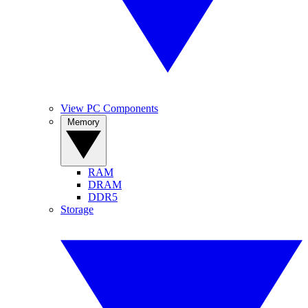
View PC Components
Memory
RAM
DRAM
DDR5
Storage