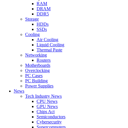
RAM
DRAM
DDR5
Storage
HDDs
SSDs
Cooling
Air Cooling
Liquid Cooling
Thermal Paste
Networking
Routers
Motherboards
Overclocking
PC Cases
PC Building
Power Supplies
News
Tech Industry News
CPU News
GPU News
Chips Act
Semiconductors
Cybersecurity
Supercomputers