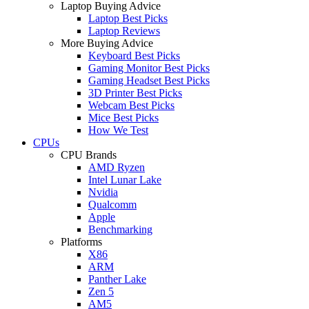
Laptop Buying Advice
Laptop Best Picks
Laptop Reviews
More Buying Advice
Keyboard Best Picks
Gaming Monitor Best Picks
Gaming Headset Best Picks
3D Printer Best Picks
Webcam Best Picks
Mice Best Picks
How We Test
CPUs
CPU Brands
AMD Ryzen
Intel Lunar Lake
Nvidia
Qualcomm
Apple
Benchmarking
Platforms
X86
ARM
Panther Lake
Zen 5
AM5