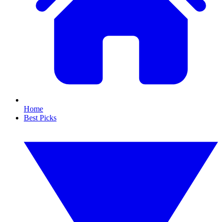
Home
Best Picks