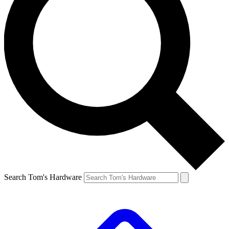
Search Tom's Hardware