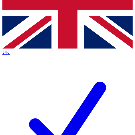
Bench Database
Exclusive Features
Roadmaps
Deep Analysis
UK
BECOME A PREMIUM MEMBER