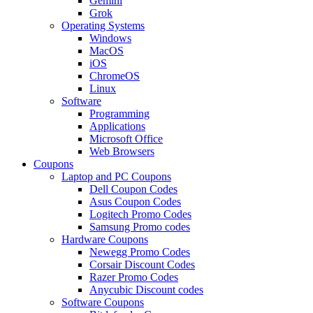
Gemini
Grok
Operating Systems
Windows
MacOS
iOS
ChromeOS
Linux
Software
Programming
Applications
Microsoft Office
Web Browsers
Coupons
Laptop and PC Coupons
Dell Coupon Codes
Asus Coupon Codes
Logitech Promo Codes
Samsung Promo codes
Hardware Coupons
Newegg Promo Codes
Corsair Discount Codes
Razer Promo Codes
Anycubic Discount codes
Software Coupons