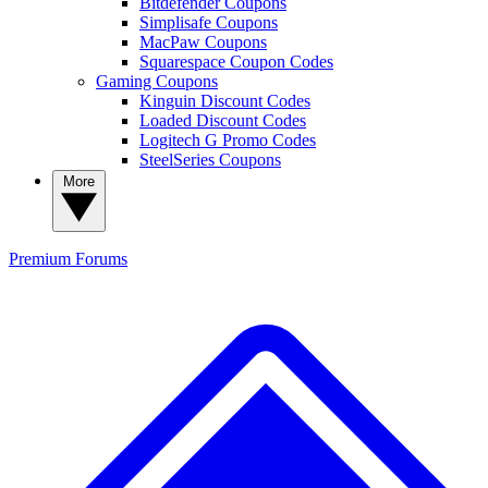
Bitdefender Coupons
Simplisafe Coupons
MacPaw Coupons
Squarespace Coupon Codes
Gaming Coupons
Kinguin Discount Codes
Loaded Discount Codes
Logitech G Promo Codes
SteelSeries Coupons
More
Premium
Forums