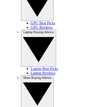
GPU Best Picks
GPU Reviews
Laptop Buying Advice
Laptop Best Picks
Laptop Reviews
More Buying Advice