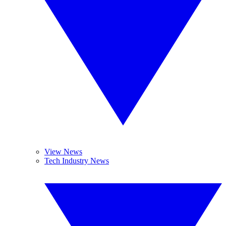
View News
Tech Industry News