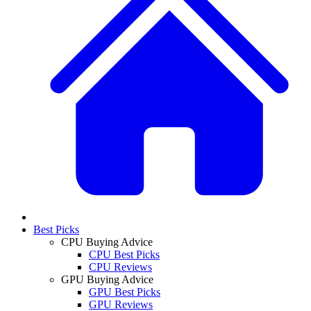
Best Picks
CPU Buying Advice
CPU Best Picks
CPU Reviews
GPU Buying Advice
GPU Best Picks
GPU Reviews