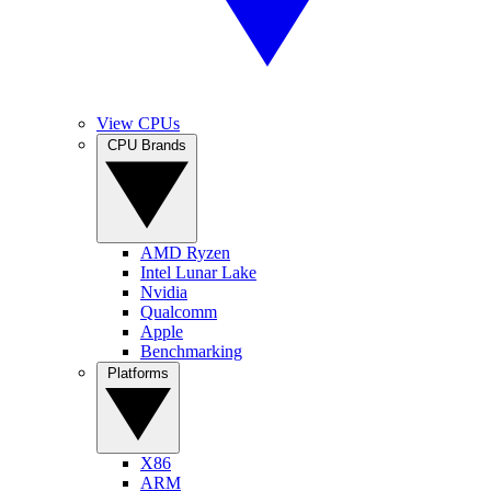
View CPUs
CPU Brands
AMD Ryzen
Intel Lunar Lake
Nvidia
Qualcomm
Apple
Benchmarking
Platforms
X86
ARM