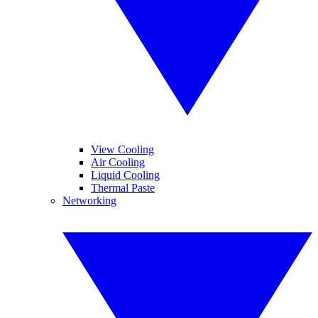
View Cooling
Air Cooling
Liquid Cooling
Thermal Paste
Networking