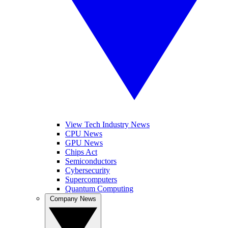
View Tech Industry News
CPU News
GPU News
Chips Act
Semiconductors
Cybersecurity
Supercomputers
Quantum Computing
Company News