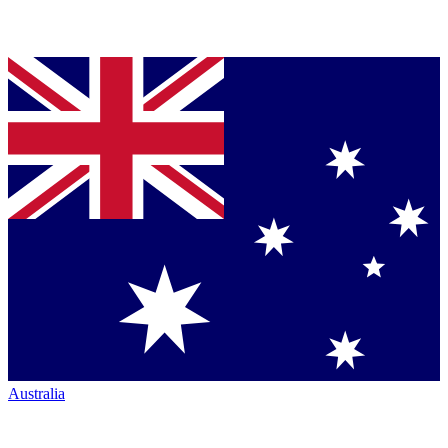
Australia