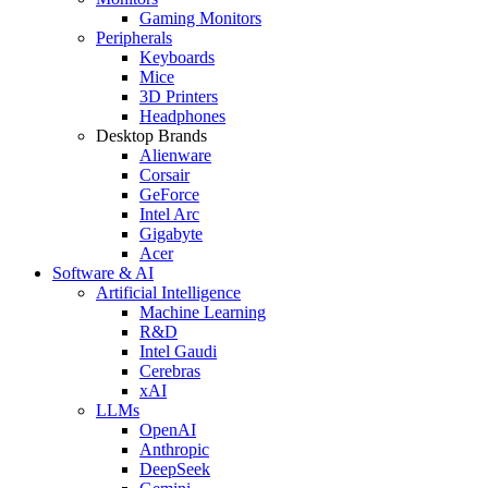
Gaming Monitors
Peripherals
Keyboards
Mice
3D Printers
Headphones
Desktop Brands
Alienware
Corsair
GeForce
Intel Arc
Gigabyte
Acer
Software & AI
Artificial Intelligence
Machine Learning
R&D
Intel Gaudi
Cerebras
xAI
LLMs
OpenAI
Anthropic
DeepSeek