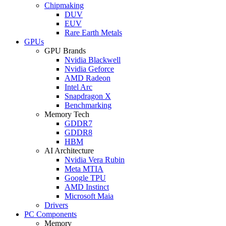
Chipmaking
DUV
EUV
Rare Earth Metals
GPUs
GPU Brands
Nvidia Blackwell
Nvidia Geforce
AMD Radeon
Intel Arc
Snapdragon X
Benchmarking
Memory Tech
GDDR7
GDDR8
HBM
AI Architecture
Nvidia Vera Rubin
Meta MTIA
Google TPU
AMD Instinct
Microsoft Maia
Drivers
PC Components
Memory