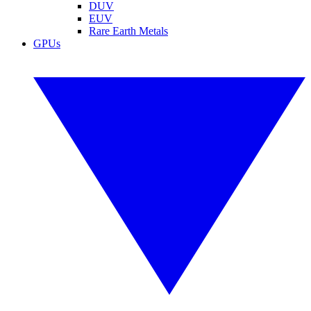
DUV
EUV
Rare Earth Metals
GPUs