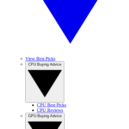
View Best Picks
CPU Buying Advice
CPU Best Picks
CPU Reviews
GPU Buying Advice