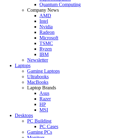
Quantum Computing
Company News
AMD
Intel
Nvidia
Radeon
Microsoft
TSMC
Ryzen
IBM
Newsletter
Laptops
Gaming Laptops
Ultrabooks
MacBooks
Laptop Brands
Asus
Razer
HP
MSI
Desktops
PC Building
PC Cases
Gaming PCs
Monitors