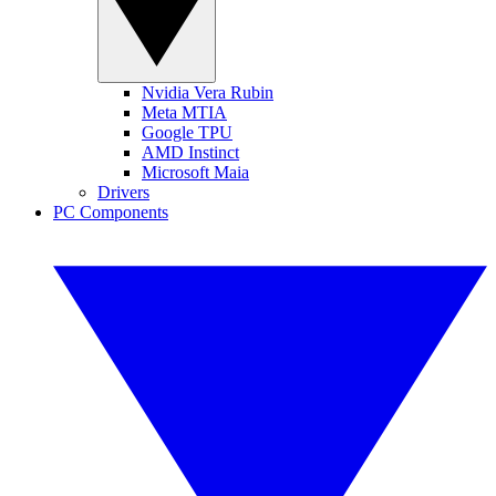
Nvidia Vera Rubin
Meta MTIA
Google TPU
AMD Instinct
Microsoft Maia
Drivers
PC Components