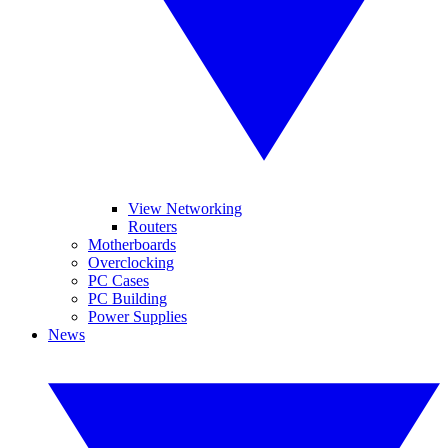
View Networking
Routers
Motherboards
Overclocking
PC Cases
PC Building
Power Supplies
News