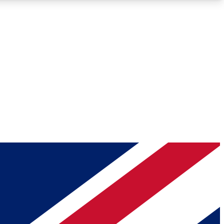
Roadmaps
Deep Analysis
REMIUM MEMBER