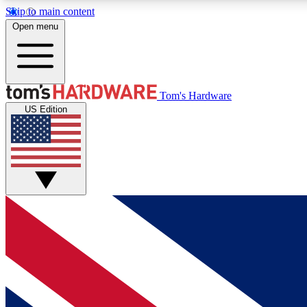
Skip to main content
Open menu
MEMBER
Tom's Hardware
US Edition
Get started with free access to reviews, badges and
discussions.
BECOME A MEMBER