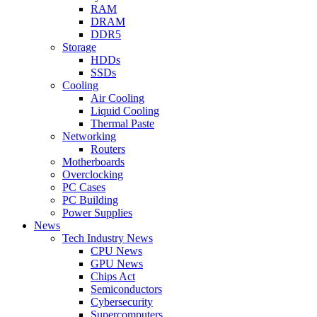
RAM
DRAM
DDR5
Storage
HDDs
SSDs
Cooling
Air Cooling
Liquid Cooling
Thermal Paste
Networking
Routers
Motherboards
Overclocking
PC Cases
PC Building
Power Supplies
News
Tech Industry News
CPU News
GPU News
Chips Act
Semiconductors
Cybersecurity
Supercomputers