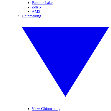
Panther Lake
Zen 5
AM5
Chipmaking
View Chipmaking