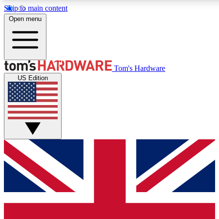
Skip to main content
Open menu
MEMBER
Tom's Hardware
US Edition
Get started with free access to reviews, badges and discussions.
PREMIUM MEMBER
Unlock exclusive tools and insights for enthusiasts who want more