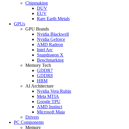
Chipmaking
DUV
EUV
Rare Earth Metals
GPUs
GPU Brands
Nvidia Blackwell
Nvidia Geforce
AMD Radeon
Intel Arc
Snapdragon X
Benchmarking
Memory Tech
GDDR7
GDDR8
HBM
AI Architecture
Nvidia Vera Rubin
Meta MTIA
Google TPU
AMD Instinct
Microsoft Maia
Drivers
PC Components
Memory