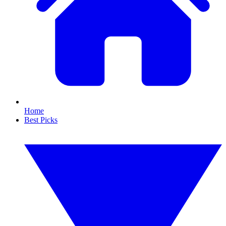
Home
Best Picks