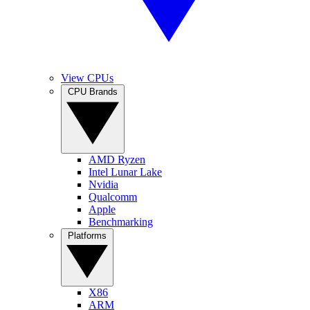
View CPUs
CPU Brands
AMD Ryzen
Intel Lunar Lake
Nvidia
Qualcomm
Apple
Benchmarking
Platforms
X86
ARM