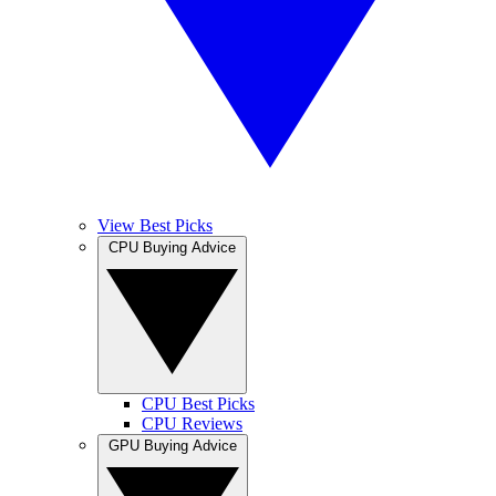
View Best Picks
CPU Buying Advice
CPU Best Picks
CPU Reviews
GPU Buying Advice