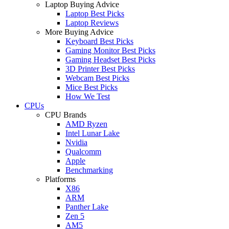
Laptop Buying Advice
Laptop Best Picks
Laptop Reviews
More Buying Advice
Keyboard Best Picks
Gaming Monitor Best Picks
Gaming Headset Best Picks
3D Printer Best Picks
Webcam Best Picks
Mice Best Picks
How We Test
CPUs
CPU Brands
AMD Ryzen
Intel Lunar Lake
Nvidia
Qualcomm
Apple
Benchmarking
Platforms
X86
ARM
Panther Lake
Zen 5
AM5