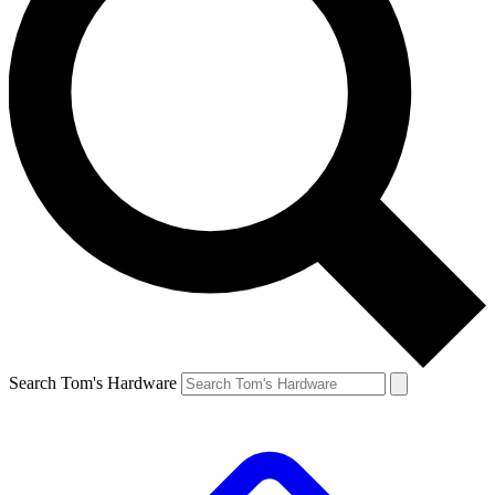
Search Tom's Hardware