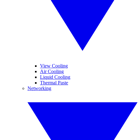
View Cooling
Air Cooling
Liquid Cooling
Thermal Paste
Networking