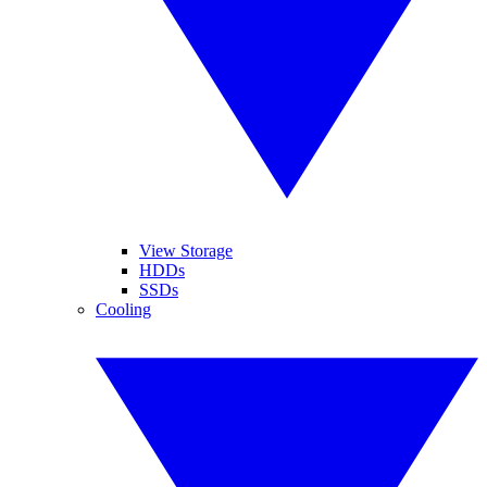
View Storage
HDDs
SSDs
Cooling