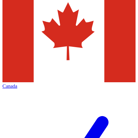
Canada