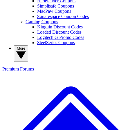
Bitdefender Coupons
Simplisafe Coupons
MacPaw Coupons
Squarespace Coupon Codes
Gaming Coupons
Kinguin Discount Codes
Loaded Discount Codes
Logitech G Promo Codes
SteelSeries Coupons
More
Premium
Forums