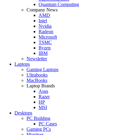
Quantum Computing
Company News
AMD
Intel
Nvidia
Radeon
Microsoft
TSMC
Ryzen
IBM
Newsletter
Laptops
Gaming Laptops
Ultrabooks
MacBooks
Laptop Brands
Asus
Razer
HP
MSI
Desktops
PC Building
PC Cases
Gaming PCs
Monitors