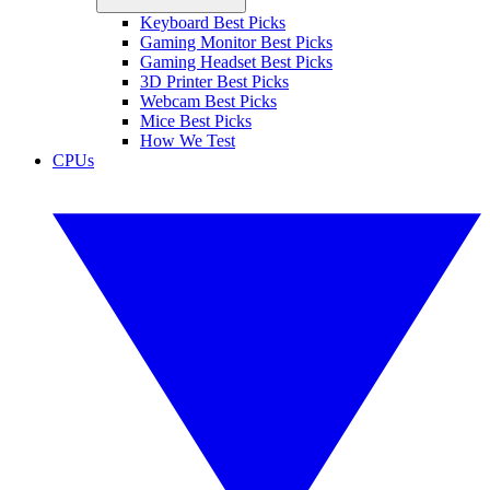
Keyboard Best Picks
Gaming Monitor Best Picks
Gaming Headset Best Picks
3D Printer Best Picks
Webcam Best Picks
Mice Best Picks
How We Test
CPUs