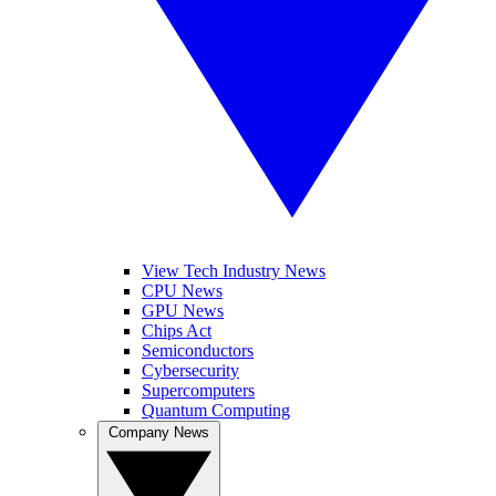
View Tech Industry News
CPU News
GPU News
Chips Act
Semiconductors
Cybersecurity
Supercomputers
Quantum Computing
Company News