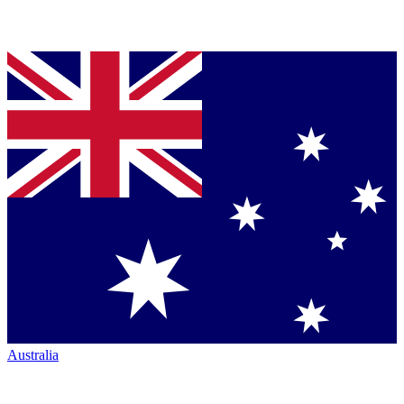
Australia