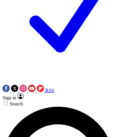
RSS
Sign in
Search