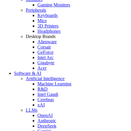
Gaming Monitors
Peripherals
Keyboards
Mice
3D Printers
Headphones
Desktop Brands
Alienware
Corsair
GeForce
Intel Arc
Gigabyte
Acer
Software & AI
Artificial Intelligence
Machine Learning
R&D
Intel Gaudi
Cerebras
xAI
LLMs
OpenAI
Anthropic
DeepSeek