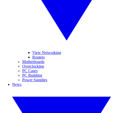
View Networking
Routers
Motherboards
Overclocking
PC Cases
PC Building
Power Supplies
News