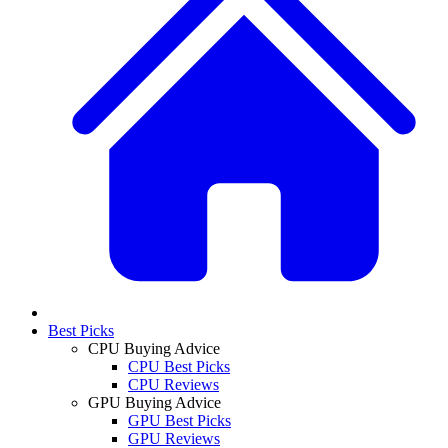
Best Picks
CPU Buying Advice
CPU Best Picks
CPU Reviews
GPU Buying Advice
GPU Best Picks
GPU Reviews