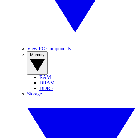
View PC Components
Memory
RAM
DRAM
DDR5
Storage