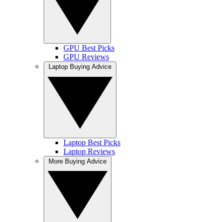
GPU Best Picks
GPU Reviews
Laptop Buying Advice
Laptop Best Picks
Laptop Reviews
More Buying Advice