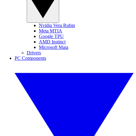
Nvidia Vera Rubin
Meta MTIA
Google TPU
AMD Instinct
Microsoft Maia
Drivers
PC Components