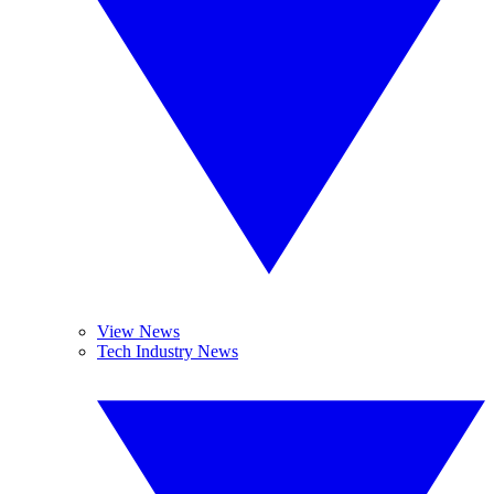
View News
Tech Industry News