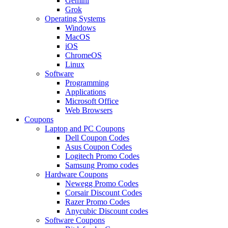
Gemini
Grok
Operating Systems
Windows
MacOS
iOS
ChromeOS
Linux
Software
Programming
Applications
Microsoft Office
Web Browsers
Coupons
Laptop and PC Coupons
Dell Coupon Codes
Asus Coupon Codes
Logitech Promo Codes
Samsung Promo codes
Hardware Coupons
Newegg Promo Codes
Corsair Discount Codes
Razer Promo Codes
Anycubic Discount codes
Software Coupons