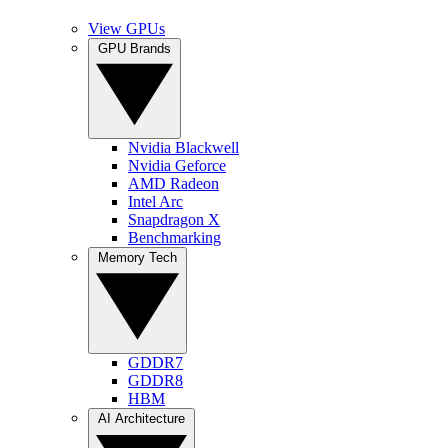
View GPUs
GPU Brands
Nvidia Blackwell
Nvidia Geforce
AMD Radeon
Intel Arc
Snapdragon X
Benchmarking
Memory Tech
GDDR7
GDDR8
HBM
AI Architecture