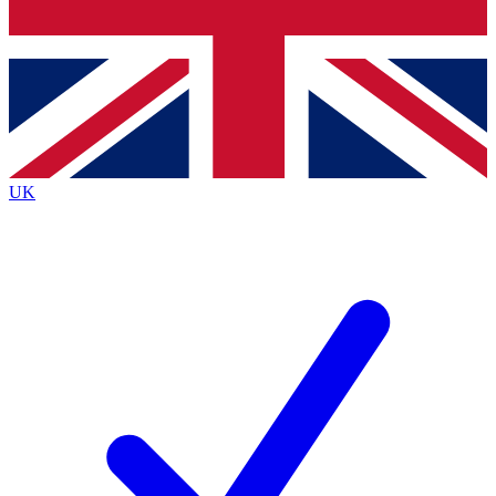
Bench Database
Roadmaps
UK