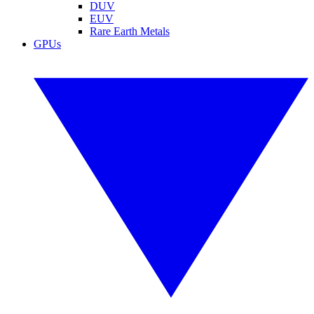
DUV
EUV
Rare Earth Metals
GPUs