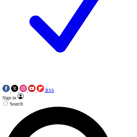
RSS
Sign in
Search