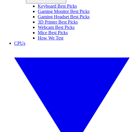
Keyboard Best Picks
Gaming Monitor Best Picks
Gaming Headset Best Picks
3D Printer Best Picks
Webcam Best Picks
Mice Best Picks
How We Test
CPUs