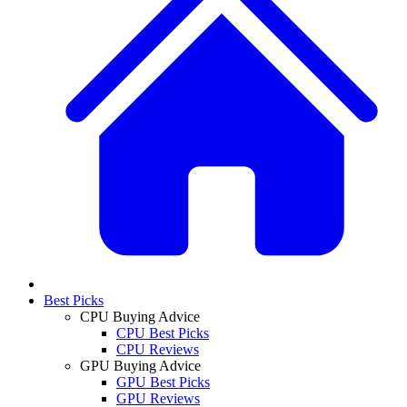
Best Picks
CPU Buying Advice
CPU Best Picks
CPU Reviews
GPU Buying Advice
GPU Best Picks
GPU Reviews