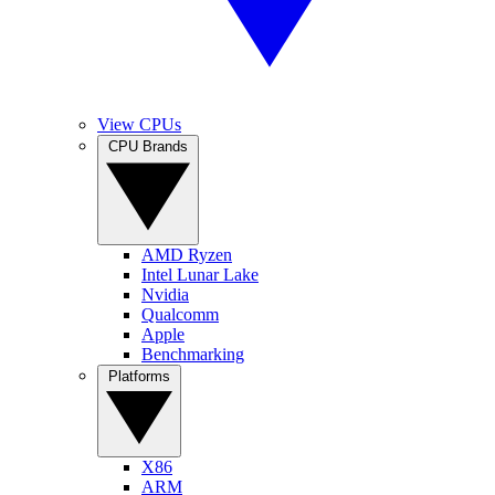
View CPUs
CPU Brands
AMD Ryzen
Intel Lunar Lake
Nvidia
Qualcomm
Apple
Benchmarking
Platforms
X86
ARM