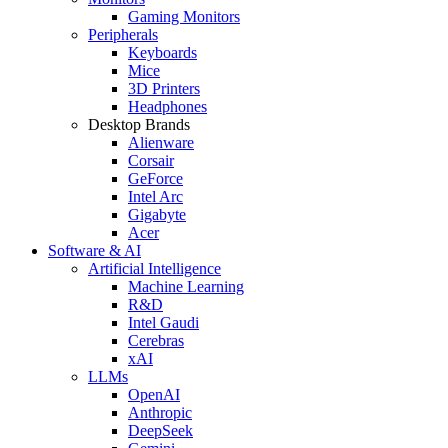
Gaming Monitors
Peripherals
Keyboards
Mice
3D Printers
Headphones
Desktop Brands
Alienware
Corsair
GeForce
Intel Arc
Gigabyte
Acer
Software & AI
Artificial Intelligence
Machine Learning
R&D
Intel Gaudi
Cerebras
xAI
LLMs
OpenAI
Anthropic
DeepSeek