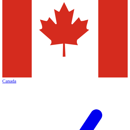
Canada