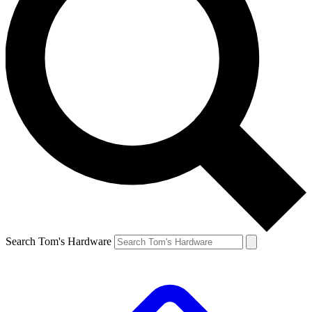
Search Tom's Hardware