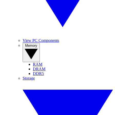
View PC Components
Memory
RAM
DRAM
DDR5
Storage