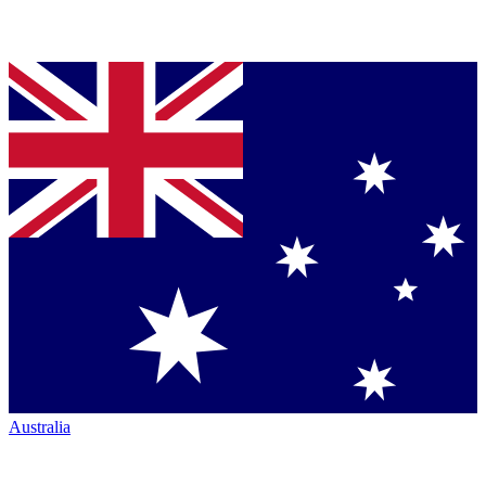
Australia