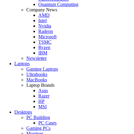
Quantum Computing
Company News
AMD
Intel
Nvidia
Radeon
Microsoft
TSMC
Ryzen
IBM
Newsletter
Laptops
Gaming Laptops
Ultrabooks
MacBooks
Laptop Brands
Asus
Razer
HP
MSI
Desktops
PC Building
PC Cases
Gaming PCs
Monitors