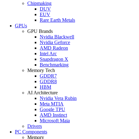
Chipmaking
DUV
EUV
Rare Earth Metals
GPUs
GPU Brands
Nvidia Blackwell
Nvidia Geforce
AMD Radeon
Intel Arc
Snapdragon X
Benchmarking
Memory Tech
GDDR7
GDDR8
HBM
AI Architecture
Nvidia Vera Rubin
Meta MTIA
Google TPU
AMD Instinct
Microsoft Maia
Drivers
PC Components
Memory