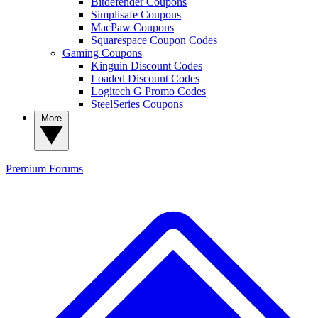
Bitdefender Coupons
Simplisafe Coupons
MacPaw Coupons
Squarespace Coupon Codes
Gaming Coupons
Kinguin Discount Codes
Loaded Discount Codes
Logitech G Promo Codes
SteelSeries Coupons
More
Premium
Forums