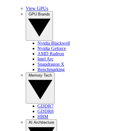
View GPUs
GPU Brands
Nvidia Blackwell
Nvidia Geforce
AMD Radeon
Intel Arc
Snapdragon X
Benchmarking
Memory Tech
GDDR7
GDDR8
HBM
AI Architecture