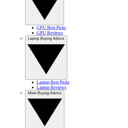
GPU Best Picks
GPU Reviews
Laptop Buying Advice
Laptop Best Picks
Laptop Reviews
More Buying Advice