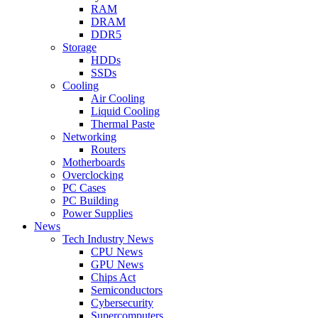
RAM
DRAM
DDR5
Storage
HDDs
SSDs
Cooling
Air Cooling
Liquid Cooling
Thermal Paste
Networking
Routers
Motherboards
Overclocking
PC Cases
PC Building
Power Supplies
News
Tech Industry News
CPU News
GPU News
Chips Act
Semiconductors
Cybersecurity
Supercomputers