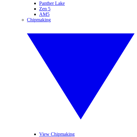
Panther Lake
Zen 5
AM5
Chipmaking
View Chipmaking