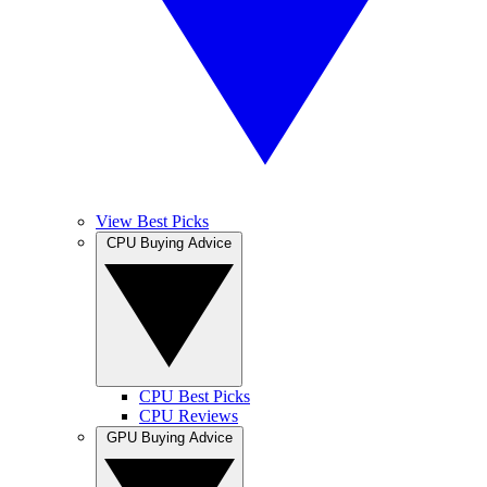
View Best Picks
CPU Buying Advice
CPU Best Picks
CPU Reviews
GPU Buying Advice