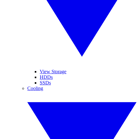
View Storage
HDDs
SSDs
Cooling