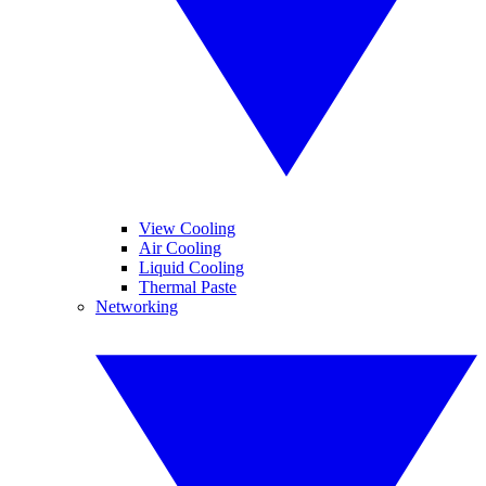
View Cooling
Air Cooling
Liquid Cooling
Thermal Paste
Networking