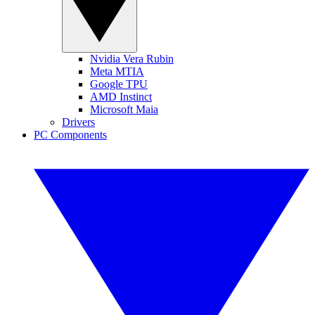
Nvidia Vera Rubin
Meta MTIA
Google TPU
AMD Instinct
Microsoft Maia
Drivers
PC Components