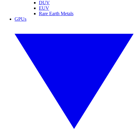
DUV
EUV
Rare Earth Metals
GPUs