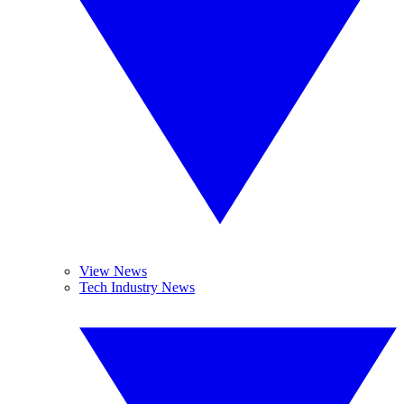
View News
Tech Industry News