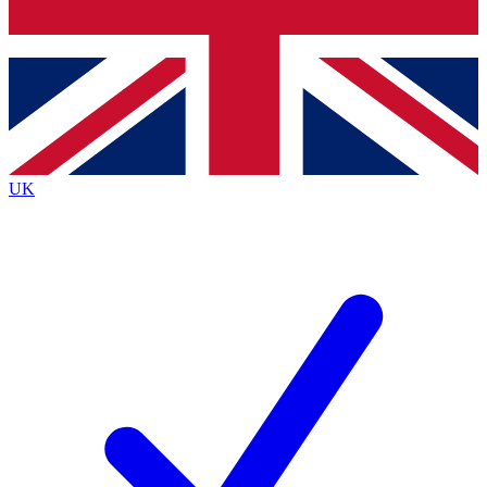
Bench Database
Exclusive Features
Roadmaps
Deep Analysis
UK
BECOME A PREMIUM MEMBER