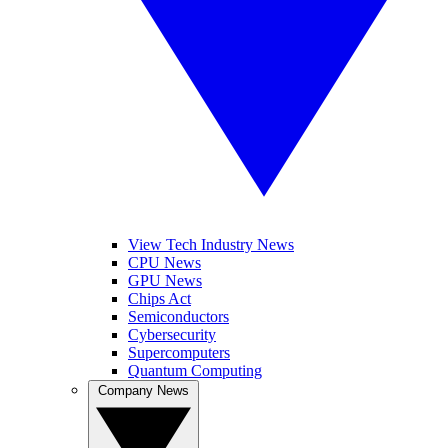
View Tech Industry News
CPU News
GPU News
Chips Act
Semiconductors
Cybersecurity
Supercomputers
Quantum Computing
Company News