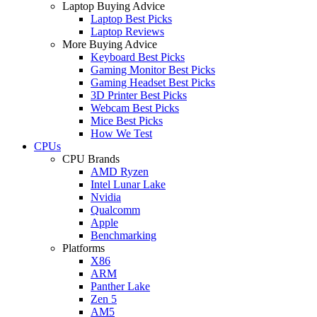
Laptop Buying Advice
Laptop Best Picks
Laptop Reviews
More Buying Advice
Keyboard Best Picks
Gaming Monitor Best Picks
Gaming Headset Best Picks
3D Printer Best Picks
Webcam Best Picks
Mice Best Picks
How We Test
CPUs
CPU Brands
AMD Ryzen
Intel Lunar Lake
Nvidia
Qualcomm
Apple
Benchmarking
Platforms
X86
ARM
Panther Lake
Zen 5
AM5