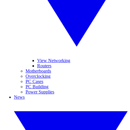
View Networking
Routers
Motherboards
Overclocking
PC Cases
PC Building
Power Supplies
News