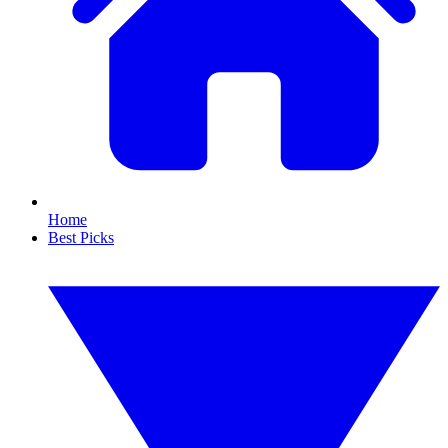
Home
Best Picks