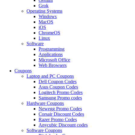
Gemini
Grok
Operating Systems
Windows
MacOS
iOS
ChromeOS
Linux
Software
Programming
Applications
Microsoft Office
Web Browsers
Coupons
Laptop and PC Coupons
Dell Coupon Codes
Asus Coupon Codes
Logitech Promo Codes
Samsung Promo codes
Hardware Coupons
Newegg Promo Codes
Corsair Discount Codes
Razer Promo Codes
Anycubic Discount codes
Software Coupons