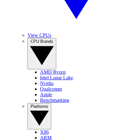
View CPUs
CPU Brands
AMD Ryzen
Intel Lunar Lake
Nvidia
Qualcomm
Apple
Benchmarking
Platforms
X86
ARM