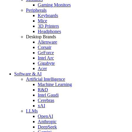
Gaming Monitors
Peripherals
Keyboards
Mice
3D Printers
Headphones
Desktop Brands
Alienware
Corsair
GeForce
Intel Arc
Gigabyte
Acer
Software & AI
Artificial Intelligence
Machine Learning
R&D
Intel Gaudi
Cerebras
xAI
LLMs
OpenAI
Anthropic
DeepSeek