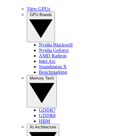
View GPUs
GPU Brands
Nvidia Blackwell
Nvidia Geforce
AMD Radeon
Intel Arc
Snapdragon X
Benchmarking
Memory Tech
GDDR7
GDDR8
HBM
AI Architecture