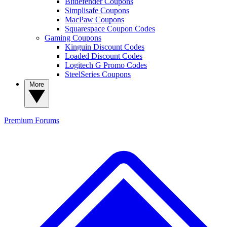
Bitdefender Coupons
Simplisafe Coupons
MacPaw Coupons
Squarespace Coupon Codes
Gaming Coupons
Kinguin Discount Codes
Loaded Discount Codes
Logitech G Promo Codes
SteelSeries Coupons
More
Premium
Forums