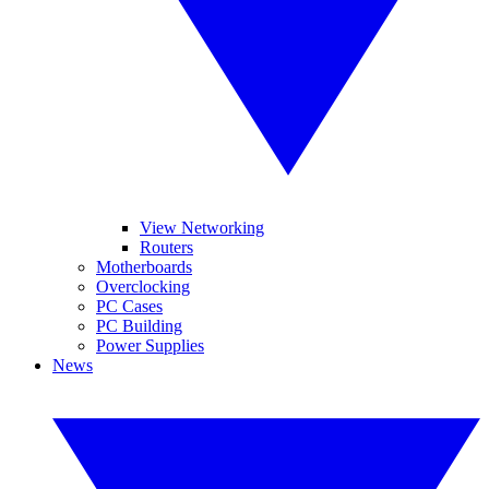
View Networking
Routers
Motherboards
Overclocking
PC Cases
PC Building
Power Supplies
News