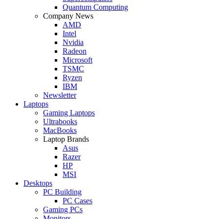
Quantum Computing
Company News
AMD
Intel
Nvidia
Radeon
Microsoft
TSMC
Ryzen
IBM
Newsletter
Laptops
Gaming Laptops
Ultrabooks
MacBooks
Laptop Brands
Asus
Razer
HP
MSI
Desktops
PC Building
PC Cases
Gaming PCs
Monitors