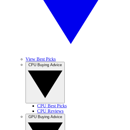
View Best Picks
CPU Buying Advice
CPU Best Picks
CPU Reviews
GPU Buying Advice