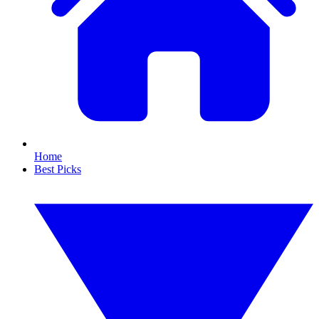
Home
Best Picks