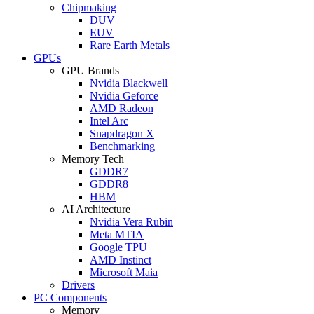
Chipmaking
DUV
EUV
Rare Earth Metals
GPUs
GPU Brands
Nvidia Blackwell
Nvidia Geforce
AMD Radeon
Intel Arc
Snapdragon X
Benchmarking
Memory Tech
GDDR7
GDDR8
HBM
AI Architecture
Nvidia Vera Rubin
Meta MTIA
Google TPU
AMD Instinct
Microsoft Maia
Drivers
PC Components
Memory