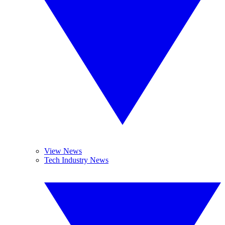
View News
Tech Industry News