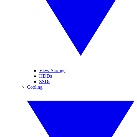
View Storage
HDDs
SSDs
Cooling