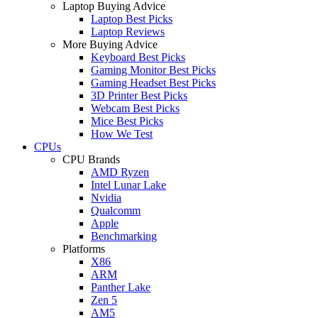
Laptop Buying Advice
Laptop Best Picks
Laptop Reviews
More Buying Advice
Keyboard Best Picks
Gaming Monitor Best Picks
Gaming Headset Best Picks
3D Printer Best Picks
Webcam Best Picks
Mice Best Picks
How We Test
CPUs
CPU Brands
AMD Ryzen
Intel Lunar Lake
Nvidia
Qualcomm
Apple
Benchmarking
Platforms
X86
ARM
Panther Lake
Zen 5
AM5