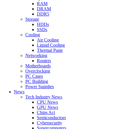
RAM
DRAM
DDR5
Storage
HDDs
SSDs
Cooling
Air Cooling
Liquid Cooling
Thermal Paste
Networking
Routers
Motherboards
Overclocking
PC Cases
PC Building
Power Supplies
News
Tech Industry News
CPU News
GPU News
Chips Act
Semiconductors
Cybersecurity
Supercomputers