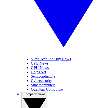
View Tech Industry News
CPU News
GPU News
Chips Act
Semiconductors
Cybersecurity
Supercomputers
Quantum Computing
Company News