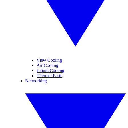
View Cooling
Air Cooling
Liquid Cooling
Thermal Paste
Networking