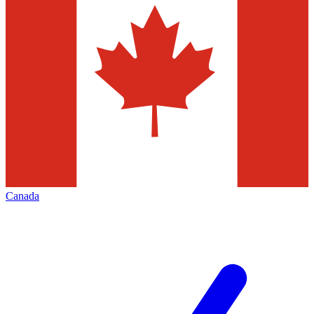
Canada