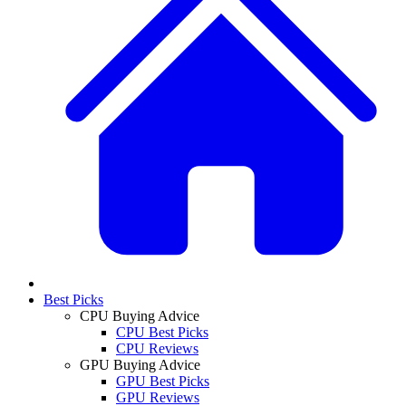
Best Picks
CPU Buying Advice
CPU Best Picks
CPU Reviews
GPU Buying Advice
GPU Best Picks
GPU Reviews