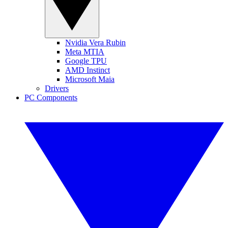
Nvidia Vera Rubin
Meta MTIA
Google TPU
AMD Instinct
Microsoft Maia
Drivers
PC Components