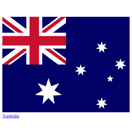
Australia