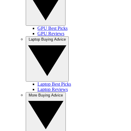
GPU Best Picks
GPU Reviews
Laptop Buying Advice
Laptop Best Picks
Laptop Reviews
More Buying Advice