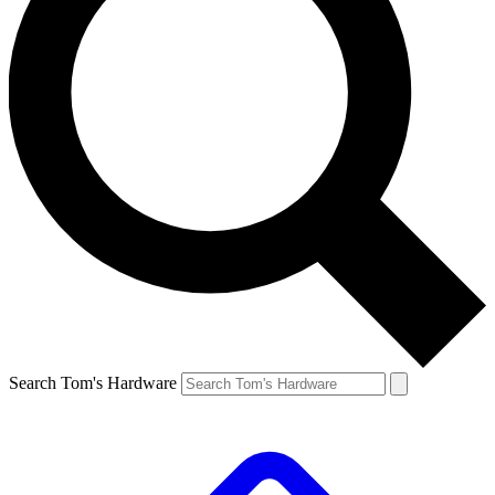
Search Tom's Hardware