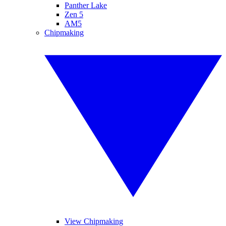
Panther Lake
Zen 5
AM5
Chipmaking
View Chipmaking