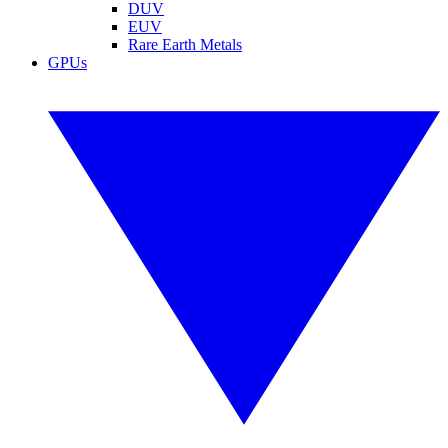
DUV
EUV
Rare Earth Metals
GPUs