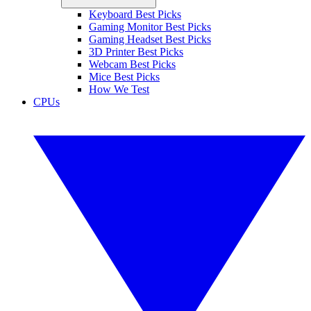
Keyboard Best Picks
Gaming Monitor Best Picks
Gaming Headset Best Picks
3D Printer Best Picks
Webcam Best Picks
Mice Best Picks
How We Test
CPUs