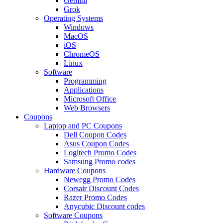
Gemini
Grok
Operating Systems
Windows
MacOS
iOS
ChromeOS
Linux
Software
Programming
Applications
Microsoft Office
Web Browsers
Coupons
Laptop and PC Coupons
Dell Coupon Codes
Asus Coupon Codes
Logitech Promo Codes
Samsung Promo codes
Hardware Coupons
Newegg Promo Codes
Corsair Discount Codes
Razer Promo Codes
Anycubic Discount codes
Software Coupons