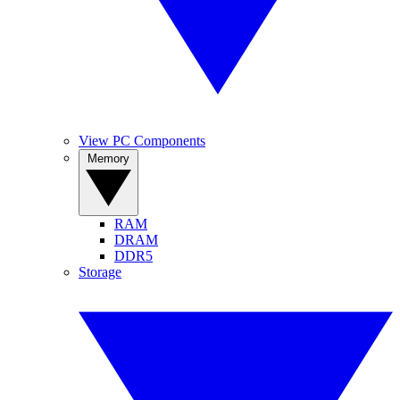
View PC Components
Memory
RAM
DRAM
DDR5
Storage