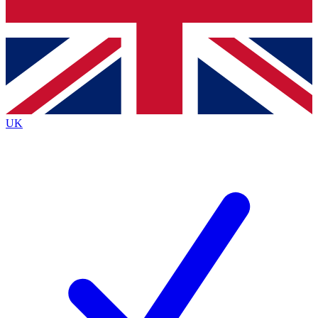
Bench Database
Exclusive Features
Roadmaps
Deep Analysis
UK
BECOME A PREMIUM MEMBER