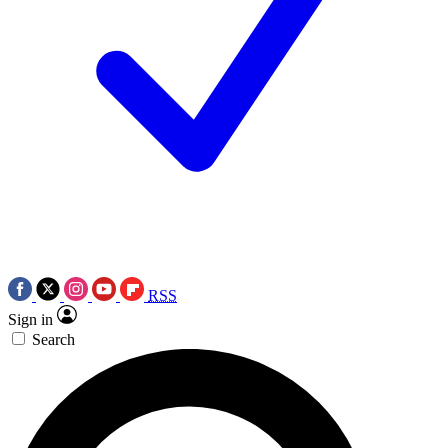
RSS
Sign in
Search