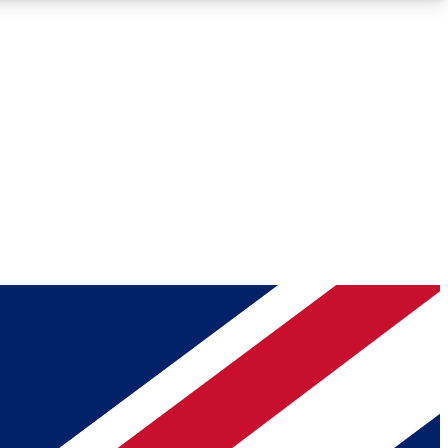
Roadmaps
Deep Analysis
REMIUM MEMBER