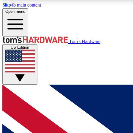
Skip to main content
Open menu
MEMBER
Tom's Hardware
US Edition
Get started with free access to reviews, badges and
discussions.
BECOME A MEMBER