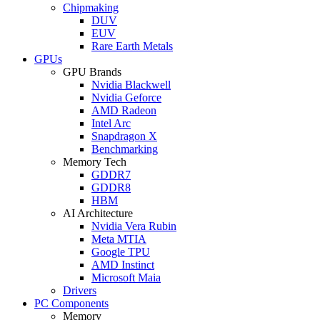
Chipmaking
DUV
EUV
Rare Earth Metals
GPUs
GPU Brands
Nvidia Blackwell
Nvidia Geforce
AMD Radeon
Intel Arc
Snapdragon X
Benchmarking
Memory Tech
GDDR7
GDDR8
HBM
AI Architecture
Nvidia Vera Rubin
Meta MTIA
Google TPU
AMD Instinct
Microsoft Maia
Drivers
PC Components
Memory