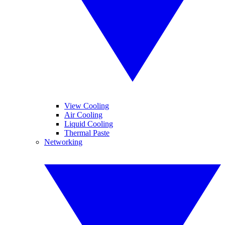
View Cooling
Air Cooling
Liquid Cooling
Thermal Paste
Networking