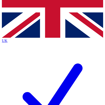
Bench Database
Exclusive Features
Roadmaps
Deep Analysis
UK
BECOME A PREMIUM MEMBER