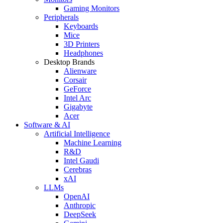
Gaming Monitors
Peripherals
Keyboards
Mice
3D Printers
Headphones
Desktop Brands
Alienware
Corsair
GeForce
Intel Arc
Gigabyte
Acer
Software & AI
Artificial Intelligence
Machine Learning
R&D
Intel Gaudi
Cerebras
xAI
LLMs
OpenAI
Anthropic
DeepSeek