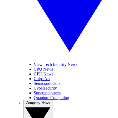
View Tech Industry News
CPU News
GPU News
Chips Act
Semiconductors
Cybersecurity
Supercomputers
Quantum Computing
Company News