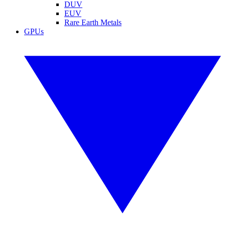
DUV
EUV
Rare Earth Metals
GPUs