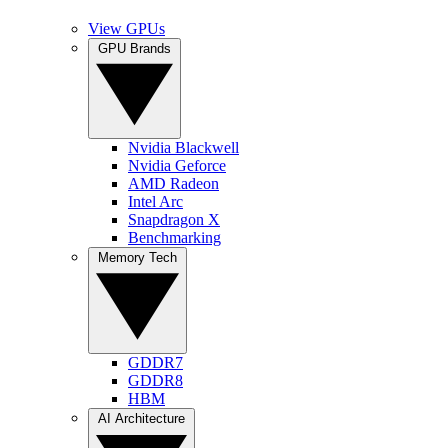
View GPUs
GPU Brands
Nvidia Blackwell
Nvidia Geforce
AMD Radeon
Intel Arc
Snapdragon X
Benchmarking
Memory Tech
GDDR7
GDDR8
HBM
AI Architecture