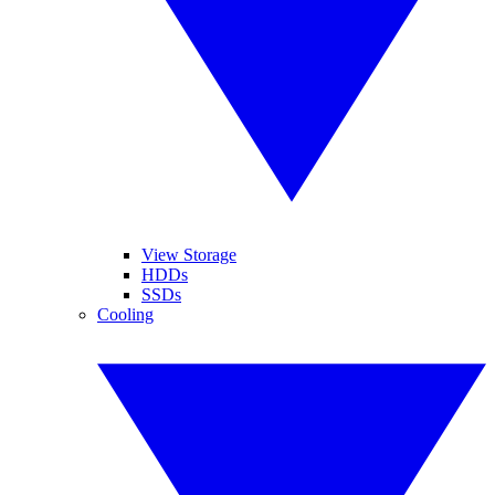
View Storage
HDDs
SSDs
Cooling