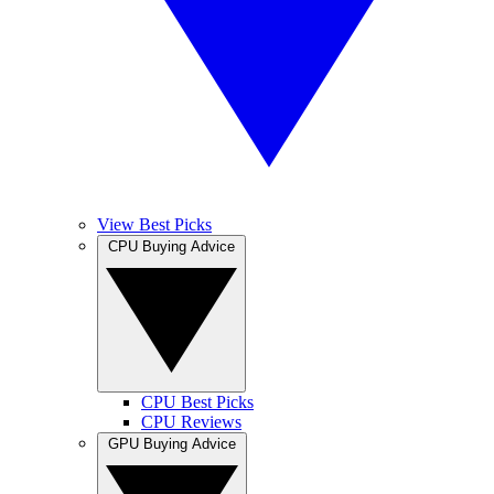
View Best Picks
CPU Buying Advice
CPU Best Picks
CPU Reviews
GPU Buying Advice