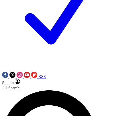
RSS
Sign in
Search