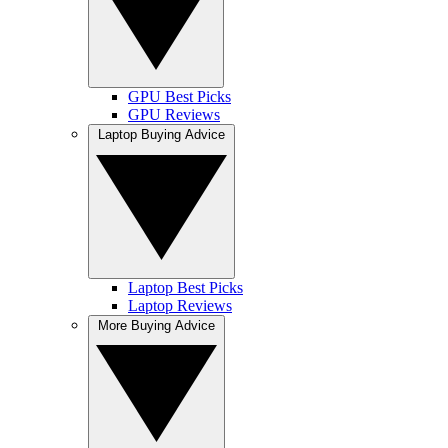
GPU Best Picks
GPU Reviews
Laptop Buying Advice
Laptop Best Picks
Laptop Reviews
More Buying Advice