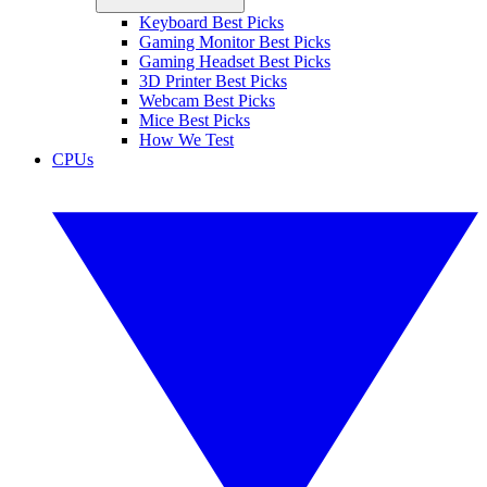
Keyboard Best Picks
Gaming Monitor Best Picks
Gaming Headset Best Picks
3D Printer Best Picks
Webcam Best Picks
Mice Best Picks
How We Test
CPUs