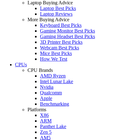
Laptop Buying Advice
Laptop Best Picks
Laptop Reviews
More Buying Advice
Keyboard Best Picks
Gaming Monitor Best Picks
Gaming Headset Best Picks
3D Printer Best Picks
Webcam Best Picks
Mice Best Picks
How We Test
CPUs
CPU Brands
AMD Ryzen
Intel Lunar Lake
Nvidia
Qualcomm
Apple
Benchmarking
Platforms
X86
ARM
Panther Lake
Zen 5
AM5