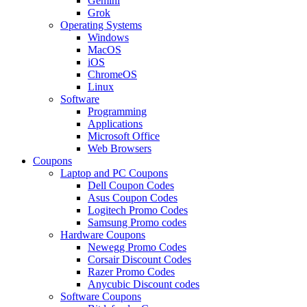
Gemini
Grok
Operating Systems
Windows
MacOS
iOS
ChromeOS
Linux
Software
Programming
Applications
Microsoft Office
Web Browsers
Coupons
Laptop and PC Coupons
Dell Coupon Codes
Asus Coupon Codes
Logitech Promo Codes
Samsung Promo codes
Hardware Coupons
Newegg Promo Codes
Corsair Discount Codes
Razer Promo Codes
Anycubic Discount codes
Software Coupons