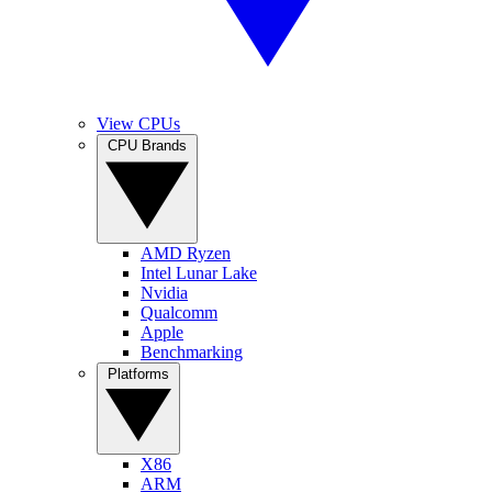
View CPUs
CPU Brands
AMD Ryzen
Intel Lunar Lake
Nvidia
Qualcomm
Apple
Benchmarking
Platforms
X86
ARM