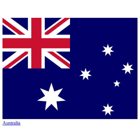
Australia