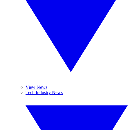
View News
Tech Industry News