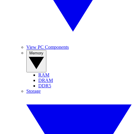
View PC Components
Memory
RAM
DRAM
DDR5
Storage