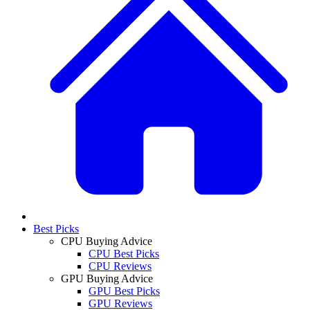
Best Picks
CPU Buying Advice
CPU Best Picks
CPU Reviews
GPU Buying Advice
GPU Best Picks
GPU Reviews