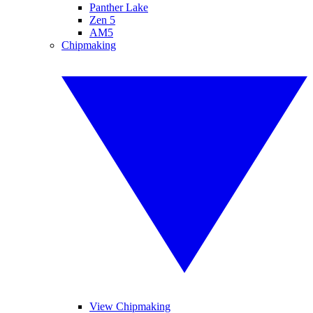
Panther Lake
Zen 5
AM5
Chipmaking
View Chipmaking