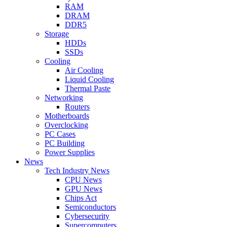
RAM
DRAM
DDR5
Storage
HDDs
SSDs
Cooling
Air Cooling
Liquid Cooling
Thermal Paste
Networking
Routers
Motherboards
Overclocking
PC Cases
PC Building
Power Supplies
News
Tech Industry News
CPU News
GPU News
Chips Act
Semiconductors
Cybersecurity
Supercomputers