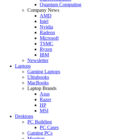
Quantum Computing
Company News
AMD
Intel
Nvidia
Radeon
Microsoft
TSMC
Ryzen
IBM
Newsletter
Laptops
Gaming Laptops
Ultrabooks
MacBooks
Laptop Brands
Asus
Razer
HP
MSI
Desktops
PC Building
PC Cases
Gaming PCs
Monitors