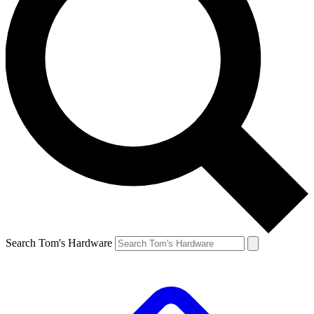
Search Tom's Hardware