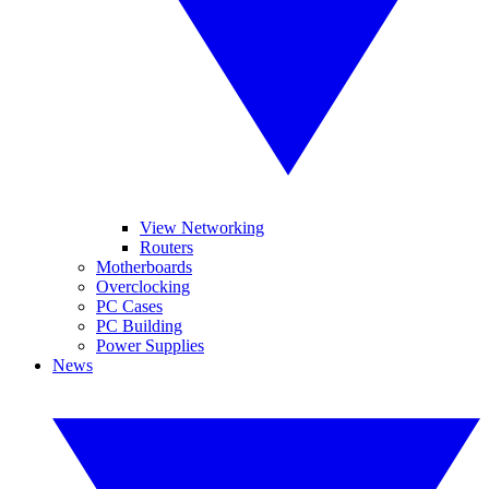
View Networking
Routers
Motherboards
Overclocking
PC Cases
PC Building
Power Supplies
News