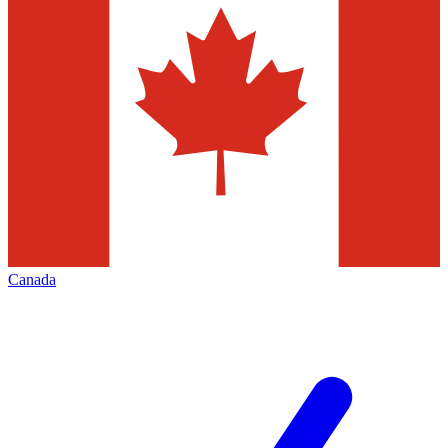
Canada