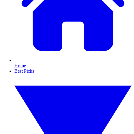
Home
Best Picks