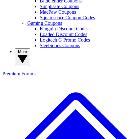
Bitdefender Coupons
Simplisafe Coupons
MacPaw Coupons
Squarespace Coupon Codes
Gaming Coupons
Kinguin Discount Codes
Loaded Discount Codes
Logitech G Promo Codes
SteelSeries Coupons
More
Premium
Forums