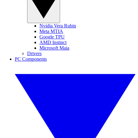
Nvidia Vera Rubin
Meta MTIA
Google TPU
AMD Instinct
Microsoft Maia
Drivers
PC Components