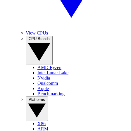
View CPUs
CPU Brands
AMD Ryzen
Intel Lunar Lake
Nvidia
Qualcomm
Apple
Benchmarking
Platforms
X86
ARM