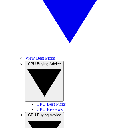
View Best Picks
CPU Buying Advice
CPU Best Picks
CPU Reviews
GPU Buying Advice