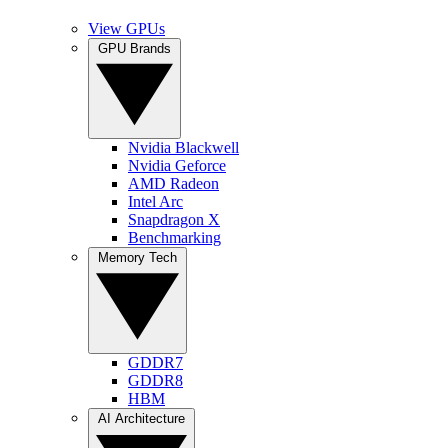
View GPUs
GPU Brands
Nvidia Blackwell
Nvidia Geforce
AMD Radeon
Intel Arc
Snapdragon X
Benchmarking
Memory Tech
GDDR7
GDDR8
HBM
AI Architecture