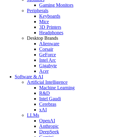
Gaming Monitors
Peripherals
Keyboards
Mice
3D Printers
Headphones
Desktop Brands
Alienware
Corsair
GeForce
Intel Arc
Gigabyte
Acer
Software & AI
Artificial Intelligence
Machine Learning
R&D
Intel Gaudi
Cerebras
xAI
LLMs
OpenAI
Anthropic
DeepSeek