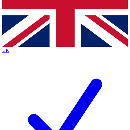
Bench Database
Roadmaps
UK
BECOME A PREM