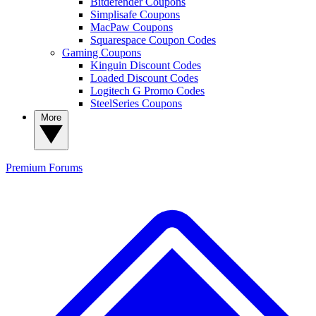
Bitdefender Coupons
Simplisafe Coupons
MacPaw Coupons
Squarespace Coupon Codes
Gaming Coupons
Kinguin Discount Codes
Loaded Discount Codes
Logitech G Promo Codes
SteelSeries Coupons
More
Premium
Forums