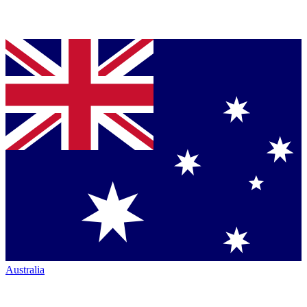
Australia