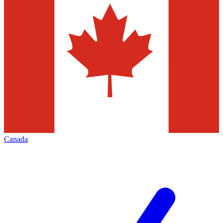
Canada