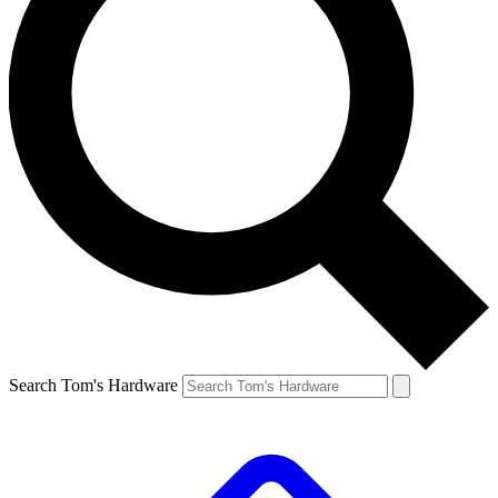
Search Tom's Hardware