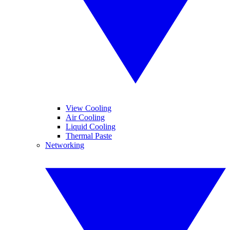
View Cooling
Air Cooling
Liquid Cooling
Thermal Paste
Networking