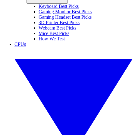
Keyboard Best Picks
Gaming Monitor Best Picks
Gaming Headset Best Picks
3D Printer Best Picks
Webcam Best Picks
Mice Best Picks
How We Test
CPUs