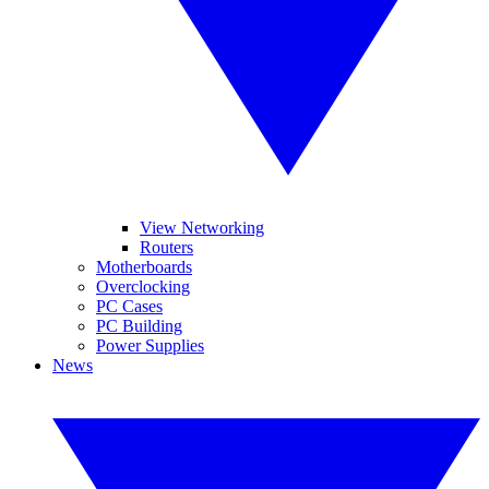
View Networking
Routers
Motherboards
Overclocking
PC Cases
PC Building
Power Supplies
News