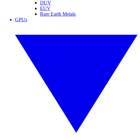
DUV
EUV
Rare Earth Metals
GPUs