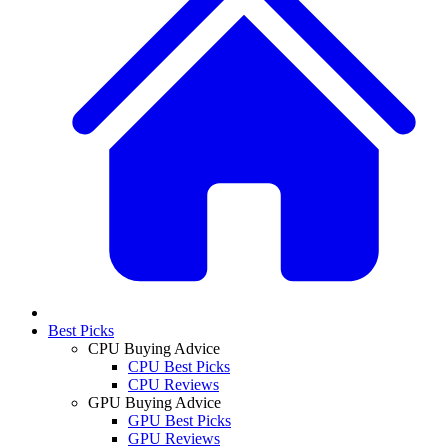
Best Picks
CPU Buying Advice
CPU Best Picks
CPU Reviews
GPU Buying Advice
GPU Best Picks
GPU Reviews