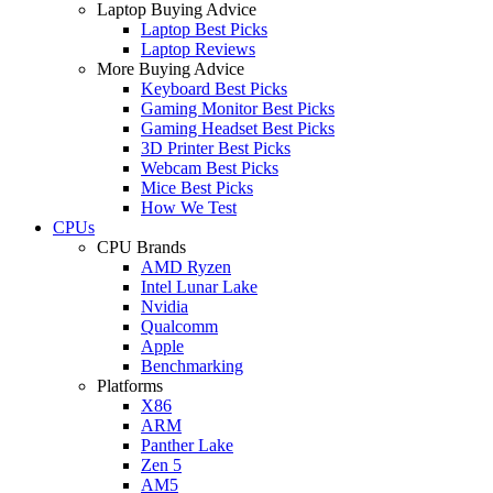
Laptop Buying Advice
Laptop Best Picks
Laptop Reviews
More Buying Advice
Keyboard Best Picks
Gaming Monitor Best Picks
Gaming Headset Best Picks
3D Printer Best Picks
Webcam Best Picks
Mice Best Picks
How We Test
CPUs
CPU Brands
AMD Ryzen
Intel Lunar Lake
Nvidia
Qualcomm
Apple
Benchmarking
Platforms
X86
ARM
Panther Lake
Zen 5
AM5