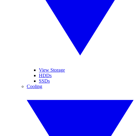
View Storage
HDDs
SSDs
Cooling