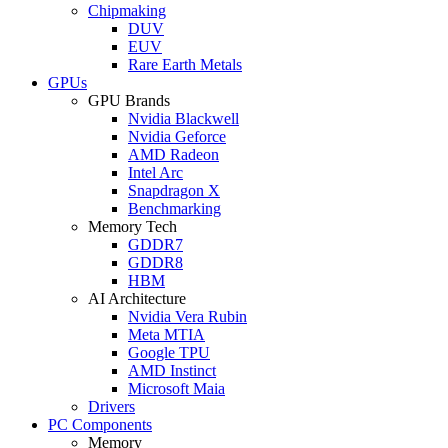
Chipmaking
DUV
EUV
Rare Earth Metals
GPUs
GPU Brands
Nvidia Blackwell
Nvidia Geforce
AMD Radeon
Intel Arc
Snapdragon X
Benchmarking
Memory Tech
GDDR7
GDDR8
HBM
AI Architecture
Nvidia Vera Rubin
Meta MTIA
Google TPU
AMD Instinct
Microsoft Maia
Drivers
PC Components
Memory