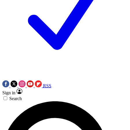
RSS
Sign in
Search