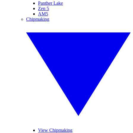
Panther Lake
Zen 5
AM5
Chipmaking
View Chipmaking