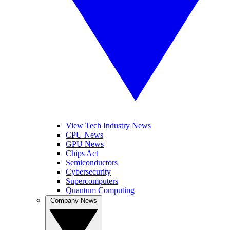
View Tech Industry News
CPU News
GPU News
Chips Act
Semiconductors
Cybersecurity
Supercomputers
Quantum Computing
Company News