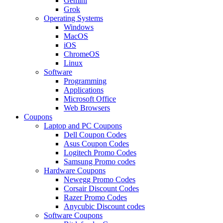
Gemini
Grok
Operating Systems
Windows
MacOS
iOS
ChromeOS
Linux
Software
Programming
Applications
Microsoft Office
Web Browsers
Coupons
Laptop and PC Coupons
Dell Coupon Codes
Asus Coupon Codes
Logitech Promo Codes
Samsung Promo codes
Hardware Coupons
Newegg Promo Codes
Corsair Discount Codes
Razer Promo Codes
Anycubic Discount codes
Software Coupons