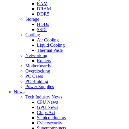
RAM
DRAM
DDR5
Storage
HDDs
SSDs
Cooling
Air Cooling
Liquid Cooling
Thermal Paste
Networking
Routers
Motherboards
Overclocking
PC Cases
PC Building
Power Supplies
News
Tech Industry News
CPU News
GPU News
Chips Act
Semiconductors
Cybersecurity
Supercomputers