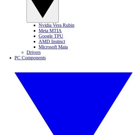
Nvidia Vera Rubin
Meta MTIA
Google TPU
AMD Instinct
Microsoft Maia
Drivers
PC Components