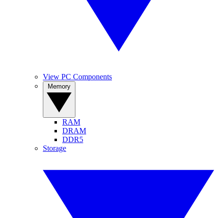
View PC Components
Memory
RAM
DRAM
DDR5
Storage