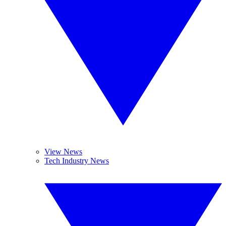
View News
Tech Industry News