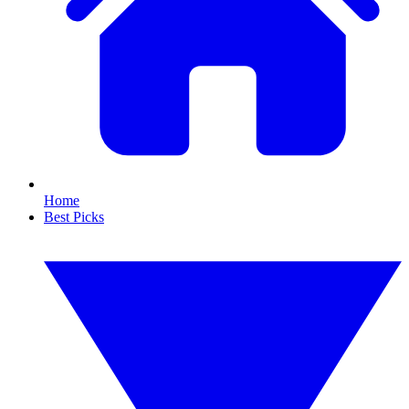
Home
Best Picks