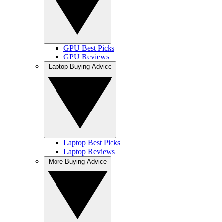
GPU Best Picks
GPU Reviews
Laptop Buying Advice
Laptop Best Picks
Laptop Reviews
More Buying Advice