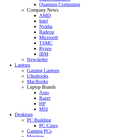
Quantum Computing
Company News
AMD
Intel
Nvidia
Radeon
Microsoft
TSMC
Ryzen
IBM
Newsletter
Laptops
Gaming Laptops
Ultrabooks
MacBooks
Laptop Brands
Asus
Razer
HP
MSI
Desktops
PC Building
PC Cases
Gaming PCs
Monitors