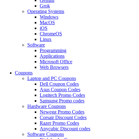
Gemini
Grok
Operating Systems
Windows
MacOS
iOS
ChromeOS
Linux
Software
Programming
Applications
Microsoft Office
Web Browsers
Coupons
Laptop and PC Coupons
Dell Coupon Codes
Asus Coupon Codes
Logitech Promo Codes
Samsung Promo codes
Hardware Coupons
Newegg Promo Codes
Corsair Discount Codes
Razer Promo Codes
Anycubic Discount codes
Software Coupons