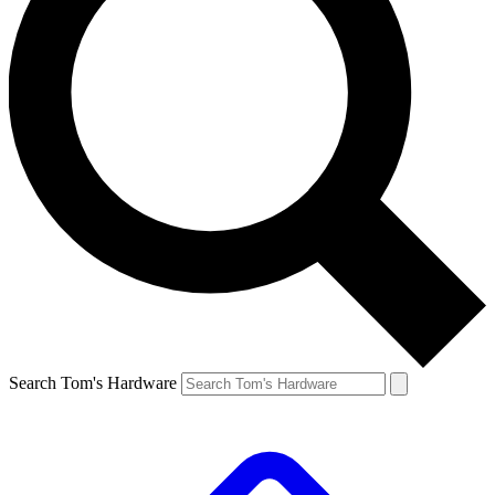
Search Tom's Hardware