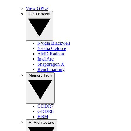
View GPUs
GPU Brands
Nvidia Blackwell
Nvidia Geforce
AMD Radeon
Intel Arc
Snapdragon X
Benchmarking
Memory Tech
GDDR7
GDDR8
HBM
AI Architecture