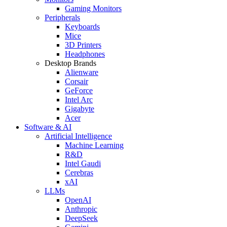
Gaming Monitors
Peripherals
Keyboards
Mice
3D Printers
Headphones
Desktop Brands
Alienware
Corsair
GeForce
Intel Arc
Gigabyte
Acer
Software & AI
Artificial Intelligence
Machine Learning
R&D
Intel Gaudi
Cerebras
xAI
LLMs
OpenAI
Anthropic
DeepSeek