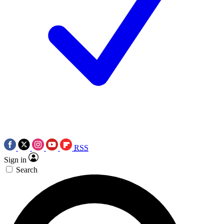
RSS
Sign in
Search