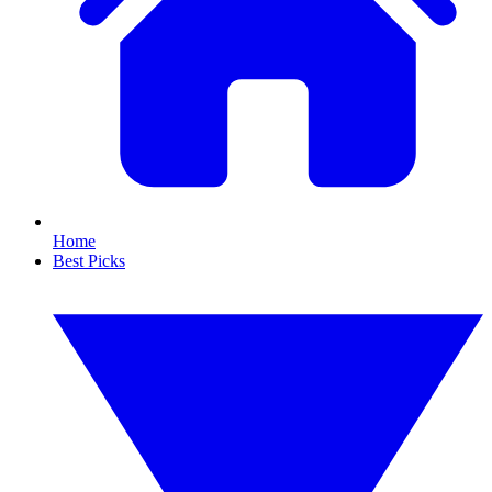
Home
Best Picks