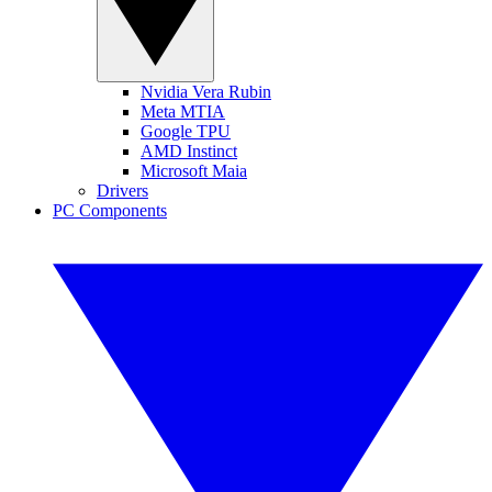
Nvidia Vera Rubin
Meta MTIA
Google TPU
AMD Instinct
Microsoft Maia
Drivers
PC Components