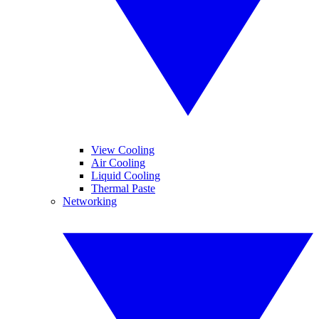
View Cooling
Air Cooling
Liquid Cooling
Thermal Paste
Networking