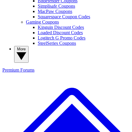
Bitdefender Coupons
Simplisafe Coupons
MacPaw Coupons
Squarespace Coupon Codes
Gaming Coupons
Kinguin Discount Codes
Loaded Discount Codes
Logitech G Promo Codes
SteelSeries Coupons
More
Premium
Forums