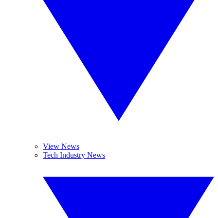
View News
Tech Industry News