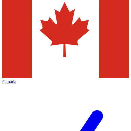
Canada