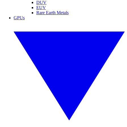
DUV
EUV
Rare Earth Metals
GPUs