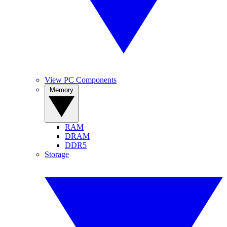
View PC Components
Memory
RAM
DRAM
DDR5
Storage