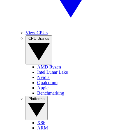
View CPUs
CPU Brands
AMD Ryzen
Intel Lunar Lake
Nvidia
Qualcomm
Apple
Benchmarking
Platforms
X86
ARM