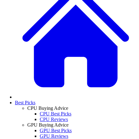
Best Picks
CPU Buying Advice
CPU Best Picks
CPU Reviews
GPU Buying Advice
GPU Best Picks
GPU Reviews