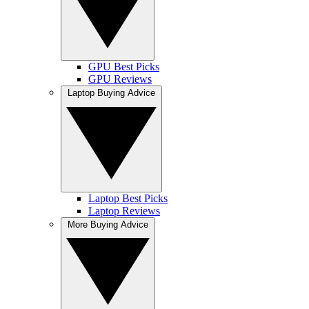
GPU Best Picks
GPU Reviews
Laptop Buying Advice
Laptop Best Picks
Laptop Reviews
More Buying Advice