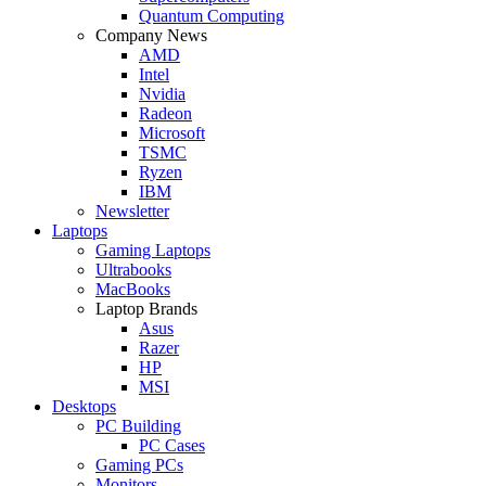
Quantum Computing
Company News
AMD
Intel
Nvidia
Radeon
Microsoft
TSMC
Ryzen
IBM
Newsletter
Laptops
Gaming Laptops
Ultrabooks
MacBooks
Laptop Brands
Asus
Razer
HP
MSI
Desktops
PC Building
PC Cases
Gaming PCs
Monitors