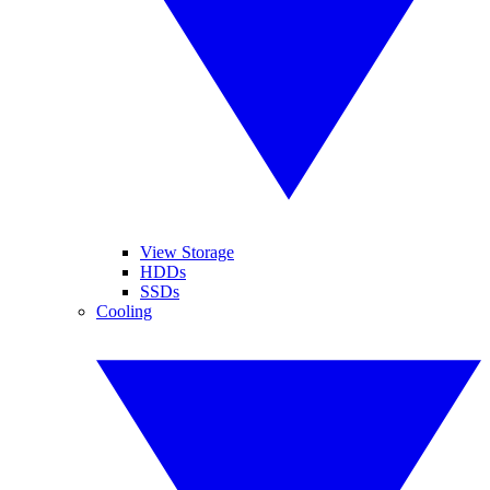
View Storage
HDDs
SSDs
Cooling