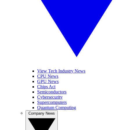
View Tech Industry News
CPU News
GPU News
Chips Act
Semiconductors
Cybersecurity
Supercomputers
Quantum Computing
Company News