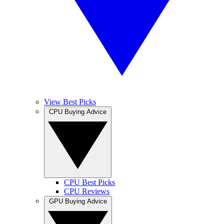
View Best Picks
CPU Buying Advice
CPU Best Picks
CPU Reviews
GPU Buying Advice