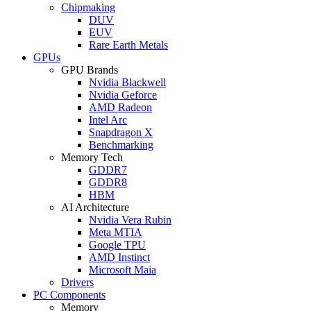
Chipmaking
DUV
EUV
Rare Earth Metals
GPUs
GPU Brands
Nvidia Blackwell
Nvidia Geforce
AMD Radeon
Intel Arc
Snapdragon X
Benchmarking
Memory Tech
GDDR7
GDDR8
HBM
AI Architecture
Nvidia Vera Rubin
Meta MTIA
Google TPU
AMD Instinct
Microsoft Maia
Drivers
PC Components
Memory