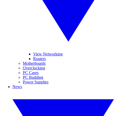
View Networking
Routers
Motherboards
Overclocking
PC Cases
PC Building
Power Supplies
News