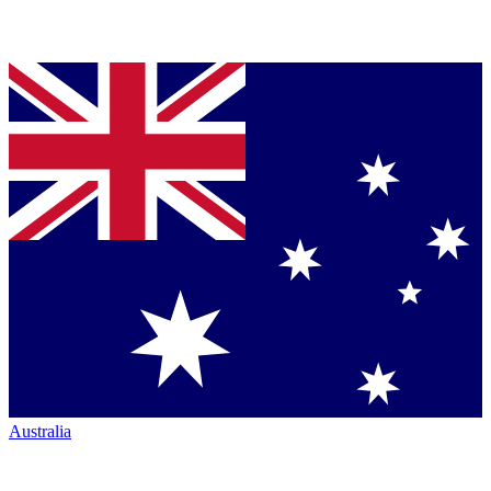
Australia