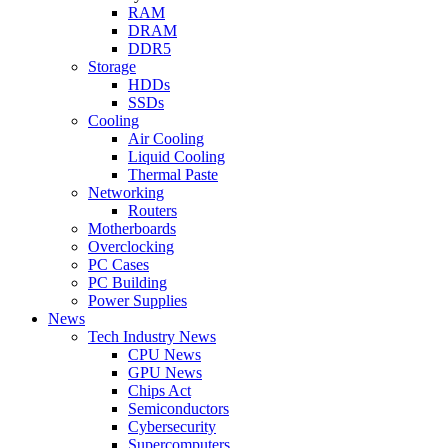
RAM
DRAM
DDR5
Storage
HDDs
SSDs
Cooling
Air Cooling
Liquid Cooling
Thermal Paste
Networking
Routers
Motherboards
Overclocking
PC Cases
PC Building
Power Supplies
News
Tech Industry News
CPU News
GPU News
Chips Act
Semiconductors
Cybersecurity
Supercomputers