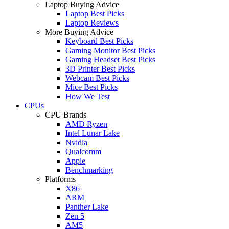
Laptop Buying Advice
Laptop Best Picks
Laptop Reviews
More Buying Advice
Keyboard Best Picks
Gaming Monitor Best Picks
Gaming Headset Best Picks
3D Printer Best Picks
Webcam Best Picks
Mice Best Picks
How We Test
CPUs
CPU Brands
AMD Ryzen
Intel Lunar Lake
Nvidia
Qualcomm
Apple
Benchmarking
Platforms
X86
ARM
Panther Lake
Zen 5
AM5