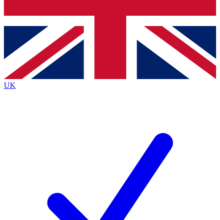
Bench Database
Exclusive Features
Roadmaps
Deep Analysis
UK
BECOME A PREMIUM MEMBER