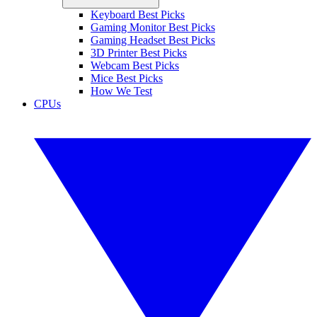
Keyboard Best Picks
Gaming Monitor Best Picks
Gaming Headset Best Picks
3D Printer Best Picks
Webcam Best Picks
Mice Best Picks
How We Test
CPUs