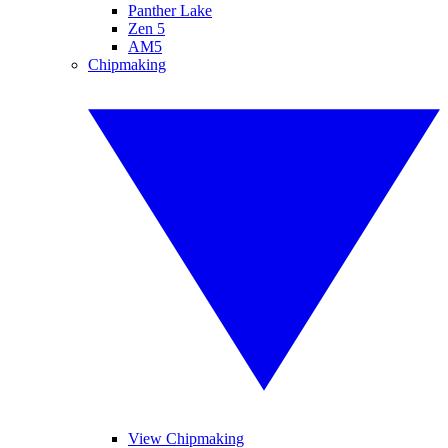
Panther Lake
Zen 5
AM5
Chipmaking
View Chipmaking