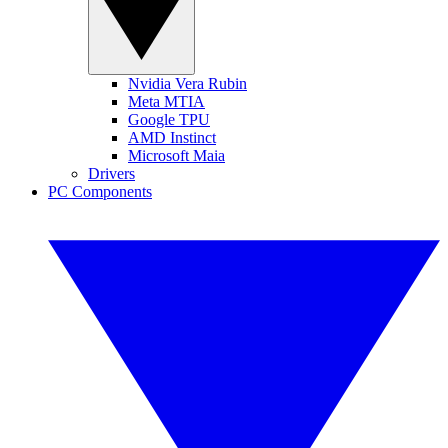
Nvidia Vera Rubin
Meta MTIA
Google TPU
AMD Instinct
Microsoft Maia
Drivers
PC Components