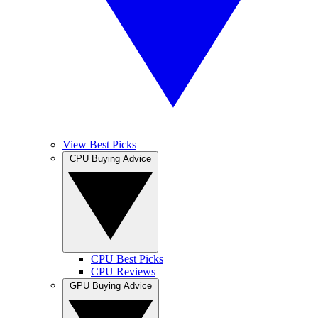
View Best Picks
CPU Buying Advice
CPU Best Picks
CPU Reviews
GPU Buying Advice