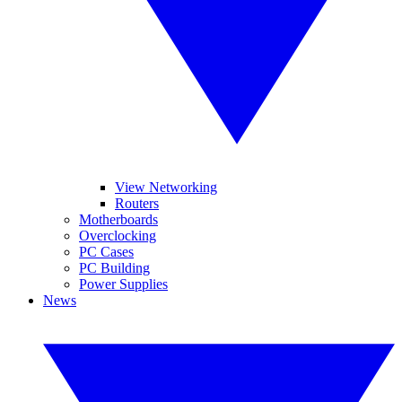
View Networking
Routers
Motherboards
Overclocking
PC Cases
PC Building
Power Supplies
News