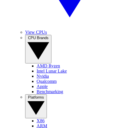
View CPUs
CPU Brands
AMD Ryzen
Intel Lunar Lake
Nvidia
Qualcomm
Apple
Benchmarking
Platforms
X86
ARM