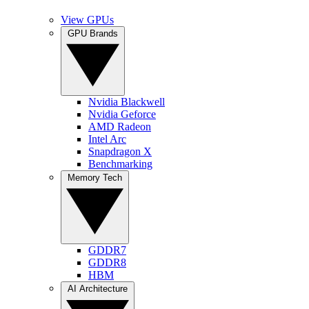
View GPUs
GPU Brands
Nvidia Blackwell
Nvidia Geforce
AMD Radeon
Intel Arc
Snapdragon X
Benchmarking
Memory Tech
GDDR7
GDDR8
HBM
AI Architecture