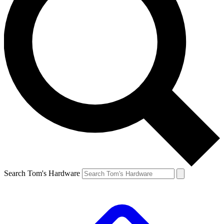
Search Tom's Hardware