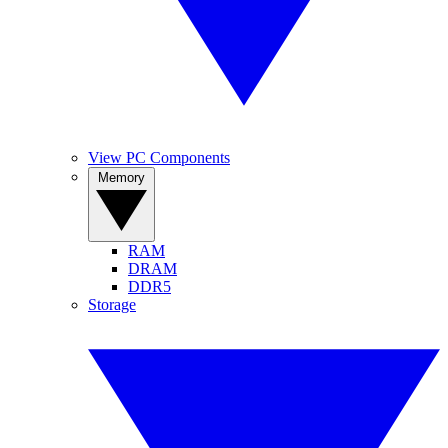
View PC Components
Memory
RAM
DRAM
DDR5
Storage