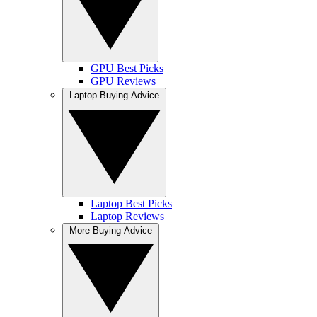
GPU Best Picks
GPU Reviews
Laptop Buying Advice
Laptop Best Picks
Laptop Reviews
More Buying Advice