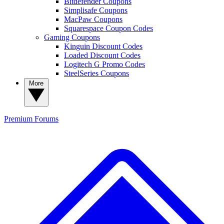
Bitdefender Coupons
Simplisafe Coupons
MacPaw Coupons
Squarespace Coupon Codes
Gaming Coupons
Kinguin Discount Codes
Loaded Discount Codes
Logitech G Promo Codes
SteelSeries Coupons
More
Premium
Forums