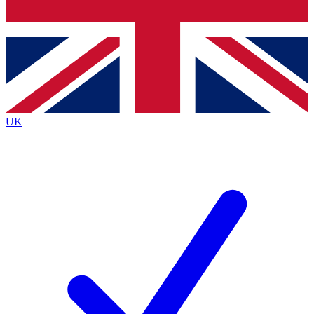
Bench Database
Exclusive Features
Roadmaps
Deep Analysis
UK
BECOME A PREMIUM MEMBER