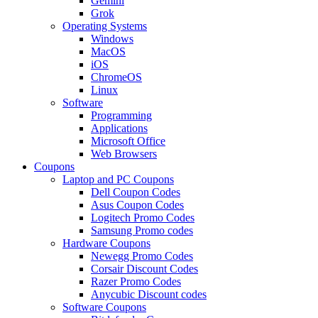
Gemini
Grok
Operating Systems
Windows
MacOS
iOS
ChromeOS
Linux
Software
Programming
Applications
Microsoft Office
Web Browsers
Coupons
Laptop and PC Coupons
Dell Coupon Codes
Asus Coupon Codes
Logitech Promo Codes
Samsung Promo codes
Hardware Coupons
Newegg Promo Codes
Corsair Discount Codes
Razer Promo Codes
Anycubic Discount codes
Software Coupons