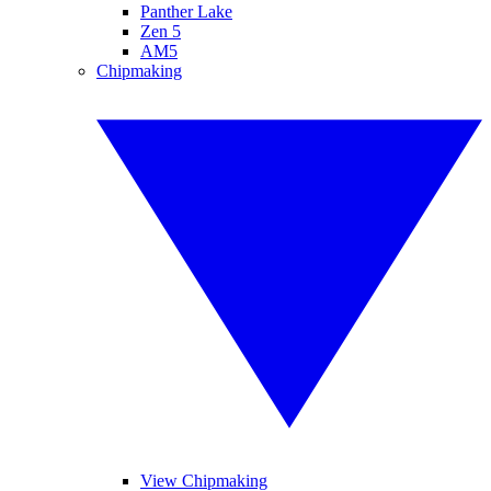
Panther Lake
Zen 5
AM5
Chipmaking
View Chipmaking