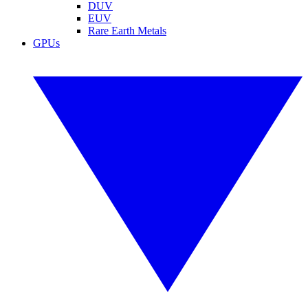
DUV
EUV
Rare Earth Metals
GPUs