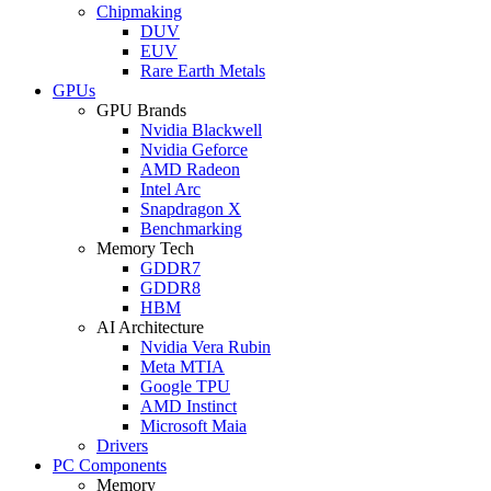
Chipmaking
DUV
EUV
Rare Earth Metals
GPUs
GPU Brands
Nvidia Blackwell
Nvidia Geforce
AMD Radeon
Intel Arc
Snapdragon X
Benchmarking
Memory Tech
GDDR7
GDDR8
HBM
AI Architecture
Nvidia Vera Rubin
Meta MTIA
Google TPU
AMD Instinct
Microsoft Maia
Drivers
PC Components
Memory