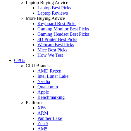
Laptop Buying Advice
Laptop Best Picks
Laptop Reviews
More Buying Advice
Keyboard Best Picks
Gaming Monitor Best Picks
Gaming Headset Best Picks
3D Printer Best Picks
Webcam Best Picks
Mice Best Picks
How We Test
CPUs
CPU Brands
AMD Ryzen
Intel Lunar Lake
Nvidia
Qualcomm
Apple
Benchmarking
Platforms
X86
ARM
Panther Lake
Zen 5
AM5