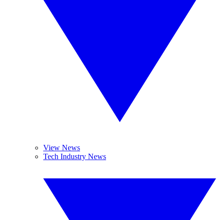
View News
Tech Industry News