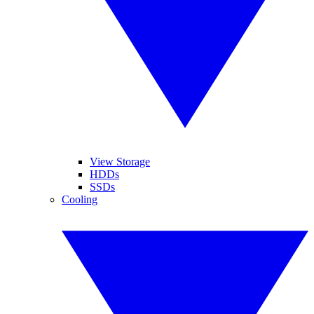
View Storage
HDDs
SSDs
Cooling