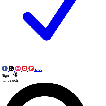
RSS
Sign in
Search