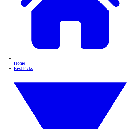
Home
Best Picks