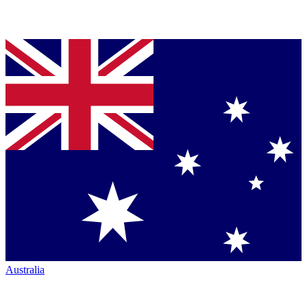
Australia