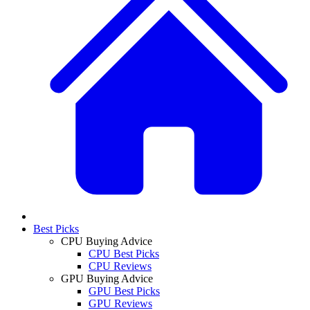
Best Picks
CPU Buying Advice
CPU Best Picks
CPU Reviews
GPU Buying Advice
GPU Best Picks
GPU Reviews