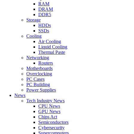
RAM
DRAM
DDR5
Storage
HDDs
SSDs
Cooling
Air Cooling
Liquid Cooling
Thermal Paste
Networking
Routers
Motherboards
Overclocking
PC Cases
PC Building
Power Supplies
News
Tech Industry News
CPU News
GPU News
Chips Act
Semiconductors
Cybersecurity
Supercomputers