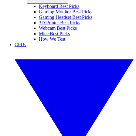
Keyboard Best Picks
Gaming Monitor Best Picks
Gaming Headset Best Picks
3D Printer Best Picks
Webcam Best Picks
Mice Best Picks
How We Test
CPUs