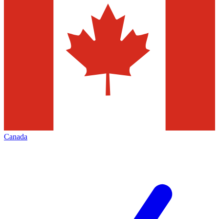
Canada