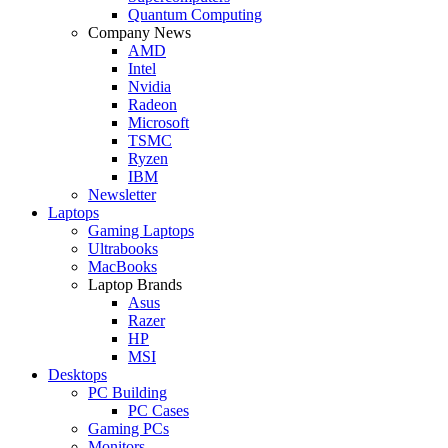
Quantum Computing
Company News
AMD
Intel
Nvidia
Radeon
Microsoft
TSMC
Ryzen
IBM
Newsletter
Laptops
Gaming Laptops
Ultrabooks
MacBooks
Laptop Brands
Asus
Razer
HP
MSI
Desktops
PC Building
PC Cases
Gaming PCs
Monitors