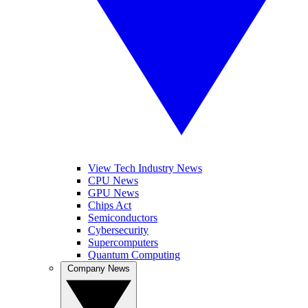
View Tech Industry News
CPU News
GPU News
Chips Act
Semiconductors
Cybersecurity
Supercomputers
Quantum Computing
Company News