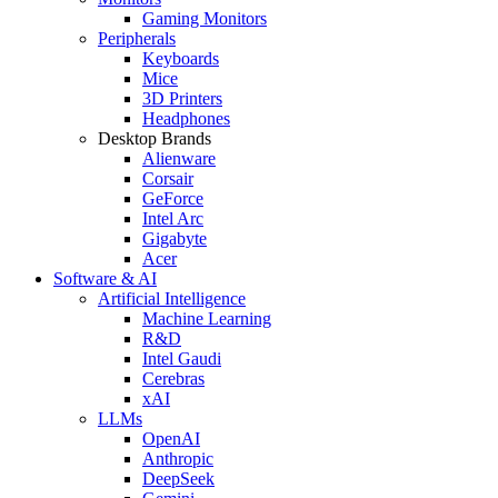
Gaming Monitors
Peripherals
Keyboards
Mice
3D Printers
Headphones
Desktop Brands
Alienware
Corsair
GeForce
Intel Arc
Gigabyte
Acer
Software & AI
Artificial Intelligence
Machine Learning
R&D
Intel Gaudi
Cerebras
xAI
LLMs
OpenAI
Anthropic
DeepSeek