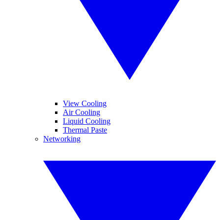
View Cooling
Air Cooling
Liquid Cooling
Thermal Paste
Networking