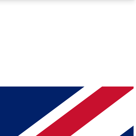
Roadmaps
Deep Analysis
REMIUM MEMBER