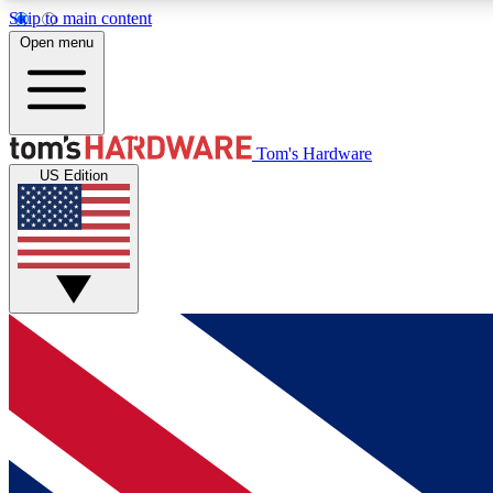
Skip to main content
Open menu
MEMBER
Tom's Hardware
US Edition
Get started with free access to reviews, badges and
discussions.
BECOME A MEMBER