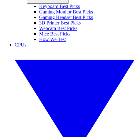
Keyboard Best Picks
Gaming Monitor Best Picks
Gaming Headset Best Picks
3D Printer Best Picks
Webcam Best Picks
Mice Best Picks
How We Test
CPUs