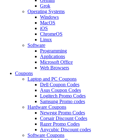
Gemini
Grok
Operating Systems
Windows
MacOS
iOS
ChromeOS
Linux
Software
Programming
Applications
Microsoft Office
Web Browsers
Coupons
Laptop and PC Coupons
Dell Coupon Codes
Asus Coupon Codes
Logitech Promo Codes
Samsung Promo codes
Hardware Coupons
Newegg Promo Codes
Corsair Discount Codes
Razer Promo Codes
Anycubic Discount codes
Software Coupons