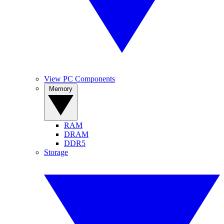
View PC Components
Memory
RAM
DRAM
DDR5
Storage