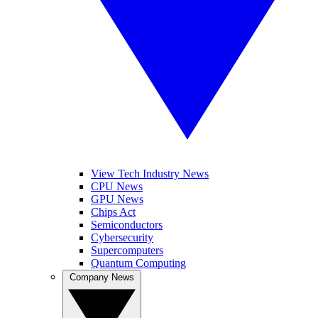
View Tech Industry News
CPU News
GPU News
Chips Act
Semiconductors
Cybersecurity
Supercomputers
Quantum Computing
Company News