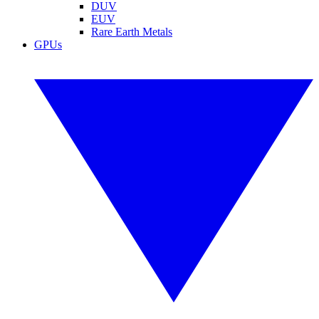
DUV
EUV
Rare Earth Metals
GPUs