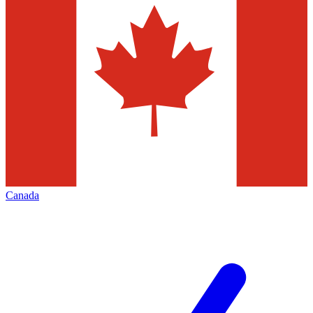
Canada