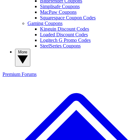
Bitdefender Coupons
Simplisafe Coupons
MacPaw Coupons
Squarespace Coupon Codes
Gaming Coupons
Kinguin Discount Codes
Loaded Discount Codes
Logitech G Promo Codes
SteelSeries Coupons
More
Premium
Forums