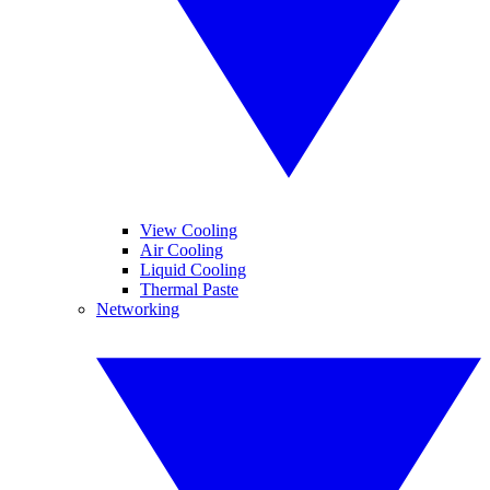
View Cooling
Air Cooling
Liquid Cooling
Thermal Paste
Networking