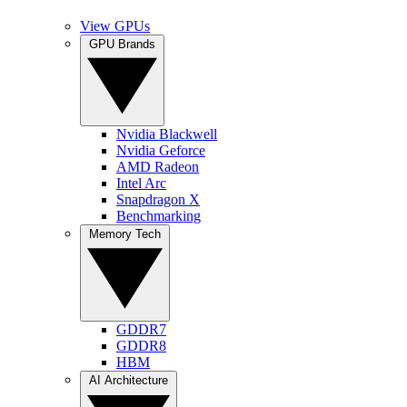
View GPUs
GPU Brands
Nvidia Blackwell
Nvidia Geforce
AMD Radeon
Intel Arc
Snapdragon X
Benchmarking
Memory Tech
GDDR7
GDDR8
HBM
AI Architecture