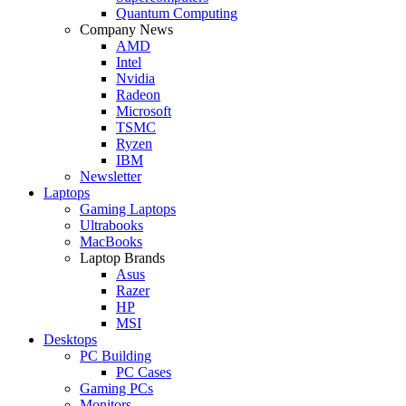
Quantum Computing
Company News
AMD
Intel
Nvidia
Radeon
Microsoft
TSMC
Ryzen
IBM
Newsletter
Laptops
Gaming Laptops
Ultrabooks
MacBooks
Laptop Brands
Asus
Razer
HP
MSI
Desktops
PC Building
PC Cases
Gaming PCs
Monitors