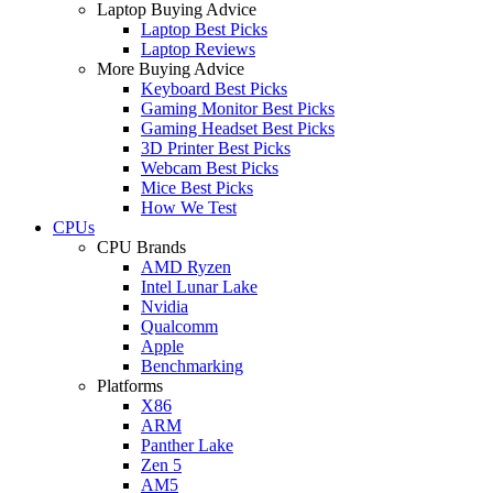
Laptop Buying Advice
Laptop Best Picks
Laptop Reviews
More Buying Advice
Keyboard Best Picks
Gaming Monitor Best Picks
Gaming Headset Best Picks
3D Printer Best Picks
Webcam Best Picks
Mice Best Picks
How We Test
CPUs
CPU Brands
AMD Ryzen
Intel Lunar Lake
Nvidia
Qualcomm
Apple
Benchmarking
Platforms
X86
ARM
Panther Lake
Zen 5
AM5