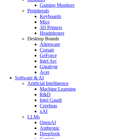
Gaming Monitors
Peripherals
Keyboards
Mice
3D Printers
Headphones
Desktop Brands
Alienware
Corsair
GeForce
Intel Arc
Gigabyte
Acer
Software & AI
Artificial Intelligence
Machine Learning
R&D
Intel Gaudi
Cerebras
xAI
LLMs
OpenAI
Anthropic
DeepSeek