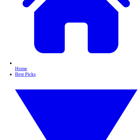
Home
Best Picks