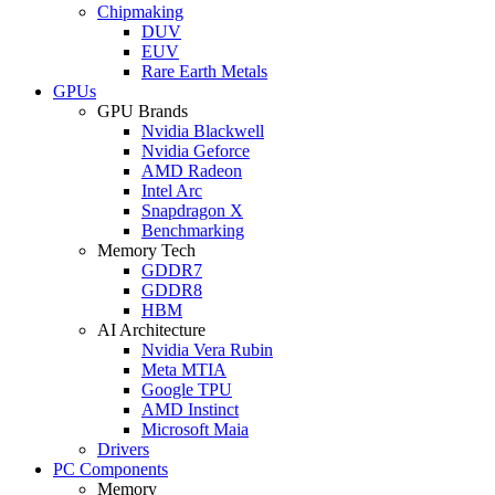
Chipmaking
DUV
EUV
Rare Earth Metals
GPUs
GPU Brands
Nvidia Blackwell
Nvidia Geforce
AMD Radeon
Intel Arc
Snapdragon X
Benchmarking
Memory Tech
GDDR7
GDDR8
HBM
AI Architecture
Nvidia Vera Rubin
Meta MTIA
Google TPU
AMD Instinct
Microsoft Maia
Drivers
PC Components
Memory