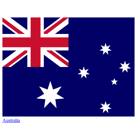
Australia