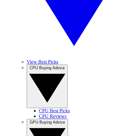
View Best Picks
CPU Buying Advice
CPU Best Picks
CPU Reviews
GPU Buying Advice