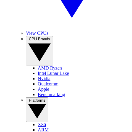
View CPUs
CPU Brands
AMD Ryzen
Intel Lunar Lake
Nvidia
Qualcomm
Apple
Benchmarking
Platforms
X86
ARM