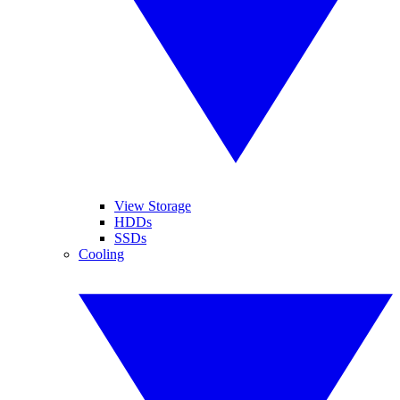
View Storage
HDDs
SSDs
Cooling