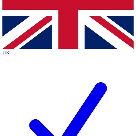
Bench Database
Exclusive Features
Roadmaps
Deep Analysis
UK
BECOME A PREMIUM MEMBER