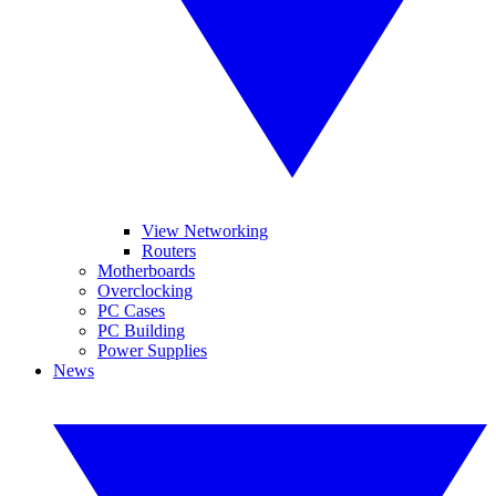
View Networking
Routers
Motherboards
Overclocking
PC Cases
PC Building
Power Supplies
News