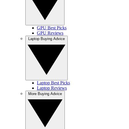
GPU Best Picks
GPU Reviews
Laptop Buying Advice
Laptop Best Picks
Laptop Reviews
More Buying Advice