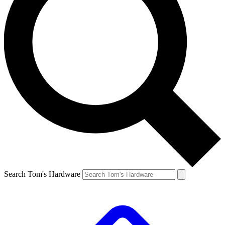
Search Tom's Hardware