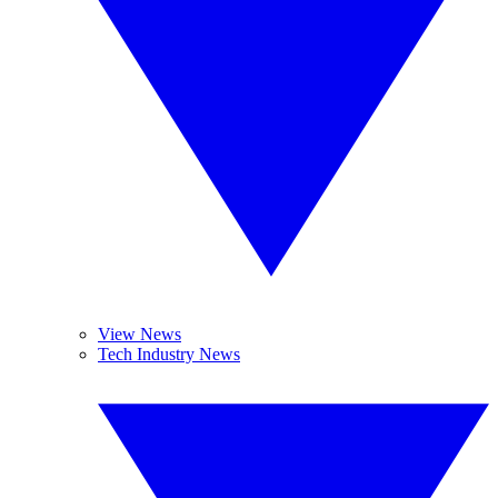
View News
Tech Industry News