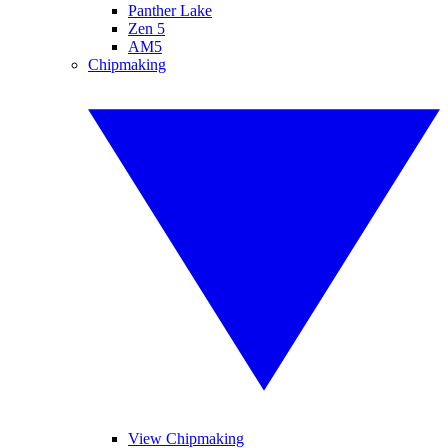
Panther Lake
Zen 5
AM5
Chipmaking
View Chipmaking