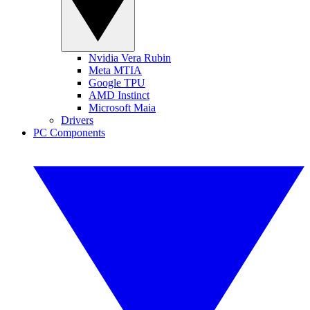
Nvidia Vera Rubin
Meta MTIA
Google TPU
AMD Instinct
Microsoft Maia
Drivers
PC Components