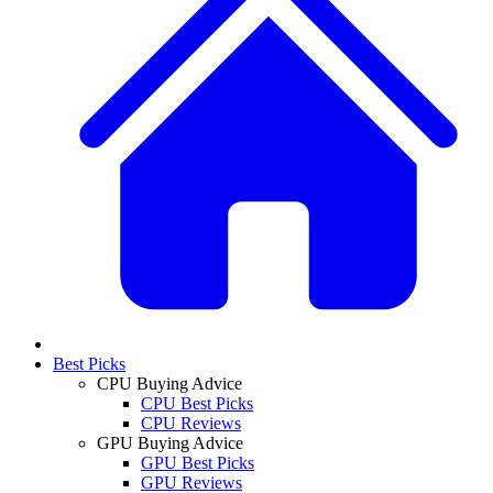
Best Picks
CPU Buying Advice
CPU Best Picks
CPU Reviews
GPU Buying Advice
GPU Best Picks
GPU Reviews