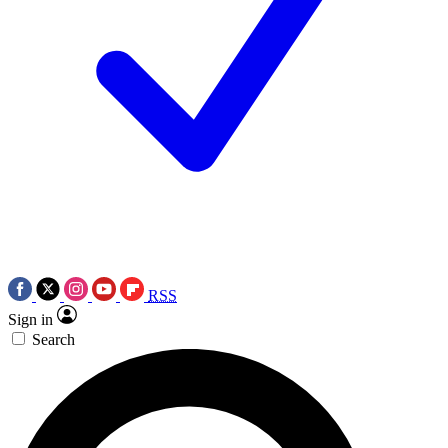
RSS
Sign in
Search