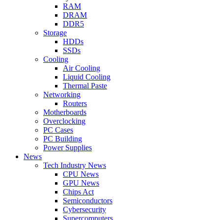
RAM
DRAM
DDR5
Storage
HDDs
SSDs
Cooling
Air Cooling
Liquid Cooling
Thermal Paste
Networking
Routers
Motherboards
Overclocking
PC Cases
PC Building
Power Supplies
News
Tech Industry News
CPU News
GPU News
Chips Act
Semiconductors
Cybersecurity
Supercomputers