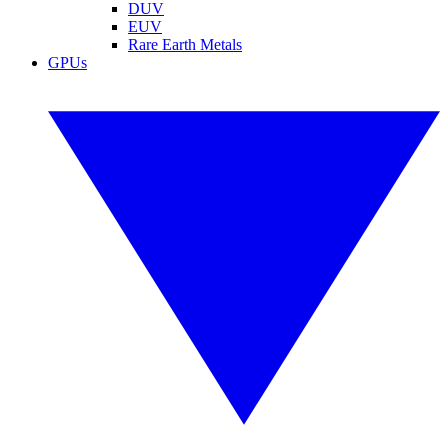
DUV
EUV
Rare Earth Metals
GPUs