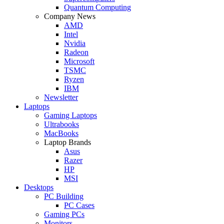
Quantum Computing
Company News
AMD
Intel
Nvidia
Radeon
Microsoft
TSMC
Ryzen
IBM
Newsletter
Laptops
Gaming Laptops
Ultrabooks
MacBooks
Laptop Brands
Asus
Razer
HP
MSI
Desktops
PC Building
PC Cases
Gaming PCs
Monitors