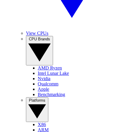
View CPUs
CPU Brands
AMD Ryzen
Intel Lunar Lake
Nvidia
Qualcomm
Apple
Benchmarking
Platforms
X86
ARM