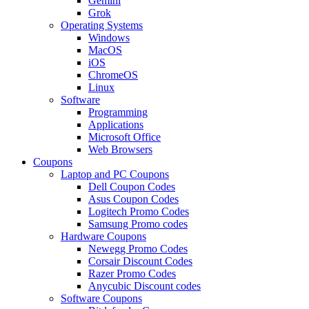
Gemini
Grok
Operating Systems
Windows
MacOS
iOS
ChromeOS
Linux
Software
Programming
Applications
Microsoft Office
Web Browsers
Coupons
Laptop and PC Coupons
Dell Coupon Codes
Asus Coupon Codes
Logitech Promo Codes
Samsung Promo codes
Hardware Coupons
Newegg Promo Codes
Corsair Discount Codes
Razer Promo Codes
Anycubic Discount codes
Software Coupons