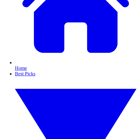
Home
Best Picks