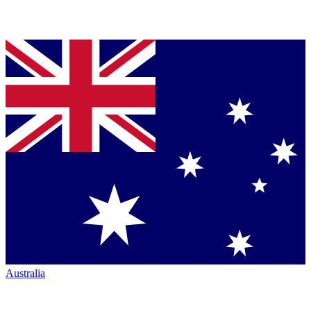
Australia