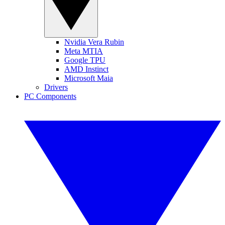
Nvidia Vera Rubin
Meta MTIA
Google TPU
AMD Instinct
Microsoft Maia
Drivers
PC Components