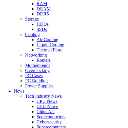
RAM
DRAM
DDR5
Storage
HDDs
SSDs
Cooling
Air Cooling
Liquid Cooling
Thermal Paste
Networking
Routers
Motherboards
Overclocking
PC Cases
PC Building
Power Supplies
News
Tech Industry News
CPU News
GPU News
Chips Act
Semiconductors
Cybersecurity
Supercomputers