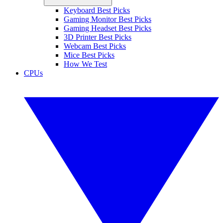
Keyboard Best Picks
Gaming Monitor Best Picks
Gaming Headset Best Picks
3D Printer Best Picks
Webcam Best Picks
Mice Best Picks
How We Test
CPUs