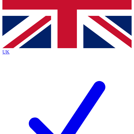
Bench Database
Exclusive Features
Roadmaps
Deep Analysis
UK
BECOME A PREMIUM MEMBER