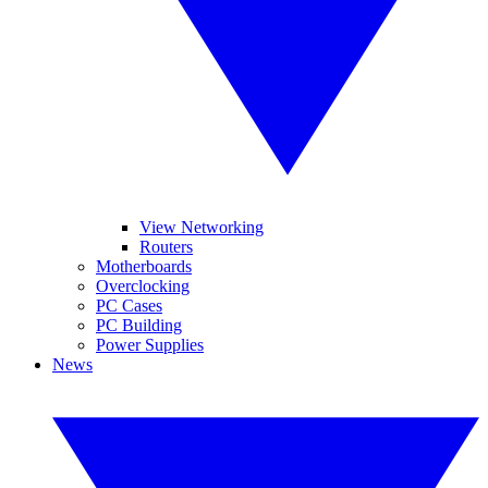
View Networking
Routers
Motherboards
Overclocking
PC Cases
PC Building
Power Supplies
News