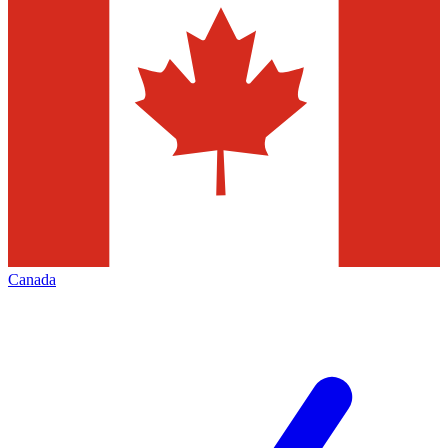
Canada