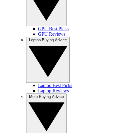
GPU Best Picks
GPU Reviews
Laptop Buying Advice
Laptop Best Picks
Laptop Reviews
More Buying Advice