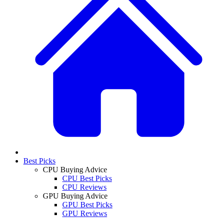
Best Picks
CPU Buying Advice
CPU Best Picks
CPU Reviews
GPU Buying Advice
GPU Best Picks
GPU Reviews