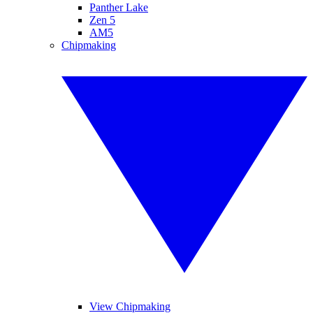
Panther Lake
Zen 5
AM5
Chipmaking
View Chipmaking