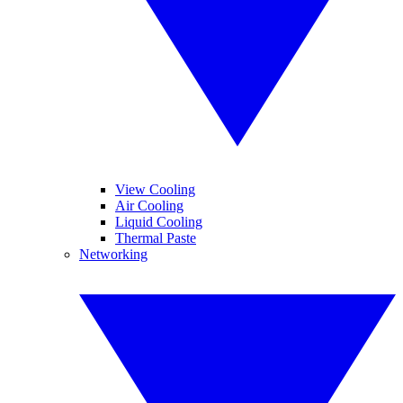
View Cooling
Air Cooling
Liquid Cooling
Thermal Paste
Networking