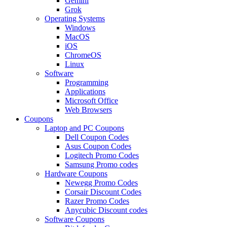
Gemini
Grok
Operating Systems
Windows
MacOS
iOS
ChromeOS
Linux
Software
Programming
Applications
Microsoft Office
Web Browsers
Coupons
Laptop and PC Coupons
Dell Coupon Codes
Asus Coupon Codes
Logitech Promo Codes
Samsung Promo codes
Hardware Coupons
Newegg Promo Codes
Corsair Discount Codes
Razer Promo Codes
Anycubic Discount codes
Software Coupons