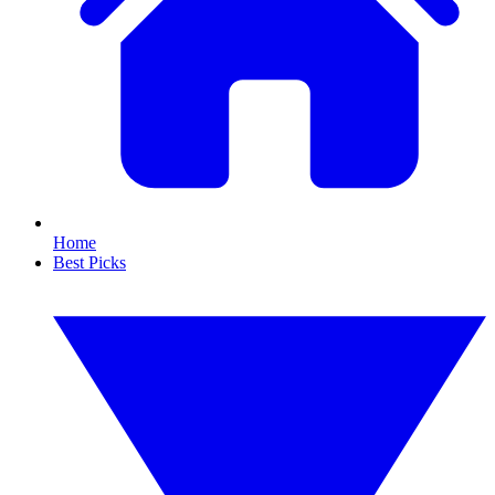
Home
Best Picks