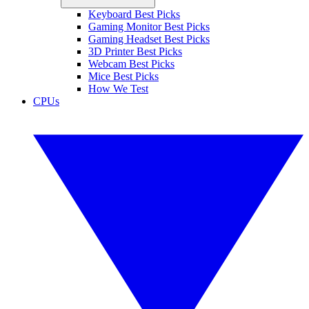
Keyboard Best Picks
Gaming Monitor Best Picks
Gaming Headset Best Picks
3D Printer Best Picks
Webcam Best Picks
Mice Best Picks
How We Test
CPUs