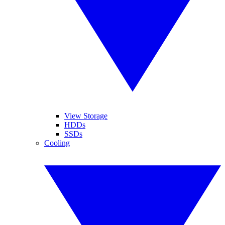
View Storage
HDDs
SSDs
Cooling