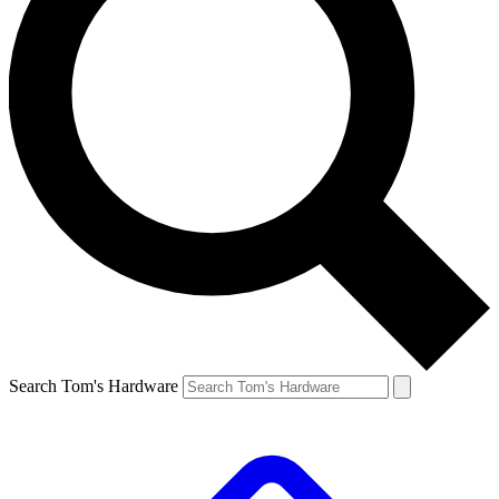
Search Tom's Hardware