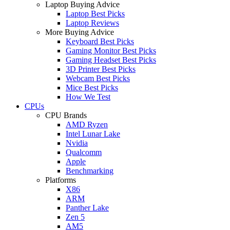
Laptop Buying Advice
Laptop Best Picks
Laptop Reviews
More Buying Advice
Keyboard Best Picks
Gaming Monitor Best Picks
Gaming Headset Best Picks
3D Printer Best Picks
Webcam Best Picks
Mice Best Picks
How We Test
CPUs
CPU Brands
AMD Ryzen
Intel Lunar Lake
Nvidia
Qualcomm
Apple
Benchmarking
Platforms
X86
ARM
Panther Lake
Zen 5
AM5