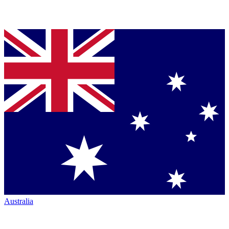
Australia