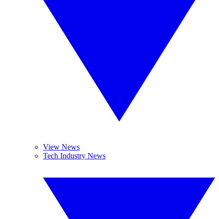
View News
Tech Industry News