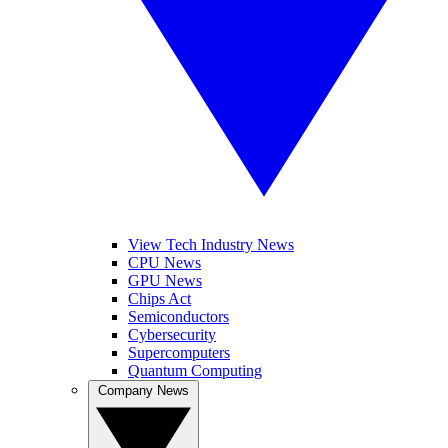
View Tech Industry News
CPU News
GPU News
Chips Act
Semiconductors
Cybersecurity
Supercomputers
Quantum Computing
Company News