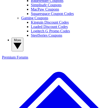
Bitdefender Coupons
Simplisafe Coupons
MacPaw Coupons
Squarespace Coupon Codes
Gaming Coupons
Kinguin Discount Codes
Loaded Discount Codes
Logitech G Promo Codes
SteelSeries Coupons
More
Premium
Forums