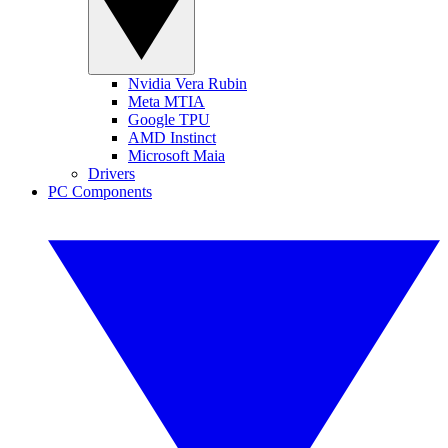
Nvidia Vera Rubin
Meta MTIA
Google TPU
AMD Instinct
Microsoft Maia
Drivers
PC Components