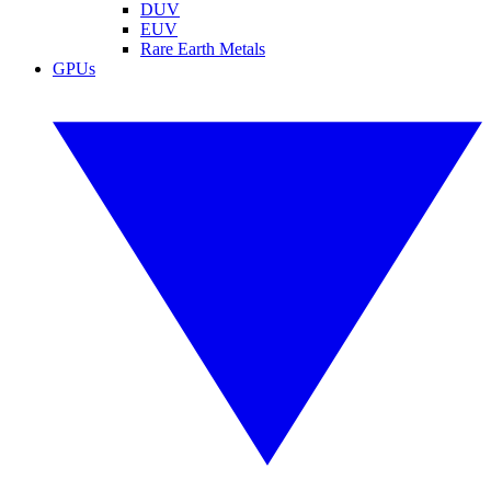
DUV
EUV
Rare Earth Metals
GPUs