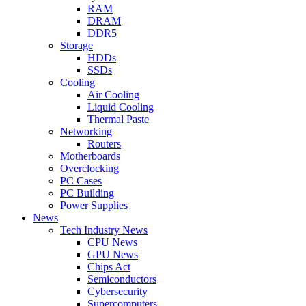
RAM
DRAM
DDR5
Storage
HDDs
SSDs
Cooling
Air Cooling
Liquid Cooling
Thermal Paste
Networking
Routers
Motherboards
Overclocking
PC Cases
PC Building
Power Supplies
News
Tech Industry News
CPU News
GPU News
Chips Act
Semiconductors
Cybersecurity
Supercomputers