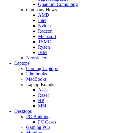
Quantum Computing
Company News
AMD
Intel
Nvidia
Radeon
Microsoft
TSMC
Ryzen
IBM
Newsletter
Laptops
Gaming Laptops
Ultrabooks
MacBooks
Laptop Brands
Asus
Razer
HP
MSI
Desktops
PC Building
PC Cases
Gaming PCs
Monitors