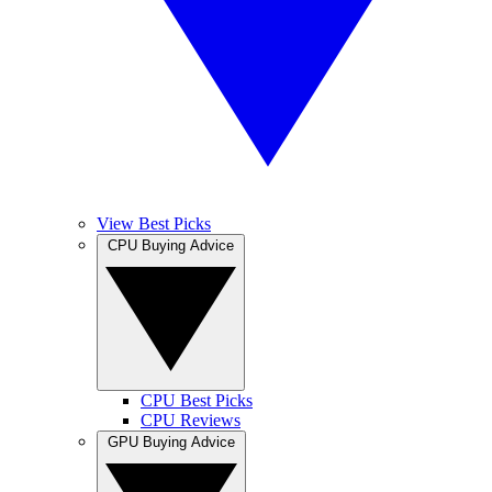
View Best Picks
CPU Buying Advice
CPU Best Picks
CPU Reviews
GPU Buying Advice