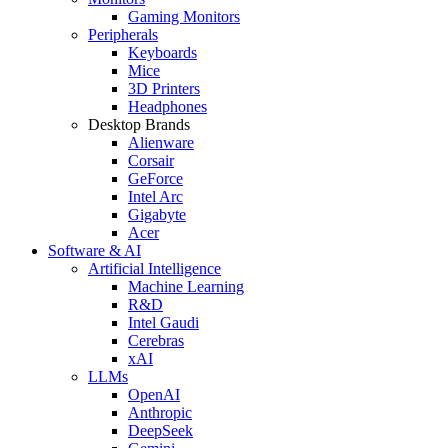
Gaming Monitors
Peripherals
Keyboards
Mice
3D Printers
Headphones
Desktop Brands
Alienware
Corsair
GeForce
Intel Arc
Gigabyte
Acer
Software & AI
Artificial Intelligence
Machine Learning
R&D
Intel Gaudi
Cerebras
xAI
LLMs
OpenAI
Anthropic
DeepSeek