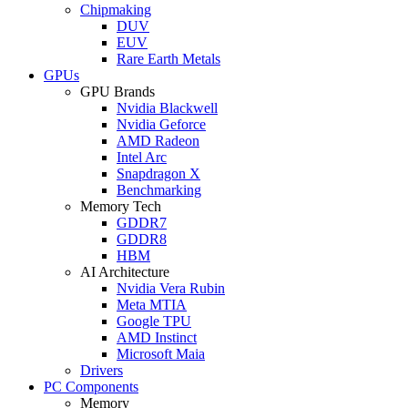
Chipmaking
DUV
EUV
Rare Earth Metals
GPUs
GPU Brands
Nvidia Blackwell
Nvidia Geforce
AMD Radeon
Intel Arc
Snapdragon X
Benchmarking
Memory Tech
GDDR7
GDDR8
HBM
AI Architecture
Nvidia Vera Rubin
Meta MTIA
Google TPU
AMD Instinct
Microsoft Maia
Drivers
PC Components
Memory