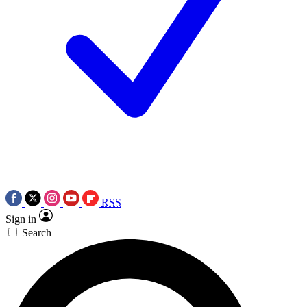
RSS
Sign in
Search