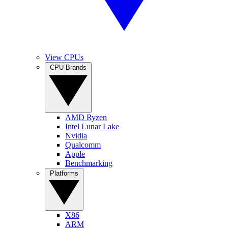
View CPUs
CPU Brands
AMD Ryzen
Intel Lunar Lake
Nvidia
Qualcomm
Apple
Benchmarking
Platforms
X86
ARM