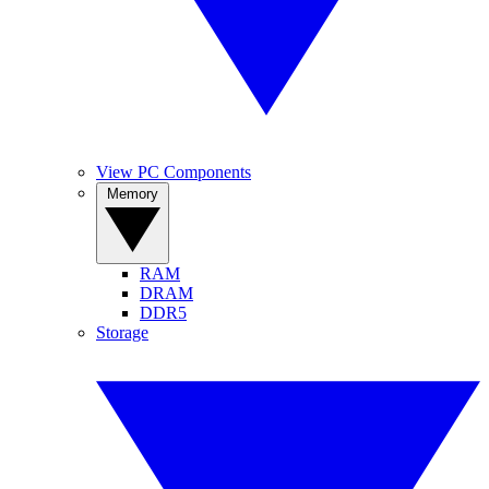
View PC Components
Memory
RAM
DRAM
DDR5
Storage