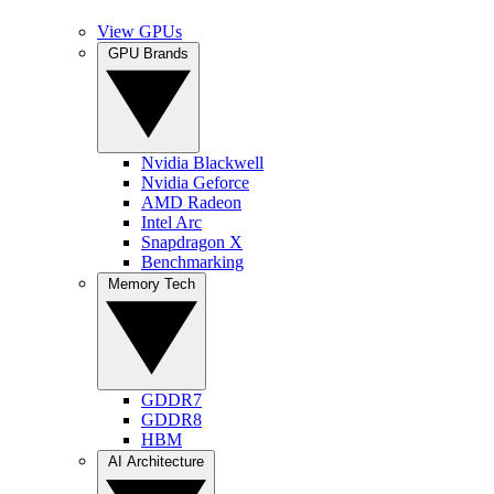
View GPUs
GPU Brands
Nvidia Blackwell
Nvidia Geforce
AMD Radeon
Intel Arc
Snapdragon X
Benchmarking
Memory Tech
GDDR7
GDDR8
HBM
AI Architecture