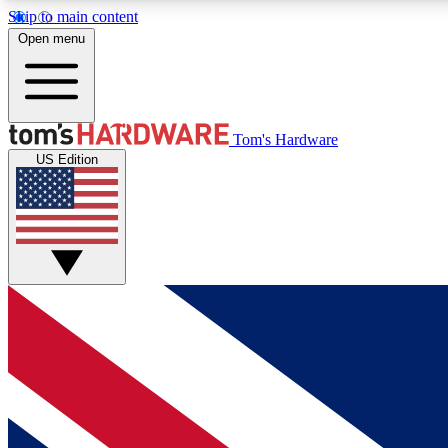
Skip to main content
Open menu
MEMBER
Tom's Hardware
US Edition
Get started with free access to reviews, badges and
discussions.
BECOME A MEMBER