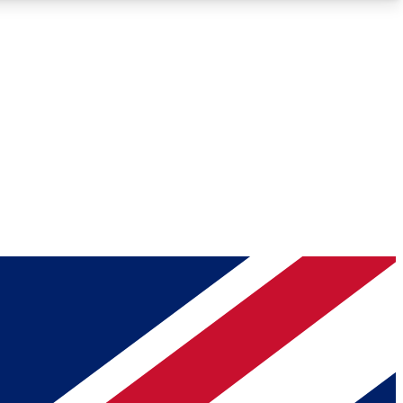
Roadmaps
Deep Analysis
REMIUM MEMBER