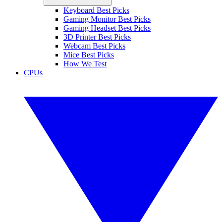
Keyboard Best Picks
Gaming Monitor Best Picks
Gaming Headset Best Picks
3D Printer Best Picks
Webcam Best Picks
Mice Best Picks
How We Test
CPUs