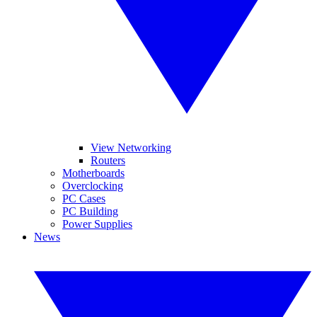
View Networking
Routers
Motherboards
Overclocking
PC Cases
PC Building
Power Supplies
News