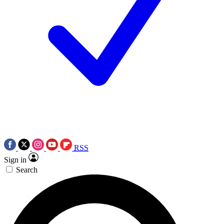
RSS
Sign in
Search