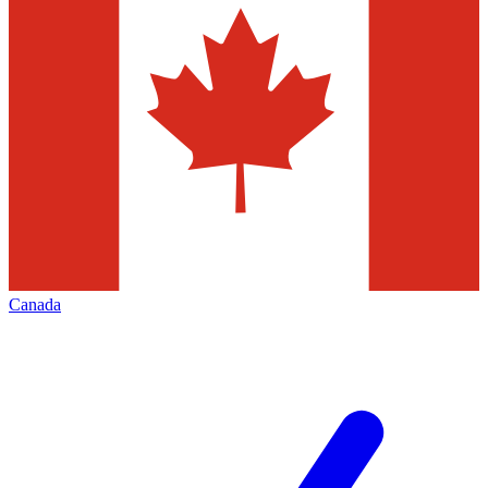
Canada