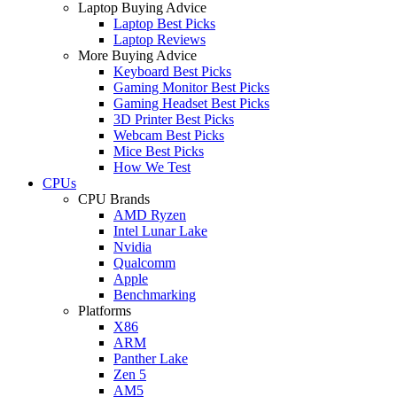
Laptop Buying Advice
Laptop Best Picks
Laptop Reviews
More Buying Advice
Keyboard Best Picks
Gaming Monitor Best Picks
Gaming Headset Best Picks
3D Printer Best Picks
Webcam Best Picks
Mice Best Picks
How We Test
CPUs
CPU Brands
AMD Ryzen
Intel Lunar Lake
Nvidia
Qualcomm
Apple
Benchmarking
Platforms
X86
ARM
Panther Lake
Zen 5
AM5