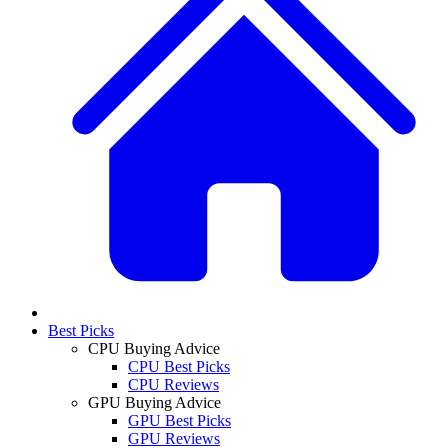
Best Picks
CPU Buying Advice
CPU Best Picks
CPU Reviews
GPU Buying Advice
GPU Best Picks
GPU Reviews