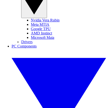
Nvidia Vera Rubin
Meta MTIA
Google TPU
AMD Instinct
Microsoft Maia
Drivers
PC Components