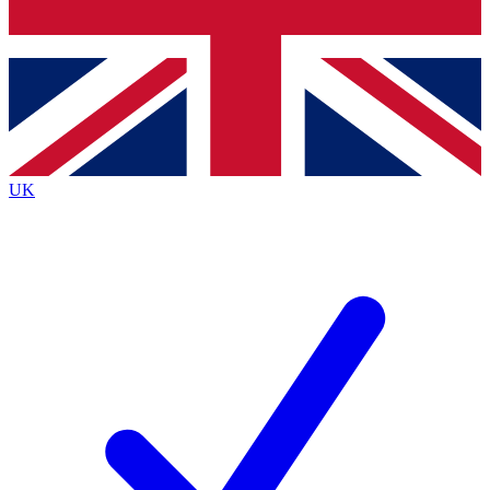
Bench Database
Exclusive Features
Roadmaps
Deep Analysis
UK
BECOME A PREMIUM MEMBER