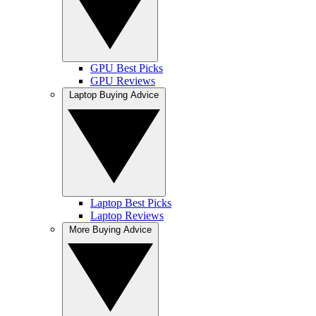
GPU Best Picks
GPU Reviews
Laptop Buying Advice
Laptop Best Picks
Laptop Reviews
More Buying Advice