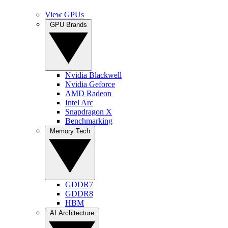
View GPUs
GPU Brands
Nvidia Blackwell
Nvidia Geforce
AMD Radeon
Intel Arc
Snapdragon X
Benchmarking
Memory Tech
GDDR7
GDDR8
HBM
AI Architecture