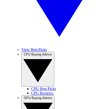
View Best Picks
CPU Buying Advice
CPU Best Picks
CPU Reviews
GPU Buying Advice