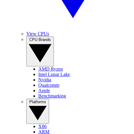
View CPUs
CPU Brands
AMD Ryzen
Intel Lunar Lake
Nvidia
Qualcomm
Apple
Benchmarking
Platforms
X86
ARM