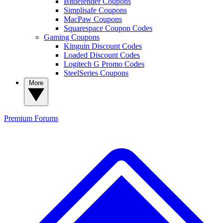
Bitdefender Coupons
Simplisafe Coupons
MacPaw Coupons
Squarespace Coupon Codes
Gaming Coupons
Kinguin Discount Codes
Loaded Discount Codes
Logitech G Promo Codes
SteelSeries Coupons
More
Premium
Forums