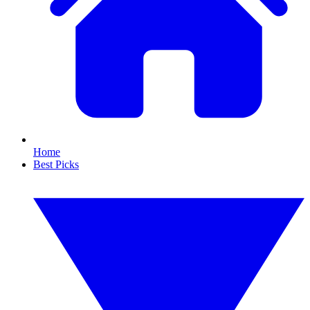
Home
Best Picks