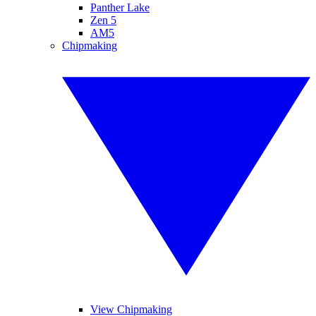
Panther Lake
Zen 5
AM5
Chipmaking
View Chipmaking