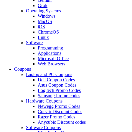
Gemini
Grok
Operating Systems
Windows
MacOS
iOS
ChromeOS
Linux
Software
Programming
Applications
Microsoft Office
Web Browsers
Coupons
Laptop and PC Coupons
Dell Coupon Codes
Asus Coupon Codes
Logitech Promo Codes
Samsung Promo codes
Hardware Coupons
Newegg Promo Codes
Corsair Discount Codes
Razer Promo Codes
Anycubic Discount codes
Software Coupons