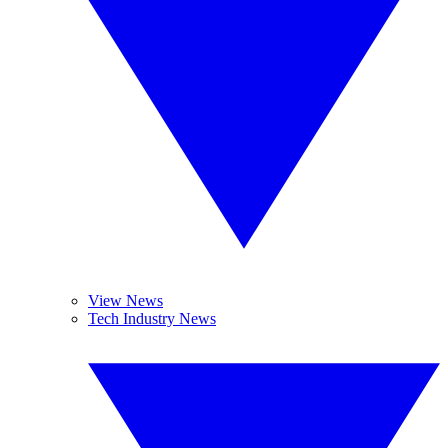
View News
Tech Industry News