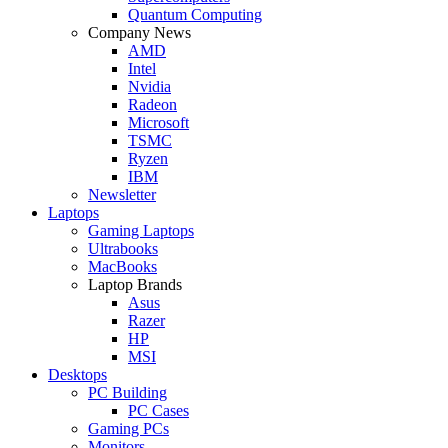
Quantum Computing
Company News
AMD
Intel
Nvidia
Radeon
Microsoft
TSMC
Ryzen
IBM
Newsletter
Laptops
Gaming Laptops
Ultrabooks
MacBooks
Laptop Brands
Asus
Razer
HP
MSI
Desktops
PC Building
PC Cases
Gaming PCs
Monitors