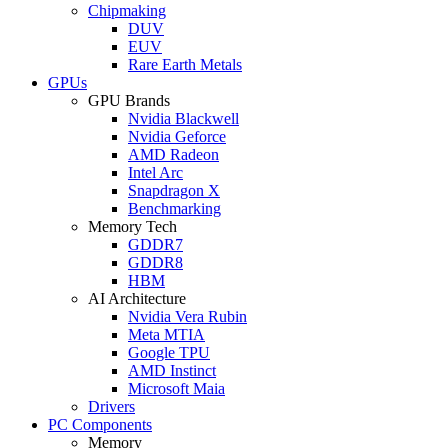
Chipmaking
DUV
EUV
Rare Earth Metals
GPUs
GPU Brands
Nvidia Blackwell
Nvidia Geforce
AMD Radeon
Intel Arc
Snapdragon X
Benchmarking
Memory Tech
GDDR7
GDDR8
HBM
AI Architecture
Nvidia Vera Rubin
Meta MTIA
Google TPU
AMD Instinct
Microsoft Maia
Drivers
PC Components
Memory