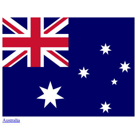
Australia