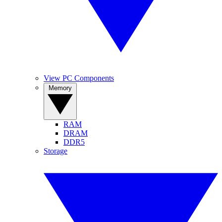
View PC Components
Memory
RAM
DRAM
DDR5
Storage