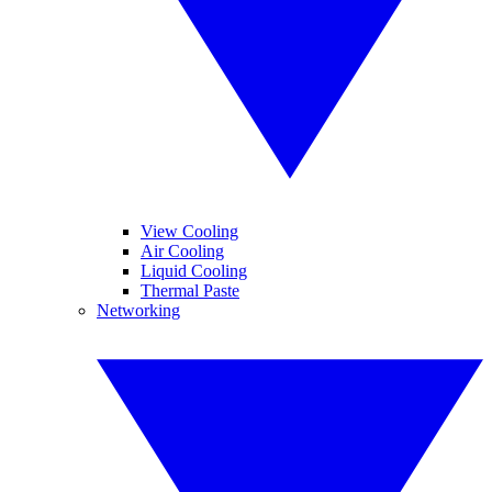
View Cooling
Air Cooling
Liquid Cooling
Thermal Paste
Networking