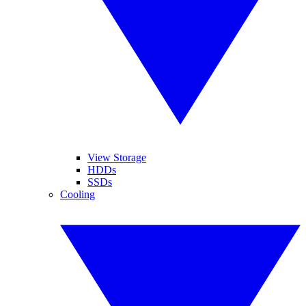
View Storage
HDDs
SSDs
Cooling