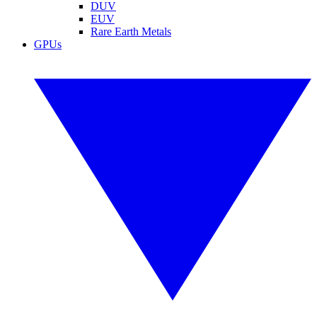
DUV
EUV
Rare Earth Metals
GPUs