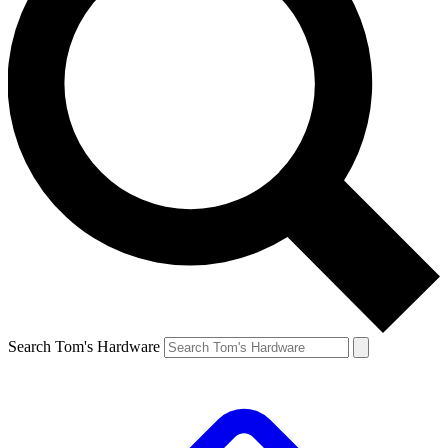
Search Tom's Hardware