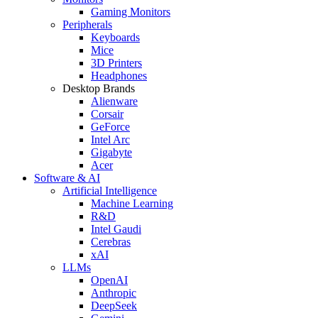
Gaming Monitors
Peripherals
Keyboards
Mice
3D Printers
Headphones
Desktop Brands
Alienware
Corsair
GeForce
Intel Arc
Gigabyte
Acer
Software & AI
Artificial Intelligence
Machine Learning
R&D
Intel Gaudi
Cerebras
xAI
LLMs
OpenAI
Anthropic
DeepSeek