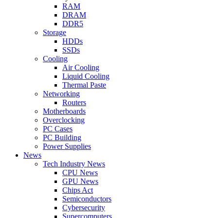
RAM
DRAM
DDR5
Storage
HDDs
SSDs
Cooling
Air Cooling
Liquid Cooling
Thermal Paste
Networking
Routers
Motherboards
Overclocking
PC Cases
PC Building
Power Supplies
News
Tech Industry News
CPU News
GPU News
Chips Act
Semiconductors
Cybersecurity
Supercomputers