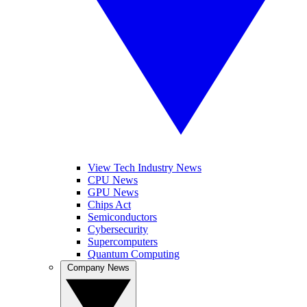
View Tech Industry News
CPU News
GPU News
Chips Act
Semiconductors
Cybersecurity
Supercomputers
Quantum Computing
Company News