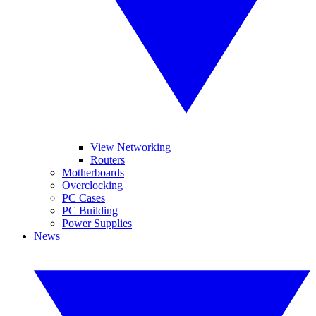
View Networking
Routers
Motherboards
Overclocking
PC Cases
PC Building
Power Supplies
News