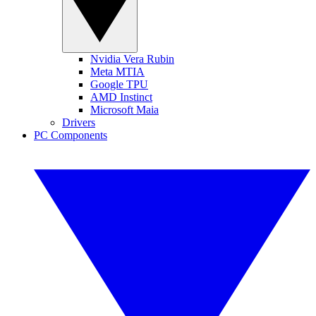
Nvidia Vera Rubin
Meta MTIA
Google TPU
AMD Instinct
Microsoft Maia
Drivers
PC Components