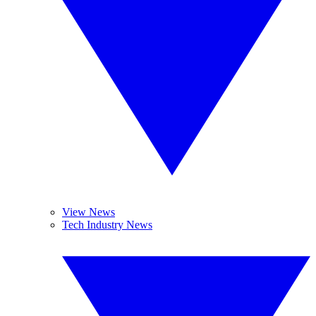
View News
Tech Industry News