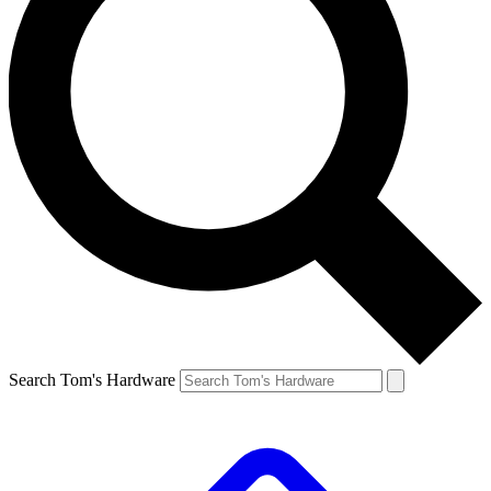
Search Tom's Hardware