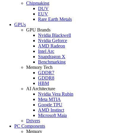
Chipmaking
DUV
EUV
Rare Earth Metals
GPUs
GPU Brands
Nvidia Blackwell
Nvidia Geforce
AMD Radeon
Intel Arc
Snapdragon X
Benchmarking
Memory Tech
GDDR7
GDDR8
HBM
AI Architecture
Nvidia Vera Rubin
Meta MTIA
Google TPU
AMD Instinct
Microsoft Maia
Drivers
PC Components
Memory