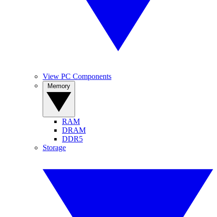
View PC Components
Memory
RAM
DRAM
DDR5
Storage