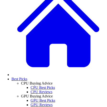
Best Picks
CPU Buying Advice
CPU Best Picks
CPU Reviews
GPU Buying Advice
GPU Best Picks
GPU Reviews