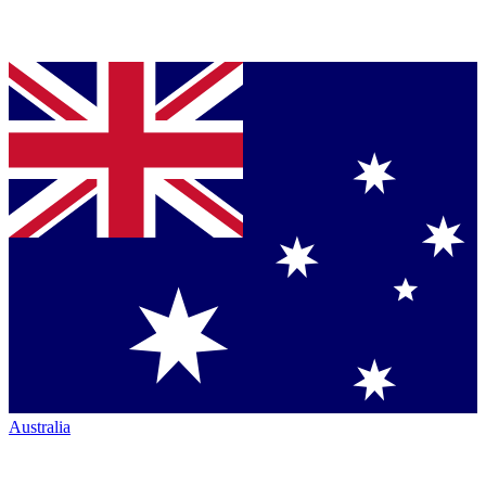
Australia