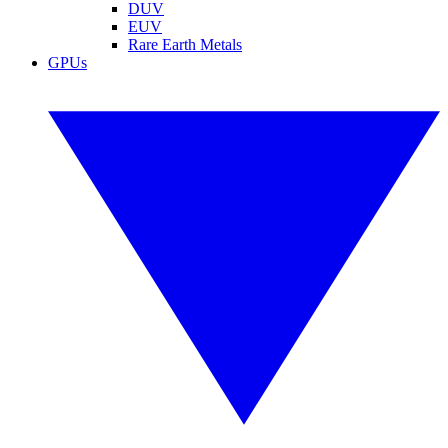
DUV
EUV
Rare Earth Metals
GPUs