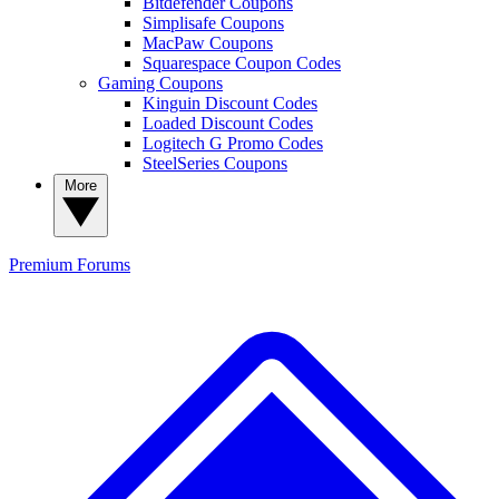
Bitdefender Coupons
Simplisafe Coupons
MacPaw Coupons
Squarespace Coupon Codes
Gaming Coupons
Kinguin Discount Codes
Loaded Discount Codes
Logitech G Promo Codes
SteelSeries Coupons
More
Premium
Forums