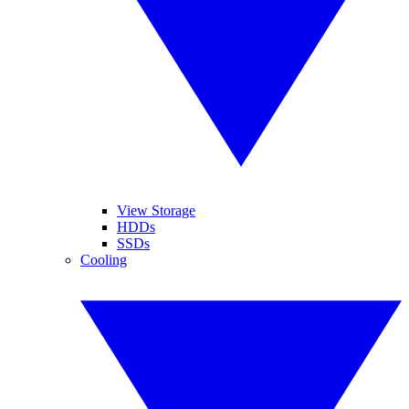
View Storage
HDDs
SSDs
Cooling