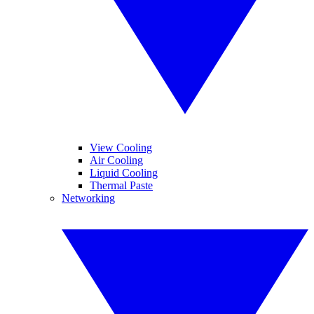
View Cooling
Air Cooling
Liquid Cooling
Thermal Paste
Networking