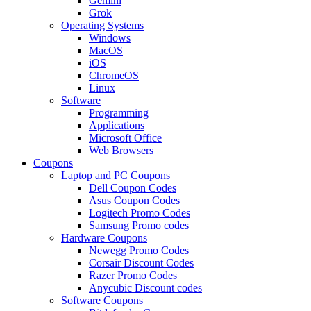
Gemini
Grok
Operating Systems
Windows
MacOS
iOS
ChromeOS
Linux
Software
Programming
Applications
Microsoft Office
Web Browsers
Coupons
Laptop and PC Coupons
Dell Coupon Codes
Asus Coupon Codes
Logitech Promo Codes
Samsung Promo codes
Hardware Coupons
Newegg Promo Codes
Corsair Discount Codes
Razer Promo Codes
Anycubic Discount codes
Software Coupons