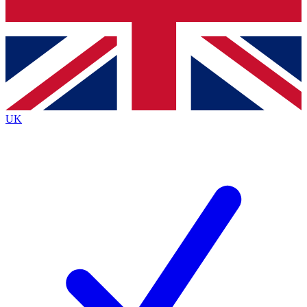
Bench Database
Exclusive Features
Roadmaps
Deep Analysis
UK
BECOME A PREMIUM MEMBER