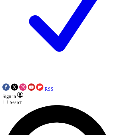
RSS
Sign in
Search