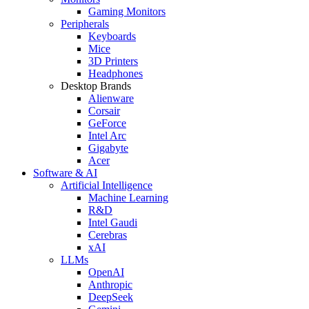
Gaming Monitors
Peripherals
Keyboards
Mice
3D Printers
Headphones
Desktop Brands
Alienware
Corsair
GeForce
Intel Arc
Gigabyte
Acer
Software & AI
Artificial Intelligence
Machine Learning
R&D
Intel Gaudi
Cerebras
xAI
LLMs
OpenAI
Anthropic
DeepSeek