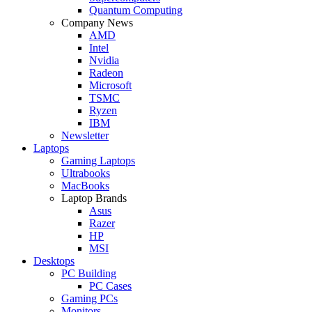
Quantum Computing
Company News
AMD
Intel
Nvidia
Radeon
Microsoft
TSMC
Ryzen
IBM
Newsletter
Laptops
Gaming Laptops
Ultrabooks
MacBooks
Laptop Brands
Asus
Razer
HP
MSI
Desktops
PC Building
PC Cases
Gaming PCs
Monitors