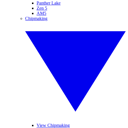
Panther Lake
Zen 5
AM5
Chipmaking
View Chipmaking