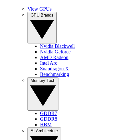
View GPUs
GPU Brands
Nvidia Blackwell
Nvidia Geforce
AMD Radeon
Intel Arc
Snapdragon X
Benchmarking
Memory Tech
GDDR7
GDDR8
HBM
AI Architecture