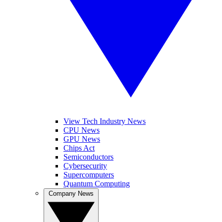
View Tech Industry News
CPU News
GPU News
Chips Act
Semiconductors
Cybersecurity
Supercomputers
Quantum Computing
Company News