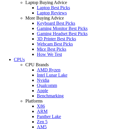
Laptop Buying Advice
Laptop Best Picks
Laptop Reviews
More Buying Advice
Keyboard Best Picks
Gaming Monitor Best Picks
Gaming Headset Best Picks
3D Printer Best Picks
Webcam Best Picks
Mice Best Picks
How We Test
CPUs
CPU Brands
AMD Ryzen
Intel Lunar Lake
Nvidia
Qualcomm
Apple
Benchmarking
Platforms
X86
ARM
Panther Lake
Zen 5
AM5