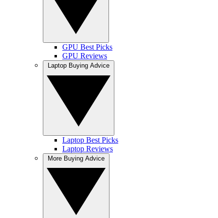
GPU Best Picks
GPU Reviews
Laptop Buying Advice
Laptop Best Picks
Laptop Reviews
More Buying Advice