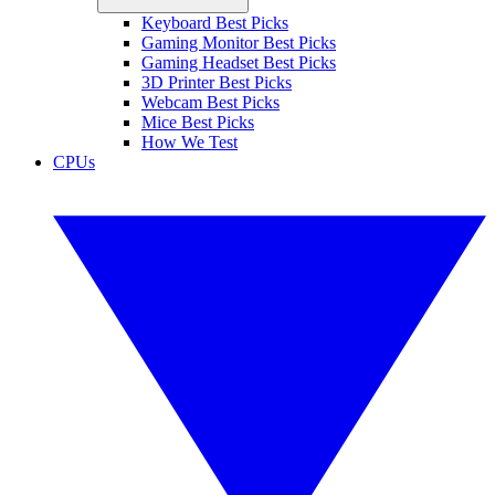
Keyboard Best Picks
Gaming Monitor Best Picks
Gaming Headset Best Picks
3D Printer Best Picks
Webcam Best Picks
Mice Best Picks
How We Test
CPUs