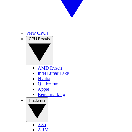
View CPUs
CPU Brands
AMD Ryzen
Intel Lunar Lake
Nvidia
Qualcomm
Apple
Benchmarking
Platforms
X86
ARM