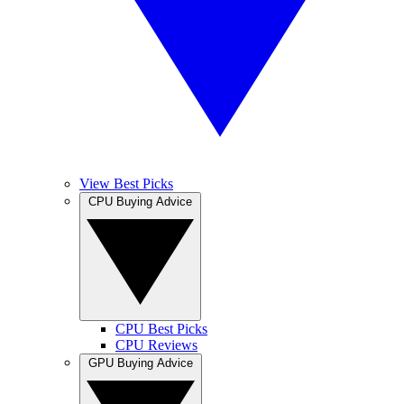
View Best Picks
CPU Buying Advice
CPU Best Picks
CPU Reviews
GPU Buying Advice