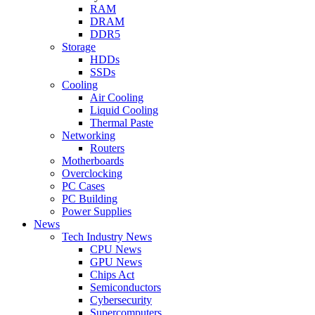
RAM
DRAM
DDR5
Storage
HDDs
SSDs
Cooling
Air Cooling
Liquid Cooling
Thermal Paste
Networking
Routers
Motherboards
Overclocking
PC Cases
PC Building
Power Supplies
News
Tech Industry News
CPU News
GPU News
Chips Act
Semiconductors
Cybersecurity
Supercomputers