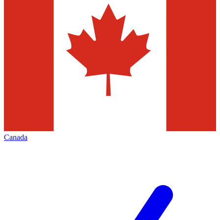
Canada