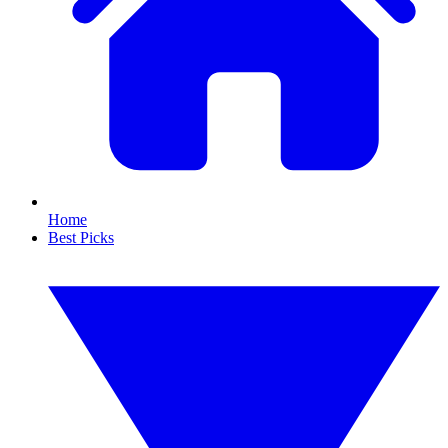
Home
Best Picks