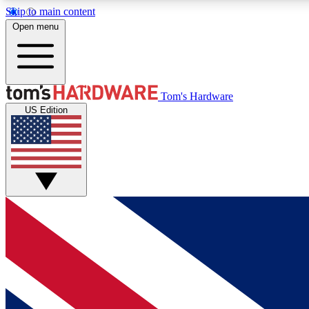
Skip to main content
Open menu
MEMBER
Tom's Hardware
US Edition
Get started with free access to reviews, badges and
discussions.
BECOME A MEMBER