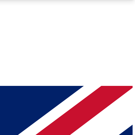
Roadmaps
Deep Analysis
REMIUM MEMBER