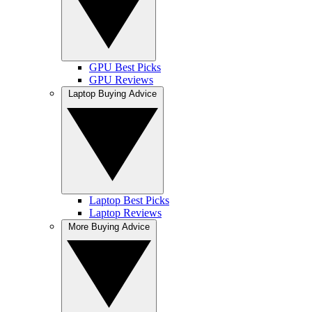
GPU Best Picks
GPU Reviews
Laptop Buying Advice
Laptop Best Picks
Laptop Reviews
More Buying Advice