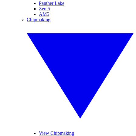
Panther Lake
Zen 5
AM5
Chipmaking
View Chipmaking