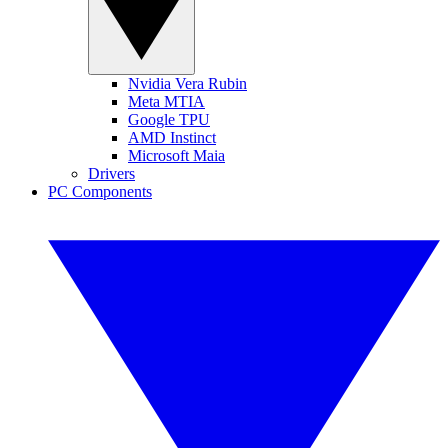
Nvidia Vera Rubin
Meta MTIA
Google TPU
AMD Instinct
Microsoft Maia
Drivers
PC Components