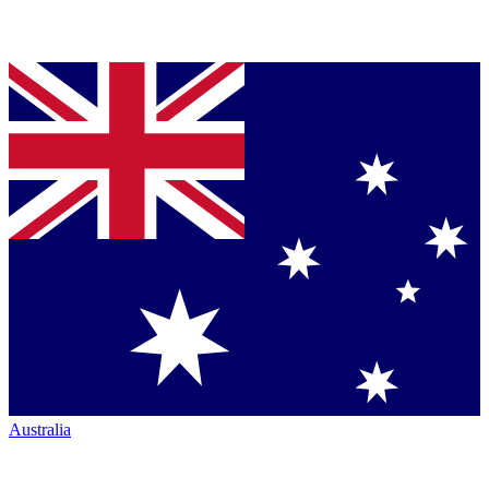
Australia