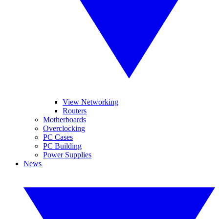
View Networking
Routers
Motherboards
Overclocking
PC Cases
PC Building
Power Supplies
News