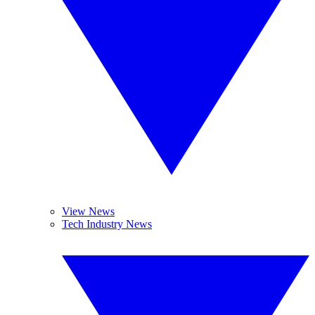
View News
Tech Industry News