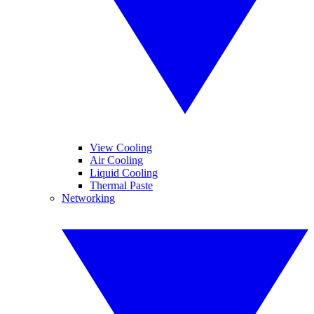
View Cooling
Air Cooling
Liquid Cooling
Thermal Paste
Networking