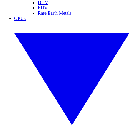
DUV
EUV
Rare Earth Metals
GPUs