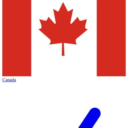
Canada