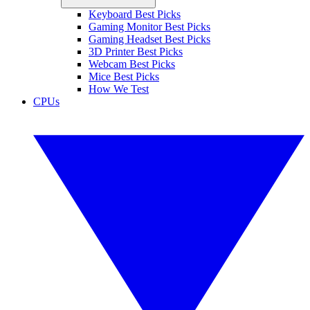
Keyboard Best Picks
Gaming Monitor Best Picks
Gaming Headset Best Picks
3D Printer Best Picks
Webcam Best Picks
Mice Best Picks
How We Test
CPUs