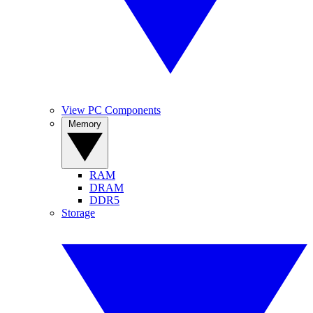
View PC Components
Memory
RAM
DRAM
DDR5
Storage