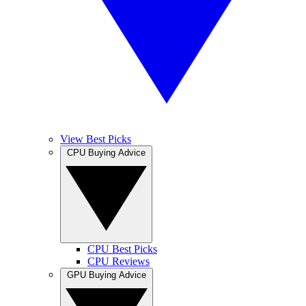
View Best Picks
CPU Buying Advice
CPU Best Picks
CPU Reviews
GPU Buying Advice