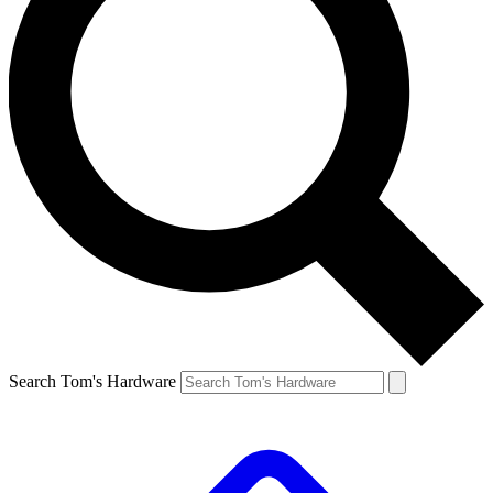
Search Tom's Hardware