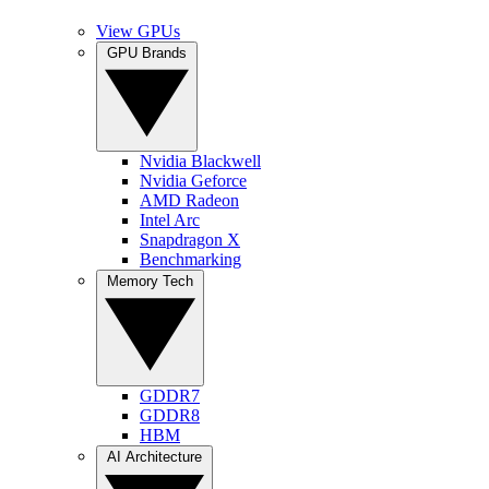
View GPUs
GPU Brands
Nvidia Blackwell
Nvidia Geforce
AMD Radeon
Intel Arc
Snapdragon X
Benchmarking
Memory Tech
GDDR7
GDDR8
HBM
AI Architecture