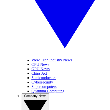
View Tech Industry News
CPU News
GPU News
Chips Act
Semiconductors
Cybersecurity
Supercomputers
Quantum Computing
Company News