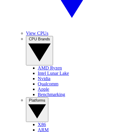
View CPUs
CPU Brands
AMD Ryzen
Intel Lunar Lake
Nvidia
Qualcomm
Apple
Benchmarking
Platforms
X86
ARM