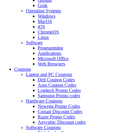
Gemini
Grok
Operating Systems
Windows
MacOS
iOS
ChromeOS
Linux
Software
Programming
Applications
Microsoft Office
Web Browsers
Coupons
Laptop and PC Coupons
Dell Coupon Codes
Asus Coupon Codes
Logitech Promo Codes
Samsung Promo codes
Hardware Coupons
Newegg Promo Codes
Corsair Discount Codes
Razer Promo Codes
Anycubic Discount codes
Software Coupons