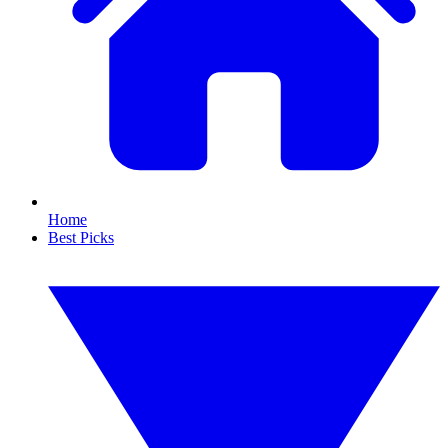
Home
Best Picks