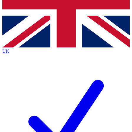
Bench Database
Exclusive Features
Roadmaps
Deep Analysis
UK
BECOME A PREMIUM MEMBER