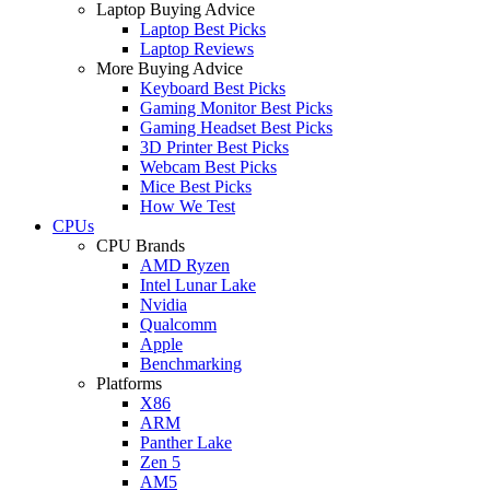
Laptop Buying Advice
Laptop Best Picks
Laptop Reviews
More Buying Advice
Keyboard Best Picks
Gaming Monitor Best Picks
Gaming Headset Best Picks
3D Printer Best Picks
Webcam Best Picks
Mice Best Picks
How We Test
CPUs
CPU Brands
AMD Ryzen
Intel Lunar Lake
Nvidia
Qualcomm
Apple
Benchmarking
Platforms
X86
ARM
Panther Lake
Zen 5
AM5