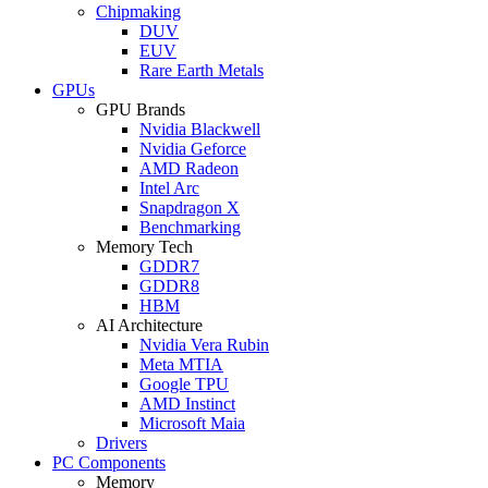
Chipmaking
DUV
EUV
Rare Earth Metals
GPUs
GPU Brands
Nvidia Blackwell
Nvidia Geforce
AMD Radeon
Intel Arc
Snapdragon X
Benchmarking
Memory Tech
GDDR7
GDDR8
HBM
AI Architecture
Nvidia Vera Rubin
Meta MTIA
Google TPU
AMD Instinct
Microsoft Maia
Drivers
PC Components
Memory