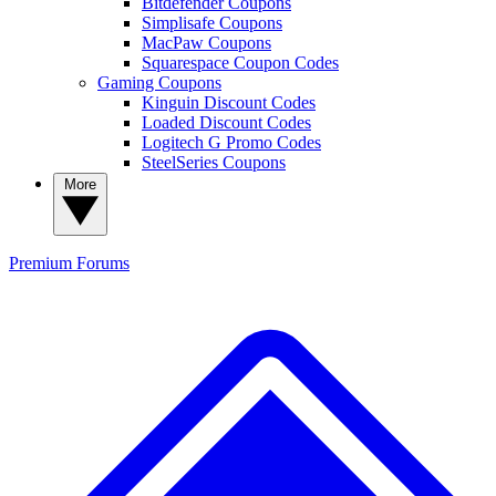
Bitdefender Coupons
Simplisafe Coupons
MacPaw Coupons
Squarespace Coupon Codes
Gaming Coupons
Kinguin Discount Codes
Loaded Discount Codes
Logitech G Promo Codes
SteelSeries Coupons
More
Premium
Forums