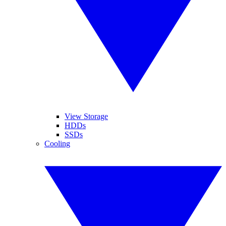
View Storage
HDDs
SSDs
Cooling