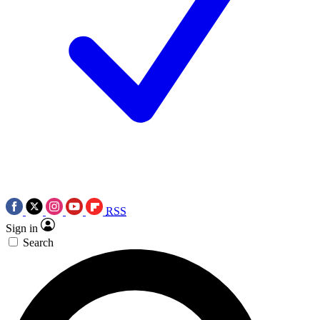
RSS
Sign in
Search