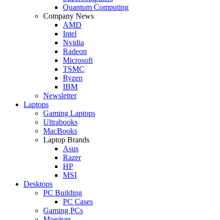
Quantum Computing
Company News
AMD
Intel
Nvidia
Radeon
Microsoft
TSMC
Ryzen
IBM
Newsletter
Laptops
Gaming Laptops
Ultrabooks
MacBooks
Laptop Brands
Asus
Razer
HP
MSI
Desktops
PC Building
PC Cases
Gaming PCs
Monitors