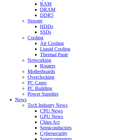
RAM
DRAM
DDR5
Storage
HDDs
SSDs
Cooling
Air Cooling
Liquid Cooling
Thermal Paste
Networking
Routers
Motherboards
Overclocking
PC Cases
PC Building
Power Supplies
News
Tech Industry News
CPU News
GPU News
Chips Act
Semiconductors
Cybersecurity
Supercomputers