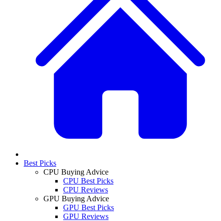
Best Picks
CPU Buying Advice
CPU Best Picks
CPU Reviews
GPU Buying Advice
GPU Best Picks
GPU Reviews