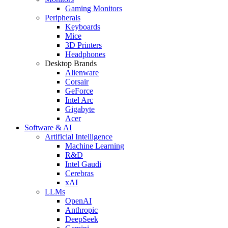
Gaming Monitors
Peripherals
Keyboards
Mice
3D Printers
Headphones
Desktop Brands
Alienware
Corsair
GeForce
Intel Arc
Gigabyte
Acer
Software & AI
Artificial Intelligence
Machine Learning
R&D
Intel Gaudi
Cerebras
xAI
LLMs
OpenAI
Anthropic
DeepSeek