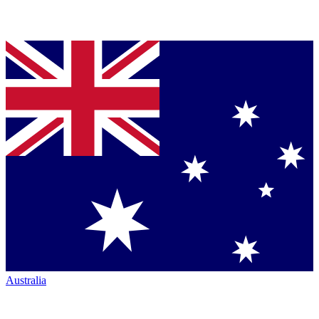
Australia