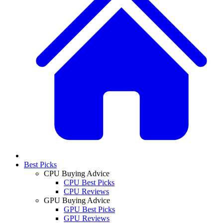
Best Picks
CPU Buying Advice
CPU Best Picks
CPU Reviews
GPU Buying Advice
GPU Best Picks
GPU Reviews