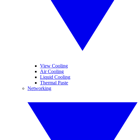
View Cooling
Air Cooling
Liquid Cooling
Thermal Paste
Networking