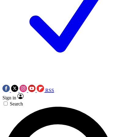
RSS
Sign in
Search