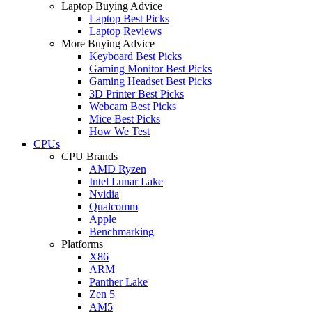
Laptop Buying Advice
Laptop Best Picks
Laptop Reviews
More Buying Advice
Keyboard Best Picks
Gaming Monitor Best Picks
Gaming Headset Best Picks
3D Printer Best Picks
Webcam Best Picks
Mice Best Picks
How We Test
CPUs
CPU Brands
AMD Ryzen
Intel Lunar Lake
Nvidia
Qualcomm
Apple
Benchmarking
Platforms
X86
ARM
Panther Lake
Zen 5
AM5