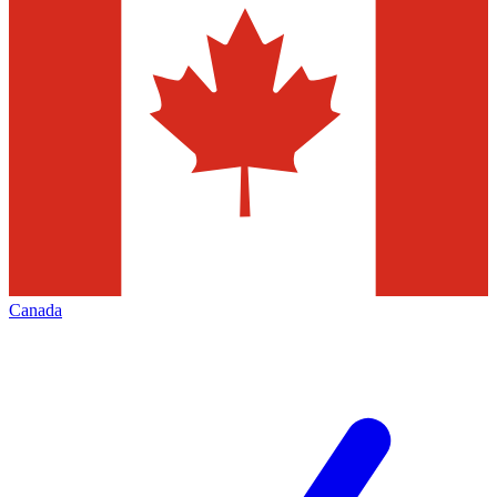
Canada