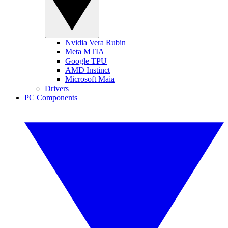
Nvidia Vera Rubin
Meta MTIA
Google TPU
AMD Instinct
Microsoft Maia
Drivers
PC Components