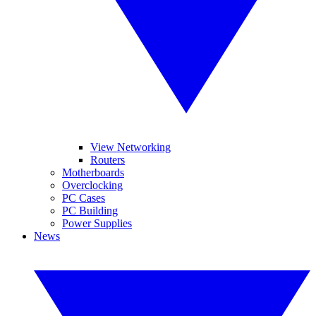
View Networking
Routers
Motherboards
Overclocking
PC Cases
PC Building
Power Supplies
News