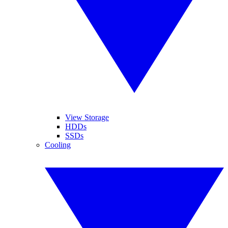
View Storage
HDDs
SSDs
Cooling