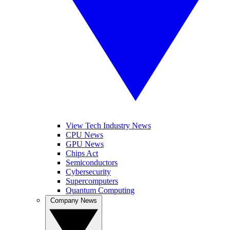
View Tech Industry News
CPU News
GPU News
Chips Act
Semiconductors
Cybersecurity
Supercomputers
Quantum Computing
Company News