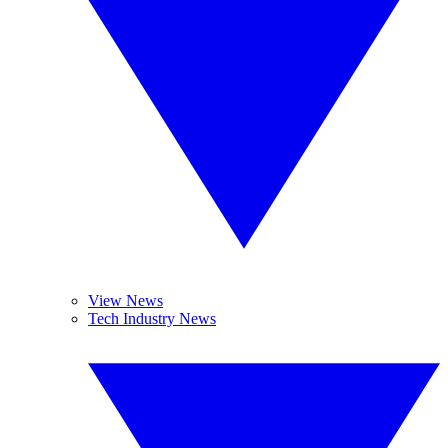
View News
Tech Industry News