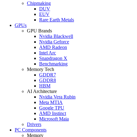
Chipmaking
DUV
EUV
Rare Earth Metals
GPUs
GPU Brands
Nvidia Blackwell
Nvidia Geforce
AMD Radeon
Intel Arc
Snapdragon X
Benchmarking
Memory Tech
GDDR7
GDDR8
HBM
AI Architecture
Nvidia Vera Rubin
Meta MTIA
Google TPU
AMD Instinct
Microsoft Maia
Drivers
PC Components
Memory