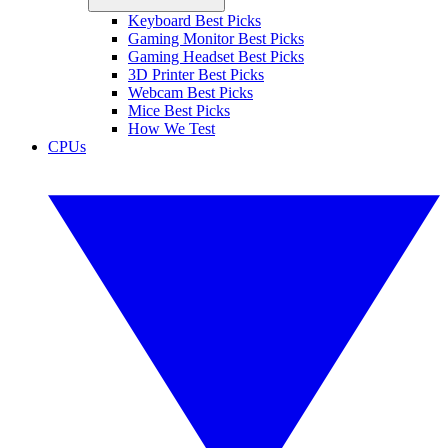
Keyboard Best Picks
Gaming Monitor Best Picks
Gaming Headset Best Picks
3D Printer Best Picks
Webcam Best Picks
Mice Best Picks
How We Test
CPUs