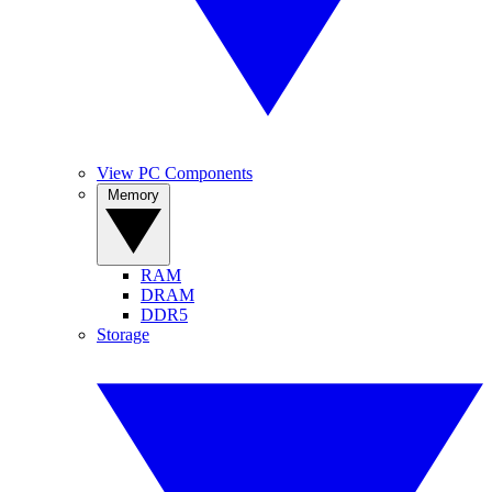
View PC Components
Memory
RAM
DRAM
DDR5
Storage