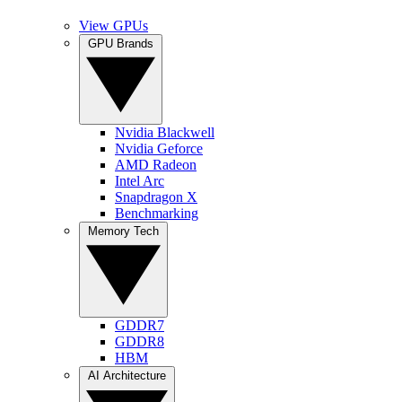
View GPUs
GPU Brands
Nvidia Blackwell
Nvidia Geforce
AMD Radeon
Intel Arc
Snapdragon X
Benchmarking
Memory Tech
GDDR7
GDDR8
HBM
AI Architecture