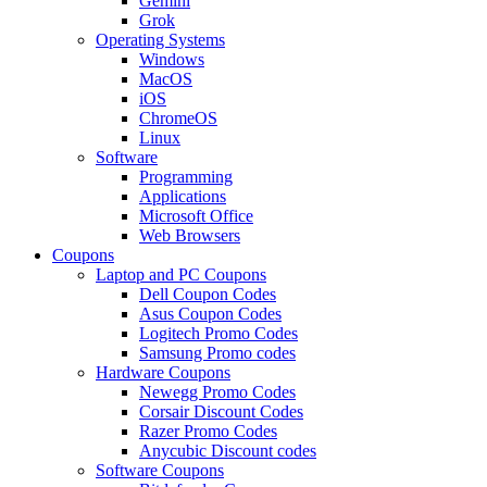
Gemini
Grok
Operating Systems
Windows
MacOS
iOS
ChromeOS
Linux
Software
Programming
Applications
Microsoft Office
Web Browsers
Coupons
Laptop and PC Coupons
Dell Coupon Codes
Asus Coupon Codes
Logitech Promo Codes
Samsung Promo codes
Hardware Coupons
Newegg Promo Codes
Corsair Discount Codes
Razer Promo Codes
Anycubic Discount codes
Software Coupons