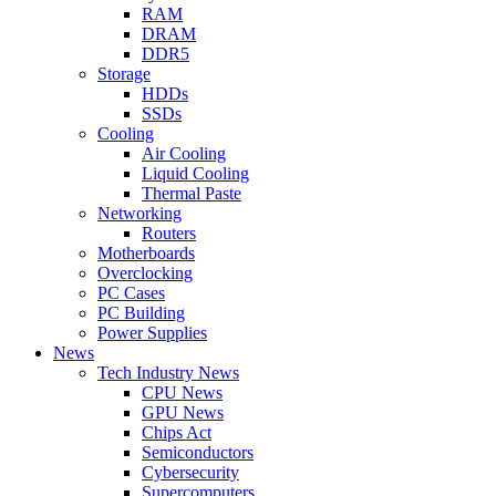
RAM
DRAM
DDR5
Storage
HDDs
SSDs
Cooling
Air Cooling
Liquid Cooling
Thermal Paste
Networking
Routers
Motherboards
Overclocking
PC Cases
PC Building
Power Supplies
News
Tech Industry News
CPU News
GPU News
Chips Act
Semiconductors
Cybersecurity
Supercomputers