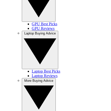
GPU Best Picks
GPU Reviews
Laptop Buying Advice
Laptop Best Picks
Laptop Reviews
More Buying Advice