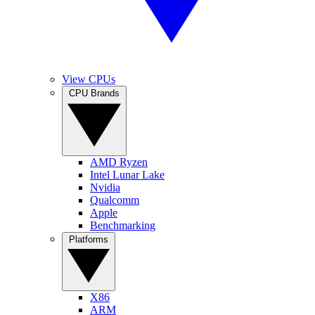
View CPUs
CPU Brands
AMD Ryzen
Intel Lunar Lake
Nvidia
Qualcomm
Apple
Benchmarking
Platforms
X86
ARM