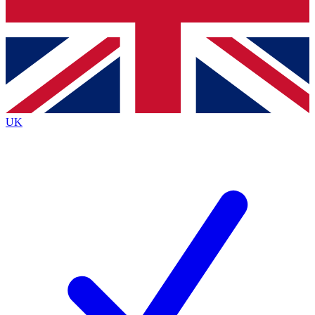
Bench Database
Exclusive Features
Roadmaps
Deep Analysis
UK
BECOME A PREMIUM MEMBER