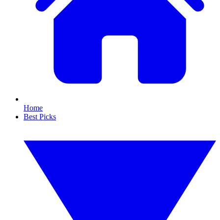
Home
Best Picks