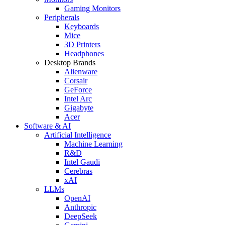
Gaming Monitors
Peripherals
Keyboards
Mice
3D Printers
Headphones
Desktop Brands
Alienware
Corsair
GeForce
Intel Arc
Gigabyte
Acer
Software & AI
Artificial Intelligence
Machine Learning
R&D
Intel Gaudi
Cerebras
xAI
LLMs
OpenAI
Anthropic
DeepSeek