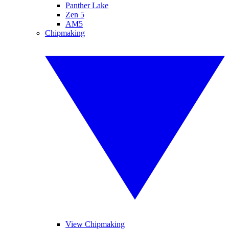
Panther Lake
Zen 5
AM5
Chipmaking
View Chipmaking