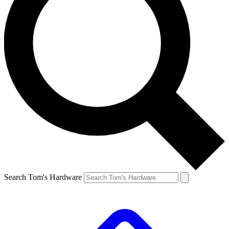
Search Tom's Hardware