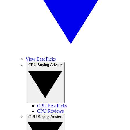
View Best Picks
CPU Buying Advice
CPU Best Picks
CPU Reviews
GPU Buying Advice