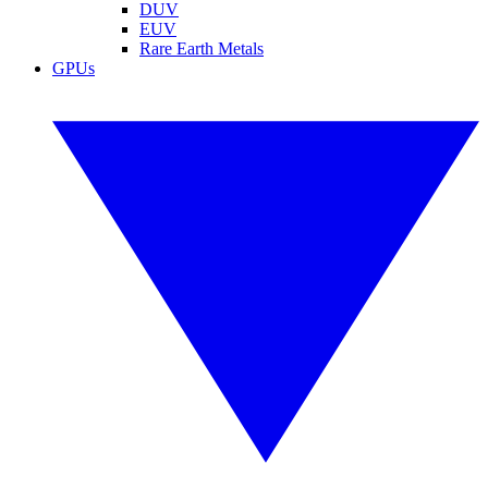
DUV
EUV
Rare Earth Metals
GPUs