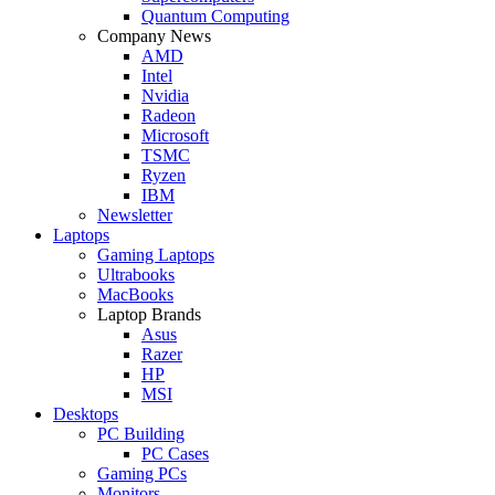
Quantum Computing
Company News
AMD
Intel
Nvidia
Radeon
Microsoft
TSMC
Ryzen
IBM
Newsletter
Laptops
Gaming Laptops
Ultrabooks
MacBooks
Laptop Brands
Asus
Razer
HP
MSI
Desktops
PC Building
PC Cases
Gaming PCs
Monitors