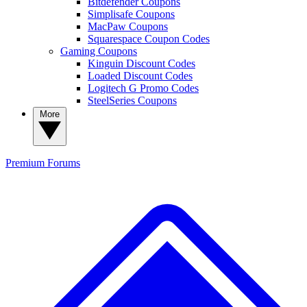
Bitdefender Coupons
Simplisafe Coupons
MacPaw Coupons
Squarespace Coupon Codes
Gaming Coupons
Kinguin Discount Codes
Loaded Discount Codes
Logitech G Promo Codes
SteelSeries Coupons
More
Premium
Forums