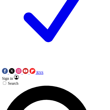
RSS
Sign in
Search