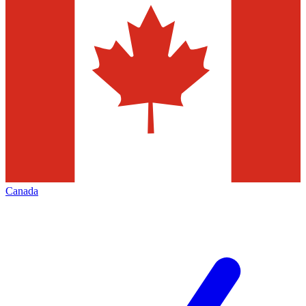
Canada