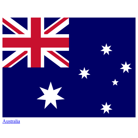
Australia