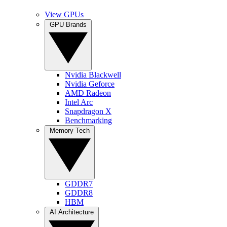
View GPUs
GPU Brands
Nvidia Blackwell
Nvidia Geforce
AMD Radeon
Intel Arc
Snapdragon X
Benchmarking
Memory Tech
GDDR7
GDDR8
HBM
AI Architecture