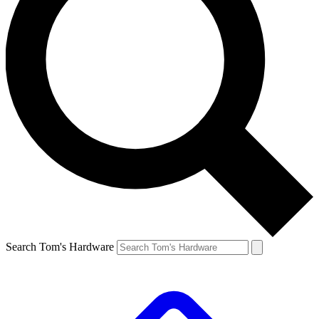
Search Tom's Hardware