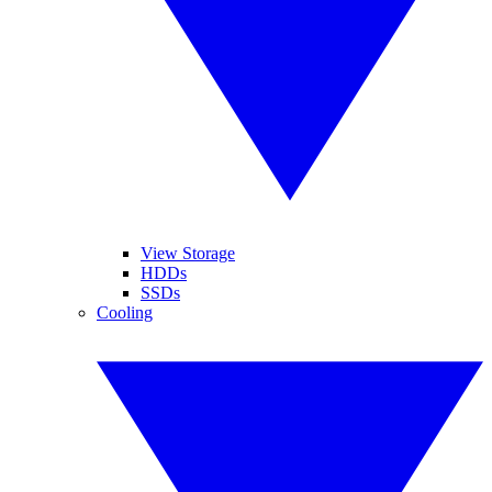
View Storage
HDDs
SSDs
Cooling