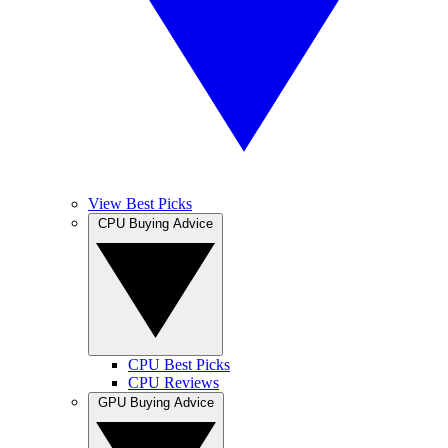
View Best Picks
CPU Buying Advice
CPU Best Picks
CPU Reviews
GPU Buying Advice