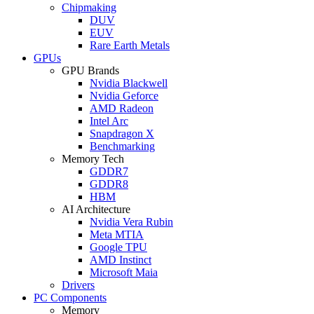
Chipmaking
DUV
EUV
Rare Earth Metals
GPUs
GPU Brands
Nvidia Blackwell
Nvidia Geforce
AMD Radeon
Intel Arc
Snapdragon X
Benchmarking
Memory Tech
GDDR7
GDDR8
HBM
AI Architecture
Nvidia Vera Rubin
Meta MTIA
Google TPU
AMD Instinct
Microsoft Maia
Drivers
PC Components
Memory