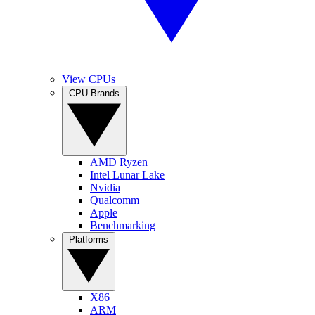
View CPUs
CPU Brands
AMD Ryzen
Intel Lunar Lake
Nvidia
Qualcomm
Apple
Benchmarking
Platforms
X86
ARM