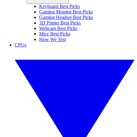
Keyboard Best Picks
Gaming Monitor Best Picks
Gaming Headset Best Picks
3D Printer Best Picks
Webcam Best Picks
Mice Best Picks
How We Test
CPUs