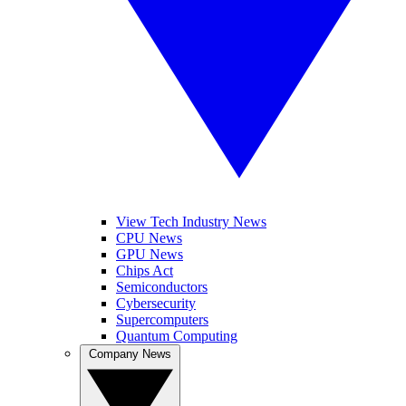
View Tech Industry News
CPU News
GPU News
Chips Act
Semiconductors
Cybersecurity
Supercomputers
Quantum Computing
Company News