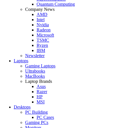
Quantum Computing
Company News
AMD
Intel
Nvidia
Radeon
Microsoft
TSMC
Ryzen
IBM
Newsletter
Laptops
Gaming Laptops
Ultrabooks
MacBooks
Laptop Brands
Asus
Razer
HP
MSI
Desktops
PC Building
PC Cases
Gaming PCs
Monitors