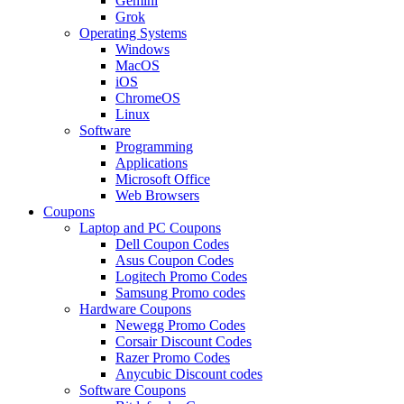
Gemini
Grok
Operating Systems
Windows
MacOS
iOS
ChromeOS
Linux
Software
Programming
Applications
Microsoft Office
Web Browsers
Coupons
Laptop and PC Coupons
Dell Coupon Codes
Asus Coupon Codes
Logitech Promo Codes
Samsung Promo codes
Hardware Coupons
Newegg Promo Codes
Corsair Discount Codes
Razer Promo Codes
Anycubic Discount codes
Software Coupons