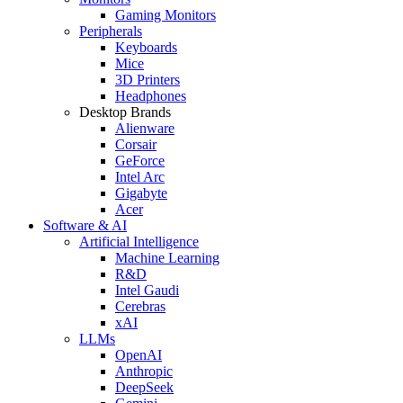
Gaming Monitors
Peripherals
Keyboards
Mice
3D Printers
Headphones
Desktop Brands
Alienware
Corsair
GeForce
Intel Arc
Gigabyte
Acer
Software & AI
Artificial Intelligence
Machine Learning
R&D
Intel Gaudi
Cerebras
xAI
LLMs
OpenAI
Anthropic
DeepSeek