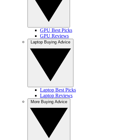
GPU Best Picks
GPU Reviews
Laptop Buying Advice
Laptop Best Picks
Laptop Reviews
More Buying Advice