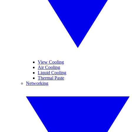
View Cooling
Air Cooling
Liquid Cooling
Thermal Paste
Networking