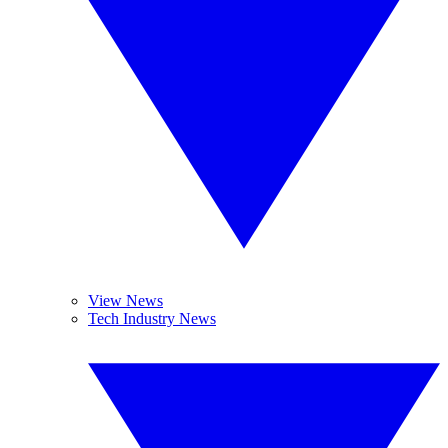
View News
Tech Industry News