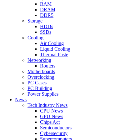
RAM
DRAM
DDR5
Storage
HDDs
SSDs
Cooling
Air Cooling
Liquid Cooling
Thermal Paste
Networking
Routers
Motherboards
Overclocking
PC Cases
PC Building
Power Supplies
News
Tech Industry News
CPU News
GPU News
Chips Act
Semiconductors
Cybersecurity
Supercomputers