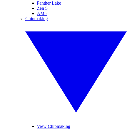
Panther Lake
Zen 5
AM5
Chipmaking
View Chipmaking