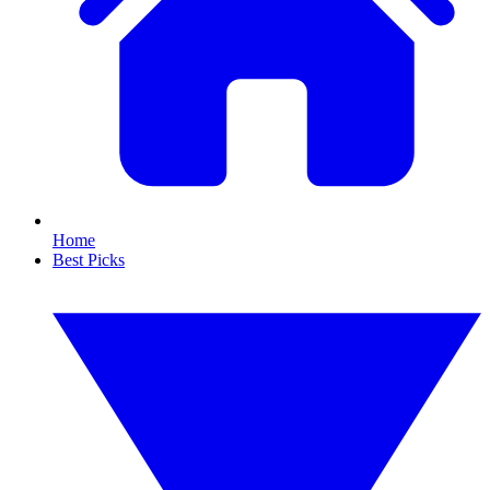
Home
Best Picks