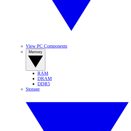
View PC Components
Memory
RAM
DRAM
DDR5
Storage