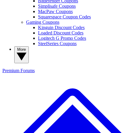
Bitdefender Coupons
Simplisafe Coupons
MacPaw Coupons
Squarespace Coupon Codes
Gaming Coupons
Kinguin Discount Codes
Loaded Discount Codes
Logitech G Promo Codes
SteelSeries Coupons
More
Premium
Forums