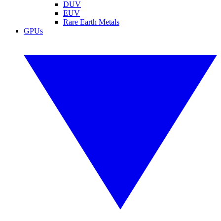
DUV
EUV
Rare Earth Metals
GPUs