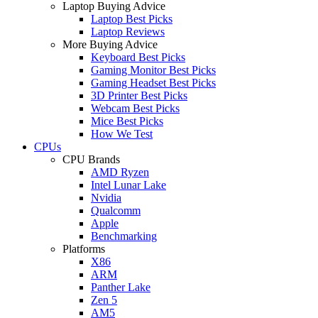
Laptop Buying Advice
Laptop Best Picks
Laptop Reviews
More Buying Advice
Keyboard Best Picks
Gaming Monitor Best Picks
Gaming Headset Best Picks
3D Printer Best Picks
Webcam Best Picks
Mice Best Picks
How We Test
CPUs
CPU Brands
AMD Ryzen
Intel Lunar Lake
Nvidia
Qualcomm
Apple
Benchmarking
Platforms
X86
ARM
Panther Lake
Zen 5
AM5