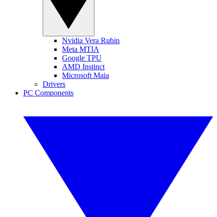
Nvidia Vera Rubin
Meta MTIA
Google TPU
AMD Instinct
Microsoft Maia
Drivers
PC Components