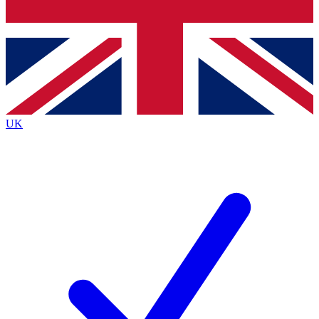
Bench Database
Exclusive Features
Roadmaps
Deep Analysis
UK
BECOME A PREMIUM MEMBER