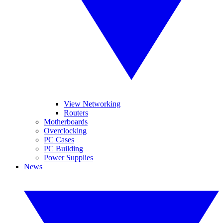
View Networking
Routers
Motherboards
Overclocking
PC Cases
PC Building
Power Supplies
News