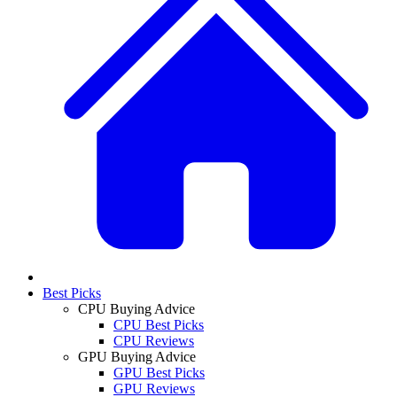
Best Picks
CPU Buying Advice
CPU Best Picks
CPU Reviews
GPU Buying Advice
GPU Best Picks
GPU Reviews