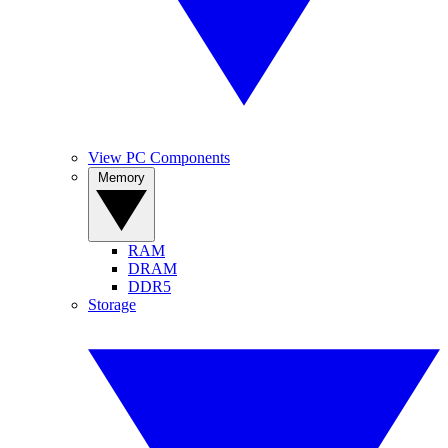
View PC Components
Memory
RAM
DRAM
DDR5
Storage