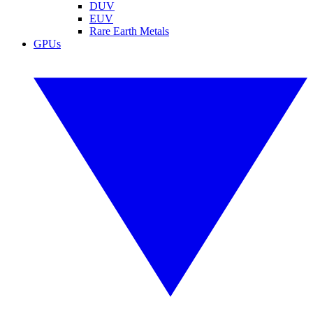
DUV
EUV
Rare Earth Metals
GPUs