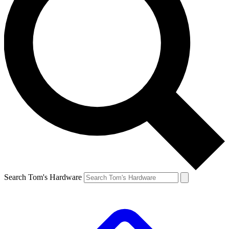
Search Tom's Hardware