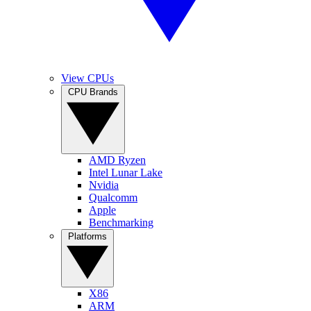
View CPUs
CPU Brands
AMD Ryzen
Intel Lunar Lake
Nvidia
Qualcomm
Apple
Benchmarking
Platforms
X86
ARM