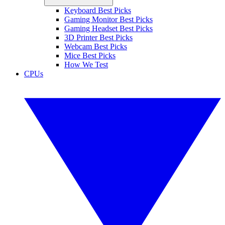
Keyboard Best Picks
Gaming Monitor Best Picks
Gaming Headset Best Picks
3D Printer Best Picks
Webcam Best Picks
Mice Best Picks
How We Test
CPUs