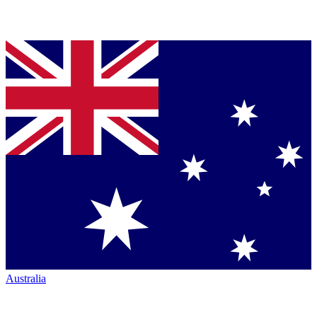
Australia