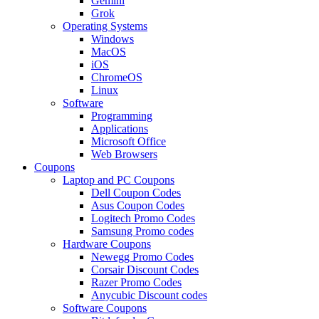
Gemini
Grok
Operating Systems
Windows
MacOS
iOS
ChromeOS
Linux
Software
Programming
Applications
Microsoft Office
Web Browsers
Coupons
Laptop and PC Coupons
Dell Coupon Codes
Asus Coupon Codes
Logitech Promo Codes
Samsung Promo codes
Hardware Coupons
Newegg Promo Codes
Corsair Discount Codes
Razer Promo Codes
Anycubic Discount codes
Software Coupons