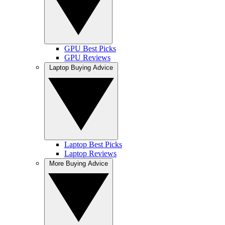
GPU Best Picks
GPU Reviews
Laptop Buying Advice
Laptop Best Picks
Laptop Reviews
More Buying Advice