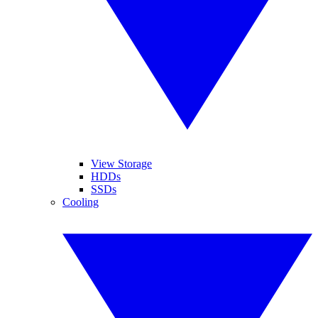
View Storage
HDDs
SSDs
Cooling