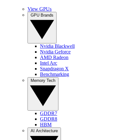
View GPUs
GPU Brands
Nvidia Blackwell
Nvidia Geforce
AMD Radeon
Intel Arc
Snapdragon X
Benchmarking
Memory Tech
GDDR7
GDDR8
HBM
AI Architecture