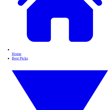
Home
Best Picks