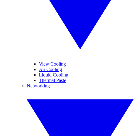
View Cooling
Air Cooling
Liquid Cooling
Thermal Paste
Networking