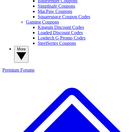
Bitdefender Coupons
Simplisafe Coupons
MacPaw Coupons
Squarespace Coupon Codes
Gaming Coupons
Kinguin Discount Codes
Loaded Discount Codes
Logitech G Promo Codes
SteelSeries Coupons
More
Premium
Forums