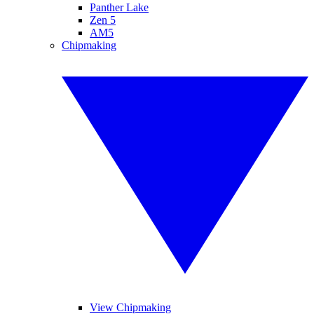
Panther Lake
Zen 5
AM5
Chipmaking
View Chipmaking