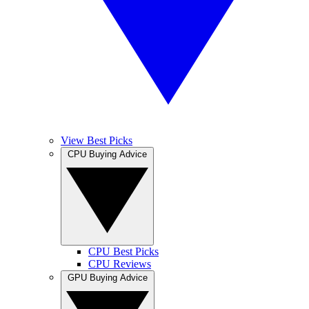
View Best Picks
CPU Buying Advice
CPU Best Picks
CPU Reviews
GPU Buying Advice