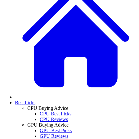
Best Picks
CPU Buying Advice
CPU Best Picks
CPU Reviews
GPU Buying Advice
GPU Best Picks
GPU Reviews