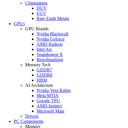
Chipmaking
DUV
EUV
Rare Earth Metals
GPUs
GPU Brands
Nvidia Blackwell
Nvidia Geforce
AMD Radeon
Intel Arc
Snapdragon X
Benchmarking
Memory Tech
GDDR7
GDDR8
HBM
AI Architecture
Nvidia Vera Rubin
Meta MTIA
Google TPU
AMD Instinct
Microsoft Maia
Drivers
PC Components
Memory