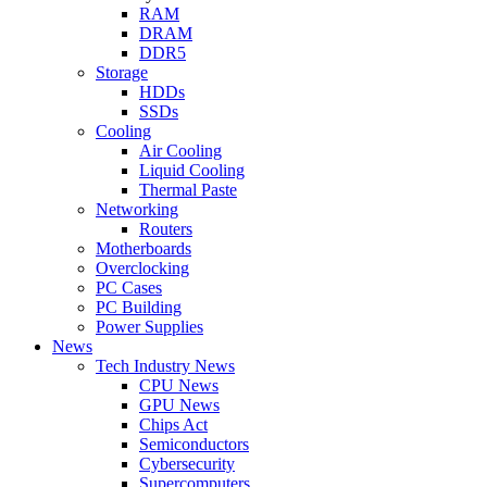
RAM
DRAM
DDR5
Storage
HDDs
SSDs
Cooling
Air Cooling
Liquid Cooling
Thermal Paste
Networking
Routers
Motherboards
Overclocking
PC Cases
PC Building
Power Supplies
News
Tech Industry News
CPU News
GPU News
Chips Act
Semiconductors
Cybersecurity
Supercomputers