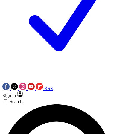
RSS
Sign in
Search