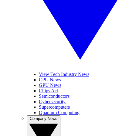
View Tech Industry News
CPU News
GPU News
Chips Act
Semiconductors
Cybersecurity
Supercomputers
Quantum Computing
Company News