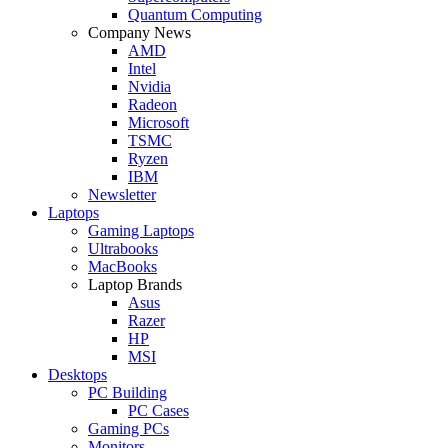
Quantum Computing
Company News
AMD
Intel
Nvidia
Radeon
Microsoft
TSMC
Ryzen
IBM
Newsletter
Laptops
Gaming Laptops
Ultrabooks
MacBooks
Laptop Brands
Asus
Razer
HP
MSI
Desktops
PC Building
PC Cases
Gaming PCs
Monitors