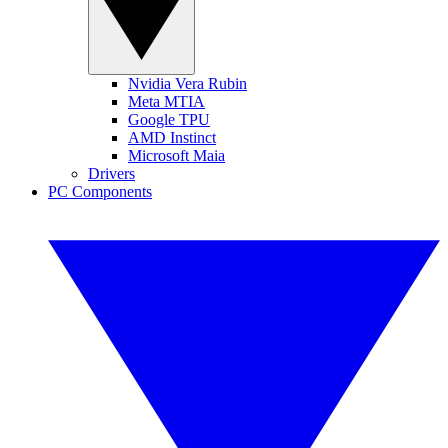
Nvidia Vera Rubin
Meta MTIA
Google TPU
AMD Instinct
Microsoft Maia
Drivers
PC Components