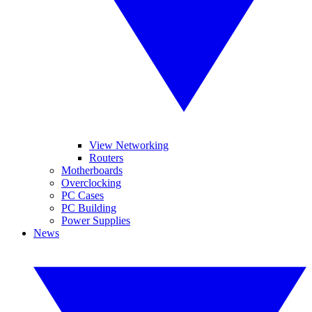
View Networking
Routers
Motherboards
Overclocking
PC Cases
PC Building
Power Supplies
News