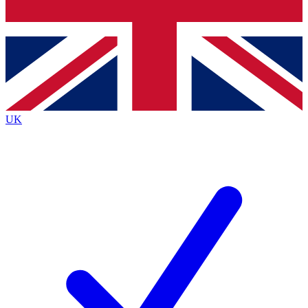
Bench Database
Exclusive Features
Roadmaps
Deep Analysis
UK
BECOME A PREMIUM MEMBER