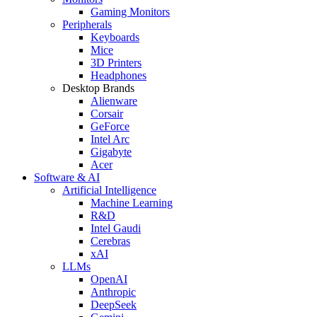
Gaming Monitors
Peripherals
Keyboards
Mice
3D Printers
Headphones
Desktop Brands
Alienware
Corsair
GeForce
Intel Arc
Gigabyte
Acer
Software & AI
Artificial Intelligence
Machine Learning
R&D
Intel Gaudi
Cerebras
xAI
LLMs
OpenAI
Anthropic
DeepSeek