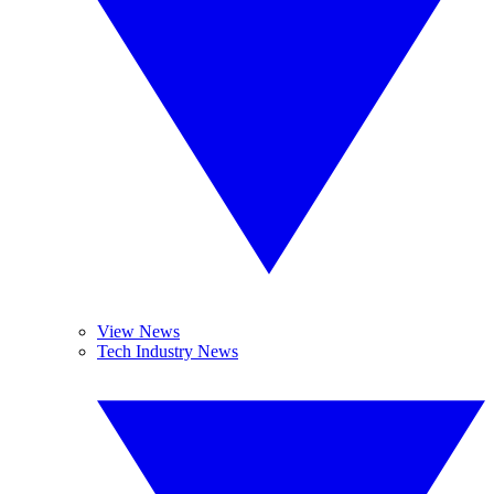
View News
Tech Industry News