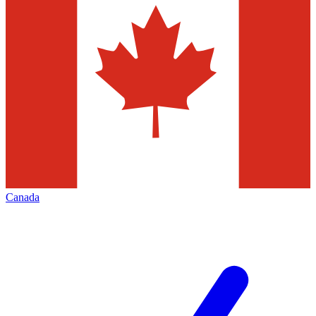
Canada