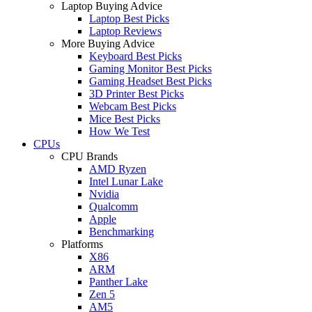
Laptop Buying Advice
Laptop Best Picks
Laptop Reviews
More Buying Advice
Keyboard Best Picks
Gaming Monitor Best Picks
Gaming Headset Best Picks
3D Printer Best Picks
Webcam Best Picks
Mice Best Picks
How We Test
CPUs
CPU Brands
AMD Ryzen
Intel Lunar Lake
Nvidia
Qualcomm
Apple
Benchmarking
Platforms
X86
ARM
Panther Lake
Zen 5
AM5