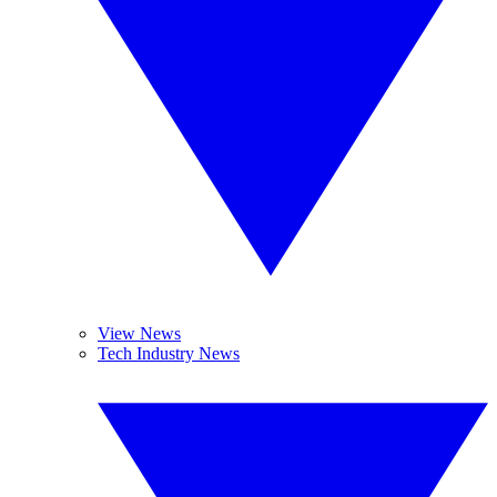
View News
Tech Industry News