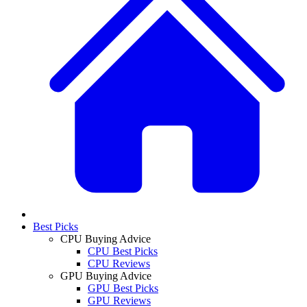
Best Picks
CPU Buying Advice
CPU Best Picks
CPU Reviews
GPU Buying Advice
GPU Best Picks
GPU Reviews