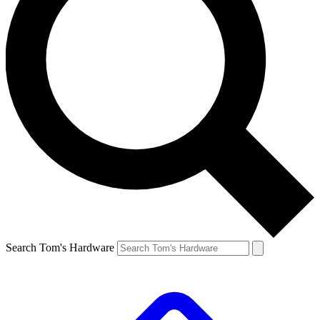
Search Tom's Hardware