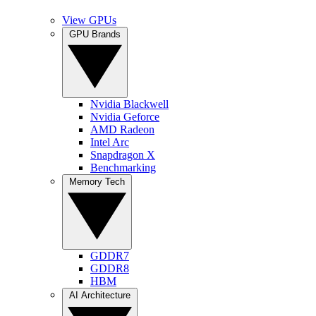
View GPUs
GPU Brands
Nvidia Blackwell
Nvidia Geforce
AMD Radeon
Intel Arc
Snapdragon X
Benchmarking
Memory Tech
GDDR7
GDDR8
HBM
AI Architecture