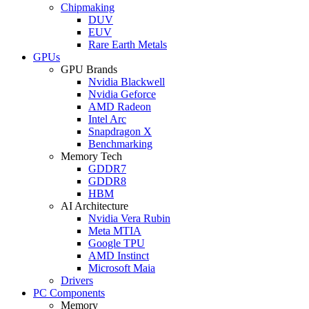
Chipmaking
DUV
EUV
Rare Earth Metals
GPUs
GPU Brands
Nvidia Blackwell
Nvidia Geforce
AMD Radeon
Intel Arc
Snapdragon X
Benchmarking
Memory Tech
GDDR7
GDDR8
HBM
AI Architecture
Nvidia Vera Rubin
Meta MTIA
Google TPU
AMD Instinct
Microsoft Maia
Drivers
PC Components
Memory