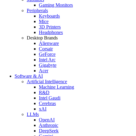
Gaming Monitors
Peripherals
Keyboards
Mice
3D Printers
Headphones
Desktop Brands
Alienware
Corsair
GeForce
Intel Arc
Gigabyte
Acer
Software & AI
Artificial Intelligence
Machine Learning
R&D
Intel Gaudi
Cerebras
xAI
LLMs
OpenAI
Anthropic
DeepSeek