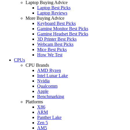
Laptop Buying Advice
Laptop Best Picks
Laptop Reviews
More Buying Advice
Keyboard Best Picks
Gaming Monitor Best Picks
Gaming Headset Best Picks
3D Printer Best Picks
Webcam Best Picks
Mice Best Picks
How We Test
CPUs
CPU Brands
AMD Ryzen
Intel Lunar Lake
Nvidia
Qualcomm
Apple
Benchmarking
Platforms
X86
ARM
Panther Lake
Zen 5
AM5