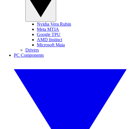
Nvidia Vera Rubin
Meta MTIA
Google TPU
AMD Instinct
Microsoft Maia
Drivers
PC Components