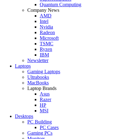
Quantum Computing
Company News
AMD
Intel
Nvidia
Radeon
Microsoft
TSMC
Ryzen
IBM
Newsletter
Laptops
Gaming Laptops
Ultrabooks
MacBooks
Laptop Brands
Asus
Razer
HP
MSI
Desktops
PC Building
PC Cases
Gaming PCs
Monitors