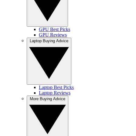
GPU Best Picks
GPU Reviews
Laptop Buying Advice
Laptop Best Picks
Laptop Reviews
More Buying Advice