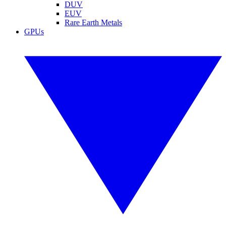
DUV
EUV
Rare Earth Metals
GPUs