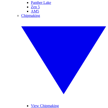
Panther Lake
Zen 5
AM5
Chipmaking
View Chipmaking