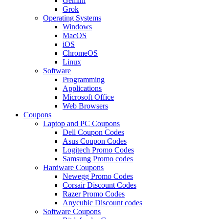
Gemini
Grok
Operating Systems
Windows
MacOS
iOS
ChromeOS
Linux
Software
Programming
Applications
Microsoft Office
Web Browsers
Coupons
Laptop and PC Coupons
Dell Coupon Codes
Asus Coupon Codes
Logitech Promo Codes
Samsung Promo codes
Hardware Coupons
Newegg Promo Codes
Corsair Discount Codes
Razer Promo Codes
Anycubic Discount codes
Software Coupons