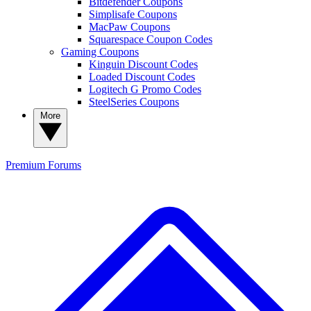
Bitdefender Coupons
Simplisafe Coupons
MacPaw Coupons
Squarespace Coupon Codes
Gaming Coupons
Kinguin Discount Codes
Loaded Discount Codes
Logitech G Promo Codes
SteelSeries Coupons
More
Premium
Forums