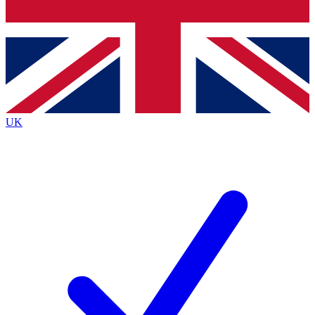
Bench Database
Exclusive Features
Roadmaps
Deep Analysis
UK
BECOME A PREMIUM MEMBER