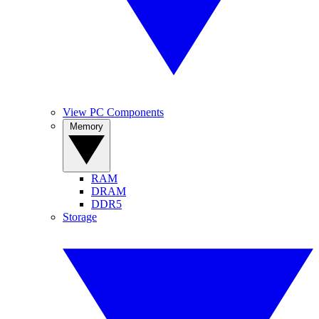
View PC Components
Memory
RAM
DRAM
DDR5
Storage