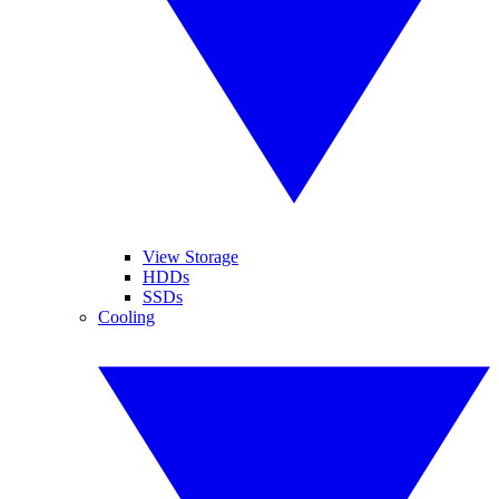
View Storage
HDDs
SSDs
Cooling