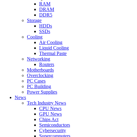
RAM
DRAM
DDR5
Storage
HDDs
SSDs
Cooling
Air Cooling
Liquid Cooling
Thermal Paste
Networking
Routers
Motherboards
Overclocking
PC Cases
PC Building
Power Supplies
News
Tech Industry News
CPU News
GPU News
Chips Act
Semiconductors
Cybersecurity
Supercomputers