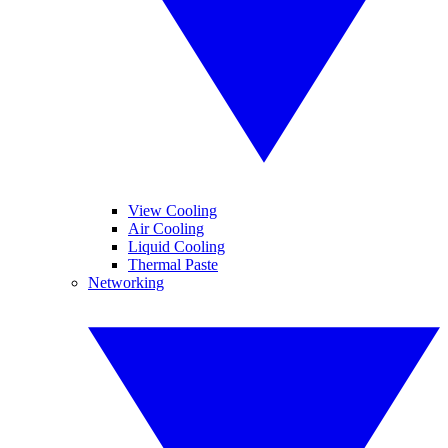
View Cooling
Air Cooling
Liquid Cooling
Thermal Paste
Networking