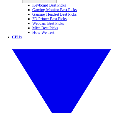
Keyboard Best Picks
Gaming Monitor Best Picks
Gaming Headset Best Picks
3D Printer Best Picks
Webcam Best Picks
Mice Best Picks
How We Test
CPUs