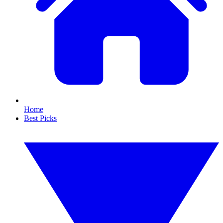
Home
Best Picks