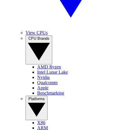
View CPUs
CPU Brands
AMD Ryzen
Intel Lunar Lake
Nvidia
Qualcomm
Apple
Benchmarking
Platforms
X86
ARM