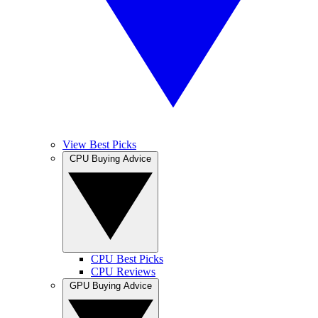
View Best Picks
CPU Buying Advice
CPU Best Picks
CPU Reviews
GPU Buying Advice