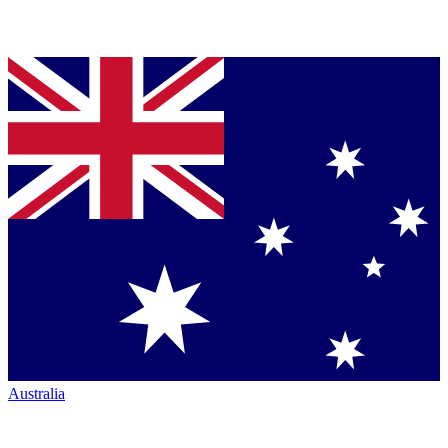
Australia