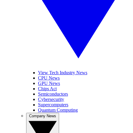
View Tech Industry News
CPU News
GPU News
Chips Act
Semiconductors
Cybersecurity
Supercomputers
Quantum Computing
Company News