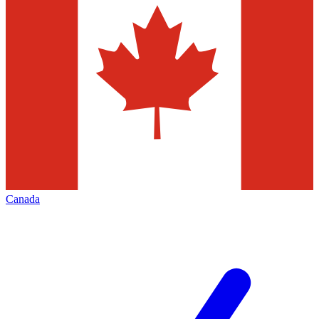
Canada