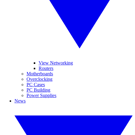
View Networking
Routers
Motherboards
Overclocking
PC Cases
PC Building
Power Supplies
News