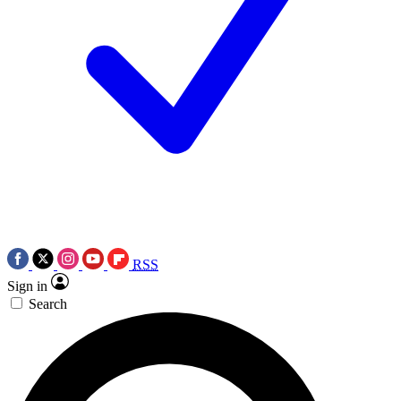
RSS
Sign in
Search