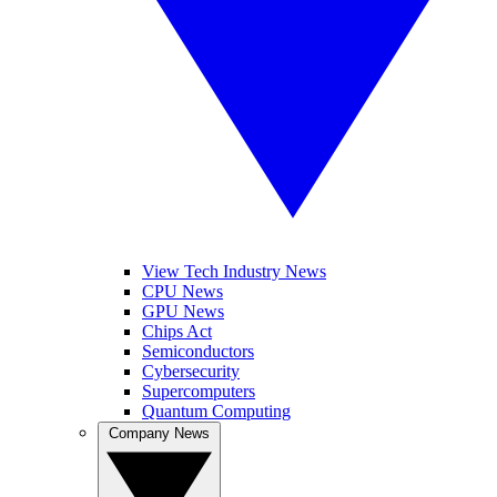
View Tech Industry News
CPU News
GPU News
Chips Act
Semiconductors
Cybersecurity
Supercomputers
Quantum Computing
Company News