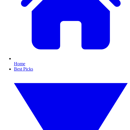
Home
Best Picks