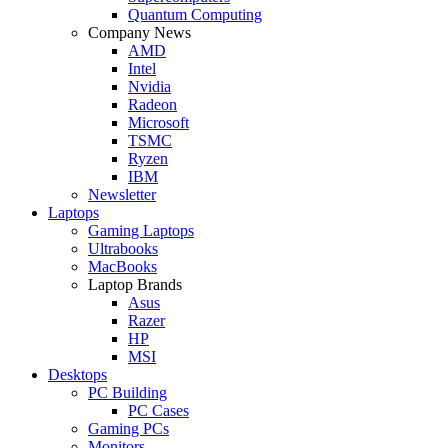
Quantum Computing
Company News
AMD
Intel
Nvidia
Radeon
Microsoft
TSMC
Ryzen
IBM
Newsletter
Laptops
Gaming Laptops
Ultrabooks
MacBooks
Laptop Brands
Asus
Razer
HP
MSI
Desktops
PC Building
PC Cases
Gaming PCs
Monitors