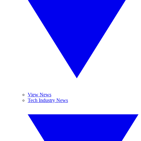
View News
Tech Industry News