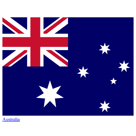
Australia