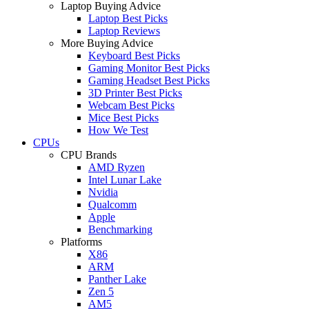
Laptop Buying Advice
Laptop Best Picks
Laptop Reviews
More Buying Advice
Keyboard Best Picks
Gaming Monitor Best Picks
Gaming Headset Best Picks
3D Printer Best Picks
Webcam Best Picks
Mice Best Picks
How We Test
CPUs
CPU Brands
AMD Ryzen
Intel Lunar Lake
Nvidia
Qualcomm
Apple
Benchmarking
Platforms
X86
ARM
Panther Lake
Zen 5
AM5