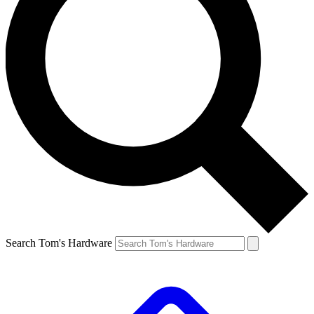
Search Tom's Hardware