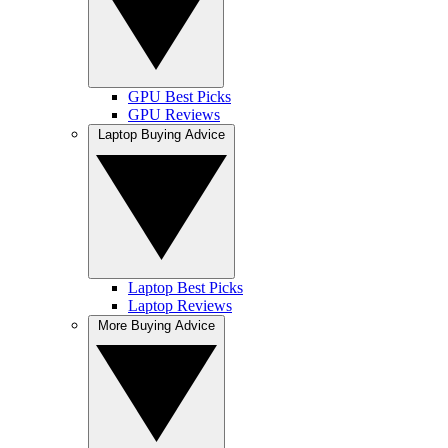
GPU Best Picks
GPU Reviews
Laptop Buying Advice
Laptop Best Picks
Laptop Reviews
More Buying Advice