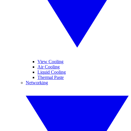
View Cooling
Air Cooling
Liquid Cooling
Thermal Paste
Networking