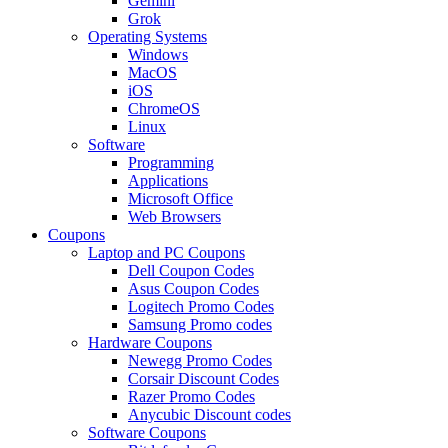
Gemini
Grok
Operating Systems
Windows
MacOS
iOS
ChromeOS
Linux
Software
Programming
Applications
Microsoft Office
Web Browsers
Coupons
Laptop and PC Coupons
Dell Coupon Codes
Asus Coupon Codes
Logitech Promo Codes
Samsung Promo codes
Hardware Coupons
Newegg Promo Codes
Corsair Discount Codes
Razer Promo Codes
Anycubic Discount codes
Software Coupons