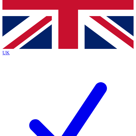
Bench Database
Exclusive Features
Roadmaps
Deep Analysis
UK
BECOME A PREMIUM MEMBER