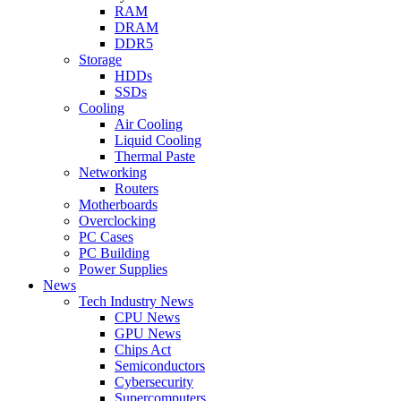
RAM
DRAM
DDR5
Storage
HDDs
SSDs
Cooling
Air Cooling
Liquid Cooling
Thermal Paste
Networking
Routers
Motherboards
Overclocking
PC Cases
PC Building
Power Supplies
News
Tech Industry News
CPU News
GPU News
Chips Act
Semiconductors
Cybersecurity
Supercomputers