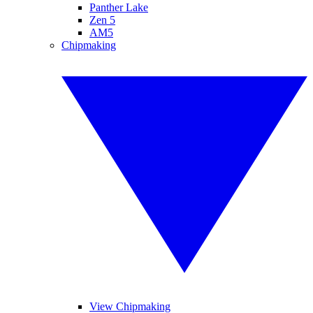
Panther Lake
Zen 5
AM5
Chipmaking
View Chipmaking