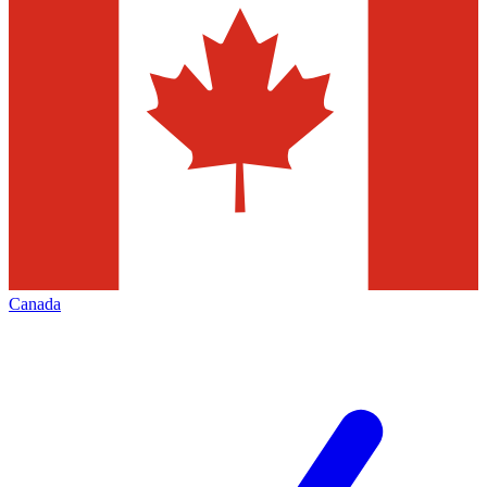
Canada