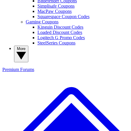
Bitdefender Coupons
Simplisafe Coupons
MacPaw Coupons
Squarespace Coupon Codes
Gaming Coupons
Kinguin Discount Codes
Loaded Discount Codes
Logitech G Promo Codes
SteelSeries Coupons
More
Premium
Forums