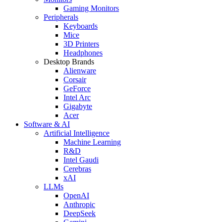
Gaming Monitors
Peripherals
Keyboards
Mice
3D Printers
Headphones
Desktop Brands
Alienware
Corsair
GeForce
Intel Arc
Gigabyte
Acer
Software & AI
Artificial Intelligence
Machine Learning
R&D
Intel Gaudi
Cerebras
xAI
LLMs
OpenAI
Anthropic
DeepSeek