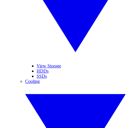
View Storage
HDDs
SSDs
Cooling