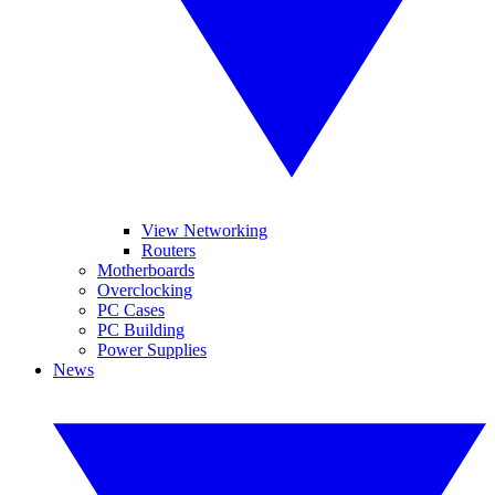
View Networking
Routers
Motherboards
Overclocking
PC Cases
PC Building
Power Supplies
News