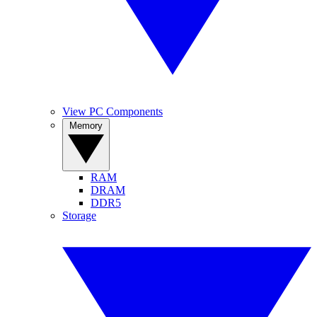
View PC Components
Memory
RAM
DRAM
DDR5
Storage