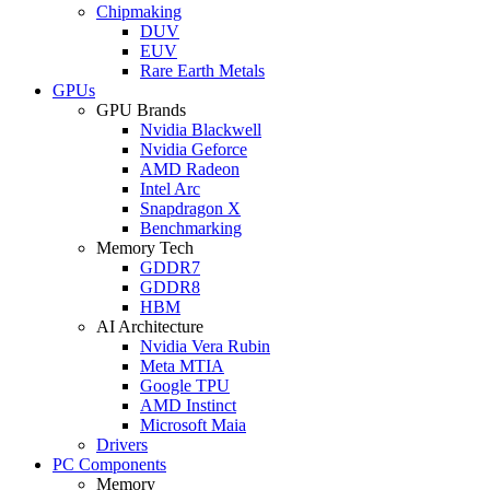
Chipmaking
DUV
EUV
Rare Earth Metals
GPUs
GPU Brands
Nvidia Blackwell
Nvidia Geforce
AMD Radeon
Intel Arc
Snapdragon X
Benchmarking
Memory Tech
GDDR7
GDDR8
HBM
AI Architecture
Nvidia Vera Rubin
Meta MTIA
Google TPU
AMD Instinct
Microsoft Maia
Drivers
PC Components
Memory