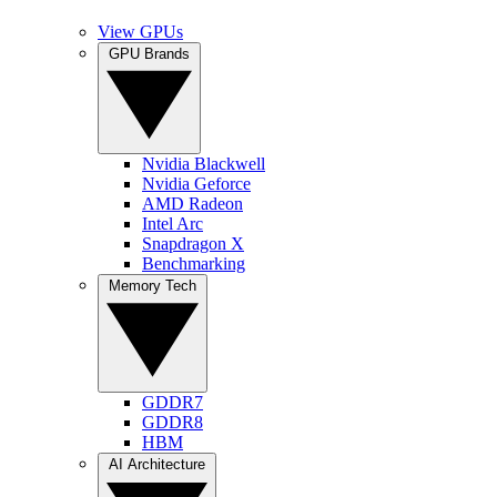
View GPUs
GPU Brands
Nvidia Blackwell
Nvidia Geforce
AMD Radeon
Intel Arc
Snapdragon X
Benchmarking
Memory Tech
GDDR7
GDDR8
HBM
AI Architecture