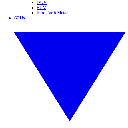
DUV
EUV
Rare Earth Metals
GPUs