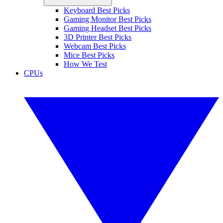
Keyboard Best Picks
Gaming Monitor Best Picks
Gaming Headset Best Picks
3D Printer Best Picks
Webcam Best Picks
Mice Best Picks
How We Test
CPUs