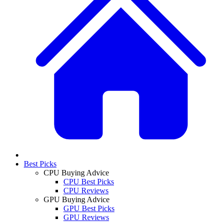
Best Picks
CPU Buying Advice
CPU Best Picks
CPU Reviews
GPU Buying Advice
GPU Best Picks
GPU Reviews