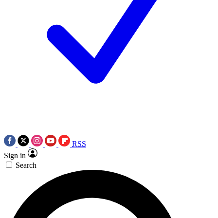
RSS
Sign in
Search