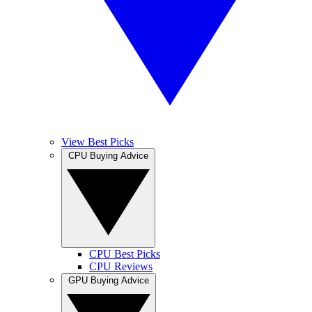
View Best Picks
CPU Buying Advice
CPU Best Picks
CPU Reviews
GPU Buying Advice