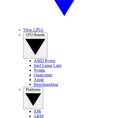
View CPUs
CPU Brands
AMD Ryzen
Intel Lunar Lake
Nvidia
Qualcomm
Apple
Benchmarking
Platforms
X86
ARM