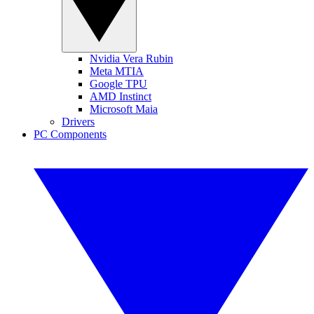
Nvidia Vera Rubin
Meta MTIA
Google TPU
AMD Instinct
Microsoft Maia
Drivers
PC Components