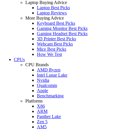
Laptop Buying Advice
Laptop Best Picks
Laptop Reviews
More Buying Advice
Keyboard Best Picks
Gaming Monitor Best Picks
Gaming Headset Best Picks
3D Printer Best Picks
Webcam Best Picks
Mice Best Picks
How We Test
CPUs
CPU Brands
AMD Ryzen
Intel Lunar Lake
Nvidia
Qualcomm
Apple
Benchmarking
Platforms
X86
ARM
Panther Lake
Zen 5
AM5