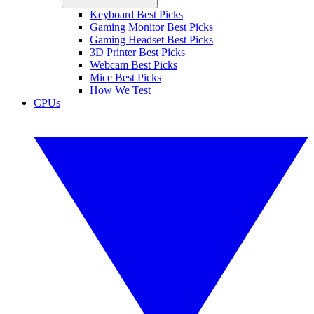
Keyboard Best Picks
Gaming Monitor Best Picks
Gaming Headset Best Picks
3D Printer Best Picks
Webcam Best Picks
Mice Best Picks
How We Test
CPUs