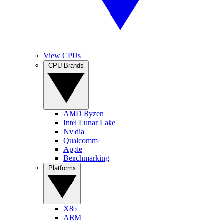
View CPUs
CPU Brands
AMD Ryzen
Intel Lunar Lake
Nvidia
Qualcomm
Apple
Benchmarking
Platforms
X86
ARM