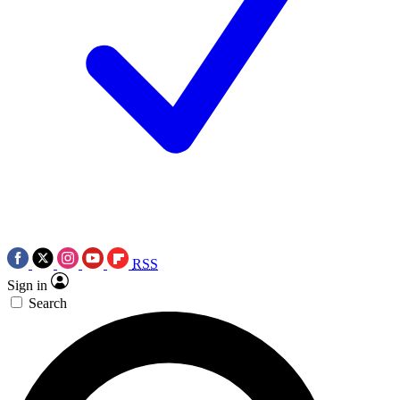
RSS
Sign in
Search