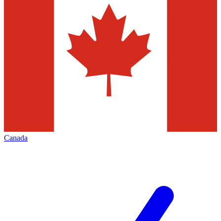
Canada