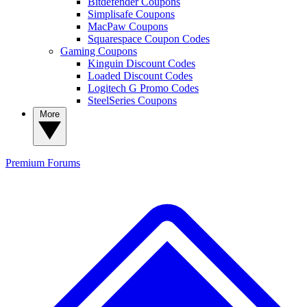
Bitdefender Coupons
Simplisafe Coupons
MacPaw Coupons
Squarespace Coupon Codes
Gaming Coupons
Kinguin Discount Codes
Loaded Discount Codes
Logitech G Promo Codes
SteelSeries Coupons
More
Premium
Forums