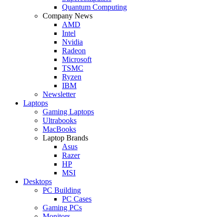
Quantum Computing
Company News
AMD
Intel
Nvidia
Radeon
Microsoft
TSMC
Ryzen
IBM
Newsletter
Laptops
Gaming Laptops
Ultrabooks
MacBooks
Laptop Brands
Asus
Razer
HP
MSI
Desktops
PC Building
PC Cases
Gaming PCs
Monitors