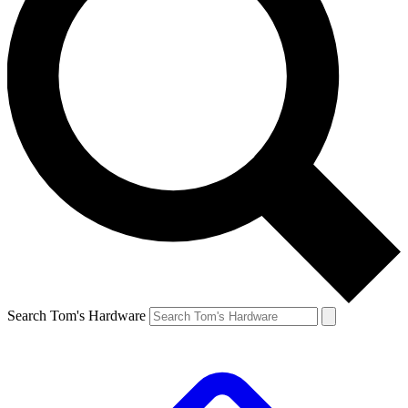
Search Tom's Hardware