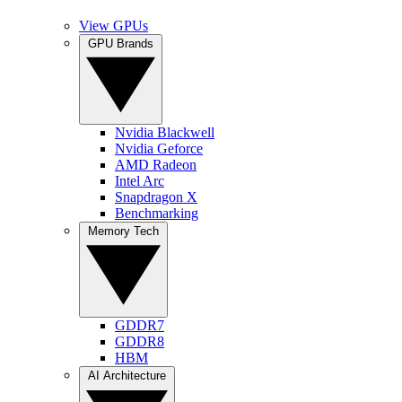
View GPUs
GPU Brands
Nvidia Blackwell
Nvidia Geforce
AMD Radeon
Intel Arc
Snapdragon X
Benchmarking
Memory Tech
GDDR7
GDDR8
HBM
AI Architecture