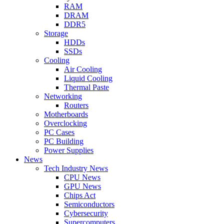
RAM
DRAM
DDR5
Storage
HDDs
SSDs
Cooling
Air Cooling
Liquid Cooling
Thermal Paste
Networking
Routers
Motherboards
Overclocking
PC Cases
PC Building
Power Supplies
News
Tech Industry News
CPU News
GPU News
Chips Act
Semiconductors
Cybersecurity
Supercomputers