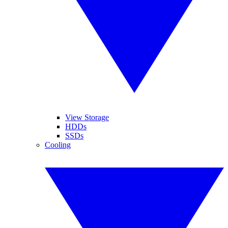
View Storage
HDDs
SSDs
Cooling