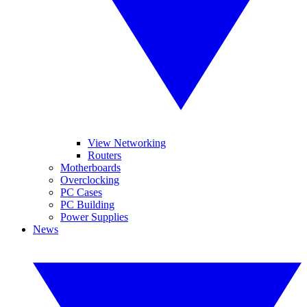
View Networking
Routers
Motherboards
Overclocking
PC Cases
PC Building
Power Supplies
News