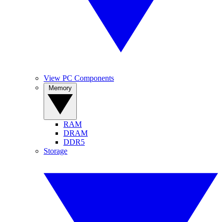
View PC Components
Memory
RAM
DRAM
DDR5
Storage