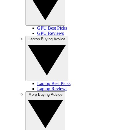
GPU Best Picks
GPU Reviews
Laptop Buying Advice
Laptop Best Picks
Laptop Reviews
More Buying Advice