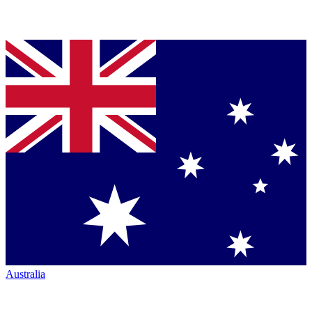
Australia