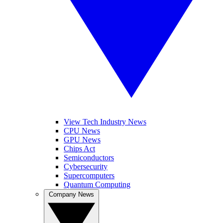
View Tech Industry News
CPU News
GPU News
Chips Act
Semiconductors
Cybersecurity
Supercomputers
Quantum Computing
Company News