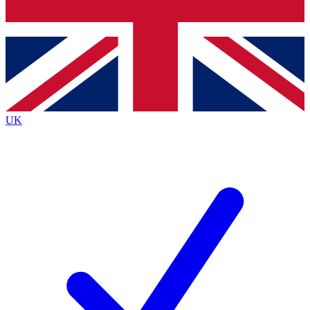
Bench Database
Exclusive Features
Roadmaps
Deep Analysis
UK
BECOME A PREMIUM MEMBER