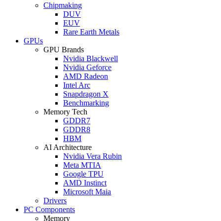
Chipmaking
DUV
EUV
Rare Earth Metals
GPUs
GPU Brands
Nvidia Blackwell
Nvidia Geforce
AMD Radeon
Intel Arc
Snapdragon X
Benchmarking
Memory Tech
GDDR7
GDDR8
HBM
AI Architecture
Nvidia Vera Rubin
Meta MTIA
Google TPU
AMD Instinct
Microsoft Maia
Drivers
PC Components
Memory