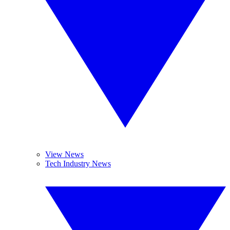
View News
Tech Industry News