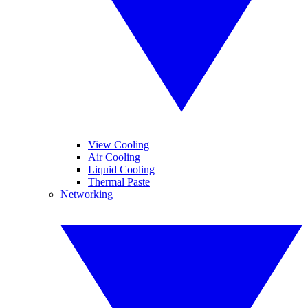
View Cooling
Air Cooling
Liquid Cooling
Thermal Paste
Networking