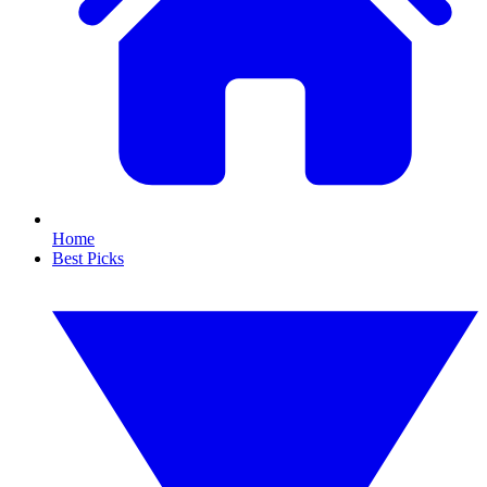
Home
Best Picks