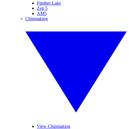
Panther Lake
Zen 5
AM5
Chipmaking
View Chipmaking