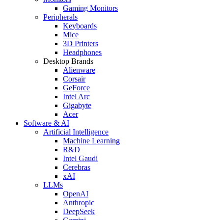
Gaming Monitors
Peripherals
Keyboards
Mice
3D Printers
Headphones
Desktop Brands
Alienware
Corsair
GeForce
Intel Arc
Gigabyte
Acer
Software & AI
Artificial Intelligence
Machine Learning
R&D
Intel Gaudi
Cerebras
xAI
LLMs
OpenAI
Anthropic
DeepSeek