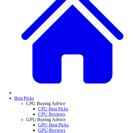
Best Picks
CPU Buying Advice
CPU Best Picks
CPU Reviews
GPU Buying Advice
GPU Best Picks
GPU Reviews