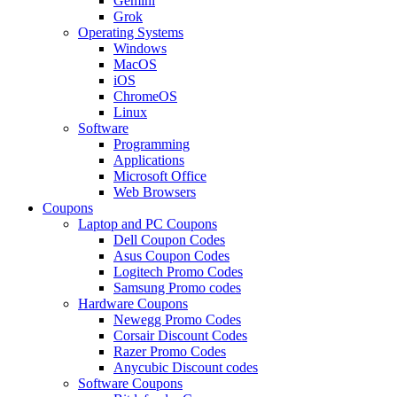
Gemini
Grok
Operating Systems
Windows
MacOS
iOS
ChromeOS
Linux
Software
Programming
Applications
Microsoft Office
Web Browsers
Coupons
Laptop and PC Coupons
Dell Coupon Codes
Asus Coupon Codes
Logitech Promo Codes
Samsung Promo codes
Hardware Coupons
Newegg Promo Codes
Corsair Discount Codes
Razer Promo Codes
Anycubic Discount codes
Software Coupons