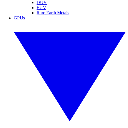
DUV
EUV
Rare Earth Metals
GPUs