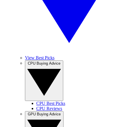
View Best Picks
CPU Buying Advice
CPU Best Picks
CPU Reviews
GPU Buying Advice