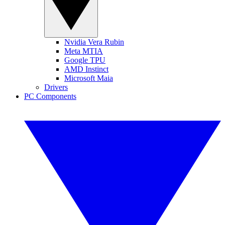
Nvidia Vera Rubin
Meta MTIA
Google TPU
AMD Instinct
Microsoft Maia
Drivers
PC Components