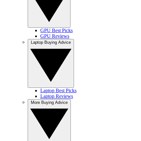
GPU Best Picks
GPU Reviews
Laptop Buying Advice
Laptop Best Picks
Laptop Reviews
More Buying Advice