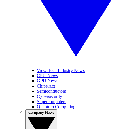
View Tech Industry News
CPU News
GPU News
Chips Act
Semiconductors
Cybersecurity
Supercomputers
Quantum Computing
Company News