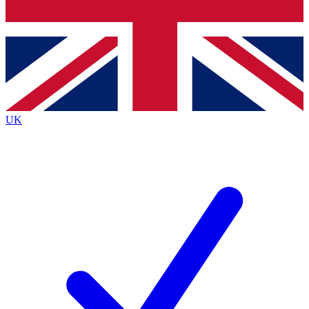
Bench Database
Exclusive Features
Roadmaps
Deep Analysis
UK
BECOME A PREMIUM MEMBER