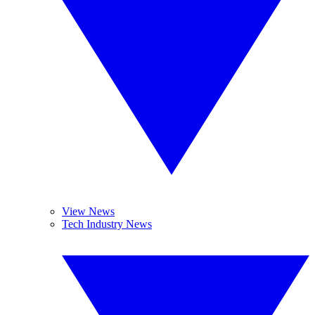
View News
Tech Industry News