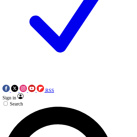
RSS
Sign in
Search