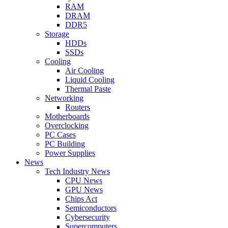
RAM
DRAM
DDR5
Storage
HDDs
SSDs
Cooling
Air Cooling
Liquid Cooling
Thermal Paste
Networking
Routers
Motherboards
Overclocking
PC Cases
PC Building
Power Supplies
News
Tech Industry News
CPU News
GPU News
Chips Act
Semiconductors
Cybersecurity
Supercomputers