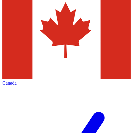
Canada