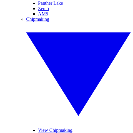
Panther Lake
Zen 5
AM5
Chipmaking
View Chipmaking