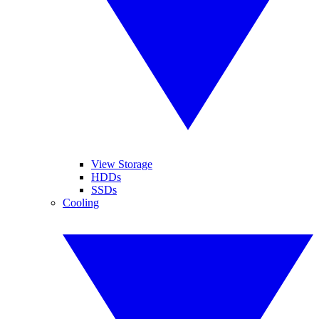
View Storage
HDDs
SSDs
Cooling