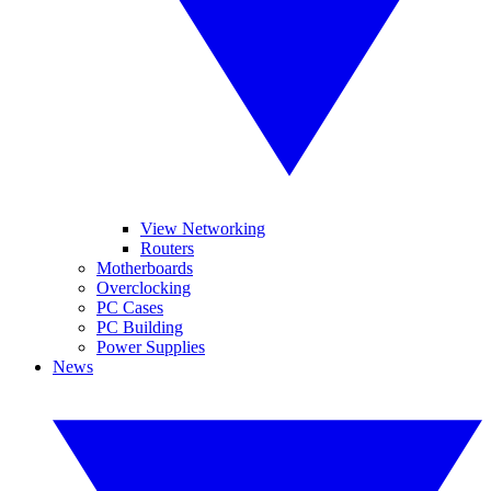
View Networking
Routers
Motherboards
Overclocking
PC Cases
PC Building
Power Supplies
News