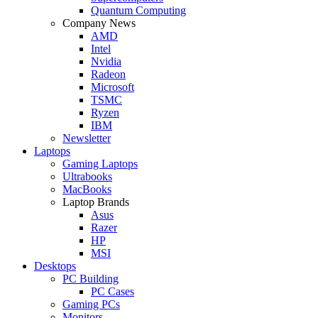
Quantum Computing
Company News
AMD
Intel
Nvidia
Radeon
Microsoft
TSMC
Ryzen
IBM
Newsletter
Laptops
Gaming Laptops
Ultrabooks
MacBooks
Laptop Brands
Asus
Razer
HP
MSI
Desktops
PC Building
PC Cases
Gaming PCs
Monitors