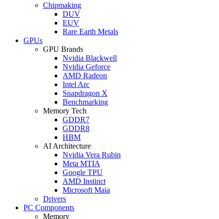
Chipmaking
DUV
EUV
Rare Earth Metals
GPUs
GPU Brands
Nvidia Blackwell
Nvidia Geforce
AMD Radeon
Intel Arc
Snapdragon X
Benchmarking
Memory Tech
GDDR7
GDDR8
HBM
AI Architecture
Nvidia Vera Rubin
Meta MTIA
Google TPU
AMD Instinct
Microsoft Maia
Drivers
PC Components
Memory