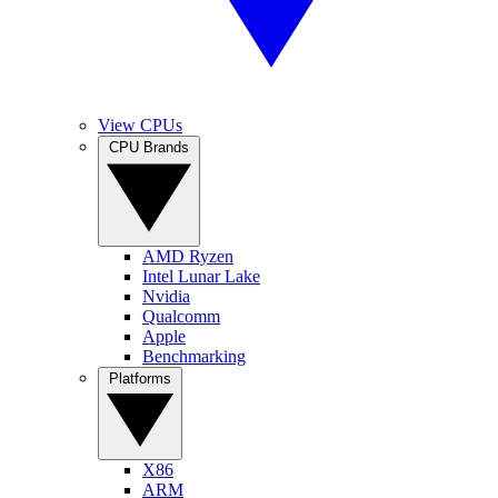
View CPUs
CPU Brands
AMD Ryzen
Intel Lunar Lake
Nvidia
Qualcomm
Apple
Benchmarking
Platforms
X86
ARM