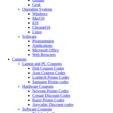
Gemini
Grok
Operating Systems
Windows
MacOS
iOS
ChromeOS
Linux
Software
Programming
Applications
Microsoft Office
Web Browsers
Coupons
Laptop and PC Coupons
Dell Coupon Codes
Asus Coupon Codes
Logitech Promo Codes
Samsung Promo codes
Hardware Coupons
Newegg Promo Codes
Corsair Discount Codes
Razer Promo Codes
Anycubic Discount codes
Software Coupons