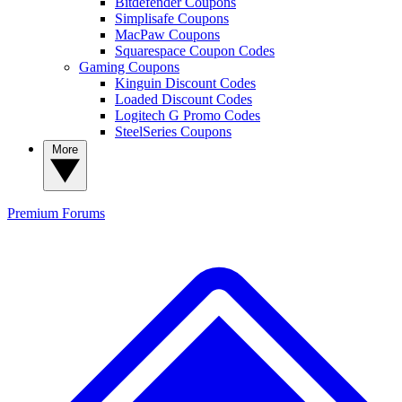
Bitdefender Coupons
Simplisafe Coupons
MacPaw Coupons
Squarespace Coupon Codes
Gaming Coupons
Kinguin Discount Codes
Loaded Discount Codes
Logitech G Promo Codes
SteelSeries Coupons
More
Premium
Forums