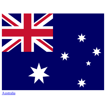
Australia