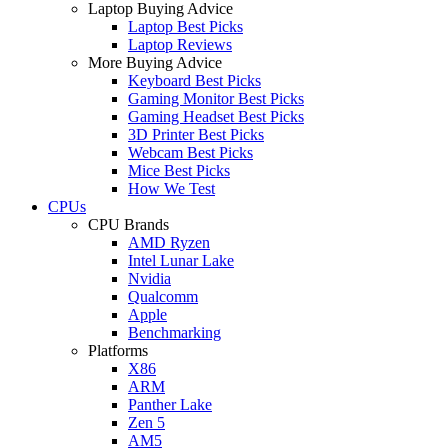
Laptop Buying Advice
Laptop Best Picks
Laptop Reviews
More Buying Advice
Keyboard Best Picks
Gaming Monitor Best Picks
Gaming Headset Best Picks
3D Printer Best Picks
Webcam Best Picks
Mice Best Picks
How We Test
CPUs
CPU Brands
AMD Ryzen
Intel Lunar Lake
Nvidia
Qualcomm
Apple
Benchmarking
Platforms
X86
ARM
Panther Lake
Zen 5
AM5