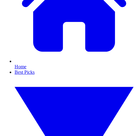
Home
Best Picks