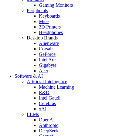
Gaming Monitors
Peripherals
Keyboards
Mice
3D Printers
Headphones
Desktop Brands
Alienware
Corsair
GeForce
Intel Arc
Gigabyte
Acer
Software & AI
Artificial Intelligence
Machine Learning
R&D
Intel Gaudi
Cerebras
xAI
LLMs
OpenAI
Anthropic
DeepSeek