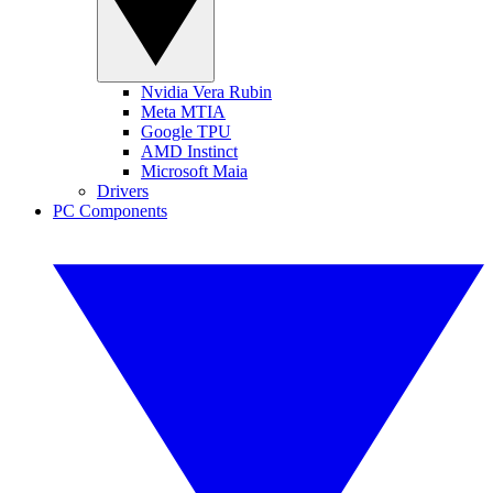
Nvidia Vera Rubin
Meta MTIA
Google TPU
AMD Instinct
Microsoft Maia
Drivers
PC Components