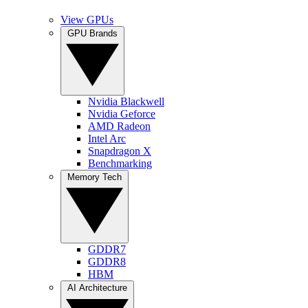
View GPUs
GPU Brands
Nvidia Blackwell
Nvidia Geforce
AMD Radeon
Intel Arc
Snapdragon X
Benchmarking
Memory Tech
GDDR7
GDDR8
HBM
AI Architecture