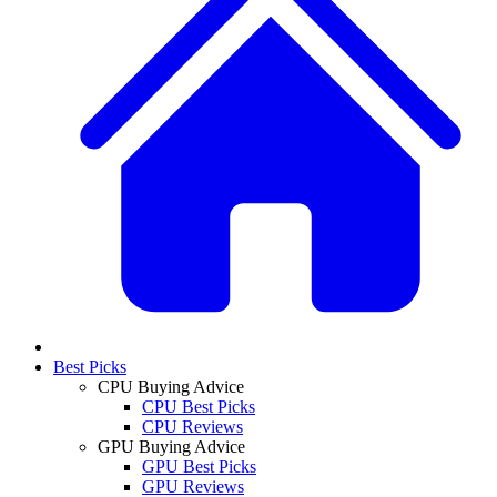
Best Picks
CPU Buying Advice
CPU Best Picks
CPU Reviews
GPU Buying Advice
GPU Best Picks
GPU Reviews