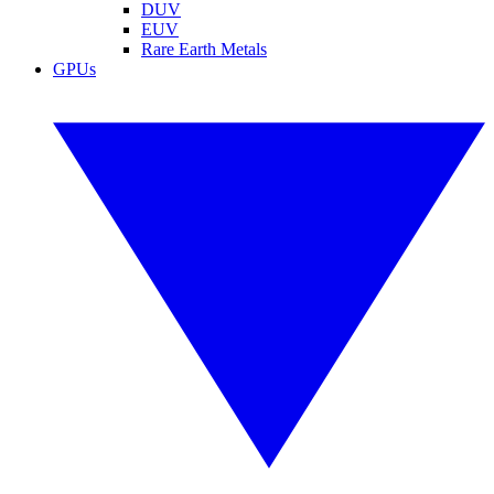
DUV
EUV
Rare Earth Metals
GPUs