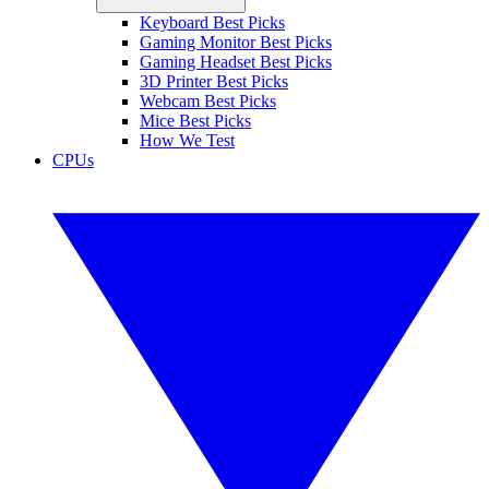
Keyboard Best Picks
Gaming Monitor Best Picks
Gaming Headset Best Picks
3D Printer Best Picks
Webcam Best Picks
Mice Best Picks
How We Test
CPUs