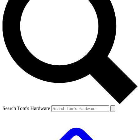
Search Tom's Hardware