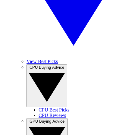
View Best Picks
CPU Buying Advice
CPU Best Picks
CPU Reviews
GPU Buying Advice