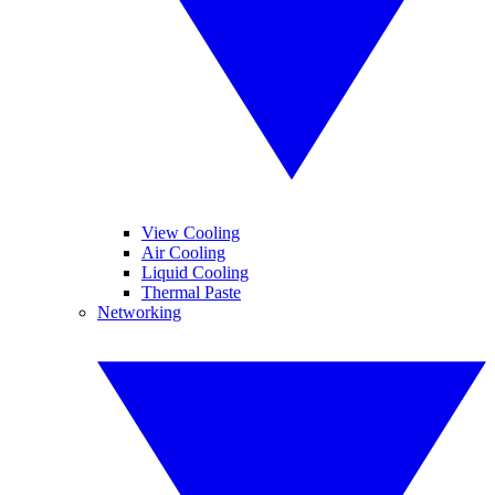
View Cooling
Air Cooling
Liquid Cooling
Thermal Paste
Networking