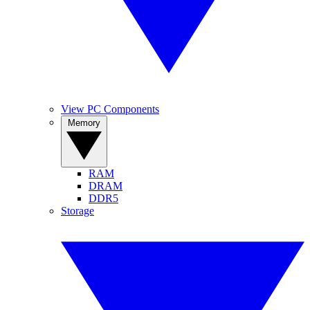
View PC Components
Memory
RAM
DRAM
DDR5
Storage