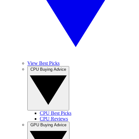
View Best Picks
CPU Buying Advice
CPU Best Picks
CPU Reviews
GPU Buying Advice