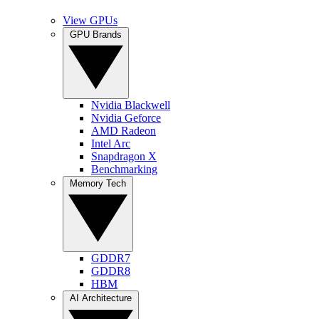
View GPUs
GPU Brands
Nvidia Blackwell
Nvidia Geforce
AMD Radeon
Intel Arc
Snapdragon X
Benchmarking
Memory Tech
GDDR7
GDDR8
HBM
AI Architecture