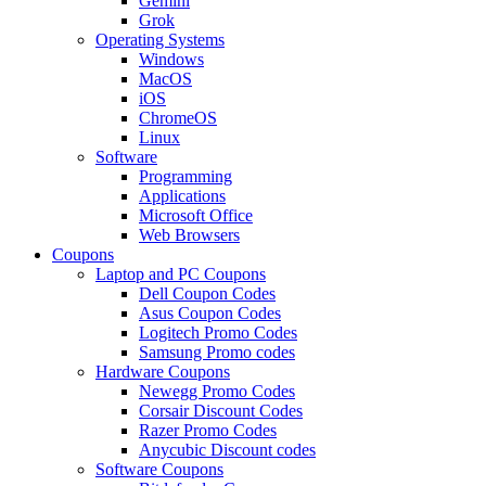
Gemini
Grok
Operating Systems
Windows
MacOS
iOS
ChromeOS
Linux
Software
Programming
Applications
Microsoft Office
Web Browsers
Coupons
Laptop and PC Coupons
Dell Coupon Codes
Asus Coupon Codes
Logitech Promo Codes
Samsung Promo codes
Hardware Coupons
Newegg Promo Codes
Corsair Discount Codes
Razer Promo Codes
Anycubic Discount codes
Software Coupons