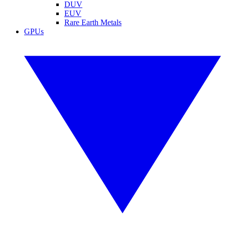
DUV
EUV
Rare Earth Metals
GPUs