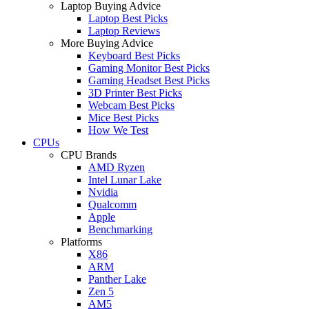
Laptop Buying Advice
Laptop Best Picks
Laptop Reviews
More Buying Advice
Keyboard Best Picks
Gaming Monitor Best Picks
Gaming Headset Best Picks
3D Printer Best Picks
Webcam Best Picks
Mice Best Picks
How We Test
CPUs
CPU Brands
AMD Ryzen
Intel Lunar Lake
Nvidia
Qualcomm
Apple
Benchmarking
Platforms
X86
ARM
Panther Lake
Zen 5
AM5