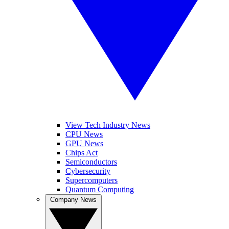
View Tech Industry News
CPU News
GPU News
Chips Act
Semiconductors
Cybersecurity
Supercomputers
Quantum Computing
Company News