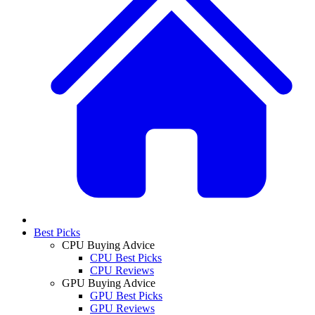
Best Picks
CPU Buying Advice
CPU Best Picks
CPU Reviews
GPU Buying Advice
GPU Best Picks
GPU Reviews