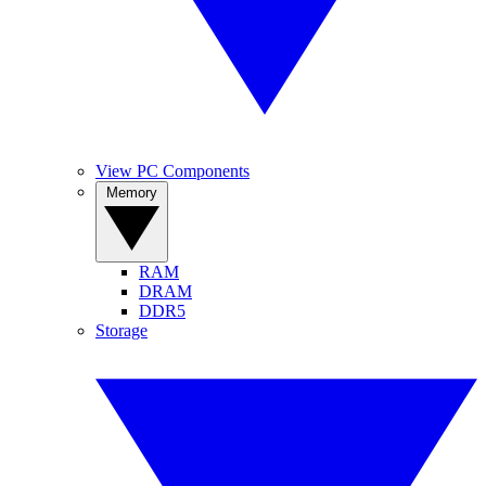
View PC Components
Memory
RAM
DRAM
DDR5
Storage