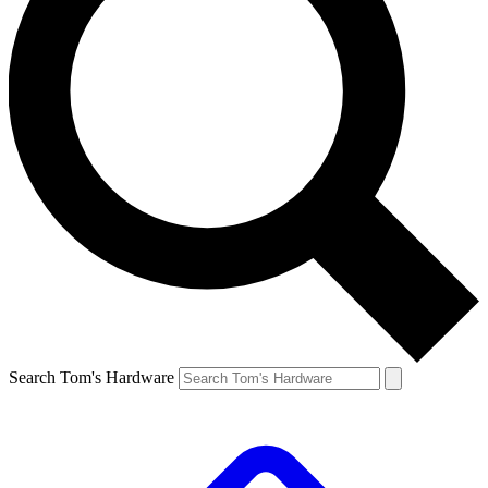
Search Tom's Hardware