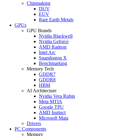
Chipmaking
DUV
EUV
Rare Earth Metals
GPUs
GPU Brands
Nvidia Blackwell
Nvidia Geforce
AMD Radeon
Intel Arc
Snapdragon X
Benchmarking
Memory Tech
GDDR7
GDDR8
HBM
AI Architecture
Nvidia Vera Rubin
Meta MTIA
Google TPU
AMD Instinct
Microsoft Maia
Drivers
PC Components
Memory