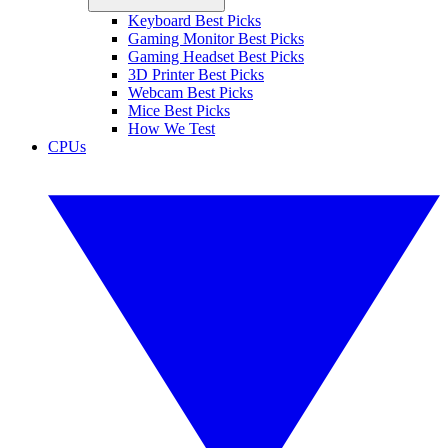
Keyboard Best Picks
Gaming Monitor Best Picks
Gaming Headset Best Picks
3D Printer Best Picks
Webcam Best Picks
Mice Best Picks
How We Test
CPUs