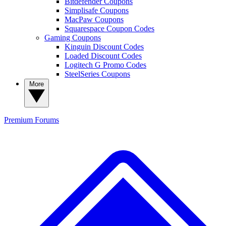
Bitdefender Coupons
Simplisafe Coupons
MacPaw Coupons
Squarespace Coupon Codes
Gaming Coupons
Kinguin Discount Codes
Loaded Discount Codes
Logitech G Promo Codes
SteelSeries Coupons
More
Premium
Forums