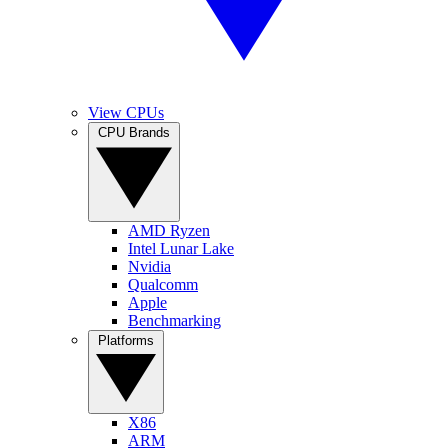
View CPUs
CPU Brands
AMD Ryzen
Intel Lunar Lake
Nvidia
Qualcomm
Apple
Benchmarking
Platforms
X86
ARM