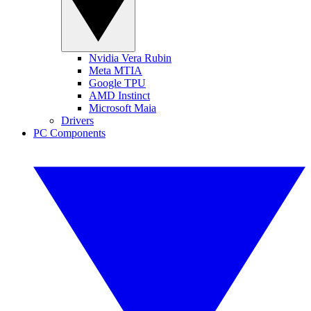
Nvidia Vera Rubin
Meta MTIA
Google TPU
AMD Instinct
Microsoft Maia
Drivers
PC Components