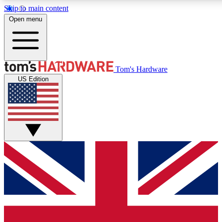
Skip to main content
Open menu
MEMBER
Tom's Hardware
US Edition
Get started with free a
PREMIUM ME
Unlock exclusive tools