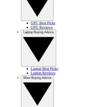
GPU Best Picks
GPU Reviews
Laptop Buying Advice
Laptop Best Picks
Laptop Reviews
More Buying Advice