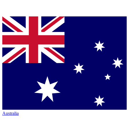
Australia