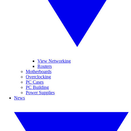
View Networking
Routers
Motherboards
Overclocking
PC Cases
PC Building
Power Supplies
News