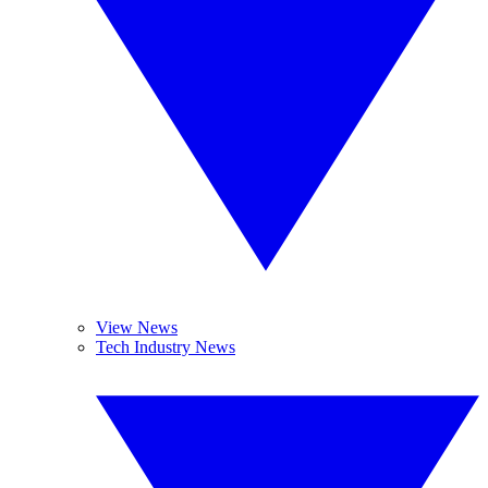
View News
Tech Industry News