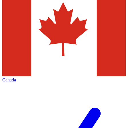
Canada