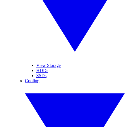
View Storage
HDDs
SSDs
Cooling