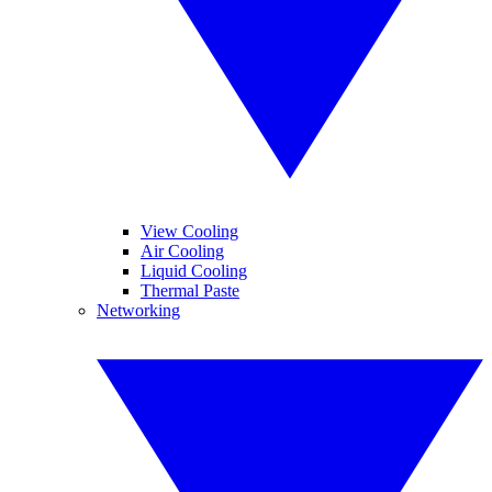
View Cooling
Air Cooling
Liquid Cooling
Thermal Paste
Networking