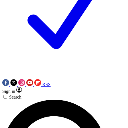
RSS
Sign in
Search