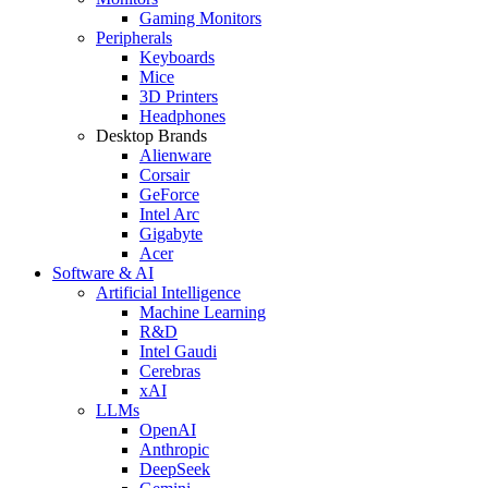
Gaming Monitors
Peripherals
Keyboards
Mice
3D Printers
Headphones
Desktop Brands
Alienware
Corsair
GeForce
Intel Arc
Gigabyte
Acer
Software & AI
Artificial Intelligence
Machine Learning
R&D
Intel Gaudi
Cerebras
xAI
LLMs
OpenAI
Anthropic
DeepSeek