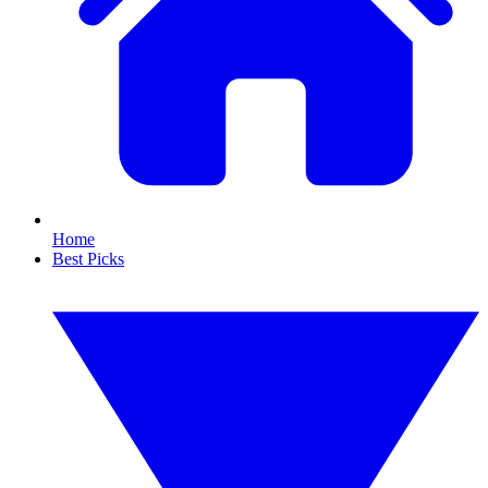
Home
Best Picks