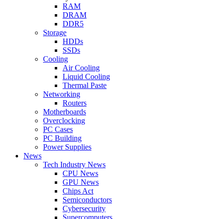
RAM
DRAM
DDR5
Storage
HDDs
SSDs
Cooling
Air Cooling
Liquid Cooling
Thermal Paste
Networking
Routers
Motherboards
Overclocking
PC Cases
PC Building
Power Supplies
News
Tech Industry News
CPU News
GPU News
Chips Act
Semiconductors
Cybersecurity
Supercomputers