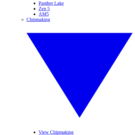
Panther Lake
Zen 5
AM5
Chipmaking
View Chipmaking