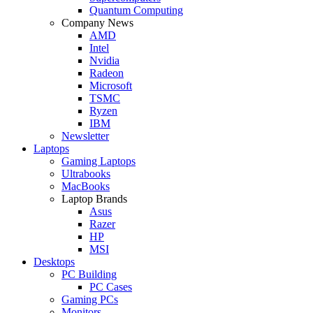
Quantum Computing
Company News
AMD
Intel
Nvidia
Radeon
Microsoft
TSMC
Ryzen
IBM
Newsletter
Laptops
Gaming Laptops
Ultrabooks
MacBooks
Laptop Brands
Asus
Razer
HP
MSI
Desktops
PC Building
PC Cases
Gaming PCs
Monitors