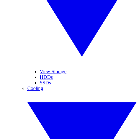
View Storage
HDDs
SSDs
Cooling