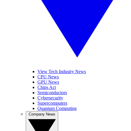
View Tech Industry News
CPU News
GPU News
Chips Act
Semiconductors
Cybersecurity
Supercomputers
Quantum Computing
Company News