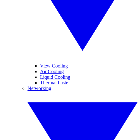
View Cooling
Air Cooling
Liquid Cooling
Thermal Paste
Networking