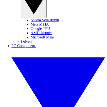
Nvidia Vera Rubin
Meta MTIA
Google TPU
AMD Instinct
Microsoft Maia
Drivers
PC Components