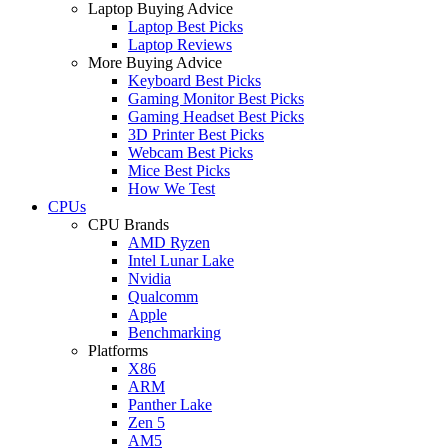
Laptop Buying Advice
Laptop Best Picks
Laptop Reviews
More Buying Advice
Keyboard Best Picks
Gaming Monitor Best Picks
Gaming Headset Best Picks
3D Printer Best Picks
Webcam Best Picks
Mice Best Picks
How We Test
CPUs
CPU Brands
AMD Ryzen
Intel Lunar Lake
Nvidia
Qualcomm
Apple
Benchmarking
Platforms
X86
ARM
Panther Lake
Zen 5
AM5