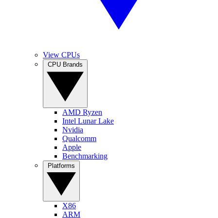
View CPUs
CPU Brands
AMD Ryzen
Intel Lunar Lake
Nvidia
Qualcomm
Apple
Benchmarking
Platforms
X86
ARM