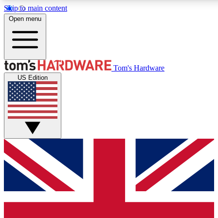
Skip to main content
Open menu
MEMBER
Tom's Hardware
US Edition
Get started with free access to reviews, badges and discussions.
PREMIUM MEMBER
Unlock exclusive tools and insights for enthusiasts who want more