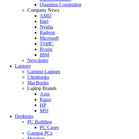
Quantum Computing
Company News
AMD
Intel
Nvidia
Radeon
Microsoft
TSMC
Ryzen
IBM
Newsletter
Laptops
Gaming Laptops
Ultrabooks
MacBooks
Laptop Brands
Asus
Razer
HP
MSI
Desktops
PC Building
PC Cases
Gaming PCs
Monitors