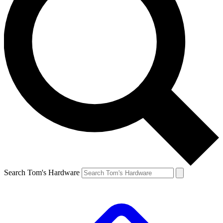
Search Tom's Hardware