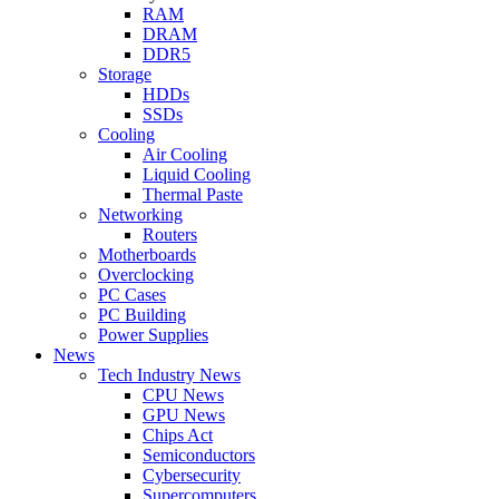
RAM
DRAM
DDR5
Storage
HDDs
SSDs
Cooling
Air Cooling
Liquid Cooling
Thermal Paste
Networking
Routers
Motherboards
Overclocking
PC Cases
PC Building
Power Supplies
News
Tech Industry News
CPU News
GPU News
Chips Act
Semiconductors
Cybersecurity
Supercomputers