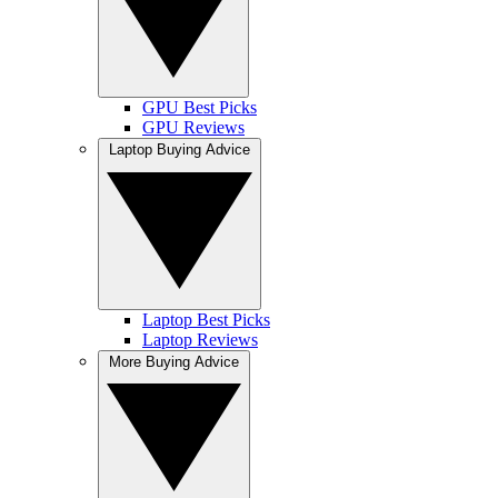
GPU Best Picks
GPU Reviews
Laptop Buying Advice
Laptop Best Picks
Laptop Reviews
More Buying Advice