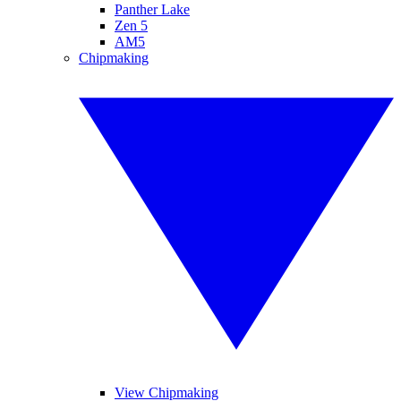
Panther Lake
Zen 5
AM5
Chipmaking
View Chipmaking