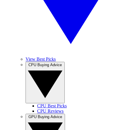
View Best Picks
CPU Buying Advice
CPU Best Picks
CPU Reviews
GPU Buying Advice