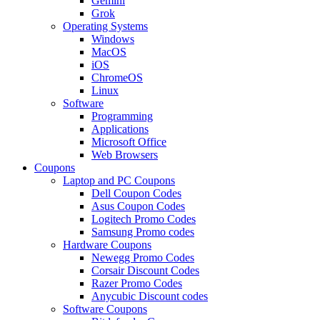
Gemini
Grok
Operating Systems
Windows
MacOS
iOS
ChromeOS
Linux
Software
Programming
Applications
Microsoft Office
Web Browsers
Coupons
Laptop and PC Coupons
Dell Coupon Codes
Asus Coupon Codes
Logitech Promo Codes
Samsung Promo codes
Hardware Coupons
Newegg Promo Codes
Corsair Discount Codes
Razer Promo Codes
Anycubic Discount codes
Software Coupons