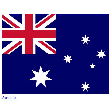
Australia