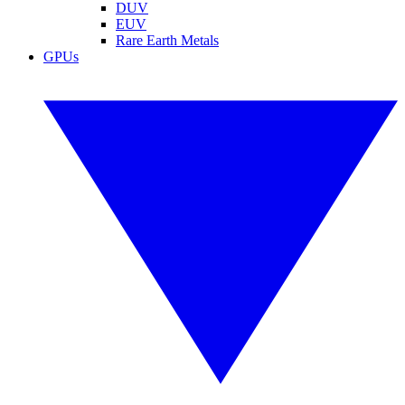
DUV
EUV
Rare Earth Metals
GPUs