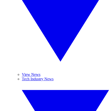
View News
Tech Industry News