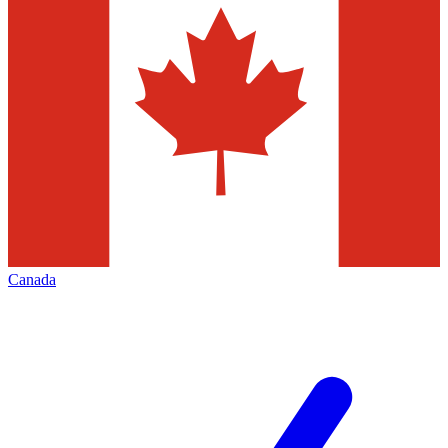
Canada