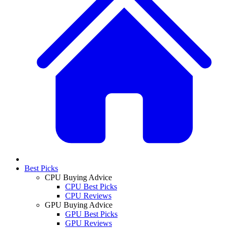
Best Picks
CPU Buying Advice
CPU Best Picks
CPU Reviews
GPU Buying Advice
GPU Best Picks
GPU Reviews