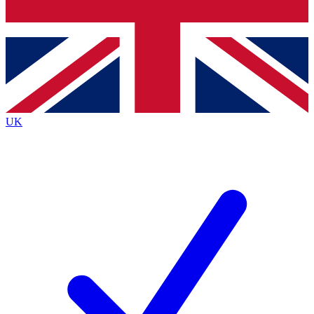
Bench Database
Roadmaps
UK