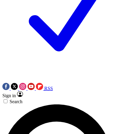
RSS
Sign in
Search