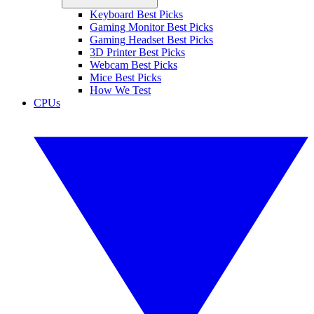
Keyboard Best Picks
Gaming Monitor Best Picks
Gaming Headset Best Picks
3D Printer Best Picks
Webcam Best Picks
Mice Best Picks
How We Test
CPUs