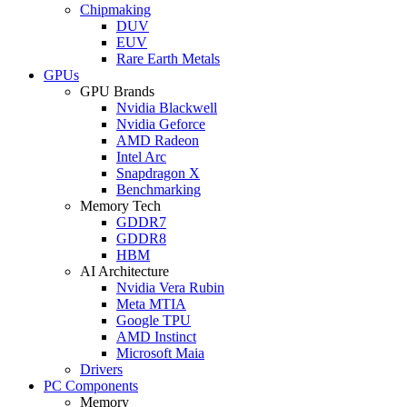
Chipmaking
DUV
EUV
Rare Earth Metals
GPUs
GPU Brands
Nvidia Blackwell
Nvidia Geforce
AMD Radeon
Intel Arc
Snapdragon X
Benchmarking
Memory Tech
GDDR7
GDDR8
HBM
AI Architecture
Nvidia Vera Rubin
Meta MTIA
Google TPU
AMD Instinct
Microsoft Maia
Drivers
PC Components
Memory