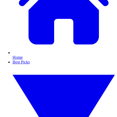
Home
Best Picks