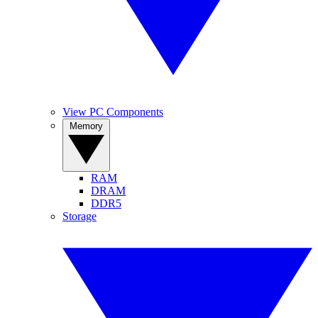
View PC Components
Memory
RAM
DRAM
DDR5
Storage