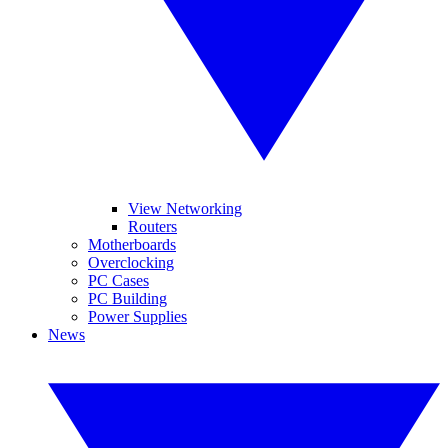
View Networking
Routers
Motherboards
Overclocking
PC Cases
PC Building
Power Supplies
News