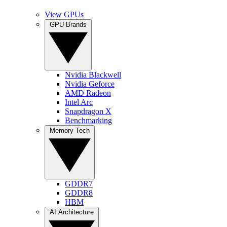
View GPUs
GPU Brands
Nvidia Blackwell
Nvidia Geforce
AMD Radeon
Intel Arc
Snapdragon X
Benchmarking
Memory Tech
GDDR7
GDDR8
HBM
AI Architecture