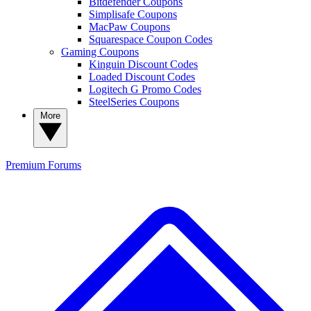
Bitdefender Coupons
Simplisafe Coupons
MacPaw Coupons
Squarespace Coupon Codes
Gaming Coupons
Kinguin Discount Codes
Loaded Discount Codes
Logitech G Promo Codes
SteelSeries Coupons
More
Premium
Forums