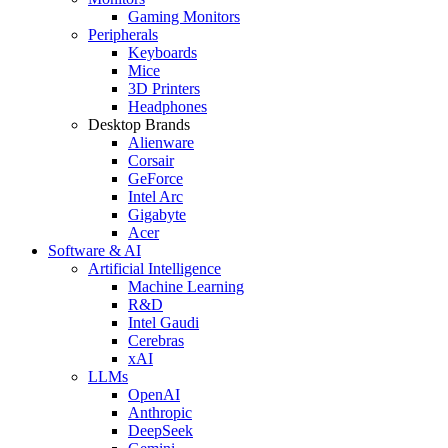
Gaming Monitors
Peripherals
Keyboards
Mice
3D Printers
Headphones
Desktop Brands
Alienware
Corsair
GeForce
Intel Arc
Gigabyte
Acer
Software & AI
Artificial Intelligence
Machine Learning
R&D
Intel Gaudi
Cerebras
xAI
LLMs
OpenAI
Anthropic
DeepSeek