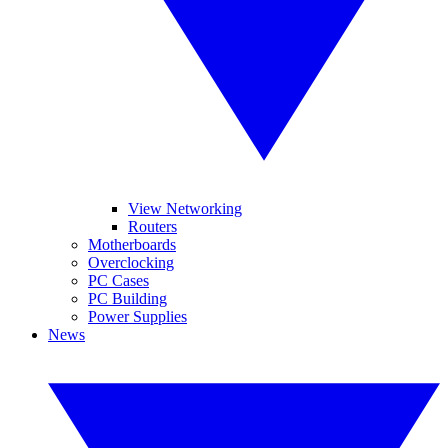
View Networking
Routers
Motherboards
Overclocking
PC Cases
PC Building
Power Supplies
News