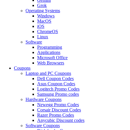
Gemini
Grok
Operating Systems
Windows
MacOS
iOS
ChromeOS
Linux
Software
Programming
Applications
Microsoft Office
Web Browsers
Coupons
Laptop and PC Coupons
Dell Coupon Codes
Asus Coupon Codes
Logitech Promo Codes
Samsung Promo codes
Hardware Coupons
Newegg Promo Codes
Corsair Discount Codes
Razer Promo Codes
Anycubic Discount codes
Software Coupons