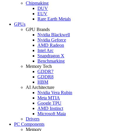
Chipmaking
DUV
EUV
Rare Earth Metals
GPUs
GPU Brands
Nvidia Blackwell
Nvidia Geforce
AMD Radeon
Intel Arc
Snapdragon X
Benchmarking
Memory Tech
GDDR7
GDDR8
HBM
AI Architecture
Nvidia Vera Rubin
Meta MTIA
Google TPU
AMD Instinct
Microsoft Maia
Drivers
PC Components
Memory