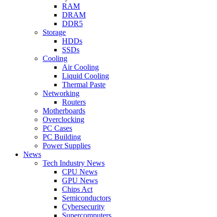
RAM
DRAM
DDR5
Storage
HDDs
SSDs
Cooling
Air Cooling
Liquid Cooling
Thermal Paste
Networking
Routers
Motherboards
Overclocking
PC Cases
PC Building
Power Supplies
News
Tech Industry News
CPU News
GPU News
Chips Act
Semiconductors
Cybersecurity
Supercomputers