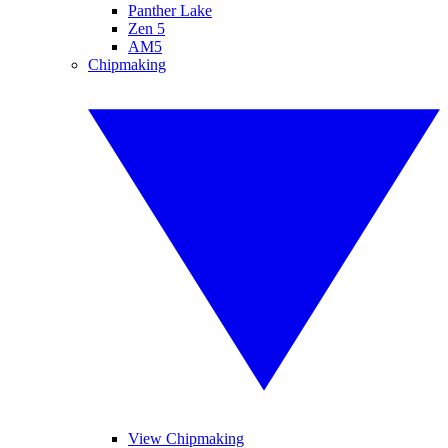
Panther Lake
Zen 5
AM5
Chipmaking
View Chipmaking