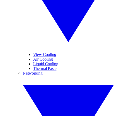
View Cooling
Air Cooling
Liquid Cooling
Thermal Paste
Networking