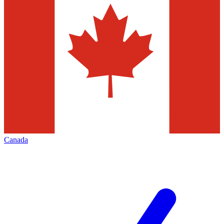
Canada