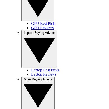
GPU Best Picks
GPU Reviews
Laptop Buying Advice
Laptop Best Picks
Laptop Reviews
More Buying Advice