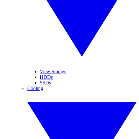
View Storage
HDDs
SSDs
Cooling