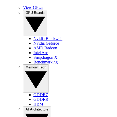
View GPUs
GPU Brands
Nvidia Blackwell
Nvidia Geforce
AMD Radeon
Intel Arc
Snapdragon X
Benchmarking
Memory Tech
GDDR7
GDDR8
HBM
AI Architecture