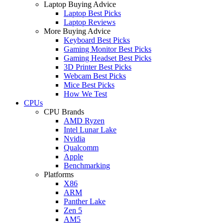
Laptop Buying Advice
Laptop Best Picks
Laptop Reviews
More Buying Advice
Keyboard Best Picks
Gaming Monitor Best Picks
Gaming Headset Best Picks
3D Printer Best Picks
Webcam Best Picks
Mice Best Picks
How We Test
CPUs
CPU Brands
AMD Ryzen
Intel Lunar Lake
Nvidia
Qualcomm
Apple
Benchmarking
Platforms
X86
ARM
Panther Lake
Zen 5
AM5