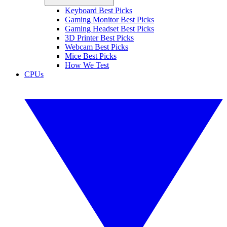
Keyboard Best Picks
Gaming Monitor Best Picks
Gaming Headset Best Picks
3D Printer Best Picks
Webcam Best Picks
Mice Best Picks
How We Test
CPUs