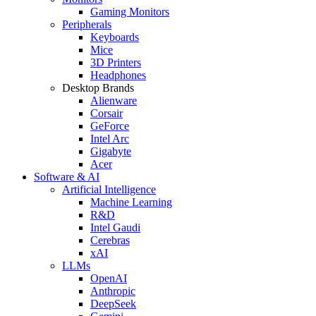
Gaming Monitors
Peripherals
Keyboards
Mice
3D Printers
Headphones
Desktop Brands
Alienware
Corsair
GeForce
Intel Arc
Gigabyte
Acer
Software & AI
Artificial Intelligence
Machine Learning
R&D
Intel Gaudi
Cerebras
xAI
LLMs
OpenAI
Anthropic
DeepSeek