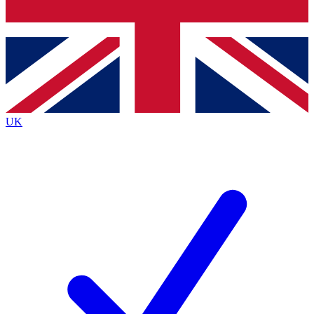
Bench Database
Exclusive Features
Roadmaps
Deep Analysis
UK
BECOME A PREMIUM MEMBER