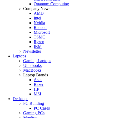
Quantum Computing
Company News
AMD
Intel
Nvidia
Radeon
Microsoft
TSMC
Ryzen
IBM
Newsletter
Laptops
Gaming Laptops
Ultrabooks
MacBooks
Laptop Brands
Asus
Razer
HP
MSI
Desktops
PC Building
PC Cases
Gaming PCs
Monitors