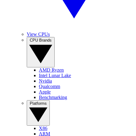
View CPUs
CPU Brands
AMD Ryzen
Intel Lunar Lake
Nvidia
Qualcomm
Apple
Benchmarking
Platforms
X86
ARM