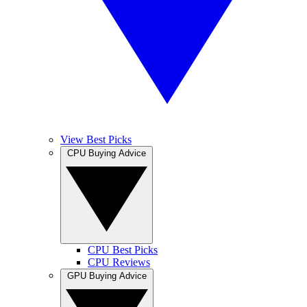
View Best Picks
CPU Buying Advice
CPU Best Picks
CPU Reviews
GPU Buying Advice