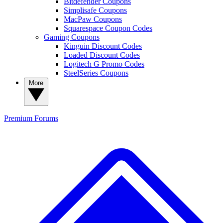
Bitdefender Coupons
Simplisafe Coupons
MacPaw Coupons
Squarespace Coupon Codes
Gaming Coupons
Kinguin Discount Codes
Loaded Discount Codes
Logitech G Promo Codes
SteelSeries Coupons
More
Premium
Forums