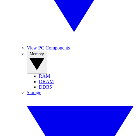
View PC Components
Memory
RAM
DRAM
DDR5
Storage