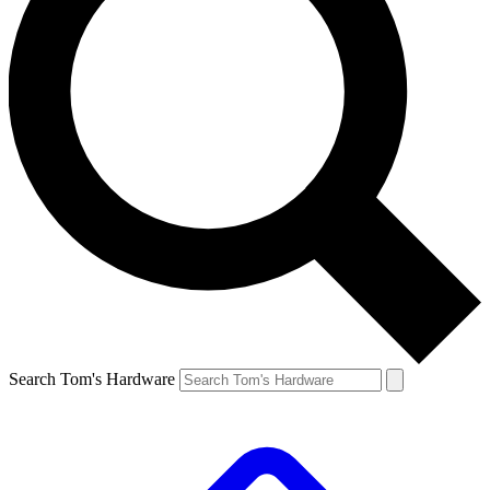
Search Tom's Hardware