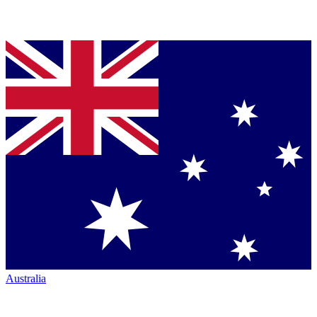
Australia