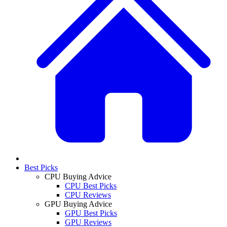
Best Picks
CPU Buying Advice
CPU Best Picks
CPU Reviews
GPU Buying Advice
GPU Best Picks
GPU Reviews