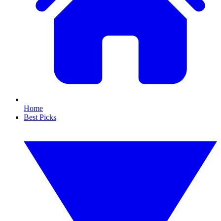
Home
Best Picks