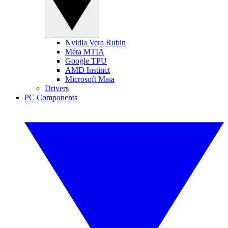
Nvidia Vera Rubin
Meta MTIA
Google TPU
AMD Instinct
Microsoft Maia
Drivers
PC Components