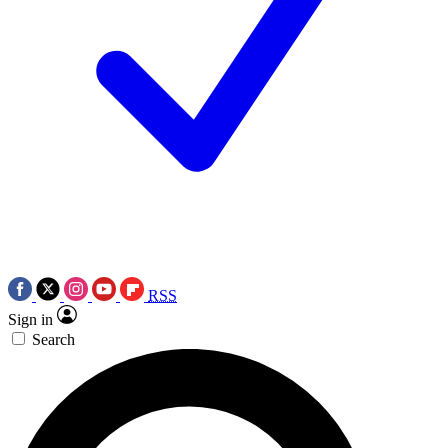
RSS
Sign in
Search