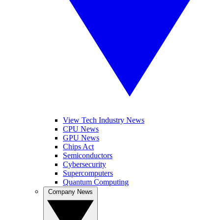
View Tech Industry News
CPU News
GPU News
Chips Act
Semiconductors
Cybersecurity
Supercomputers
Quantum Computing
Company News