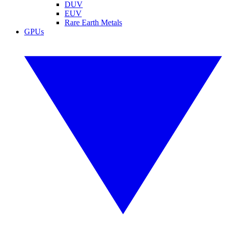
DUV
EUV
Rare Earth Metals
GPUs