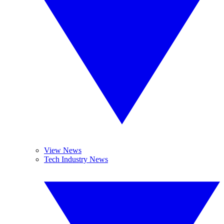
View News
Tech Industry News