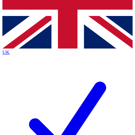
Bench Database
Exclusive Features
Roadmaps
Deep Analysis
UK
BECOME A PREMIUM MEMBER