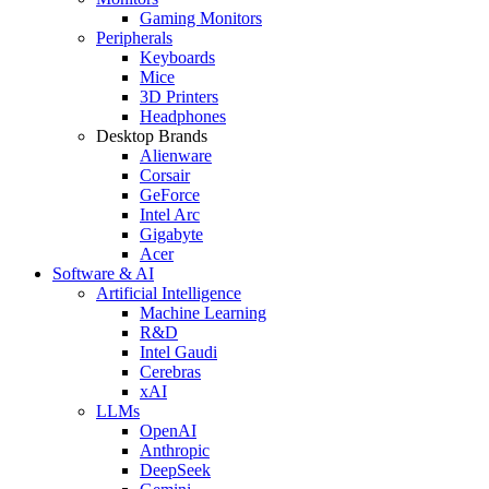
Gaming Monitors
Peripherals
Keyboards
Mice
3D Printers
Headphones
Desktop Brands
Alienware
Corsair
GeForce
Intel Arc
Gigabyte
Acer
Software & AI
Artificial Intelligence
Machine Learning
R&D
Intel Gaudi
Cerebras
xAI
LLMs
OpenAI
Anthropic
DeepSeek