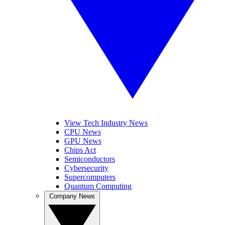
View Tech Industry News
CPU News
GPU News
Chips Act
Semiconductors
Cybersecurity
Supercomputers
Quantum Computing
Company News