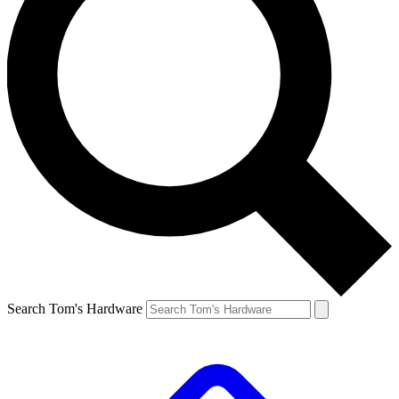
Search Tom's Hardware