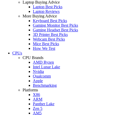
Laptop Buying Advice
Laptop Best Picks
Laptop Reviews
More Buying Advice
Keyboard Best Picks
Gaming Monitor Best Picks
Gaming Headset Best Picks
3D Printer Best Picks
Webcam Best Picks
Mice Best Picks
How We Test
CPUs
CPU Brands
AMD Ryzen
Intel Lunar Lake
Nvidia
Qualcomm
Apple
Benchmarking
Platforms
X86
ARM
Panther Lake
Zen 5
AM5