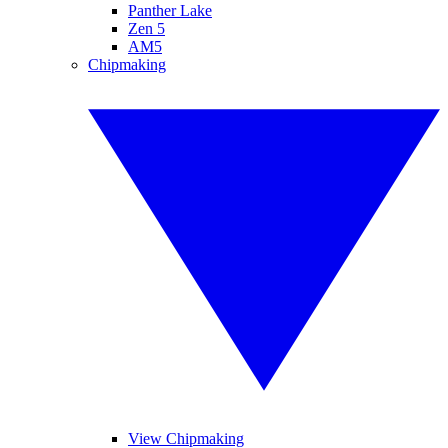
Panther Lake
Zen 5
AM5
Chipmaking
View Chipmaking