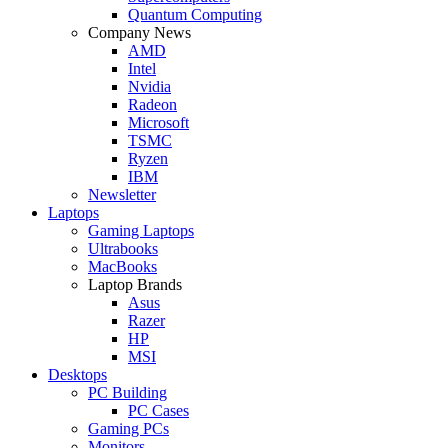
Quantum Computing
Company News
AMD
Intel
Nvidia
Radeon
Microsoft
TSMC
Ryzen
IBM
Newsletter
Laptops
Gaming Laptops
Ultrabooks
MacBooks
Laptop Brands
Asus
Razer
HP
MSI
Desktops
PC Building
PC Cases
Gaming PCs
Monitors