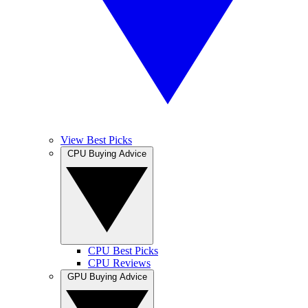
View Best Picks
CPU Buying Advice
CPU Best Picks
CPU Reviews
GPU Buying Advice