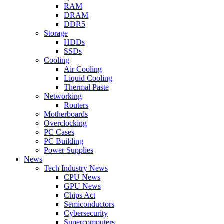
RAM
DRAM
DDR5
Storage
HDDs
SSDs
Cooling
Air Cooling
Liquid Cooling
Thermal Paste
Networking
Routers
Motherboards
Overclocking
PC Cases
PC Building
Power Supplies
News
Tech Industry News
CPU News
GPU News
Chips Act
Semiconductors
Cybersecurity
Supercomputers