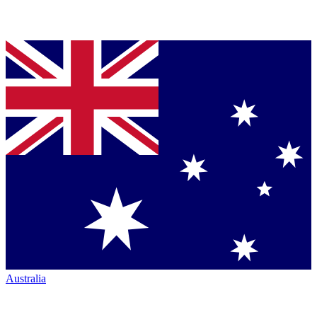
Australia