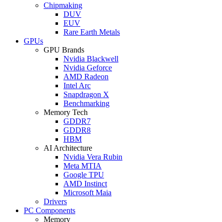
Chipmaking
DUV
EUV
Rare Earth Metals
GPUs
GPU Brands
Nvidia Blackwell
Nvidia Geforce
AMD Radeon
Intel Arc
Snapdragon X
Benchmarking
Memory Tech
GDDR7
GDDR8
HBM
AI Architecture
Nvidia Vera Rubin
Meta MTIA
Google TPU
AMD Instinct
Microsoft Maia
Drivers
PC Components
Memory