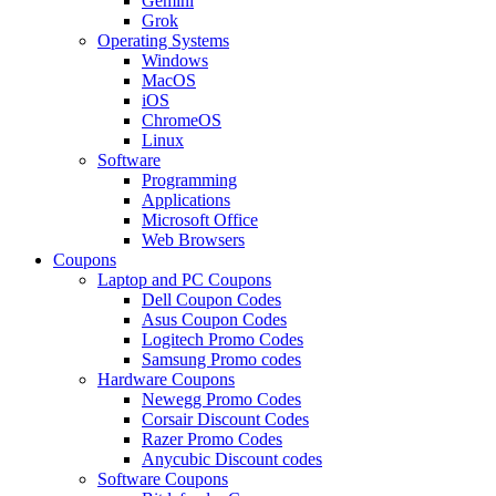
Gemini
Grok
Operating Systems
Windows
MacOS
iOS
ChromeOS
Linux
Software
Programming
Applications
Microsoft Office
Web Browsers
Coupons
Laptop and PC Coupons
Dell Coupon Codes
Asus Coupon Codes
Logitech Promo Codes
Samsung Promo codes
Hardware Coupons
Newegg Promo Codes
Corsair Discount Codes
Razer Promo Codes
Anycubic Discount codes
Software Coupons