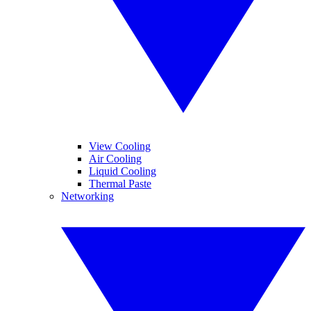
View Cooling
Air Cooling
Liquid Cooling
Thermal Paste
Networking