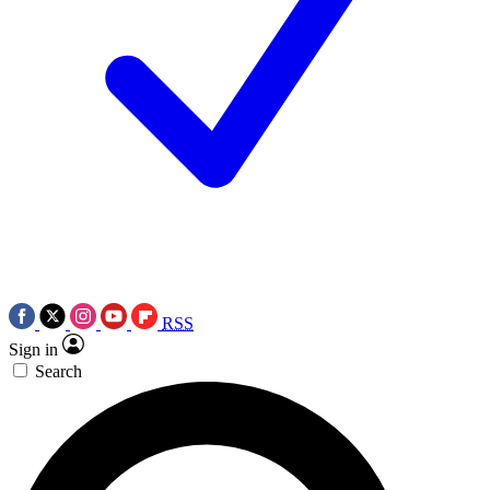
RSS
Sign in
Search