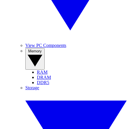
View PC Components
Memory
RAM
DRAM
DDR5
Storage