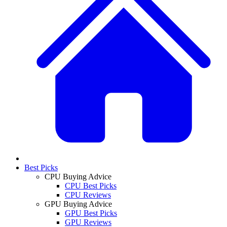
Best Picks
CPU Buying Advice
CPU Best Picks
CPU Reviews
GPU Buying Advice
GPU Best Picks
GPU Reviews