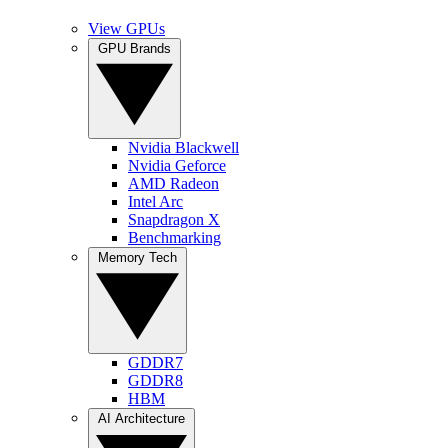
View GPUs
GPU Brands
Nvidia Blackwell
Nvidia Geforce
AMD Radeon
Intel Arc
Snapdragon X
Benchmarking
Memory Tech
GDDR7
GDDR8
HBM
AI Architecture