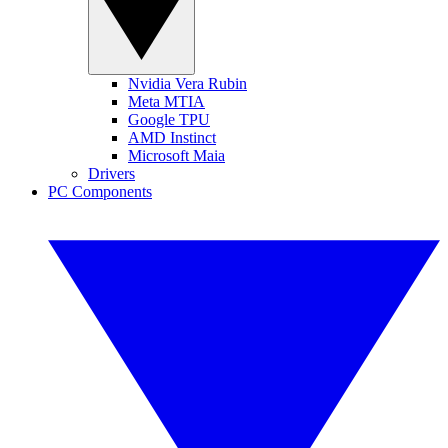
Nvidia Vera Rubin
Meta MTIA
Google TPU
AMD Instinct
Microsoft Maia
Drivers
PC Components