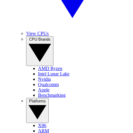
View CPUs
CPU Brands
AMD Ryzen
Intel Lunar Lake
Nvidia
Qualcomm
Apple
Benchmarking
Platforms
X86
ARM