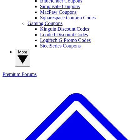
Bitdefender Coupons
Simplisafe Coupons
MacPaw Coupons
Squarespace Coupon Codes
Gaming Coupons
Kinguin Discount Codes
Loaded Discount Codes
Logitech G Promo Codes
SteelSeries Coupons
More
Premium
Forums