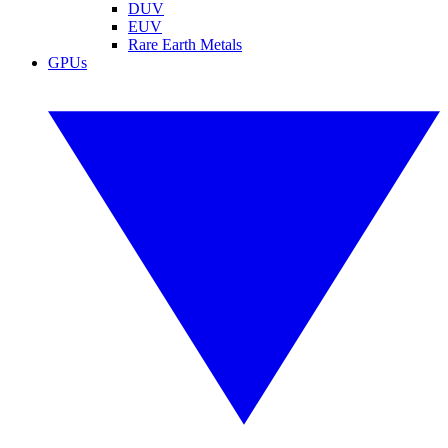
DUV
EUV
Rare Earth Metals
GPUs