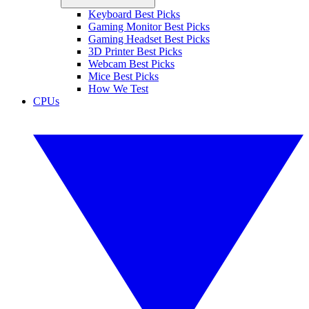
Keyboard Best Picks
Gaming Monitor Best Picks
Gaming Headset Best Picks
3D Printer Best Picks
Webcam Best Picks
Mice Best Picks
How We Test
CPUs