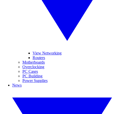
View Networking
Routers
Motherboards
Overclocking
PC Cases
PC Building
Power Supplies
News