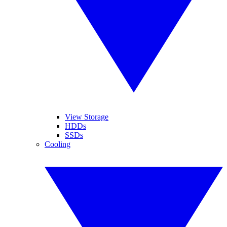
View Storage
HDDs
SSDs
Cooling