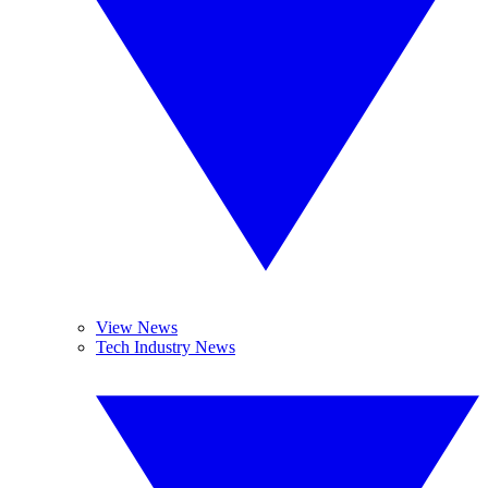
View News
Tech Industry News