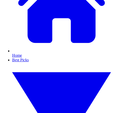
Home
Best Picks