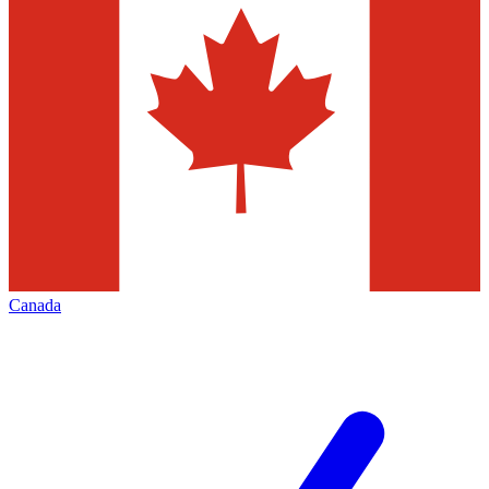
Canada