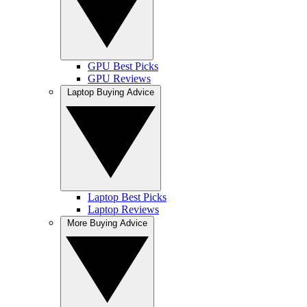
GPU Best Picks
GPU Reviews
Laptop Buying Advice
Laptop Best Picks
Laptop Reviews
More Buying Advice