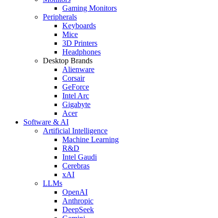
Gaming Monitors
Peripherals
Keyboards
Mice
3D Printers
Headphones
Desktop Brands
Alienware
Corsair
GeForce
Intel Arc
Gigabyte
Acer
Software & AI
Artificial Intelligence
Machine Learning
R&D
Intel Gaudi
Cerebras
xAI
LLMs
OpenAI
Anthropic
DeepSeek