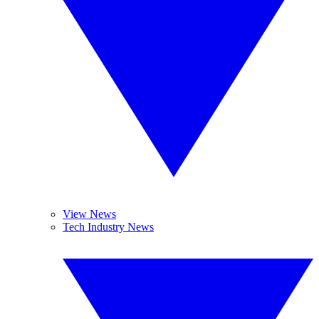
View News
Tech Industry News