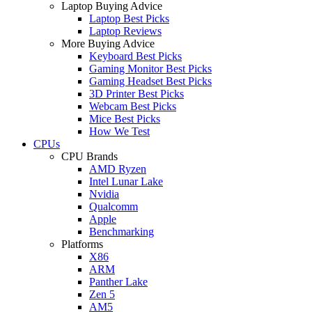
Laptop Buying Advice
Laptop Best Picks
Laptop Reviews
More Buying Advice
Keyboard Best Picks
Gaming Monitor Best Picks
Gaming Headset Best Picks
3D Printer Best Picks
Webcam Best Picks
Mice Best Picks
How We Test
CPUs
CPU Brands
AMD Ryzen
Intel Lunar Lake
Nvidia
Qualcomm
Apple
Benchmarking
Platforms
X86
ARM
Panther Lake
Zen 5
AM5