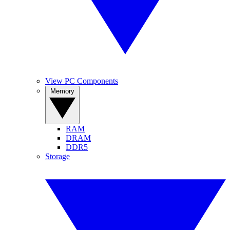
View PC Components
Memory
RAM
DRAM
DDR5
Storage