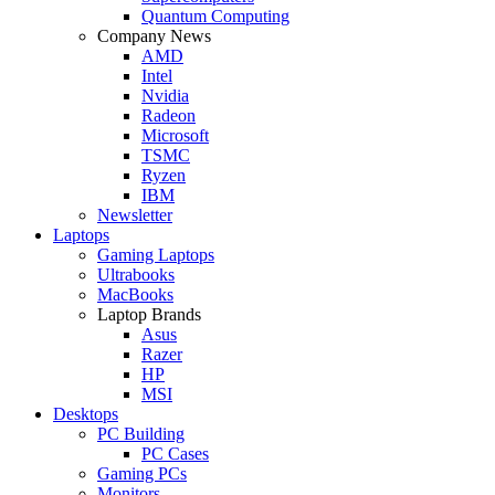
Quantum Computing
Company News
AMD
Intel
Nvidia
Radeon
Microsoft
TSMC
Ryzen
IBM
Newsletter
Laptops
Gaming Laptops
Ultrabooks
MacBooks
Laptop Brands
Asus
Razer
HP
MSI
Desktops
PC Building
PC Cases
Gaming PCs
Monitors