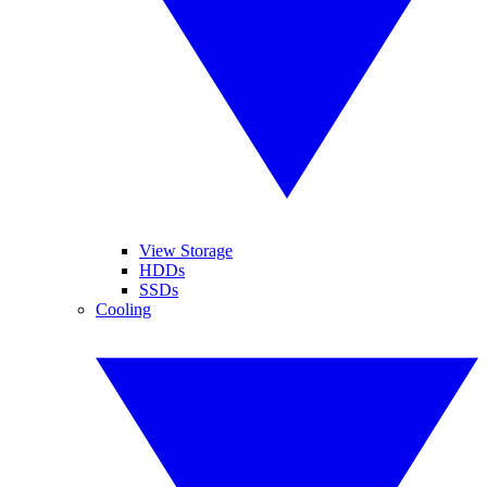
View Storage
HDDs
SSDs
Cooling