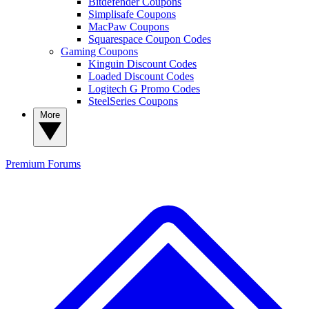
Bitdefender Coupons
Simplisafe Coupons
MacPaw Coupons
Squarespace Coupon Codes
Gaming Coupons
Kinguin Discount Codes
Loaded Discount Codes
Logitech G Promo Codes
SteelSeries Coupons
More
Premium
Forums