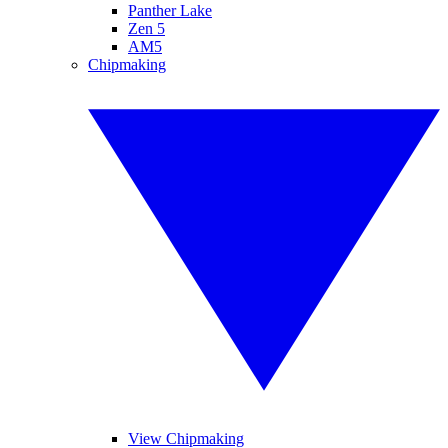
Panther Lake
Zen 5
AM5
Chipmaking
View Chipmaking