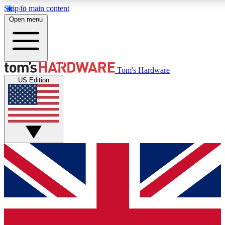
Skip to main content
Open menu
MEMBER
Tom's Hardware
US Edition
Get started with free a
PREMIUM ME
Unlock exclusive tools