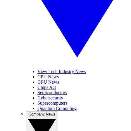
View Tech Industry News
CPU News
GPU News
Chips Act
Semiconductors
Cybersecurity
Supercomputers
Quantum Computing
Company News