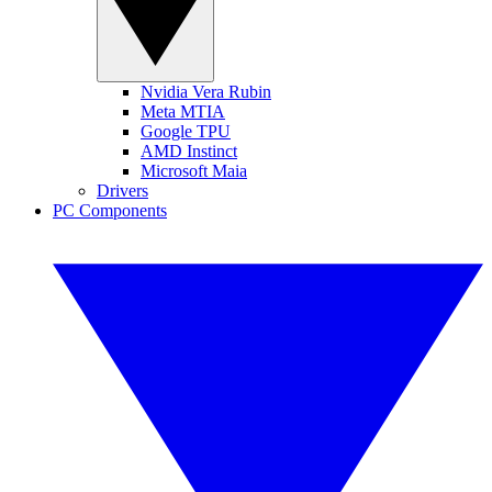
Nvidia Vera Rubin
Meta MTIA
Google TPU
AMD Instinct
Microsoft Maia
Drivers
PC Components