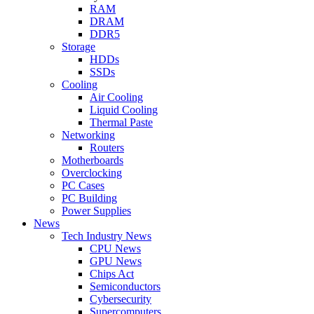
RAM
DRAM
DDR5
Storage
HDDs
SSDs
Cooling
Air Cooling
Liquid Cooling
Thermal Paste
Networking
Routers
Motherboards
Overclocking
PC Cases
PC Building
Power Supplies
News
Tech Industry News
CPU News
GPU News
Chips Act
Semiconductors
Cybersecurity
Supercomputers