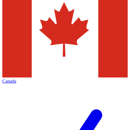
Canada