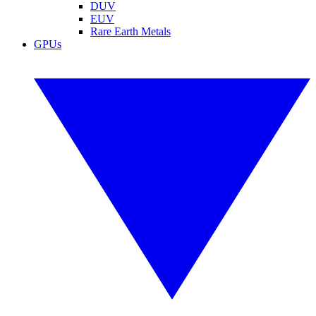
DUV
EUV
Rare Earth Metals
GPUs