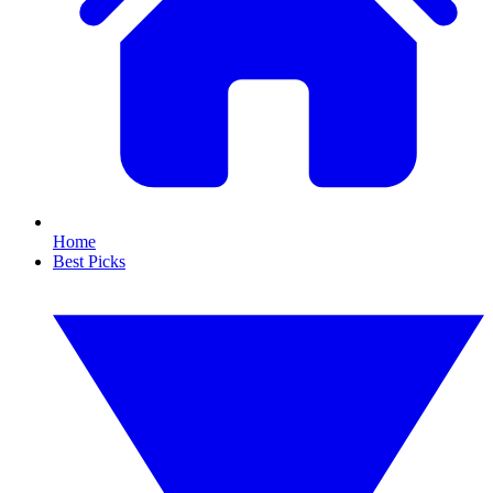
Home
Best Picks