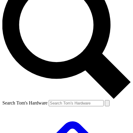
Search Tom's Hardware