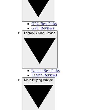
GPU Best Picks
GPU Reviews
Laptop Buying Advice
Laptop Best Picks
Laptop Reviews
More Buying Advice