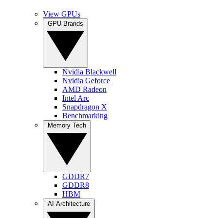
View GPUs
GPU Brands
Nvidia Blackwell
Nvidia Geforce
AMD Radeon
Intel Arc
Snapdragon X
Benchmarking
Memory Tech
GDDR7
GDDR8
HBM
AI Architecture