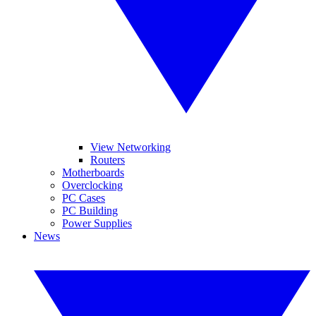
View Networking
Routers
Motherboards
Overclocking
PC Cases
PC Building
Power Supplies
News