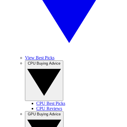
View Best Picks
CPU Buying Advice
CPU Best Picks
CPU Reviews
GPU Buying Advice