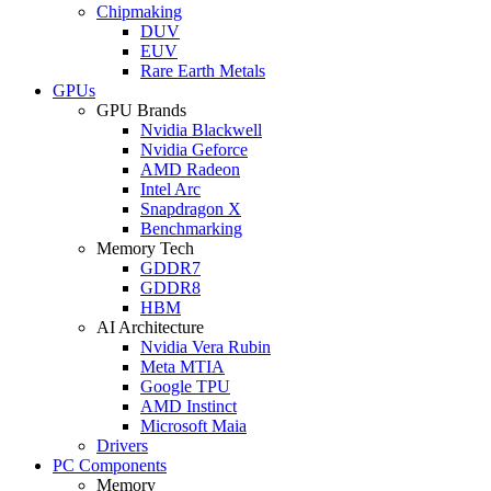
Chipmaking
DUV
EUV
Rare Earth Metals
GPUs
GPU Brands
Nvidia Blackwell
Nvidia Geforce
AMD Radeon
Intel Arc
Snapdragon X
Benchmarking
Memory Tech
GDDR7
GDDR8
HBM
AI Architecture
Nvidia Vera Rubin
Meta MTIA
Google TPU
AMD Instinct
Microsoft Maia
Drivers
PC Components
Memory