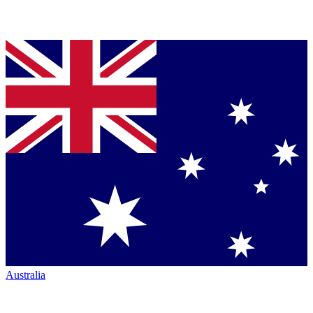
Australia