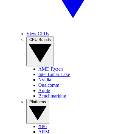
View CPUs
CPU Brands
AMD Ryzen
Intel Lunar Lake
Nvidia
Qualcomm
Apple
Benchmarking
Platforms
X86
ARM