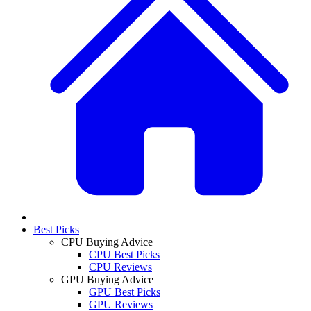
Best Picks
CPU Buying Advice
CPU Best Picks
CPU Reviews
GPU Buying Advice
GPU Best Picks
GPU Reviews