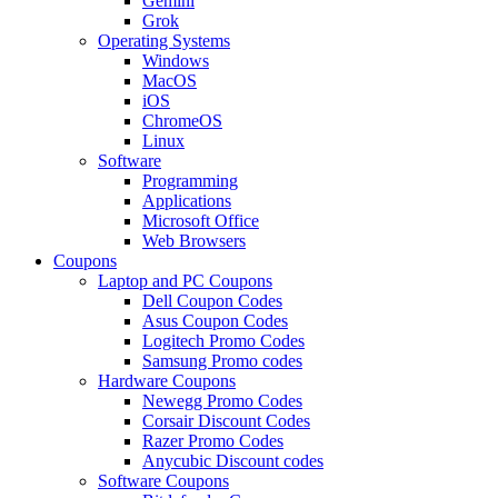
Gemini
Grok
Operating Systems
Windows
MacOS
iOS
ChromeOS
Linux
Software
Programming
Applications
Microsoft Office
Web Browsers
Coupons
Laptop and PC Coupons
Dell Coupon Codes
Asus Coupon Codes
Logitech Promo Codes
Samsung Promo codes
Hardware Coupons
Newegg Promo Codes
Corsair Discount Codes
Razer Promo Codes
Anycubic Discount codes
Software Coupons