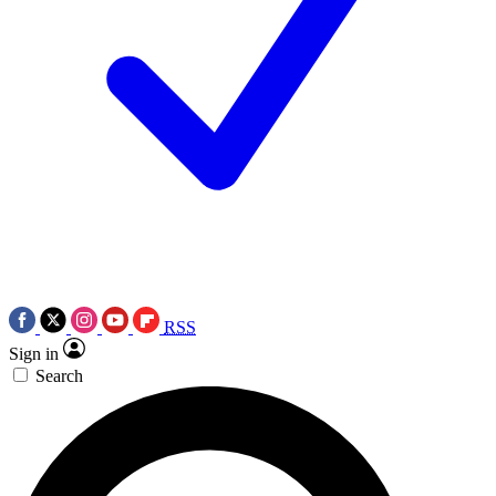
RSS
Sign in
Search