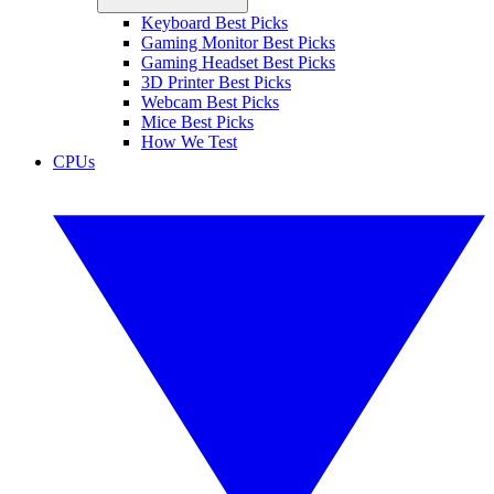
Keyboard Best Picks
Gaming Monitor Best Picks
Gaming Headset Best Picks
3D Printer Best Picks
Webcam Best Picks
Mice Best Picks
How We Test
CPUs