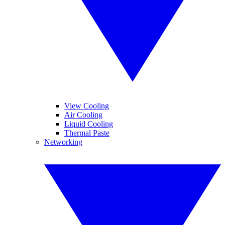
View Cooling
Air Cooling
Liquid Cooling
Thermal Paste
Networking