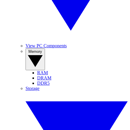
View PC Components
Memory
RAM
DRAM
DDR5
Storage