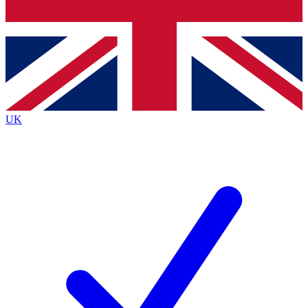
Bench Database
Exclusive Features
Roadmaps
Deep Analysis
UK
BECOME A PREMIUM MEMBER