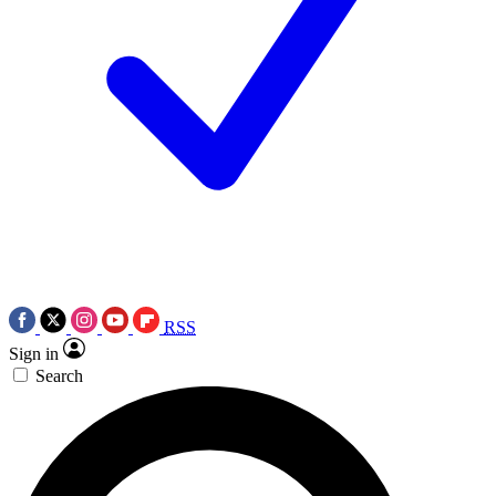
RSS
Sign in
Search