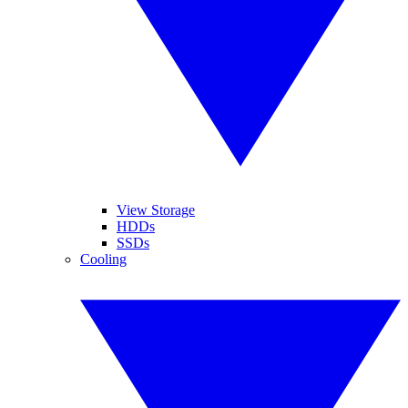
View Storage
HDDs
SSDs
Cooling