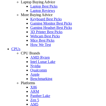
Laptop Buying Advice
Laptop Best Picks
Laptop Reviews
More Buying Advice
Keyboard Best Picks
Gaming Monitor Best Picks
Gaming Headset Best Picks
3D Printer Best Picks
Webcam Best Picks
Mice Best Picks
How We Test
CPUs
CPU Brands
AMD Ryzen
Intel Lunar Lake
Nvidia
Qualcomm
Apple
Benchmarking
Platforms
X86
ARM
Panther Lake
Zen 5
AM5