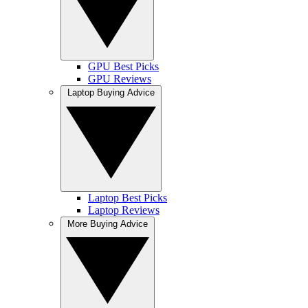
GPU Best Picks
GPU Reviews
Laptop Buying Advice
Laptop Best Picks
Laptop Reviews
More Buying Advice