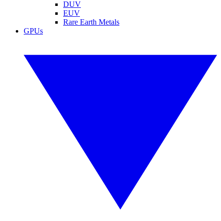
DUV
EUV
Rare Earth Metals
GPUs