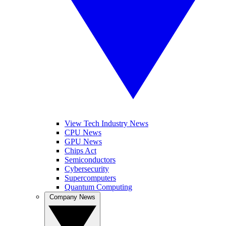
View Tech Industry News
CPU News
GPU News
Chips Act
Semiconductors
Cybersecurity
Supercomputers
Quantum Computing
Company News