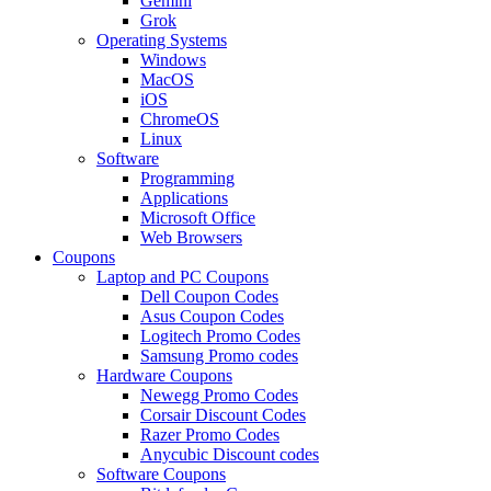
Gemini
Grok
Operating Systems
Windows
MacOS
iOS
ChromeOS
Linux
Software
Programming
Applications
Microsoft Office
Web Browsers
Coupons
Laptop and PC Coupons
Dell Coupon Codes
Asus Coupon Codes
Logitech Promo Codes
Samsung Promo codes
Hardware Coupons
Newegg Promo Codes
Corsair Discount Codes
Razer Promo Codes
Anycubic Discount codes
Software Coupons