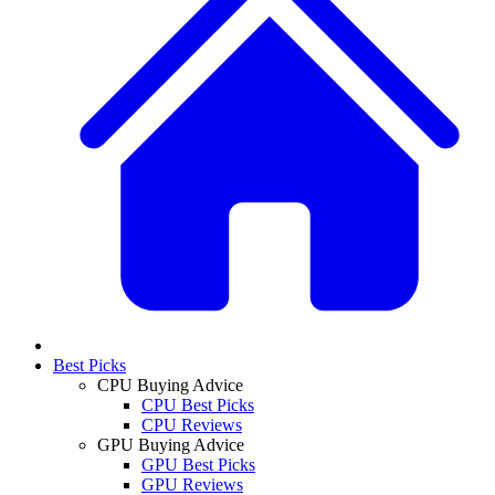
Best Picks
CPU Buying Advice
CPU Best Picks
CPU Reviews
GPU Buying Advice
GPU Best Picks
GPU Reviews