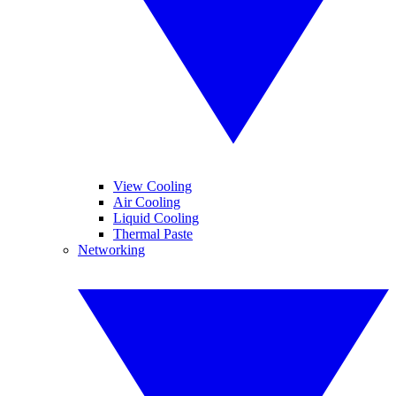
View Cooling
Air Cooling
Liquid Cooling
Thermal Paste
Networking