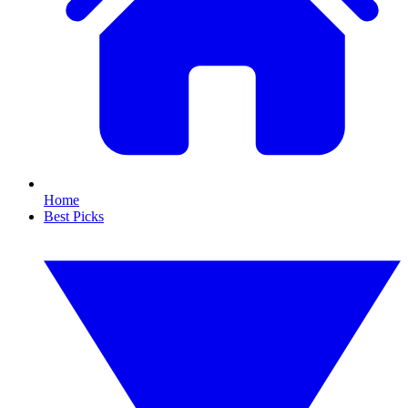
Home
Best Picks