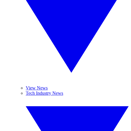
View News
Tech Industry News