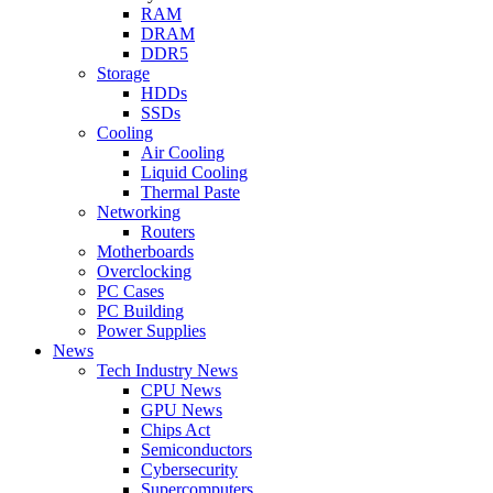
RAM
DRAM
DDR5
Storage
HDDs
SSDs
Cooling
Air Cooling
Liquid Cooling
Thermal Paste
Networking
Routers
Motherboards
Overclocking
PC Cases
PC Building
Power Supplies
News
Tech Industry News
CPU News
GPU News
Chips Act
Semiconductors
Cybersecurity
Supercomputers