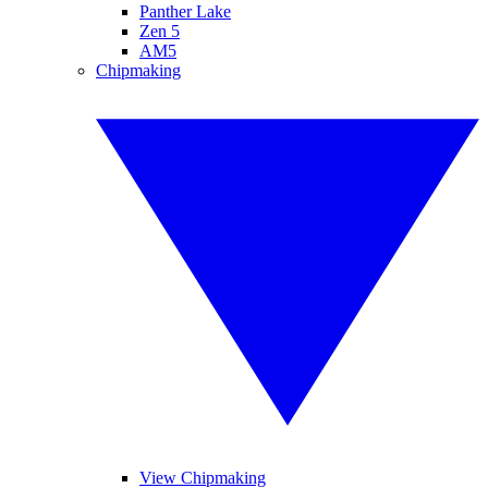
Panther Lake
Zen 5
AM5
Chipmaking
View Chipmaking