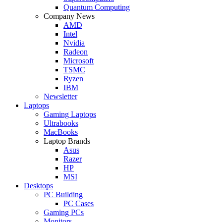
Quantum Computing
Company News
AMD
Intel
Nvidia
Radeon
Microsoft
TSMC
Ryzen
IBM
Newsletter
Laptops
Gaming Laptops
Ultrabooks
MacBooks
Laptop Brands
Asus
Razer
HP
MSI
Desktops
PC Building
PC Cases
Gaming PCs
Monitors