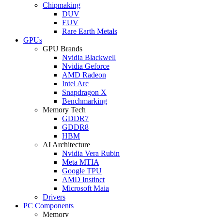
Chipmaking
DUV
EUV
Rare Earth Metals
GPUs
GPU Brands
Nvidia Blackwell
Nvidia Geforce
AMD Radeon
Intel Arc
Snapdragon X
Benchmarking
Memory Tech
GDDR7
GDDR8
HBM
AI Architecture
Nvidia Vera Rubin
Meta MTIA
Google TPU
AMD Instinct
Microsoft Maia
Drivers
PC Components
Memory