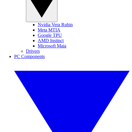
Nvidia Vera Rubin
Meta MTIA
Google TPU
AMD Instinct
Microsoft Maia
Drivers
PC Components