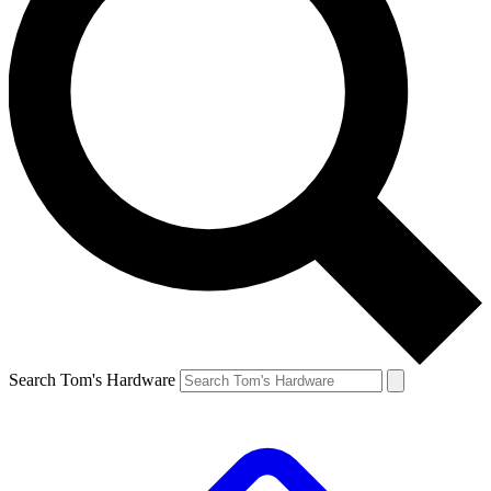
Search Tom's Hardware