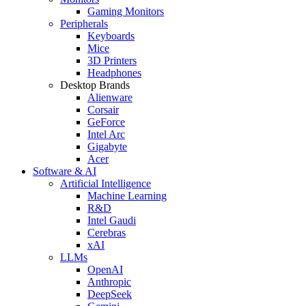
Gaming Monitors
Peripherals
Keyboards
Mice
3D Printers
Headphones
Desktop Brands
Alienware
Corsair
GeForce
Intel Arc
Gigabyte
Acer
Software & AI
Artificial Intelligence
Machine Learning
R&D
Intel Gaudi
Cerebras
xAI
LLMs
OpenAI
Anthropic
DeepSeek