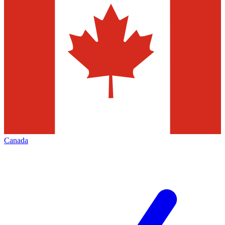
Canada