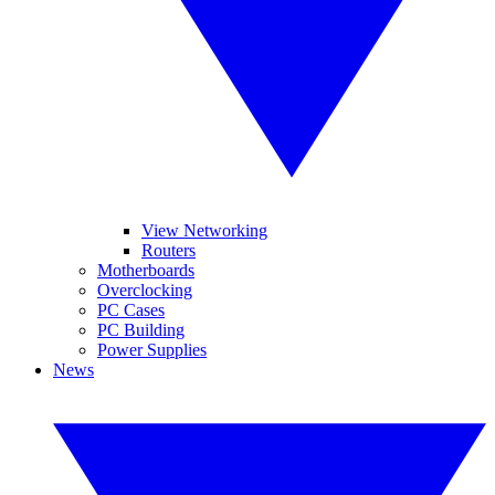
View Networking
Routers
Motherboards
Overclocking
PC Cases
PC Building
Power Supplies
News