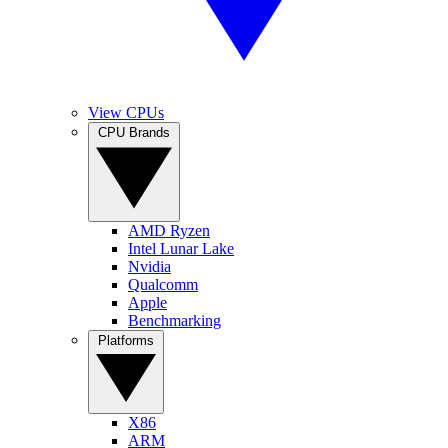
View CPUs
CPU Brands
AMD Ryzen
Intel Lunar Lake
Nvidia
Qualcomm
Apple
Benchmarking
Platforms
X86
ARM