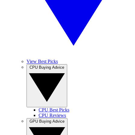
View Best Picks
CPU Buying Advice
CPU Best Picks
CPU Reviews
GPU Buying Advice