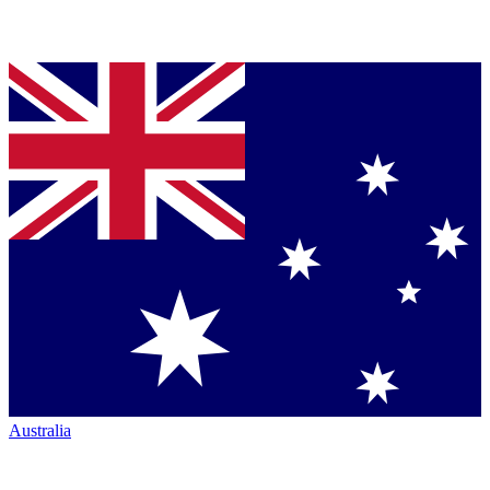
Australia