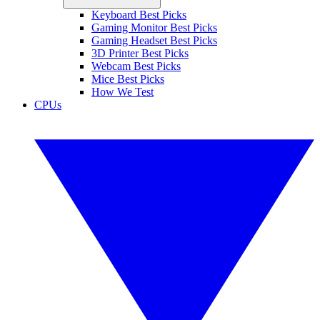
Keyboard Best Picks
Gaming Monitor Best Picks
Gaming Headset Best Picks
3D Printer Best Picks
Webcam Best Picks
Mice Best Picks
How We Test
CPUs