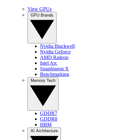
View GPUs
GPU Brands
Nvidia Blackwell
Nvidia Geforce
AMD Radeon
Intel Arc
Snapdragon X
Benchmarking
Memory Tech
GDDR7
GDDR8
HBM
AI Architecture