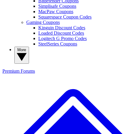
Bitdefender Coupons
Simplisafe Coupons
MacPaw Coupons
Squarespace Coupon Codes
Gaming Coupons
Kinguin Discount Codes
Loaded Discount Codes
Logitech G Promo Codes
SteelSeries Coupons
More
Premium
Forums