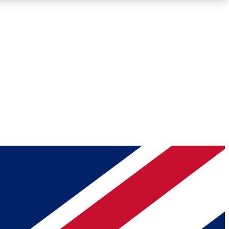
Roadmaps
Deep Analysis
REMIUM MEMBER