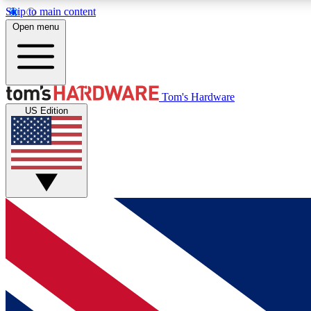
Skip to main content
Open menu
MEMBER
Tom's Hardware
US Edition
Get started with free access to reviews, badges and
discussions.
BECOME A MEMBER