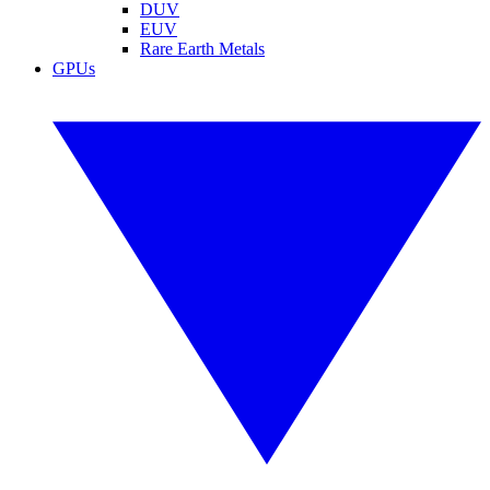
DUV
EUV
Rare Earth Metals
GPUs