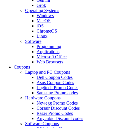
Gemini
Grok
Operating Systems
Windows
MacOS
iOS
ChromeOS
Linux
Software
Programming
Applications
Microsoft Office
Web Browsers
Coupons
Laptop and PC Coupons
Dell Coupon Codes
Asus Coupon Codes
Logitech Promo Codes
Samsung Promo codes
Hardware Coupons
Newegg Promo Codes
Corsair Discount Codes
Razer Promo Codes
Anycubic Discount codes
Software Coupons