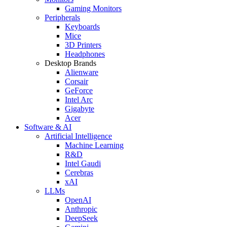
Gaming Monitors
Peripherals
Keyboards
Mice
3D Printers
Headphones
Desktop Brands
Alienware
Corsair
GeForce
Intel Arc
Gigabyte
Acer
Software & AI
Artificial Intelligence
Machine Learning
R&D
Intel Gaudi
Cerebras
xAI
LLMs
OpenAI
Anthropic
DeepSeek