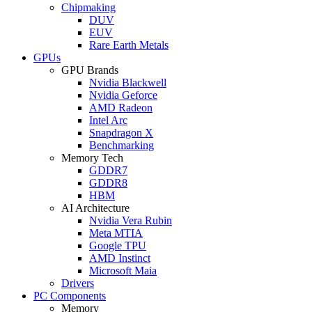
Chipmaking
DUV
EUV
Rare Earth Metals
GPUs
GPU Brands
Nvidia Blackwell
Nvidia Geforce
AMD Radeon
Intel Arc
Snapdragon X
Benchmarking
Memory Tech
GDDR7
GDDR8
HBM
AI Architecture
Nvidia Vera Rubin
Meta MTIA
Google TPU
AMD Instinct
Microsoft Maia
Drivers
PC Components
Memory