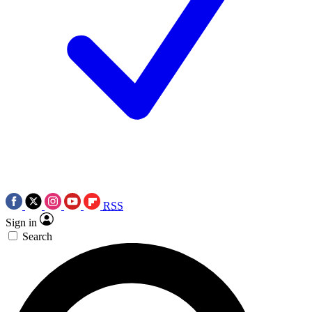
RSS
Sign in
Search