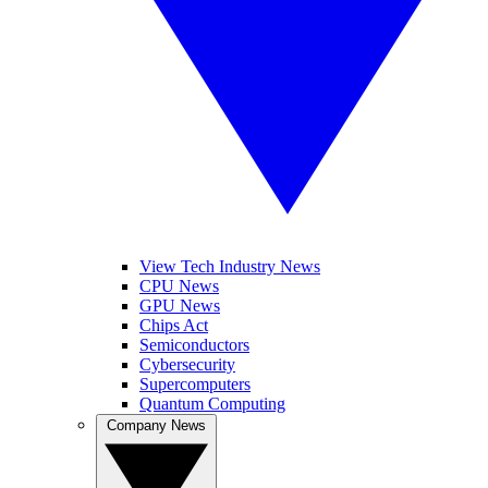
View Tech Industry News
CPU News
GPU News
Chips Act
Semiconductors
Cybersecurity
Supercomputers
Quantum Computing
Company News