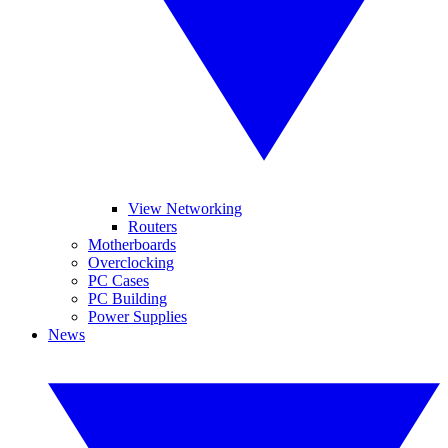
View Networking
Routers
Motherboards
Overclocking
PC Cases
PC Building
Power Supplies
News