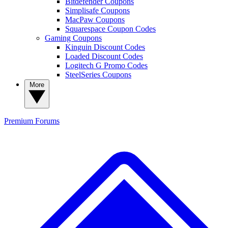
Bitdefender Coupons
Simplisafe Coupons
MacPaw Coupons
Squarespace Coupon Codes
Gaming Coupons
Kinguin Discount Codes
Loaded Discount Codes
Logitech G Promo Codes
SteelSeries Coupons
More
Premium
Forums