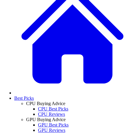
Best Picks
CPU Buying Advice
CPU Best Picks
CPU Reviews
GPU Buying Advice
GPU Best Picks
GPU Reviews