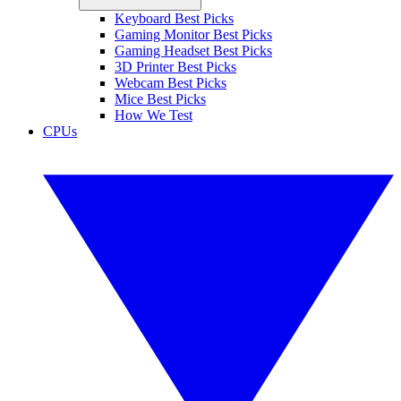
Keyboard Best Picks
Gaming Monitor Best Picks
Gaming Headset Best Picks
3D Printer Best Picks
Webcam Best Picks
Mice Best Picks
How We Test
CPUs