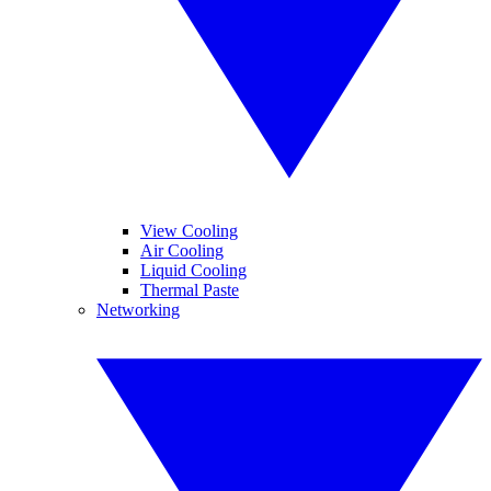
View Cooling
Air Cooling
Liquid Cooling
Thermal Paste
Networking