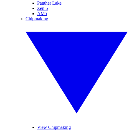
Panther Lake
Zen 5
AM5
Chipmaking
View Chipmaking