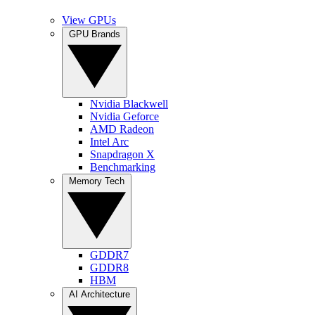
View GPUs
GPU Brands
Nvidia Blackwell
Nvidia Geforce
AMD Radeon
Intel Arc
Snapdragon X
Benchmarking
Memory Tech
GDDR7
GDDR8
HBM
AI Architecture