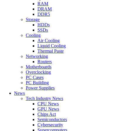
RAM
DRAM
DDR5
Storage
HDDs
SSDs
Cooling
Air Cooling
Liquid Cooling
Thermal Paste
Networking
Routers
Motherboards
Overclocking
PC Cases
PC Building
Power Supplies
News
Tech Industry News
CPU News
GPU News
Chips Act
Semiconductors
Cybersecurity
Supercomputers