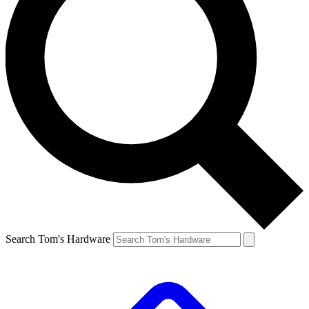
Search Tom's Hardware