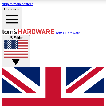
Skip to main content
Open menu
MEMBER
Tom's Hardware
US Edition
Get started with free access
PREMIUM MEMB
Unlock exclusive tools and 