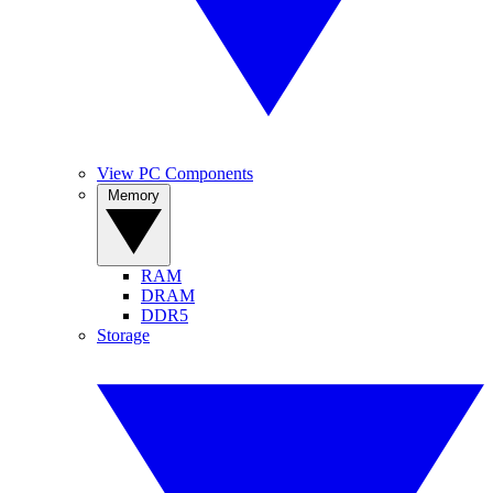
View PC Components
Memory
RAM
DRAM
DDR5
Storage