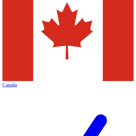
Canada