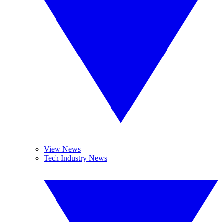
View News
Tech Industry News