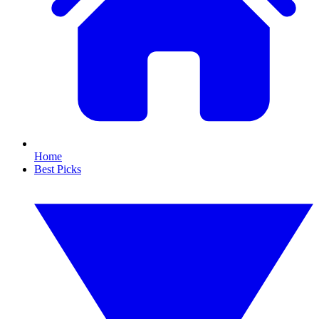
Home
Best Picks