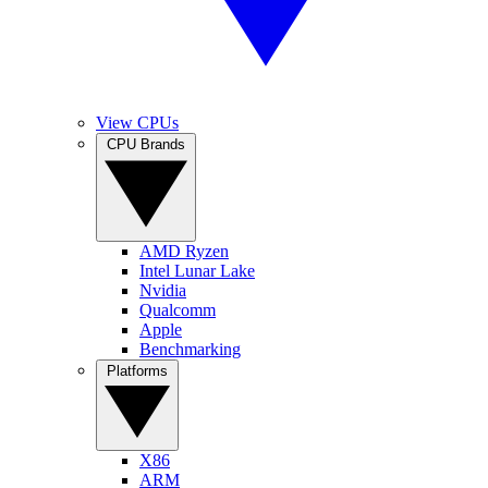
View CPUs
CPU Brands
AMD Ryzen
Intel Lunar Lake
Nvidia
Qualcomm
Apple
Benchmarking
Platforms
X86
ARM