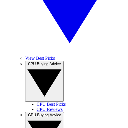
View Best Picks
CPU Buying Advice
CPU Best Picks
CPU Reviews
GPU Buying Advice