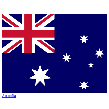
Australia