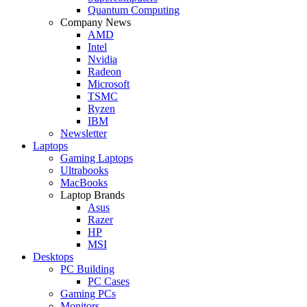
Quantum Computing
Company News
AMD
Intel
Nvidia
Radeon
Microsoft
TSMC
Ryzen
IBM
Newsletter
Laptops
Gaming Laptops
Ultrabooks
MacBooks
Laptop Brands
Asus
Razer
HP
MSI
Desktops
PC Building
PC Cases
Gaming PCs
Monitors