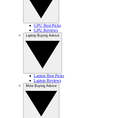
GPU Best Picks
GPU Reviews
Laptop Buying Advice
Laptop Best Picks
Laptop Reviews
More Buying Advice