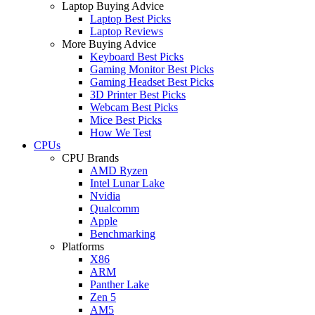
Laptop Buying Advice
Laptop Best Picks
Laptop Reviews
More Buying Advice
Keyboard Best Picks
Gaming Monitor Best Picks
Gaming Headset Best Picks
3D Printer Best Picks
Webcam Best Picks
Mice Best Picks
How We Test
CPUs
CPU Brands
AMD Ryzen
Intel Lunar Lake
Nvidia
Qualcomm
Apple
Benchmarking
Platforms
X86
ARM
Panther Lake
Zen 5
AM5