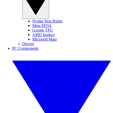
Nvidia Vera Rubin
Meta MTIA
Google TPU
AMD Instinct
Microsoft Maia
Drivers
PC Components