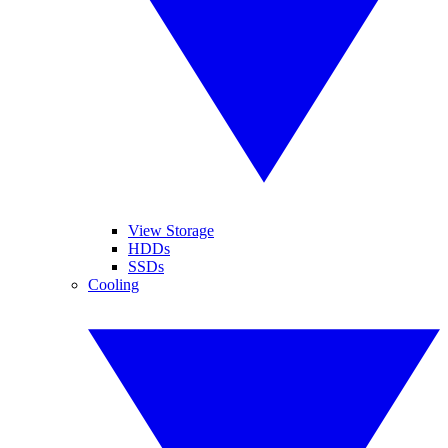
View Storage
HDDs
SSDs
Cooling