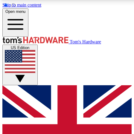
Skip to main content
Open menu
MEMBER
Tom's Hardware
US Edition
Get started with free access to reviews, badges and discussions.
PREMIUM MEMBER
Unlock exclusive tools and insights for enthusiasts who want more