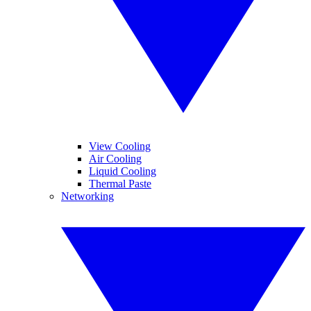
View Cooling
Air Cooling
Liquid Cooling
Thermal Paste
Networking