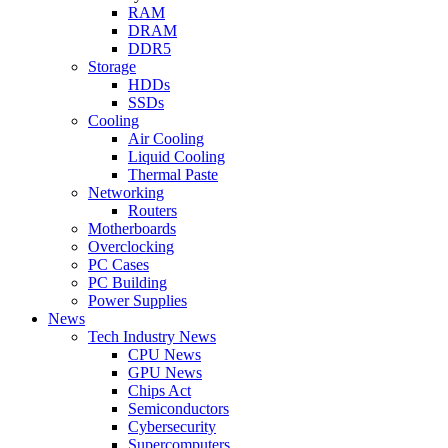
RAM
DRAM
DDR5
Storage
HDDs
SSDs
Cooling
Air Cooling
Liquid Cooling
Thermal Paste
Networking
Routers
Motherboards
Overclocking
PC Cases
PC Building
Power Supplies
News
Tech Industry News
CPU News
GPU News
Chips Act
Semiconductors
Cybersecurity
Supercomputers