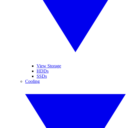
View Storage
HDDs
SSDs
Cooling