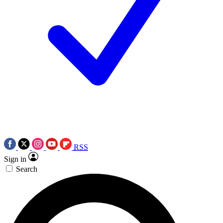
RSS
Sign in
Search