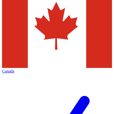
Canada