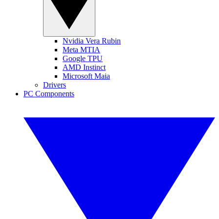
Nvidia Vera Rubin
Meta MTIA
Google TPU
AMD Instinct
Microsoft Maia
Drivers
PC Components