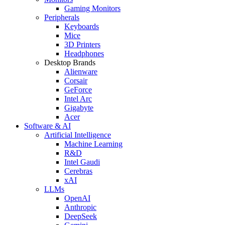
Gaming Monitors
Peripherals
Keyboards
Mice
3D Printers
Headphones
Desktop Brands
Alienware
Corsair
GeForce
Intel Arc
Gigabyte
Acer
Software & AI
Artificial Intelligence
Machine Learning
R&D
Intel Gaudi
Cerebras
xAI
LLMs
OpenAI
Anthropic
DeepSeek