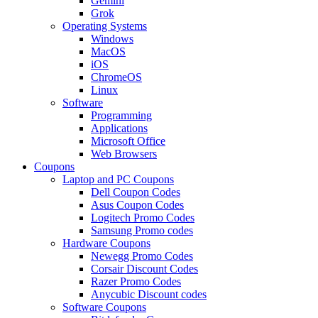
Gemini
Grok
Operating Systems
Windows
MacOS
iOS
ChromeOS
Linux
Software
Programming
Applications
Microsoft Office
Web Browsers
Coupons
Laptop and PC Coupons
Dell Coupon Codes
Asus Coupon Codes
Logitech Promo Codes
Samsung Promo codes
Hardware Coupons
Newegg Promo Codes
Corsair Discount Codes
Razer Promo Codes
Anycubic Discount codes
Software Coupons