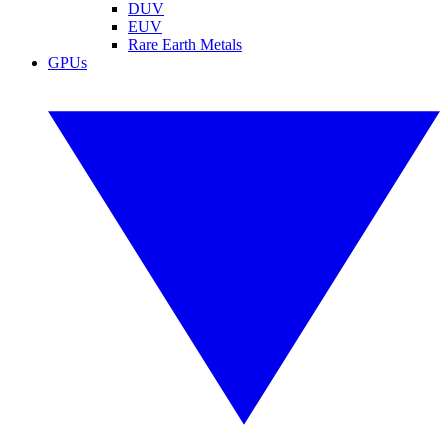
DUV
EUV
Rare Earth Metals
GPUs