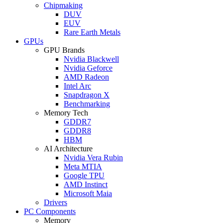
Chipmaking
DUV
EUV
Rare Earth Metals
GPUs
GPU Brands
Nvidia Blackwell
Nvidia Geforce
AMD Radeon
Intel Arc
Snapdragon X
Benchmarking
Memory Tech
GDDR7
GDDR8
HBM
AI Architecture
Nvidia Vera Rubin
Meta MTIA
Google TPU
AMD Instinct
Microsoft Maia
Drivers
PC Components
Memory