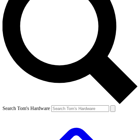
Search Tom's Hardware