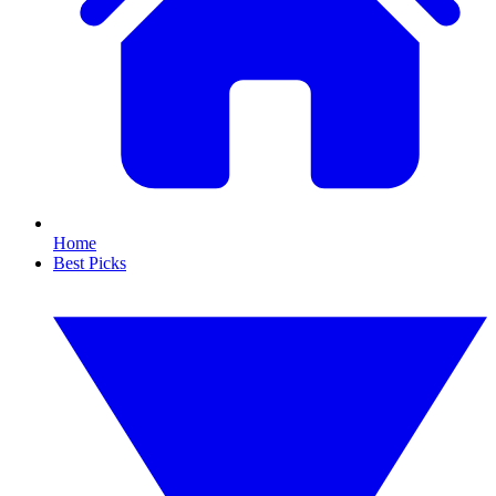
Home
Best Picks