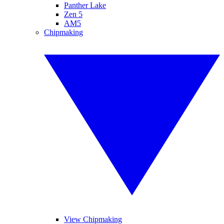
Panther Lake
Zen 5
AM5
Chipmaking
View Chipmaking