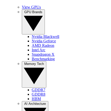
View GPUs
GPU Brands
Nvidia Blackwell
Nvidia Geforce
AMD Radeon
Intel Arc
Snapdragon X
Benchmarking
Memory Tech
GDDR7
GDDR8
HBM
AI Architecture