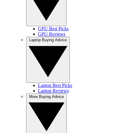
GPU Best Picks
GPU Reviews
Laptop Buying Advice
Laptop Best Picks
Laptop Reviews
More Buying Advice