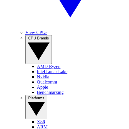
View CPUs
CPU Brands
AMD Ryzen
Intel Lunar Lake
Nvidia
Qualcomm
Apple
Benchmarking
Platforms
X86
ARM