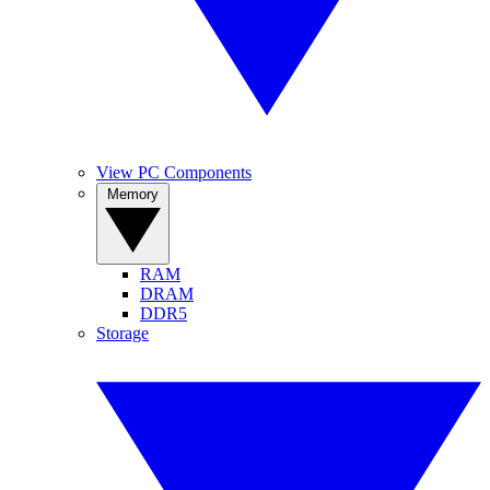
View PC Components
Memory
RAM
DRAM
DDR5
Storage