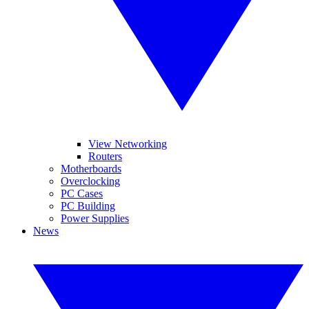
View Networking
Routers
Motherboards
Overclocking
PC Cases
PC Building
Power Supplies
News