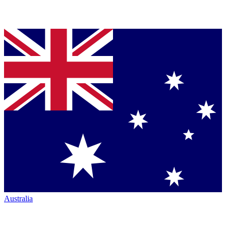
Australia