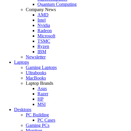
Quantum Computing
Company News
AMD
Intel
Nvidia
Radeon
Microsoft
TSMC
Ryzen
IBM
Newsletter
Laptops
Gaming Laptops
Ultrabooks
MacBooks
Laptop Brands
Asus
Razer
HP
MSI
Desktops
PC Building
PC Cases
Gaming PCs
Monitors