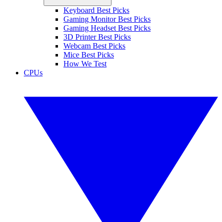
Keyboard Best Picks
Gaming Monitor Best Picks
Gaming Headset Best Picks
3D Printer Best Picks
Webcam Best Picks
Mice Best Picks
How We Test
CPUs