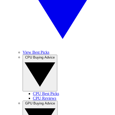
View Best Picks
CPU Buying Advice
CPU Best Picks
CPU Reviews
GPU Buying Advice