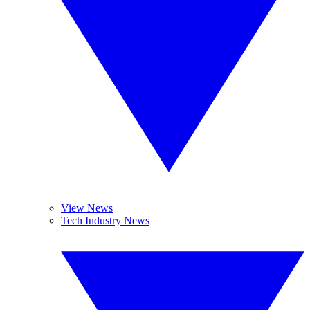
View News
Tech Industry News