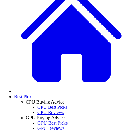
Best Picks
CPU Buying Advice
CPU Best Picks
CPU Reviews
GPU Buying Advice
GPU Best Picks
GPU Reviews