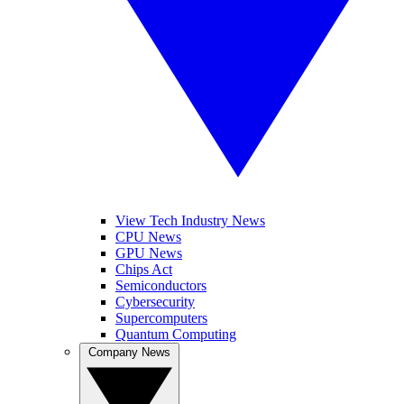
View Tech Industry News
CPU News
GPU News
Chips Act
Semiconductors
Cybersecurity
Supercomputers
Quantum Computing
Company News