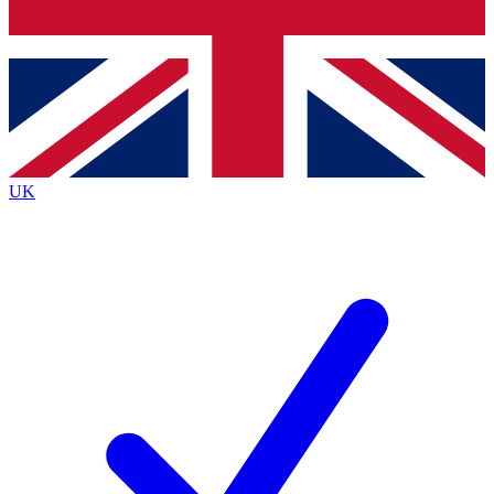
Bench Database
Roadmaps
UK