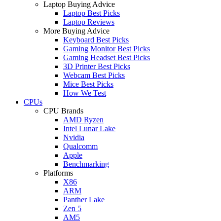
Laptop Buying Advice
Laptop Best Picks
Laptop Reviews
More Buying Advice
Keyboard Best Picks
Gaming Monitor Best Picks
Gaming Headset Best Picks
3D Printer Best Picks
Webcam Best Picks
Mice Best Picks
How We Test
CPUs
CPU Brands
AMD Ryzen
Intel Lunar Lake
Nvidia
Qualcomm
Apple
Benchmarking
Platforms
X86
ARM
Panther Lake
Zen 5
AM5