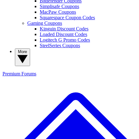
Bitdefender Coupons
Simplisafe Coupons
MacPaw Coupons
Squarespace Coupon Codes
Gaming Coupons
Kinguin Discount Codes
Loaded Discount Codes
Logitech G Promo Codes
SteelSeries Coupons
More
Premium
Forums