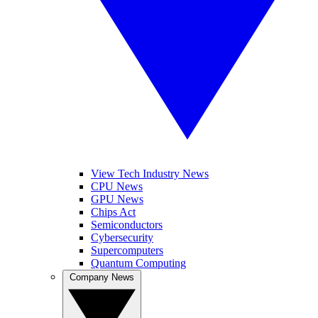
View Tech Industry News
CPU News
GPU News
Chips Act
Semiconductors
Cybersecurity
Supercomputers
Quantum Computing
Company News