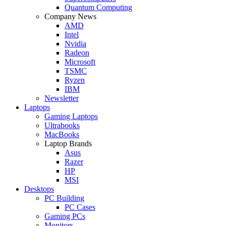
Quantum Computing
Company News
AMD
Intel
Nvidia
Radeon
Microsoft
TSMC
Ryzen
IBM
Newsletter
Laptops
Gaming Laptops
Ultrabooks
MacBooks
Laptop Brands
Asus
Razer
HP
MSI
Desktops
PC Building
PC Cases
Gaming PCs
Monitors