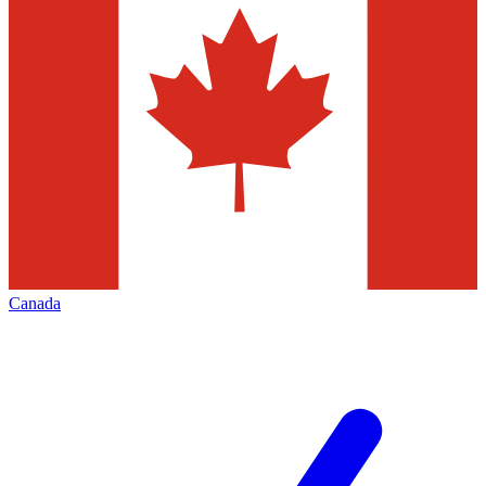
Canada