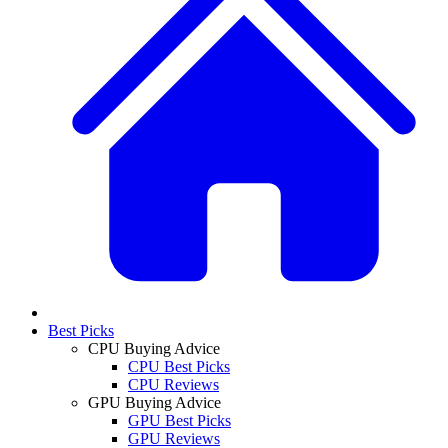
Best Picks
CPU Buying Advice
CPU Best Picks
CPU Reviews
GPU Buying Advice
GPU Best Picks
GPU Reviews