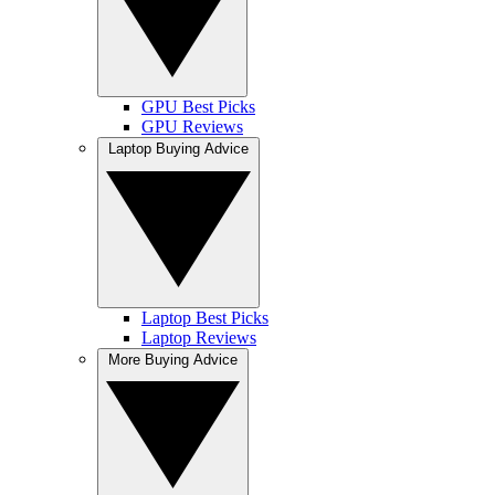
GPU Best Picks
GPU Reviews
Laptop Buying Advice
Laptop Best Picks
Laptop Reviews
More Buying Advice