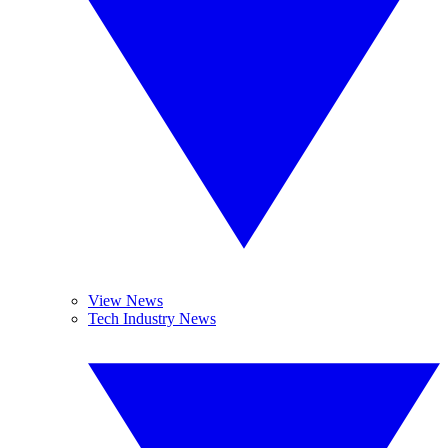
View News
Tech Industry News