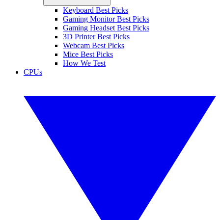
Keyboard Best Picks
Gaming Monitor Best Picks
Gaming Headset Best Picks
3D Printer Best Picks
Webcam Best Picks
Mice Best Picks
How We Test
CPUs