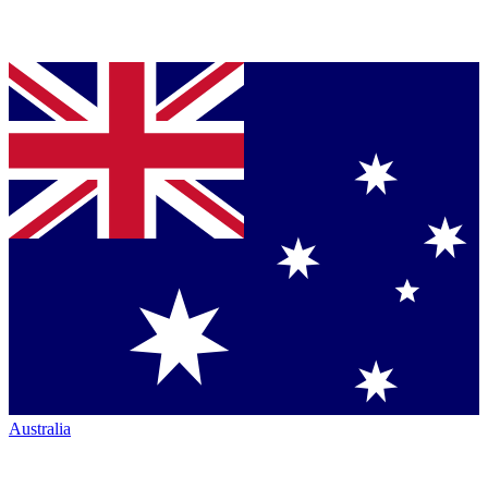
Australia