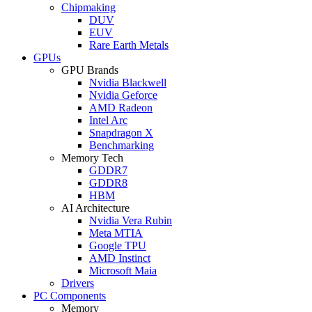
Chipmaking
DUV
EUV
Rare Earth Metals
GPUs
GPU Brands
Nvidia Blackwell
Nvidia Geforce
AMD Radeon
Intel Arc
Snapdragon X
Benchmarking
Memory Tech
GDDR7
GDDR8
HBM
AI Architecture
Nvidia Vera Rubin
Meta MTIA
Google TPU
AMD Instinct
Microsoft Maia
Drivers
PC Components
Memory