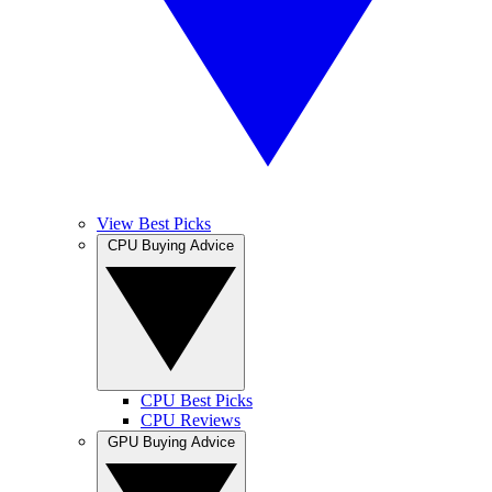
View Best Picks
CPU Buying Advice
CPU Best Picks
CPU Reviews
GPU Buying Advice